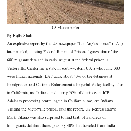
US-Mexico border
By Rajiv Shah
An explosive report by the US newspaper “Los Angles Times” (LAT)
has revealed, quoting Federal Bureau of Prisons figures, that of the
680 migrants detained in early August at the federal prison in
Victorville, California, a state in south-western US, a whopping 380
were Indian nationals. LAT adds, about 40% of the detainees at
Immigration and Customs Enforcement’s Imperial Valley facility, also
in California, are Indians, and nearly 20% of detainees at ICE
Adelanto processing centre, again in California, too, are Indians.
Visiting the Victorville prison, says the report, US Representative
Mark Takano was also surprised to find that, of hundreds of
immigrants detained there, possibly 40% had traveled from India