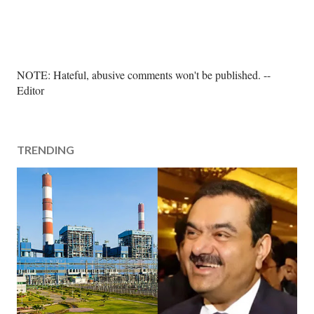
P
NOTE: Hateful, abusive comments won't be published. --
o
Editor
s
t
a
TRENDING
C
o
m
m
e
n
t