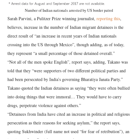
Number of Indian nationals arrested by US border patrol
Sarah Parvini, a Pulitzer Prize winning journalist,
reporting this
,
believes, increase in the number of Indian migrant detainees is the
direct result of “an increase in recent years of Indian nationals
crossing into the US through Mexico”, though adding, as of today,
they represent “a small percentage of those detained overall.”
“Not all of the men spoke English”, report says, adding, Takano was
told that they “were supporters of two different political parties and
had been persecuted by India’s governing Bharatiya Janata Party.”
Takano quoted the Indian detainess as saying “they were often bullied
into doing things that were immoral… They would have to carry
drugs, perpetrate violence against others.”
“Detainees from India have cited an increase in political and religious
persecution as their reasons for seeking asylum,” the report says,
quoting Sukhwinder (full name not used “for fear of retribution”), an