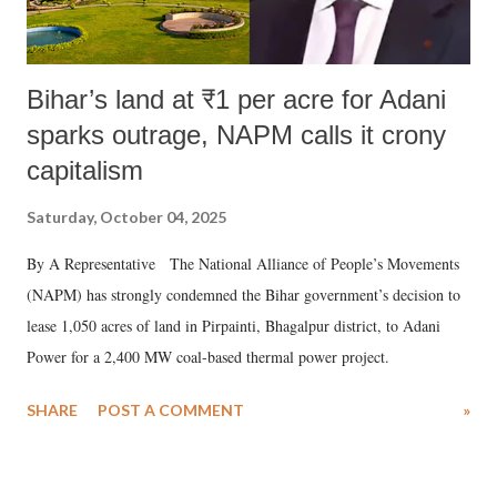
Bihar’s land at ₹1 per acre for Adani
sparks outrage, NAPM calls it crony
capitalism
Saturday, October 04, 2025
By A Representative The National Alliance of People’s Movements
(NAPM) has strongly condemned the Bihar government’s decision to
lease 1,050 acres of land in Pirpainti, Bhagalpur district, to Adani
Power for a 2,400 MW coal-based thermal power project.
SHARE
POST A COMMENT
»