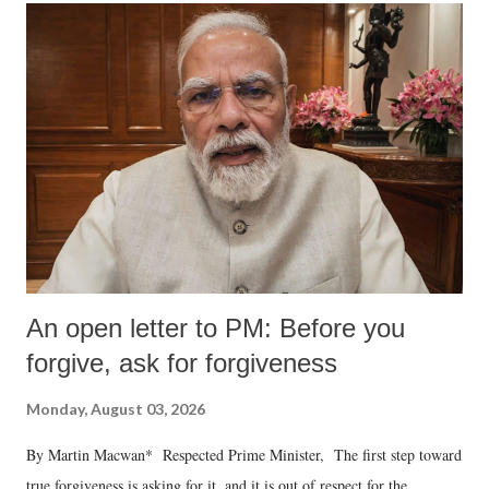
An open letter to PM: Before you
forgive, ask for forgiveness
Monday, August 03, 2026
By Martin Macwan* Respected Prime Minister, The first step toward
true forgiveness is asking for it, and it is out of respect for the