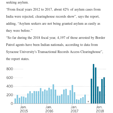
seeking asylum.
“From fiscal years 2012 to 2017, about 42% of asylum cases from
India were rejected, clearinghouse records show”, says the report,
adding, “Asylum seekers are not being granted asylum as easily as
they were before.”
“So far during the 2018 fiscal year, 4,197 of those arrested by Border
Patrol agents have been Indian nationals, according to data from
Syracuse University's Transactional Records Access Clearinghouse”,
the report states.