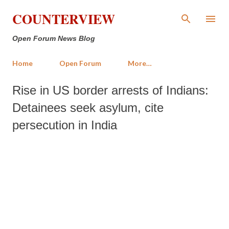
Skip to main content
COUNTERVIEW
Open Forum News Blog
Home
Open Forum
More…
Rise in US border arrests of Indians:
Detainees seek asylum, cite
persecution in India