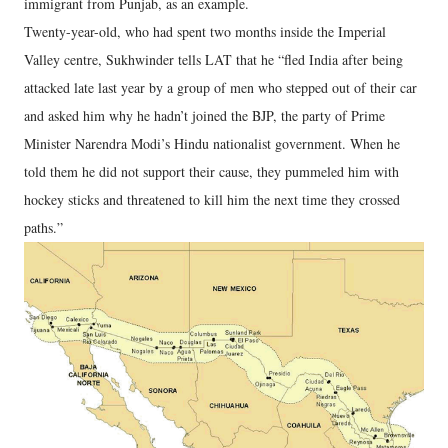
immigrant from Punjab, as an example.
Twenty-year-old, who had spent two months inside the Imperial
Valley centre, Sukhwinder tells LAT that he “fled India after being
attacked late last year by a group of men who stepped out of their car
and asked him why he hadn’t joined the BJP, the party of Prime
Minister Narendra Modi’s Hindu nationalist government. When he
told them he did not support their cause, they pummeled him with
hockey sticks and threatened to kill him the next time they crossed
paths.”