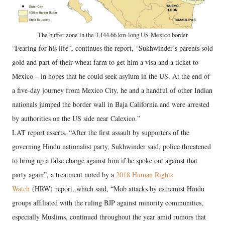
The buffer zone in the 3,144.66 km-long US-Mexico border
“Fearing for his life”, continues the report, “Sukhwinder’s parents sold
gold and part of their wheat farm to get him a visa and a ticket to
Mexico – in hopes that he could seek asylum in the US. At the end of
a five-day journey from Mexico City, he and a handful of other Indian
nationals jumped the border wall in Baja California and were arrested
by authorities on the US side near Calexico.”
LAT report asserts, “After the first assault by supporters of the
governing Hindu nationalist party, Sukhwinder said, police threatened
to bring up a false charge against him if he spoke out against that
party again”, a treatment noted by a
2018 Human Rights
Watch
(HRW) report, which said, “Mob attacks by extremist Hindu
groups affiliated with the ruling BJP against minority communities,
especially Muslims, continued throughout the year amid rumors that