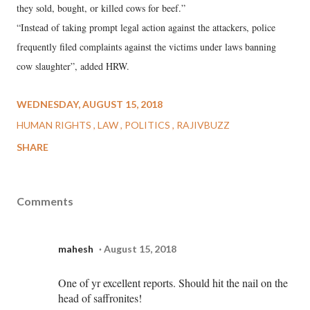
they sold, bought, or killed cows for beef.”
“Instead of taking prompt legal action against the attackers, police
frequently filed complaints against the victims under laws banning
cow slaughter”, added HRW.
WEDNESDAY, AUGUST 15, 2018
HUMAN RIGHTS
LAW
POLITICS
RAJIVBUZZ
SHARE
Comments
mahesh
August 15, 2018
One of yr excellent reports. Should hit the nail on the
head of saffronites!