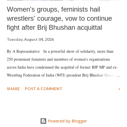
Women's groups, feminists hail
wrestlers' courage, vow to continue
fight after Brij Bhushan acquittal
Tuesday, August 04, 2026
By A Representative In a powerful show of solidarity, more than
250 prominent feminists and members of women's organisations
across India have condemned the acquittal of former BJP MP and ex-
Wrestling Federation of India (WFI) president Brij Bhushan Sharan
Singh in the high-profile sexual harassment case filed by six women
SHARE
POST A COMMENT
»
wrestlers. The signatories have expressed unwavering support for the
wrestlers who have waged a courageous legal battle for justice against
formidable odds.
Powered by Blogger