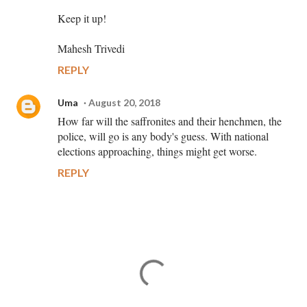
Keep it up!
Mahesh Trivedi
REPLY
Uma
August 20, 2018
How far will the saffronites and their henchmen, the
police, will go is any body's guess. With national
elections approaching, things might get worse.
REPLY