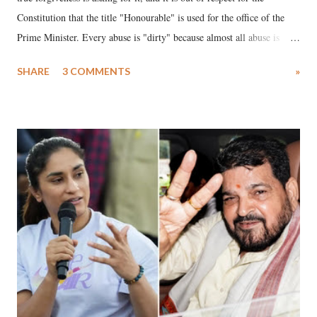
Constitution that the title "Honourable" is used for the office of the
Prime Minister. Every abuse is "dirty" because almost all abuse is
uttered with the conscious intention of publicly humiliating a woman,
SHARE
3 COMMENTS
»
much like the disrobing of Draupadi in the royal court. This includes
remarks like "Jersey Cow," used at public meetings on the Gujarati
land of Gandhi and Sardar; comparing a female MP's laughter in
India's Parliament to "Surpanakha's laugh"; and using a vulgar address
like "Didi O Didi" for a Chief Minister who holds a respected position
in a democracy—along with every other such remark. In the 79-year
history of independent India, you are better placed than anyone to say
which Prime Minister has used such language against women.