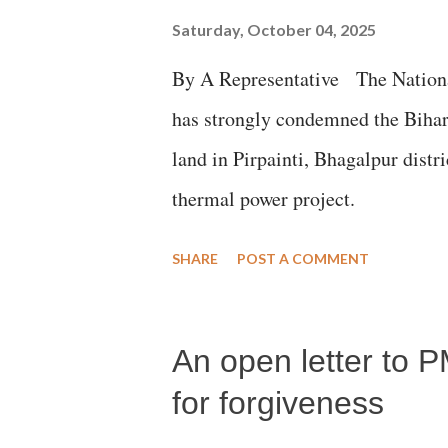
Saturday, October 04, 2025
By A Representative The Nation
has strongly condemned the Bihar 
land in Pirpainti, Bhagalpur dist
thermal power project.
SHARE
POST A COMMENT
An open letter to P
for forgiveness