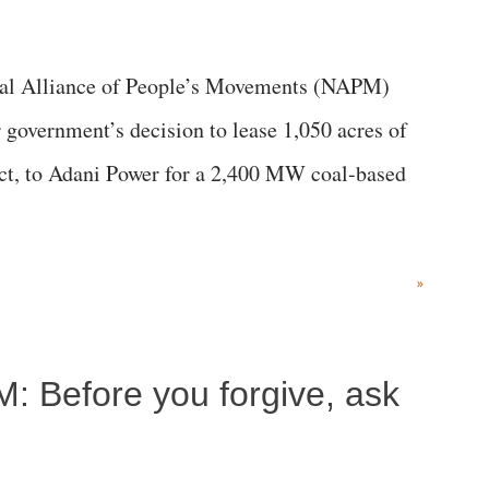
al Alliance of People’s Movements (NAPM)
government’s decision to lease 1,050 acres of
rict, to Adani Power for a 2,400 MW coal-based
»
M: Before you forgive, ask