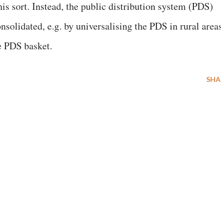
is sort. Instead, the public distribution system (PDS)
solidated, e.g. by universalising the PDS in rural area
he PDS basket.
SHA