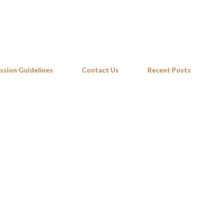
Skip to main content
ssion Guidelines
Contact Us
Recent Posts