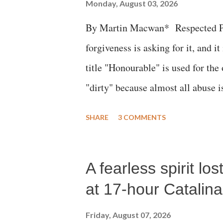
Monday, August 03, 2026
By Martin Macwan* Respected Pri
forgiveness is asking for it, and it
title "Honourable" is used for the
"dirty" because almost all abuse i
publicly humiliating a woman, muc
SHARE
3 COMMENTS
court. This includes remarks like
Gujarati land of Gandhi and Sarda
A fearless spirit l
Parliament to "Surpanakha's laugh
Didi" for a Chief Minister who h
at 17-hour Catalin
with every other such remark. In t
Friday, August 07, 2026