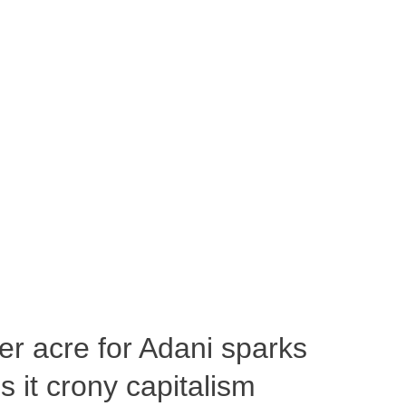
per acre for Adani sparks
 it crony capitalism