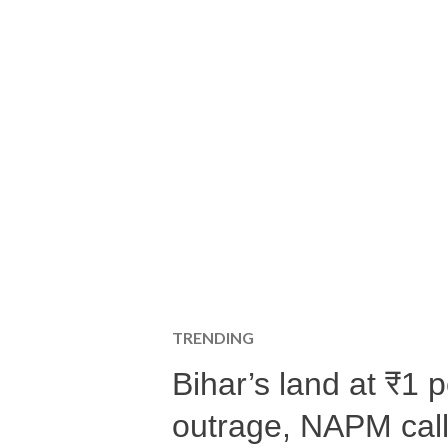
TRENDING
Bihar’s land at ₹1 
outrage, NAPM calls