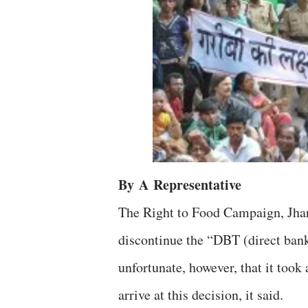
By
A
Representative
The Right to Food Campaign, Jhar
discontinue the “DBT (direct bank 
unfortunate, however, that it took
arrive at this decision, it said.