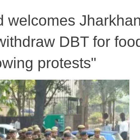
od welcomes Jharkha
 withdraw DBT for foo
owing protests"