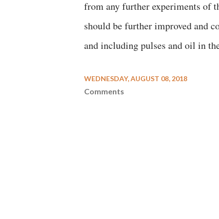
from any further experiments of th
should be further improved and con
and including pulses and oil in t
WEDNESDAY, AUGUST 08, 2018
Comments