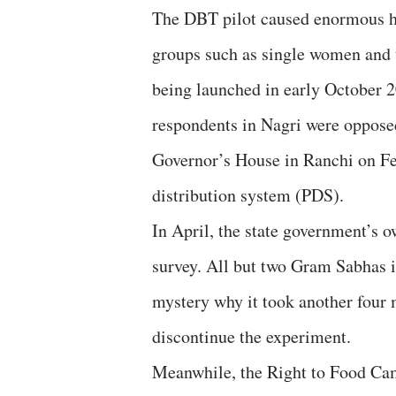
The DBT pilot caused enormous ha
groups such as single women and t
being launched in early October 2
respondents in Nagri were oppose
Governor’s House in Ranchi on Fe
distribution system (PDS).
In April, the state government’s o
survey. All but two Gram Sabhas in
mystery why it took another four m
discontinue the experiment.
Meanwhile, the Right to Food Cam