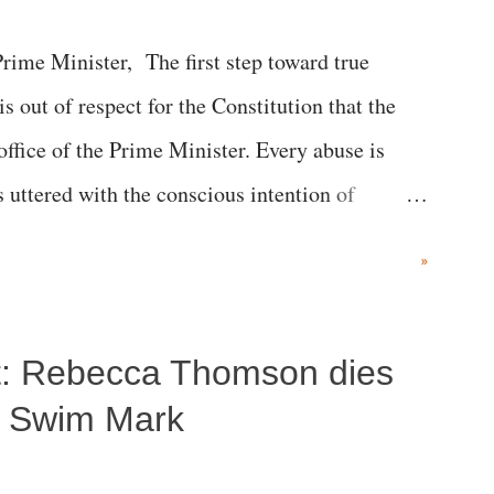
me Minister, The first step toward true
 is out of respect for the Constitution that the
 office of the Prime Minister. Every abuse is
s uttered with the conscious intention of
h like the disrobing of Draupadi in the royal
»
 "Jersey Cow," used at public meetings on the
r; comparing a female MP's laughter in India's
ost: Rebecca Thomson dies
"; and using a vulgar address like "Didi O
olds a respected position in a democracy—along
a Swim Mark
he 79-year history of independent India, you are