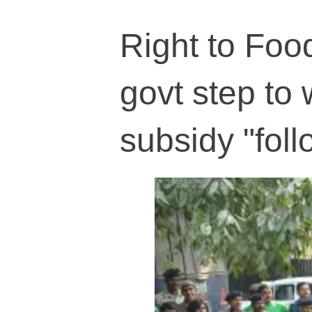
Right to Fo
govt step to
subsidy "foll