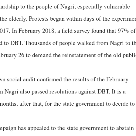
rdship to the people of Nagri, especially vulnerable
he elderly. Protests began within days of the experime
017. In February 2018, a field survey found that 97% of
d to DBT. Thousands of people walked from Nagri to t
bruary 26 to demand the reinstatement of the old publi
wn social audit confirmed the results of the February
 Nagri also passed resolutions against DBT. It is a
onths, after that, for the state government to decide to
paign has appealed to the state government to abstain