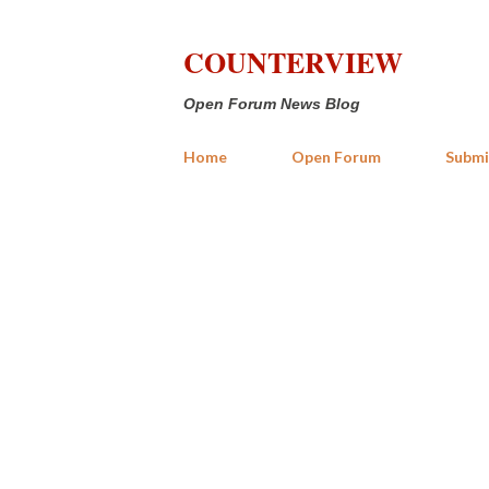
COUNTERVIEW
Open Forum News Blog
Home
Open Forum
Submi