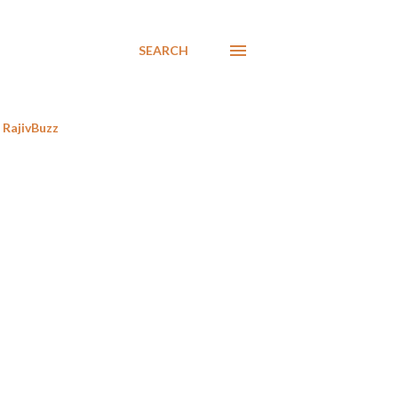
SEARCH
RajivBuzz