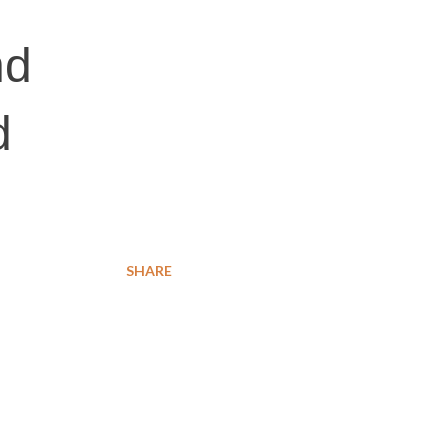
nd
d
SHARE