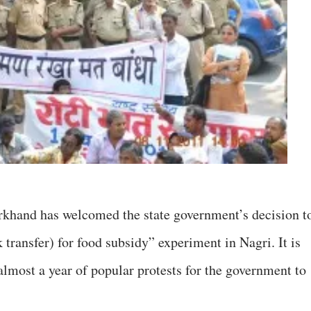
khand has welcomed the state government’s decision t
transfer) for food subsidy” experiment in Nagri. It is
 almost a year of popular protests for the government to