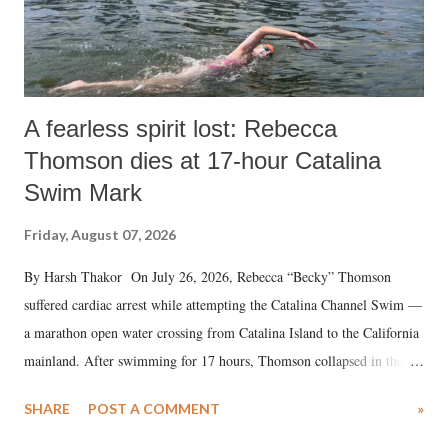
A fearless spirit lost: Rebecca
Thomson dies at 17-hour Catalina
Swim Mark
Friday, August 07, 2026
By Harsh Thakor On July 26, 2026, Rebecca “Becky” Thomson
suffered cardiac arrest while attempting the Catalina Channel Swim —
a marathon open water crossing from Catalina Island to the California
mainland. After swimming for 17 hours, Thomson collapsed in the
water. Despite the painstaking efforts of emergency responders and the
SHARE
POST A COMMENT
»
medical staff at Harbor-UCLA Medical Center, she succumbed to a
devastating hypoxic brain injury and died Friday evening.