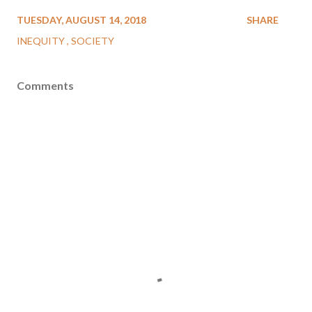
TUESDAY, AUGUST 14, 2018
SHARE
INEQUITY
SOCIETY
Comments