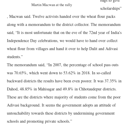
bags to give
Martin Macwan at the rally
scholarships”
, Macwan said. Twelve activists handed over the wheat flour packs
along with a memorandum to the district collector. The memorandum
said, “It is most unfortunate that on the eve of the 72nd year of India’s
Independence Day celebrations, we would have to hand over collect
wheat flour from villages and hand it over to help Dalit and Adivasi
students.”
The memorandum said, “In 2007, the percentage of school pass outs
was 70.65%, which went down to 53.62% in 2018. In so-called
backward districts the results have been even poorer. It was 37.35% in
Dahod, 48.85% in Mahisagar and 49.8% in Chhotaudepur districts.
These are the districts where majority of students come from the poor
Adivasi background. It seems the government adopts an attitude of
untouchability towards these districts by undermining government
schools and promoting private schools.”