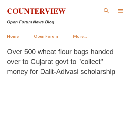
Skip to main content
COUNTERVIEW
Open Forum News Blog
Home
Open Forum
More…
Over 500 wheat flour bags handed
over to Gujarat govt to "collect"
money for Dalit-Adivasi scholarship