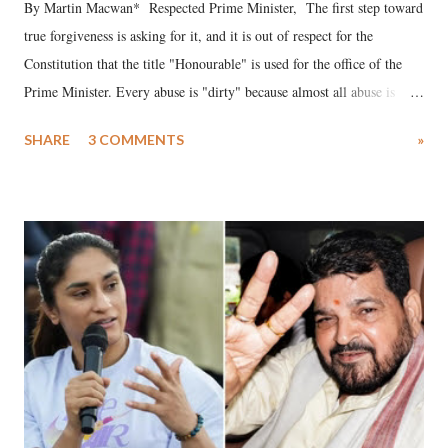
By Martin Macwan* Respected Prime Minister, The first step toward
true forgiveness is asking for it, and it is out of respect for the
Constitution that the title "Honourable" is used for the office of the
Prime Minister. Every abuse is "dirty" because almost all abuse is
uttered with the conscious intention of publicly humiliating a woman,
SHARE
3 COMMENTS
»
much like the disrobing of Draupadi in the royal court. This includes
remarks like "Jersey Cow," used at public meetings on the Gujarati
land of Gandhi and Sardar; comparing a female MP's laughter in
India's Parliament to "Surpanakha's laugh"; and using a vulgar address
like "Didi O Didi" for a Chief Minister who holds a respected position
in a democracy—along with every other such remark. In the 79-year
history of independent India, you are better placed than anyone to say
which Prime Minister has used such language against women.