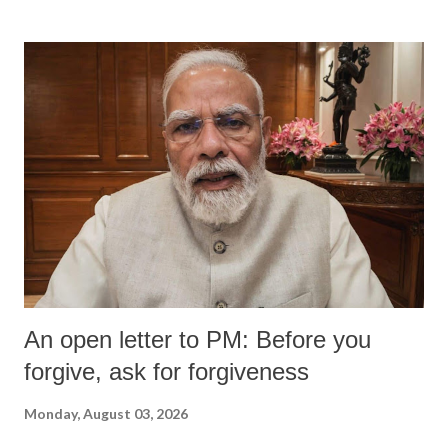
An open letter to PM: Before you
forgive, ask for forgiveness
Monday, August 03, 2026