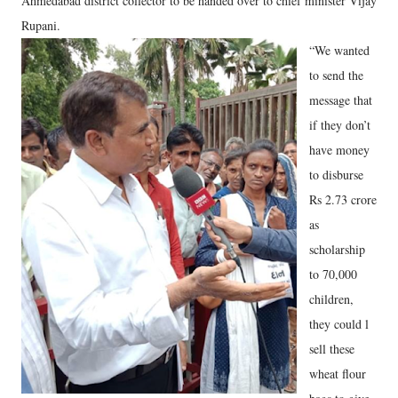
Ahmedabad district collector to be handed over to chief minister Vijay
Rupani.
“We wanted
to send the
message that
if they don’t
have money
to disburse
Rs 2.73 crore
as
scholarship
to 70,000
children,
they could l
sell these
wheat flour