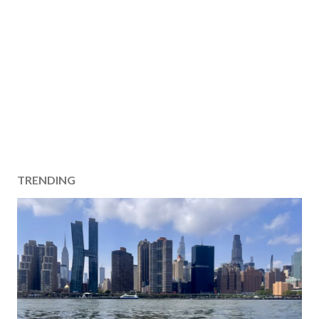
TRENDING