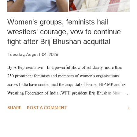
Women's groups, feminists hail
wrestlers' courage, vow to continue
fight after Brij Bhushan acquittal
Tuesday, August 04, 2026
By A Representative In a powerful show of solidarity, more than
250 prominent feminists and members of women's organisations
across India have condemned the acquittal of former BJP MP and ex-
Wrestling Federation of India (WFI) president Brij Bhushan Sharan
Singh in the high-profile sexual harassment case filed by six women
SHARE
POST A COMMENT
»
wrestlers. The signatories have expressed unwavering support for the
wrestlers who have waged a courageous legal battle for justice against
formidable odds.