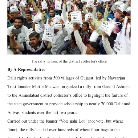
The rally in front of the district collector's office
By A Representative
Dalit rights activists from 500 villages of Gujarat, led by Navsarjan
Trust founder Martin Macwan, organized a rally from Gandhi Ashram
to the Ahmedabad district collector’s office to highlight the failure of
the state government to provide scholarship to nearly 70,000 Dalit and
Adivasi students over the last two years.
Carried out under the banner “Vote nahi Lot” (not vote, but wheat
flour), the rally handed over hundreds of wheat flour bags to the