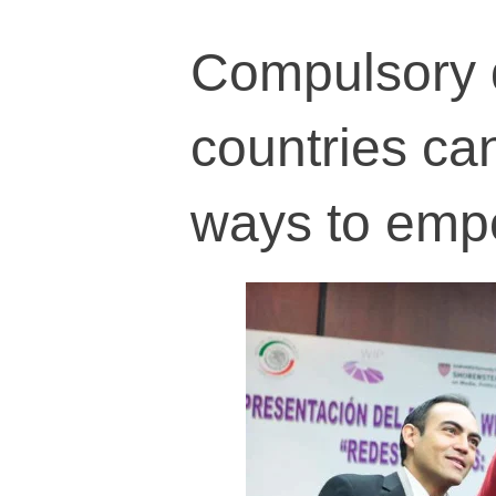
Compulsory q
countries ca
ways to empo