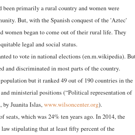
ad been primarily a rural country and women were
unity. But, with the Spanish conquest of the 'Aztec'
nd women began to come out of their rural life. They
uitable legal and social status.
ed to vote in national elections (en.m.wikipedia). But
ted and discriminated in most parts of the country.
pulation but it ranked 49 out of 190 countries in the
nd ministerial positions (“Political representation of
 by Juanita Islas,
www.wilsoncenter.org
).
 seats, which was 24% ten years ago. In 2014, the
law stipulating that at least fifty percent of the