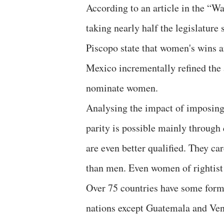
According to an article in the “
taking nearly half the legislature
Piscopo state that women's wins ar
Mexico incrementally refined the a
nominate women.
Analysing the impact of imposing 
parity is possible mainly throug
are even better qualified. They c
than men. Even women of rightist
Over 75 countries have some form
nations except Guatemala and Vene