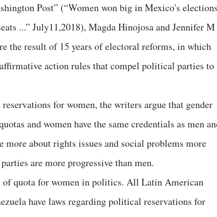
Washington Post” (“Women won big in Mexico's election
 seats ...” July11,2018), Magda Hinojosa and Jennifer M
e the result of 15 years of electoral reforms, in which
ffirmative action rules that compel political parties to
reservations for women, the writers argue that gender
h quotas and women have the same credentials as men an
are more about rights issues and social problems more
 parties are more progressive than men.
 of quota for women in politics. All Latin American
zuela have laws regarding political reservations for