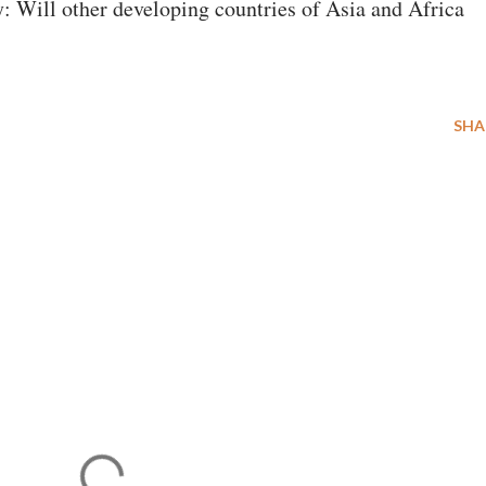
: Will other developing countries of Asia and Africa
SHA