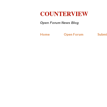
COUNTERVIEW
Open Forum News Blog
Home
Open Forum
Submi