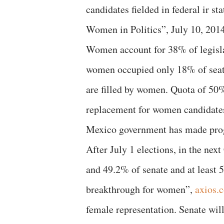
candidates fielded in federal ir 
Women in Politics”, July 10, 201
Women account for 38% of legisla
women occupied only 18% of seats
are filled by women. Quota of 50%
replacement for women candidates
Mexico government has made progr
After July 1 elections, in the ne
and 49.2% of senate and at least 
breakthrough for women”,
axios.
female representation. Senate wil