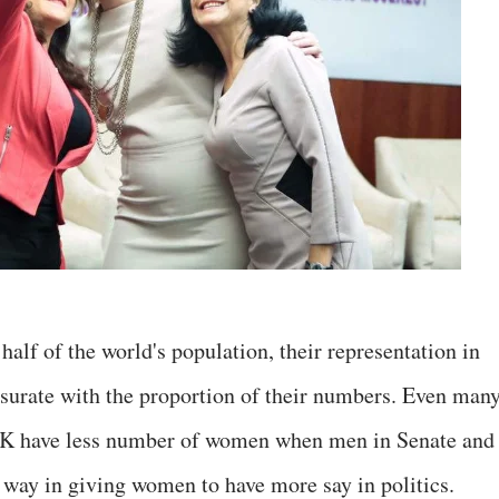
alf of the world's population, their representation in
surate with the proportion of their numbers. Even man
UK have less number of women when men in Senate and
 way in giving women to have more say in politics.