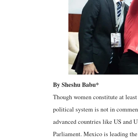
By Sheshu Babu*
Though women constitute at least h
political system is not in commen
advanced countries like US and 
Parliament. Mexico is leading the