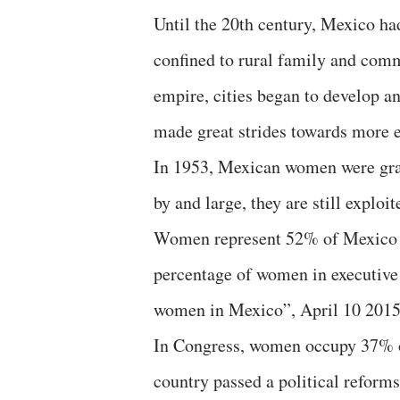
Until the 20th century, Mexico h
confined to rural family and comm
empire, cities began to develop a
made great strides towards more eq
In 1953, Mexican women were grant
by and large, they are still exploi
Women represent 52% of Mexico po
percentage of women in executive a
women in Mexico”, April 10 2015,
In Congress, women occupy 37% of
country passed a political reforms 