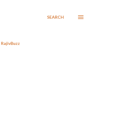
SEARCH
RajivBuzz