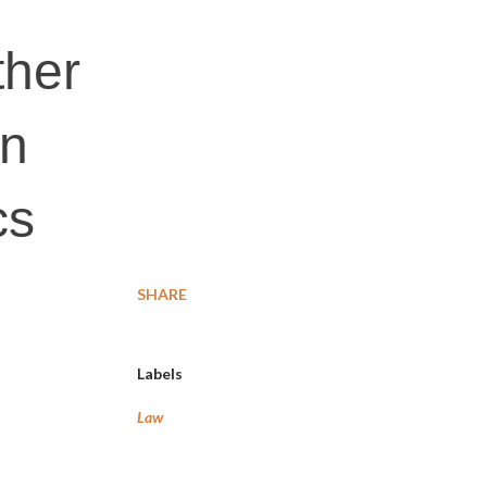
ther
on
cs
SHARE
Labels
Law