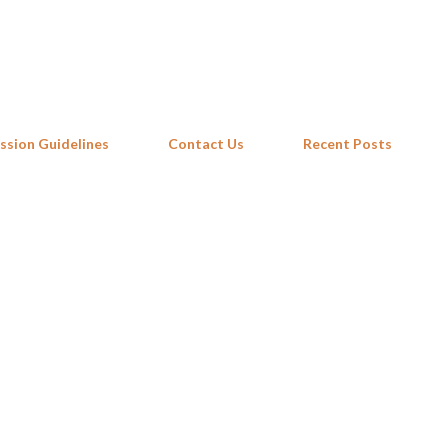
Skip to main content
ssion Guidelines
Contact Us
Recent Posts