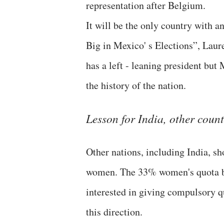
representation after Belgium.
It will be the only country with
Big in Mexico' s Elections”, Laur
has a left - leaning president but
the history of the nation.
Lesson for India, other count
Other nations, including India, 
women. The 33% women's quota bill
interested in giving compulsory q
this direction.