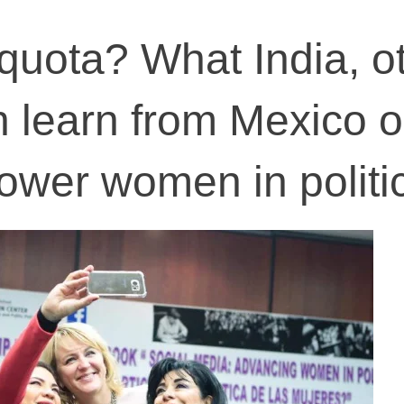
uota? What India, o
n learn from Mexico 
wer women in politi