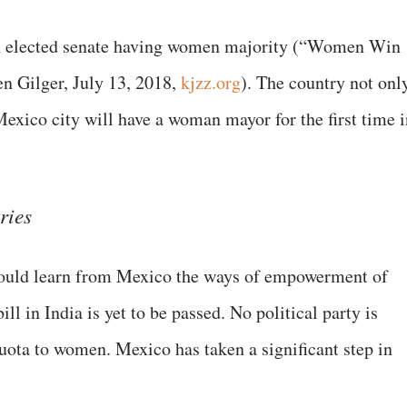
 an elected senate having women majority (“Women Win
en Gilger, July 13, 2018,
kjzz.org
). The country not onl
 Mexico city will have a woman mayor for the first time 
ries
should learn from Mexico the ways of empowerment of
 in India is yet to be passed. No political party is
uota to women. Mexico has taken a significant step in