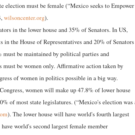
state election must be female (“Mexico seeks to Empower
4,
wilsoncenter.org
).
tors in the lower house and 35% of Senators. In US,
 in the House of Representatives and 20% of Senators
 must be maintained by political parties and
 must be women only. Affirmative action taken by
ess of women in politics possible in a big way.
xt Congress, women will make up 47.8% of lower house
50% of most state legislatures. (“Mexico's election was 
com
). The lower house will have world's fourth largest
l have world's second largest female member