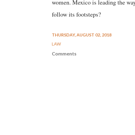
women. Mexico is leading the way
follow its footsteps?
THURSDAY, AUGUST 02, 2018
LAW
Comments