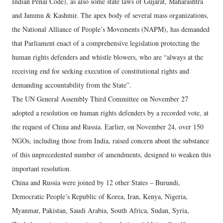
Indian Penal Code), as also some state laws of Gujarat, Maharashtra
and Jammu & Kashmir. The apex body of several mass organizations,
the National Alliance of People’s Movements (NAPM), has demanded
that Parliament enact of a comprehensive legislation protecting the
human rights defenders and whistle blowers, who are “always at the
receiving end for seeking execution of constitutional rights and
demanding accountability from the State”.
The UN General Assembly Third Committee on November 27
adopted a resolution on human rights defenders by a recorded vote, at
the request of China and Russia. Earlier, on November 24, over 150
NGOs, including those from India, raised concern about the substance
of this unprecedented number of amendments, designed to weaken this
important resolution.
China and Russia were joined by 12 other States – Burundi,
Democratic People’s Republic of Korea, Iran, Kenya, Nigeria,
Myanmar, Pakistan, Saudi Arabia, South Africa, Sudan, Syria,