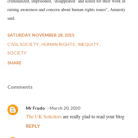
criminalized, imprisoned, ‘disappeared’ and killed for their work in
raising awareness and concern about human rights issues”, Amnesty
said.
SATURDAY, NOVEMBER 28, 2015
CIVIL SOCIETY
HUMAN RIGHTS
INEQUITY
SOCIETY
SHARE
Comments
Mr Frudo
March 20, 2020
The UK Solicitors
are really glad to read your blog
REPLY