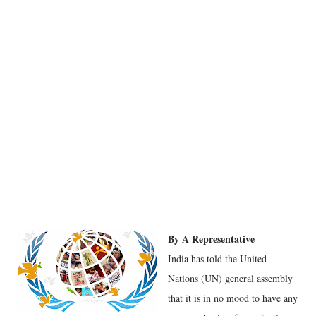
By A Representative
India has told the United
Nations (UN) general assembly
that it is in no mood to have any