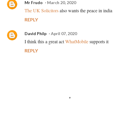
Mr Frudo
March 20, 2020
The UK Solicitors
also wants the peace in india
REPLY
David Philp
April 07, 2020
I think this a great act
WhatMobile
supports it
REPLY