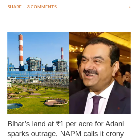
uttered with the conscious intention of publicly humiliating a woman,
SHARE
3 COMMENTS
»
much like the disrobing of Draupadi in the royal court. This includes
remarks like "Jersey Cow," used at public meetings on the Gujarati
land of Gandhi and Sardar; comparing a female MP's laughter in
India's Parliament to "Surpanakha's laugh"; and using a vulgar address
like "Didi O Didi" for a Chief Minister who holds a respected position
in a democracy—along with every other such remark. In the 79-year
history of independent India, you are better placed than anyone to say
which Prime Minister has used such language against women.
Bihar’s land at ₹1 per acre for Adani
sparks outrage, NAPM calls it crony