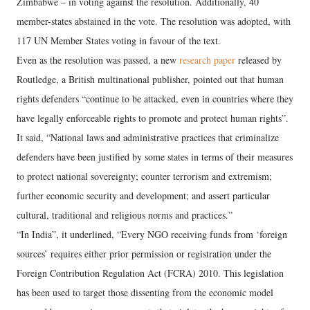
Zimbabwe – in voting against the resolution. Additionally, 40
member-states abstained in the vote. The resolution was adopted, with
117 UN Member States voting in favour of the text.
Even as the resolution was passed, a new
research paper
released by
Routledge, a British multinational publisher, pointed out that human
rights defenders “continue to be attacked, even in countries where they
have legally enforceable rights to promote and protect human rights”.
It said, “National laws and administrative practices that criminalize
defenders have been justified by some states in terms of their measures
to protect national sovereignty; counter terrorism and extremism;
further economic security and development; and assert particular
cultural, traditional and religious norms and practices.”
“In India”, it underlined, “Every NGO receiving funds from ‘foreign
sources’ requires either prior permission or registration under the
Foreign Contribution Regulation Act (FCRA) 2010. This legislation
has been used to target those dissenting from the economic model