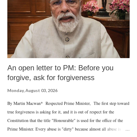
An open letter to PM: Before you
forgive, ask for forgiveness
Monday, August 03, 2026
By Martin Macwan* Respected Prime Minister, The first step toward
true forgiveness is asking for it, and it is out of respect for the
Constitution that the title "Honourable" is used for the office of the
Prime Minister. Every abuse is "dirty" because almost all abuse is