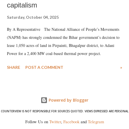
capitalism
Saturday, October 04, 2025
By A Representative The National Alliance of People’s Movements
(NAPM) has strongly condemned the Bihar government’s decision to
lease 1,050 acres of land in Pirpainti, Bhagalpur district, to Adani
Power for a 2,400 MW coal-based thermal power project.
SHARE
POST A COMMENT
»
Powered by Blogger
COUNTERVIEW IS NOT RESPONSIBLE FOR SOURCES QUOTED. VIEWS EXPRESSED ARE PERSONAL
Follow Us on
Twitter
,
Facebook
and
Telegram