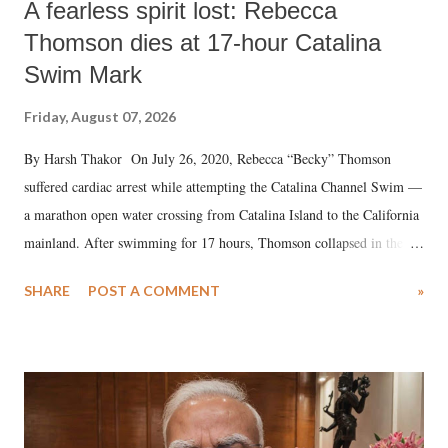
A fearless spirit lost: Rebecca
Thomson dies at 17-hour Catalina
Swim Mark
Friday, August 07, 2026
By Harsh Thakor On July 26, 2020, Rebecca “Becky” Thomson
suffered cardiac arrest while attempting the Catalina Channel Swim —
a marathon open water crossing from Catalina Island to the California
mainland. After swimming for 17 hours, Thomson collapsed in the
water. Despite the painstaking efforts of emergency responders and the
SHARE
POST A COMMENT
»
medical staff at Harbor-UCLA Medical Center, she succumbed to a
devastating hypoxic brain injury and died Friday evening.