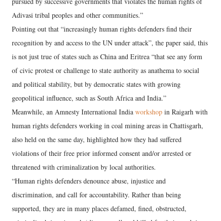
pursued by successive governments that violates the human rights of
Adivasi tribal peoples and other communities.”
Pointing out that “increasingly human rights defenders find their
recognition by and access to the UN under attack”, the paper said, this
is not just true of states such as China and Eritrea “that see any form
of civic protest or challenge to state authority as anathema to social
and political stability, but by democratic states with growing
geopolitical influence, such as South Africa and India.”
Meanwhile, an Amnesty International India
workshop
in Raigarh with
human rights defenders working in coal mining areas in Chattisgarh,
also held on the same day, highlighted how they had suffered
violations of their free prior informed consent and/or arrested or
threatened with criminalization by local authorities.
“Human rights defenders denounce abuse, injustice and
discrimination, and call for accountability. Rather than being
supported, they are in many places defamed, fined, obstructed,