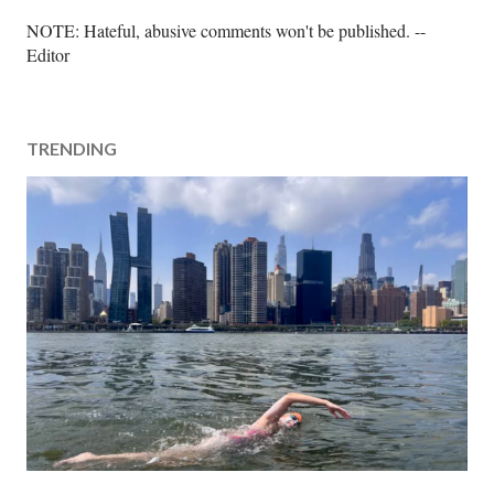
P
NOTE: Hateful, abusive comments won't be published. --
o
Editor
s
t
a
TRENDING
C
o
m
m
e
n
t