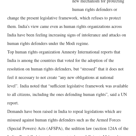
new mechanism for protecting
human rights defenders or
change the present legislative framework, which refuses to protect
them. India’s view came even as human rights organizations across
India have been feeling increasing signs of intolerance and attacks on
human rights defenders under the Modi regime.
Top human rights organization Amnesty International reports that
India is among the countries that voted for the adoption of the
resolution on human rights defenders, but “stressed” that it does not
feel it necessary to not create “any new obligations at national
level”. India noted that “sufficient legislative framework was available
to all citizens, including the ones defending human rights”, said a UN
report.
Demands have been raised in India to repeal legislations which are
misused against human rights defenders such as the Armed Forces
(Special Powers) Acts (AFSPA), the sedition law (section 124A of the