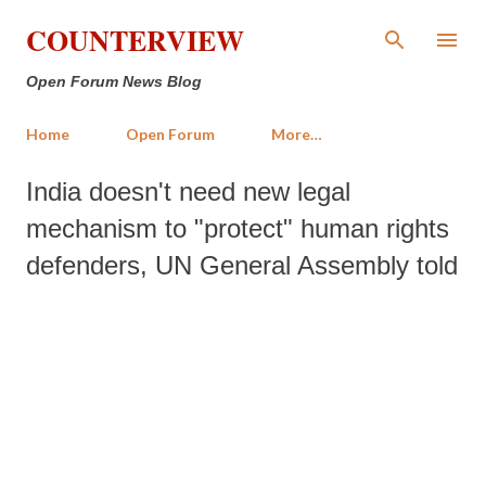
Skip to main content
COUNTERVIEW
Open Forum News Blog
Home
Open Forum
More…
India doesn't need new legal
mechanism to "protect" human rights
defenders, UN General Assembly told