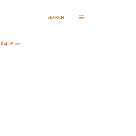
SEARCH
RajivBuzz