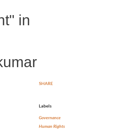
t" in
kumar
SHARE
Labels
Governance
Human Rights