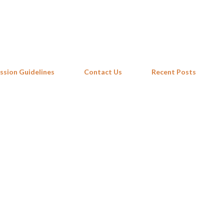
Skip to main content
ssion Guidelines
Contact Us
Recent Posts