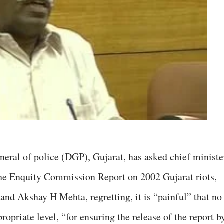
eral of police (DGP), Gujarat, has asked chief ministe
he Enquity Commission Report on 2002 Gujarat riots,
and Akshay H Mehta, regretting, it is “painful” that no
priate level, “for ensuring the release of the report b