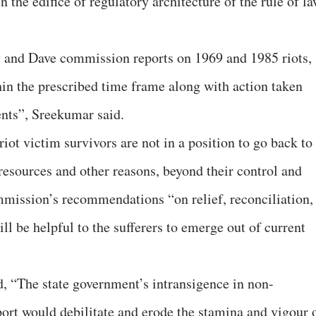
 the edifice of regulatory architecture of the rule of l
y and Dave commission reports on 1969 and 1985 riots,
hin the prescribed time frame along with action taken
ents”, Sreekumar said.
riot victim survivors are not in a position to go back to
f resources and other reasons, beyond their control and
mmission’s recommendations “on relief, reconciliation,
ll be helpful to the sufferers to emerge out of current
, “The state government’s intransigence in non-
ort would debilitate and erode the stamina and vigour 