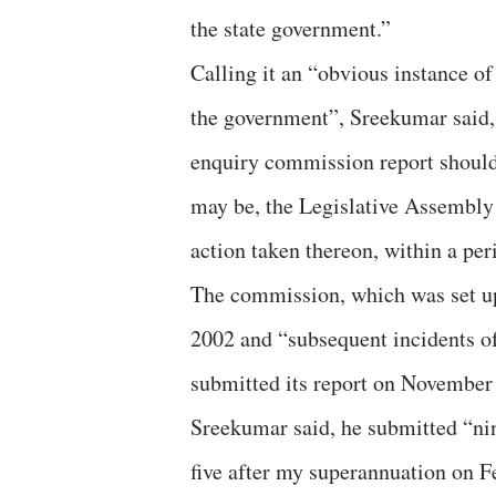
the state government.”
Calling it an “obvious instance of
the government”, Sreekumar said,
enquiry commission report should 
may be, the Legislative Assembly
action taken thereon, within a per
The commission, which was set up 
2002 and “subsequent incidents of
submitted its report on November 
Sreekumar said, he submitted “nin
five after my superannuation on Fe