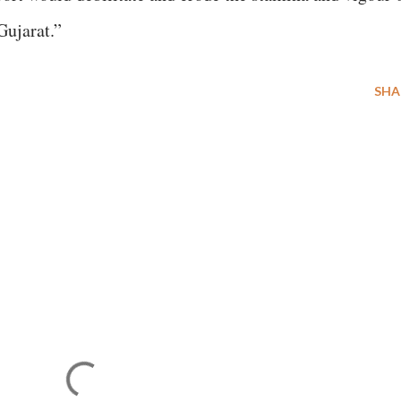
Gujarat.”
SHA