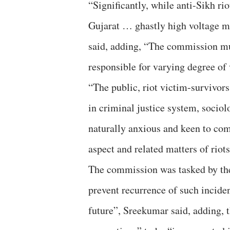
“Significantly, while anti-Sikh rio
Gujarat … ghastly high voltage ma
said, adding, “The commission mu
responsible for varying degree of 
“The public, riot victim-survivors
in criminal justice system, sociol
naturally anxious and keen to co
aspect and related matters of riot
The commission was tasked by th
prevent recurrence of such inciden
future”, Sreekumar said, adding, 