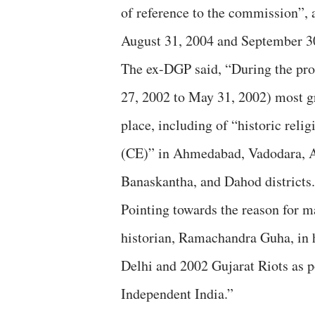
of reference to the commission”,
August 31, 2004 and September 3
The ex-DGP said, “During the pro
27, 2002 to May 31, 2002) most g
place, including of “historic reli
(CE)” in Ahmedabad, Vadodara, 
Banaskantha, and Dahod districts.
Pointing towards the reason for m
historian, Ramachandra Guha, in 
Delhi and 2002 Gujarat Riots as p
Independent India.”