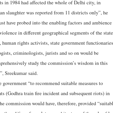
ts in 1984 had affected the whole of Delhi city, in
n slaughter was reported from 11 districts only”, he
st have probed into the enabling factors and ambience
violence in different geographical segments of the state
, human rights activists, state government functionarie
ogists, criminologists, jurists and so on would be
mprehensively study the commission’s wisdom in this
s”, Sreekumar said.
e government “to recommend suitable measures to
ts (Godhra train fire incident and subsequent riots) in
the commission would have, therefore, provided “suitab