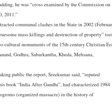
 adding, he was “cross examined by the Commission on
0, 2011.”
tracted communal clashes in the State in 2002 (Februa
ruesome mass killings and destruction of property” too
gio-cultural monuments of the 15th century Christian Er
Anand, Godhra, Sabarkantha, Kheda, Mehsana,
aking public the report, Sreekumar said, “reputed
his book “India After Gandhi”, had characterized 1984
ogroms (organized massacre) in the history of