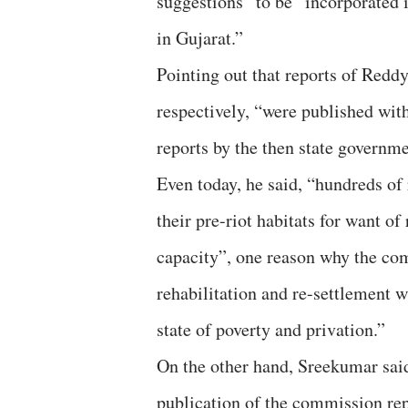
suggestions” to be “incorporated in
in Gujarat.”
Pointing out that reports of Redd
respectively, “were published wit
reports by the then state governm
Even today, he said, “hundreds of 
their pre-riot habitats for want o
capacity”, one reason why the co
rehabilitation and re-settlement wi
state of poverty and privation.”
On the other hand, Sreekumar said
publication of the commission rep