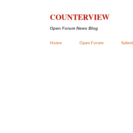
COUNTERVIEW
Open Forum News Blog
Home
Open Forum
Submi