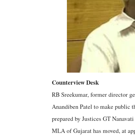
Counterview Desk
RB Sreekumar, former director gen
Anandiben Patel to make public t
prepared by Justices GT Nanavati 
MLA of Gujarat has moved, at appro