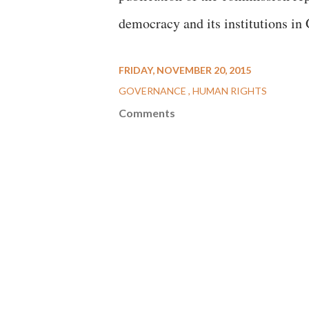
democracy and its institutions in 
FRIDAY, NOVEMBER 20, 2015
GOVERNANCE
HUMAN RIGHTS
Comments