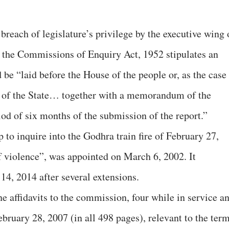
 breach of legislature’s privilege by the executive wing 
 the Commissions of Enquiry Act, 1952 stipulates an
be “laid before the House of the people or, as the case
 of the State… together with a memorandum of the
iod of six months of the submission of the report.”
to inquire into the Godhra train fire of February 27,
 violence”, was appointed on March 6, 2002. It
14, 2014 after several extensions.
e affidavits to the commission, four while in service a
bruary 28, 2007 (in all 498 pages), relevant to the ter