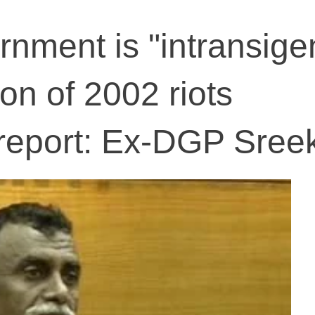
nment is "intransigen
on of 2002 riots
report: Ex-DGP Sree