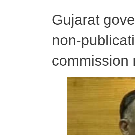
Gujarat gover
non-publicati
commission 