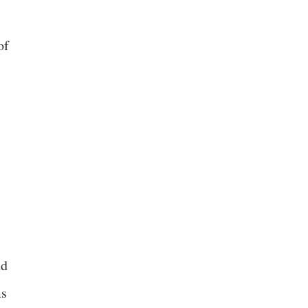
of
nd
ms