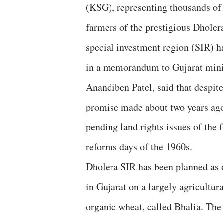
(KSG), representing thousands of
farmers of the prestigious Dholer
special investment region (SIR) h
in a memorandum to Gujarat mini
Anandiben Patel, said that despite
promise made about two years ago,
pending land rights issues of the 
reforms days of the 1960s.
Dholera SIR has been planned as 
in Gujarat on a largely agricultur
organic wheat, called Bhalia. The