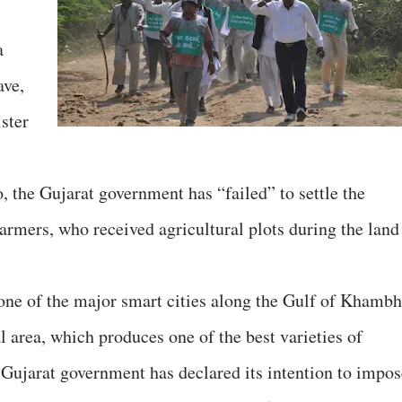
a
ave,
ster
 the Gujarat government has “failed” to settle the
farmers, who received agricultural plots during the land
one of the major smart cities along the Gulf of Khambh
al area, which produces one of the best varieties of
 Gujarat government has declared its intention to impos