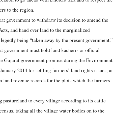
rs to the region.
t government to withdraw its decision to amend the
cts, and hand over land to the marginalized
llegedly being “taken away by the present government.”
 government must hold land kacheris or official
 the Gujarat government promise during the Environment
anuary 2014 for settling farmers’ land rights issues, a
 land revenue records for the plots which the farmers
pastureland to every village according to its cattle
 census, taking all the village water bodies on to the