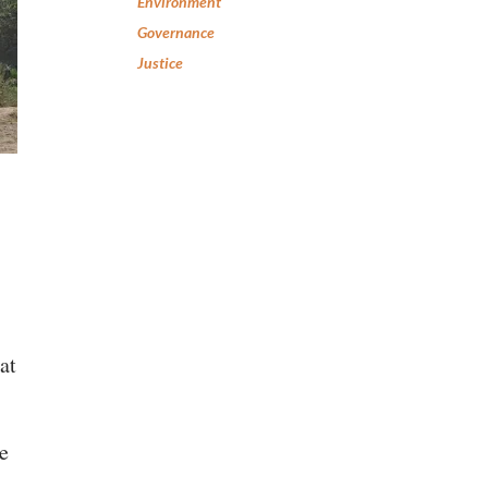
Environment
Governance
Justice
at
e