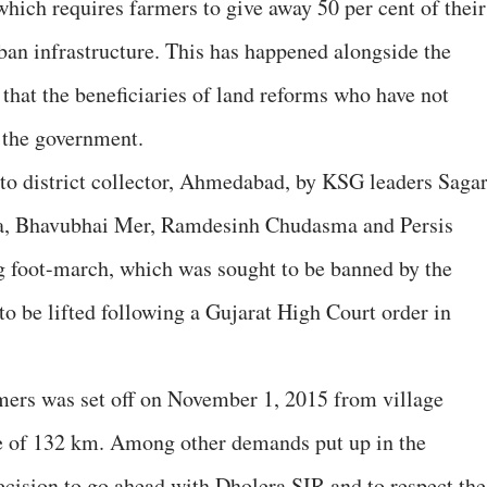
which requires farmers to give away 50 per cent of their
ban infrastructure. This has happened alongside the
that the beneficiaries of land reforms who have not
o the government.
 district collector, Ahmedabad, by KSG leaders Saga
, Bhavubhai Mer, Ramdesinh Chudasma and Persis
g foot-march, which was sought to be banned by the
o be lifted following a Gujarat High Court order in
mers was set off on November 1, 2015 from village
ce of 132 km. Among other demands put up in the
ision to go ahead with Dholera SIR and to respect the