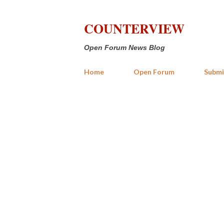
COUNTERVIEW
Open Forum News Blog
Home
Open Forum
Submi