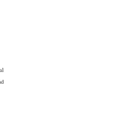
al
nd