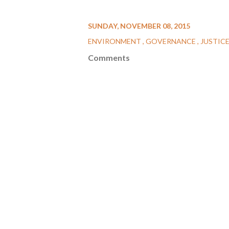
SUNDAY, NOVEMBER 08, 2015
ENVIRONMENT
GOVERNANCE
JUSTIC
Comments