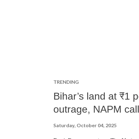
TRENDING
Bihar’s land at ₹1 
outrage, NAPM calls
Saturday, October 04, 2025