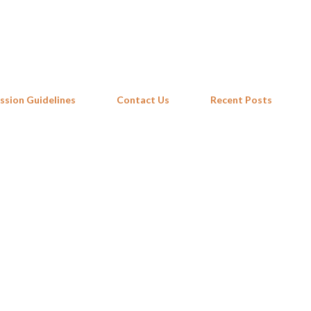
Skip to main content
ssion Guidelines
Contact Us
Recent Posts