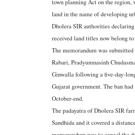
town planning Act on the region, 
land in the name of developing ur
Dholera SIR authorities declaring 
received land titles now belong t
The memorandum was submitted to
Rabari, Pradyumnasinh Chudasma
Ginwalla following a five-day-lon
Gujarat government. The ban had t
October-end.
The padayatra of Dholera SIR far
Sandhida and it covered a distan
memorandum was to cancel the dec