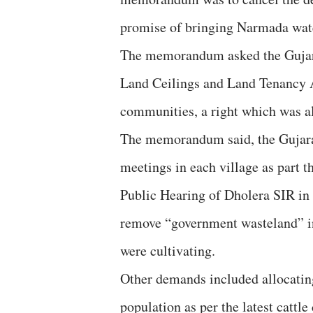
promise of bringing Narmada wate
The memorandum asked the Gujara
Land Ceilings and Land Tenancy A
communities, a right which was a
The memorandum said, the Gujarat
meetings in each village as part
Public Hearing of Dholera SIR in J
remove “government wasteland” in
were cultivating.
Other demands included allocating 
population as per the latest cattle