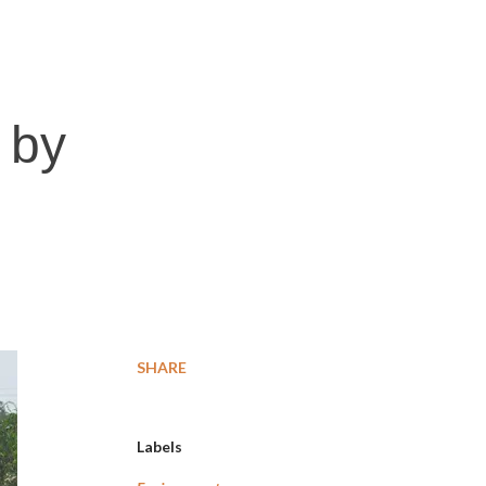
 by
SHARE
Labels