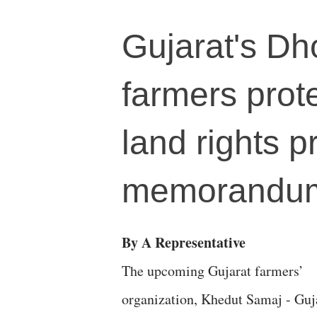
Gujarat's Dh
farmers prote
land rights 
memorandu
By A Representative
The upcoming Gujarat farmers’
organization, Khedut Samaj - Guj