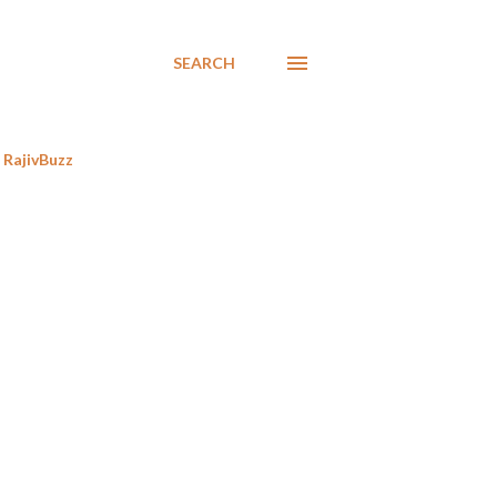
SEARCH
RajivBuzz