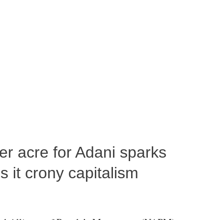
per acre for Adani sparks
 it crony capitalism