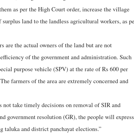
them as per the High Court order, increase the village
f surplus land to the landless agricultural workers, as p
 are the actual owners of the land but are not
nefficiency of the government and administration. Such
ecial purpose vehicle (SPV) at the rate of Rs 600 per
 The farmers of the area are extremely concerned and
s not take timely decisions on removal of SIR and
 government resolution (GR), the people will express
g taluka and district panchayat elections.”