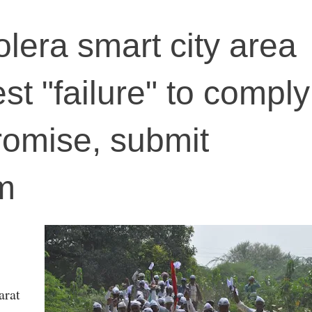
olera smart city area
st "failure" to comply
promise, submit
m
arat