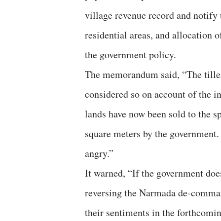
village revenue record and notify 
residential areas, and allocation o
the government policy.
The memorandum said, “The tillers
considered so on account of the i
lands have now been sold to the sp
square meters by the government.
angry.”
It warned, “If the government doe
reversing the Narmada de-command
their sentiments in the forthcomin