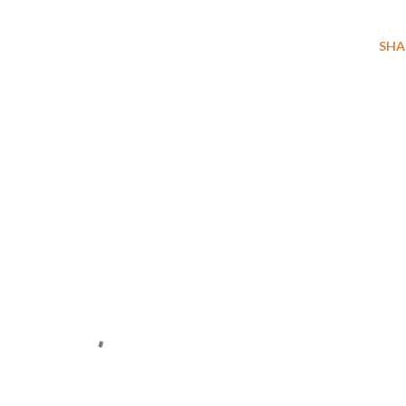
SHA
E