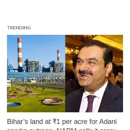
TRENDING
Bihar’s land at ₹1 per acre for Adani