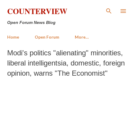
Skip to main content
COUNTERVIEW
Open Forum News Blog
Home
Open Forum
More…
Modi's politics "alienating" minorities,
liberal intelligentsia, domestic, foreign
opinion, warns "The Economist"