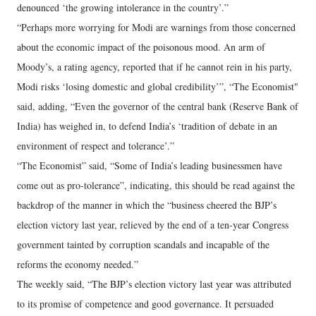
denounced ‘the growing intolerance in the country’.”
“Perhaps more worrying for Modi are warnings from those concerned
about the economic impact of the poisonous mood. An arm of
Moody’s, a rating agency, reported that if he cannot rein in his party,
Modi risks ‘losing domestic and global credibility’”, “The Economist"
said, adding, “Even the governor of the central bank (Reserve Bank of
India) has weighed in, to defend India’s ‘tradition of debate in an
environment of respect and tolerance’.”
“The Economist” said, “Some of India’s leading businessmen have
come out as pro-tolerance”, indicating, this should be read against the
backdrop of the manner in which the “business cheered the BJP’s
election victory last year, relieved by the end of a ten-year Congress
government tainted by corruption scandals and incapable of the
reforms the economy needed.”
The weekly said, “The BJP’s election victory last year was attributed
to its promise of competence and good governance. It persuaded