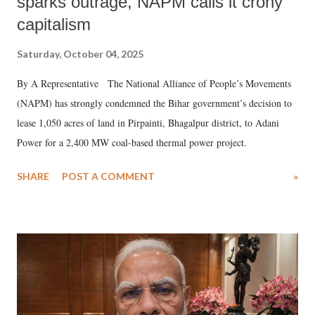
sparks outrage, NAPM calls it crony
capitalism
Saturday, October 04, 2025
By A Representative The National Alliance of People’s Movements
(NAPM) has strongly condemned the Bihar government’s decision to
lease 1,050 acres of land in Pirpainti, Bhagalpur district, to Adani
Power for a 2,400 MW coal-based thermal power project.
SHARE
POST A COMMENT
»