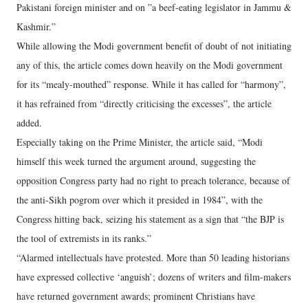
Pakistani foreign minister and on ”a beef-eating legislator in Jammu &
Kashmir.”
While allowing the Modi government benefit of doubt of not initiating
any of this, the article comes down heavily on the Modi government
for its “mealy-mouthed” response. While it has called for “harmony”,
it has refrained from “directly criticising the excesses”, the article
added.
Especially taking on the Prime Minister, the article said, “Modi
himself this week turned the argument around, suggesting the
opposition Congress party had no right to preach tolerance, because of
the anti-Sikh pogrom over which it presided in 1984”, with the
Congress hitting back, seizing his statement as a sign that “the BJP is
the tool of extremists in its ranks.”
“Alarmed intellectuals have protested. More than 50 leading historians
have expressed collective ‘anguish’; dozens of writers and film-makers
have returned government awards; prominent Christians have