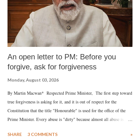
An open letter to PM: Before you
forgive, ask for forgiveness
Monday, August 03, 2026
By Martin Macwan* Respected Prime Minister, The first step toward
true forgiveness is asking for it, and it is out of respect for the
Constitution that the title "Honourable" is used for the office of the
Prime Minister. Every abuse is "dirty" because almost all abuse is
uttered with the conscious intention of publicly humiliating a woman,
SHARE
3 COMMENTS
»
much like the disrobing of Draupadi in the royal court. This includes