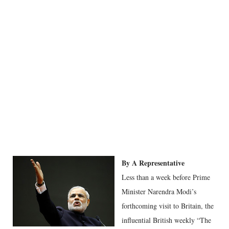
By A Representative
Less than a week before Prime
Minister Narendra Modi’s
forthcoming visit to Britain, the
influential British weekly “The