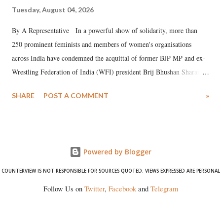
Tuesday, August 04, 2026
By A Representative In a powerful show of solidarity, more than
250 prominent feminists and members of women's organisations
across India have condemned the acquittal of former BJP MP and ex-
Wrestling Federation of India (WFI) president Brij Bhushan Sharan
Singh in the high-profile sexual harassment case filed by six women
SHARE
POST A COMMENT
»
wrestlers. The signatories have expressed unwavering support for the
wrestlers who have waged a courageous legal battle for justice against
formidable odds.
Powered by Blogger
COUNTERVIEW IS NOT RESPONSIBLE FOR SOURCES QUOTED. VIEWS EXPRESSED ARE PERSONAL
Follow Us on
Twitter
,
Facebook
and
Telegram