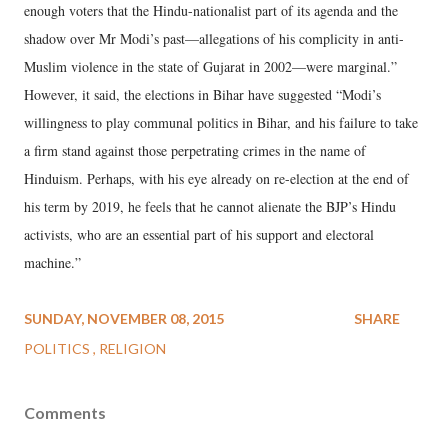
enough voters that the Hindu-nationalist part of its agenda and the
shadow over Mr Modi’s past—allegations of his complicity in anti-
Muslim violence in the state of Gujarat in 2002—were marginal.”
However, it said, the elections in Bihar have suggested “Modi’s
willingness to play communal politics in Bihar, and his failure to take
a firm stand against those perpetrating crimes in the name of
Hinduism. Perhaps, with his eye already on re-election at the end of
his term by 2019, he feels that he cannot alienate the BJP’s Hindu
activists, who are an essential part of his support and electoral
machine.”
SUNDAY, NOVEMBER 08, 2015
SHARE
POLITICS
RELIGION
Comments