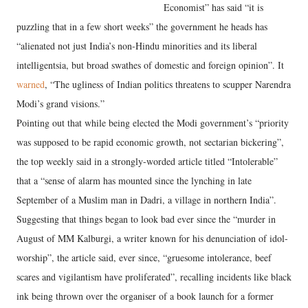
Economist” has said “it is
puzzling that in a few short weeks” the government he heads has
“alienated not just India’s non-Hindu minorities and its liberal
intelligentsia, but broad swathes of domestic and foreign opinion”. It
warned
, “The ugliness of Indian politics threatens to scupper Narendra
Modi’s grand visions.”
Pointing out that while being elected the Modi government’s “priority
was supposed to be rapid economic growth, not sectarian bickering”,
the top weekly said in a strongly-worded article titled “Intolerable”
that a “sense of alarm has mounted since the lynching in late
September of a Muslim man in Dadri, a village in northern India”.
Suggesting that things began to look bad ever since the “murder in
August of MM Kalburgi, a writer known for his denunciation of idol-
worship”, the article said, ever since, “gruesome intolerance, beef
scares and vigilantism have proliferated”, recalling incidents like black
ink being thrown over the organiser of a book launch for a former