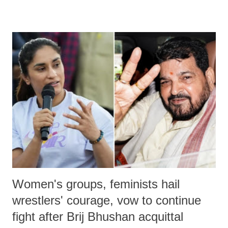
remarks like "Jersey Cow," used at public meetings on the Gujarati
land of Gandhi and Sardar; comparing a female MP's laughter in
India's Parliament to "Surpanakha's laugh"; and using a vulgar address
like "Didi O Didi" for a Chief Minister who holds a respected position
in a democracy—along with every other such remark. In the 79-year
history of independent India, you are better placed than anyone to say
which Prime Minister has used such language against women.
Women's groups, feminists hail
wrestlers' courage, vow to continue
fight after Brij Bhushan acquittal