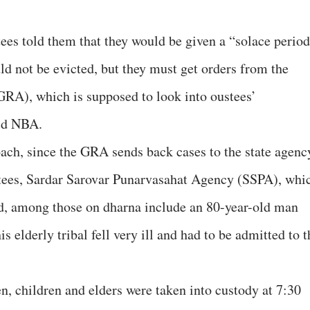
ees told them that they would be given a “solace perio
ld not be evicted, but they must get orders from the
GRA), which is supposed to look into oustees’
aid NBA.
ach, since the GRA sends back cases to the state agenc
tees, Sardar Sarovar Punarvasahat Agency (SSPA), whi
id, among those on dharna include an 80-year-old man
is elderly tribal fell very ill and had to be admitted to t
n, children and elders were taken into custody at 7:30