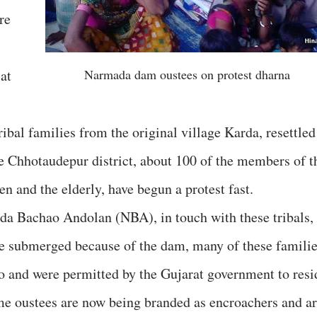
re
at
Narmada dam oustees on protest dharna
ribal families from the original village Karda, resettled
e Chhotaudepur district, about 100 of the members of t
n and the elderly, have begun a protest fast.
a Bachao Andolan (NBA), in touch with these tribals,
ere submerged because of the dam, many of these famili
o and were permitted by the Gujarat government to resi
ame oustees are now being branded as encroachers and a