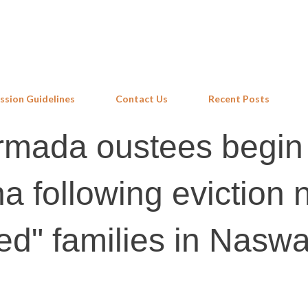
Skip to main content
ssion Guidelines
Contact Us
Recent Posts
armada oustees begin
a following eviction 
led" families in Nasw