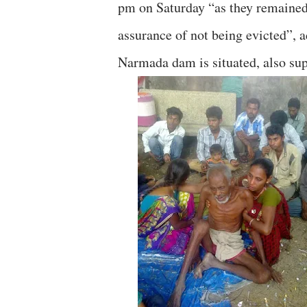
pm on Saturday “as they remained 
assurance of not being evicted”,
Narmada dam is situated, also sup