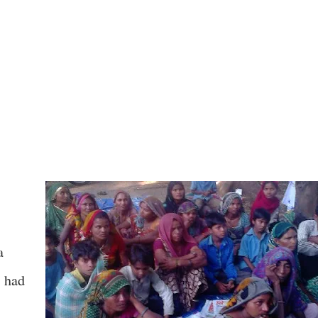
a
, had