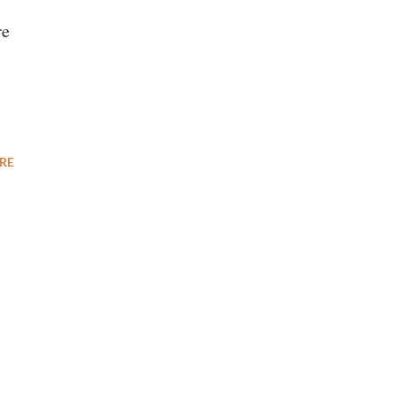
re
RE