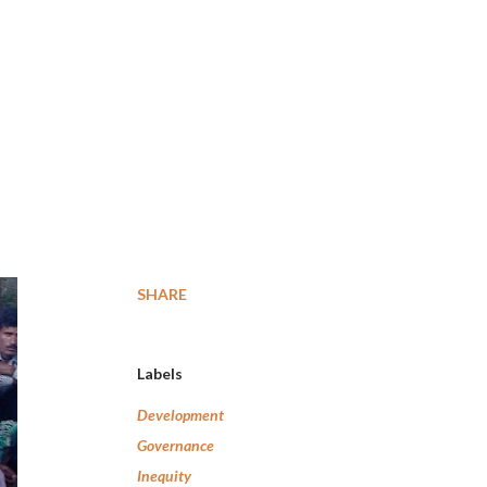
SHARE
Labels
Development
Governance
Inequity