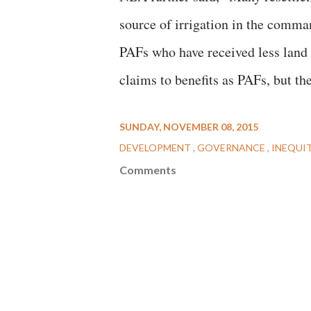
source of irrigation in the comma
PAFs who have received less land o
claims to benefits as PAFs, but th
SUNDAY, NOVEMBER 08, 2015
DEVELOPMENT
GOVERNANCE
INEQUI
Comments