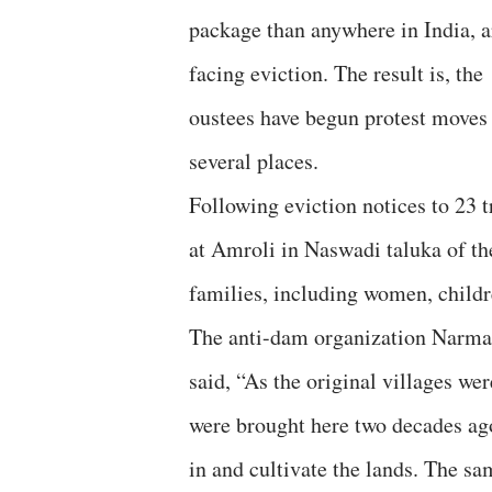
package than anywhere in India, a
facing eviction. The result is, the
oustees have begun protest moves 
several places.
Following eviction notices to 23 t
at Amroli in Naswadi taluka of th
families, including women, childre
The anti-dam organization Narmad
said, “As the original villages w
were brought here two decades ag
in and cultivate the lands. The s