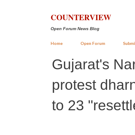
COUNTERVIEW
Open Forum News Blog
Home
Open Forum
Submi
Gujarat's N
protest dharn
to 23 "resett