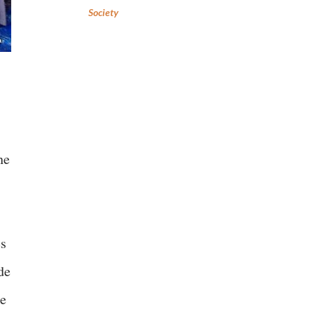
Society
he
es
de
re