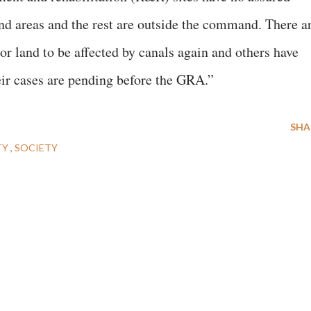
nd areas and the rest are outside the command. There a
r land to be affected by canals again and others have
eir cases are pending before the GRA.”
SHA
TY
SOCIETY