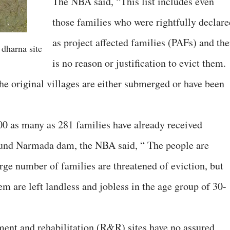
The NBA said, “This list includes even
those families who were rightfully declare
as project affected families (PAFs) and the
 dharna site
is no reason or justification to evict them.
he original villages are either submerged or have been
,000 as many as 281 families have already received
round Narmada dam, the NBA said, “ The people are
rge number of families are threatened of eviction, but
m are left landless and jobless in the age group of 30-
ent and rehabilitation (R&R) sites have no assured