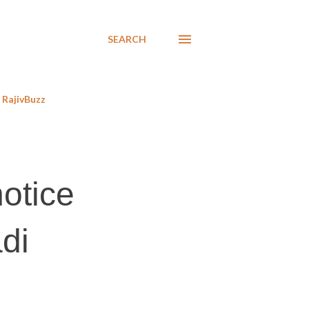
SEARCH
RajivBuzz
notice
adi