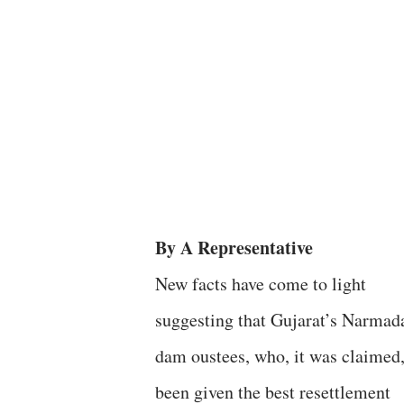
By A Representative
New facts have come to light
suggesting that Gujarat’s Narmad
dam oustees, who, it was claimed
been given the best resettlement