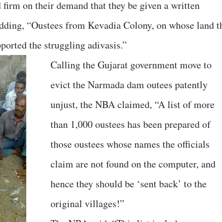
firm on their demand that they be given a written
 adding, “Oustees from Kevadia Colony, on whose land t
ported the struggling adivasis.”
Calling the Gujarat government move to
evict the Narmada dam outees patently
unjust, the NBA claimed, “A list of more
than 1,000 oustees has been prepared of
those oustees whose names the officials
claim are not found on the computer, and
hence they should be ‘sent back’ to the
original villages!”