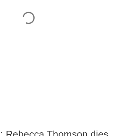
ost: Rebecca Thomson dies