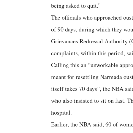
being asked to quit.”
The officials who approached oust
of 90 days, during which they wou
Grievances Redressal Authority (
complaints, within this period, s
Calling this an “unworkable appro
meant for resettling Narmada ous
itself takes 70 days”, the NBA sa
who also insisted to sit on fast. Th
hospital.
Earlier, the NBA said, 60 of wome