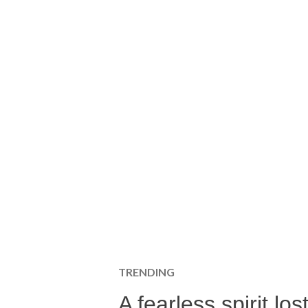
TRENDING
A fearless spirit l