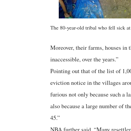
The 80-year-old tribal who fell sick at
Moreover, their farms, houses in t
inaccessible, over the years.”
Pointing out that of the list of 1
eviction notice in the villages a
furious not only because such a la
also because a large number of the
45.”
NBA further said, “Many resettlem