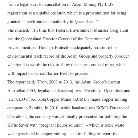
form a legal basis for cancellation of Adani Mining Pty Ltd's
registration as a suitable operator, which is a pre-condition for being
granted an environmental authority in Queensland.”
She insisted, “It’s time that Federal Environment Minister Greg Hunt
and the Queensland Director General of the Department of
Environment and Heritage Protection adequately scrutinise the
environmental track record of the Adani Group and properly consider
whether it is worth the risk to allow this enormous coal mine, which
will impact our Great Barrier Reef, to proceed.”
The report said, "From 2008 to 2013, the Adani Group’s current
Australian CEO, Jeyakumar Janakaraj, was Director of Operations and
later CEO of Konkola Copper Mines (KCM), a major copper mining
company in Zambia. In 2010, while Janakaraj was KCM’s Director of
Operations, the company was criminally prosecuted for polluting the
Kafue River with “pregnant liquor solution” – which is toxic waste
water generated in copper mining – and for failing to report the