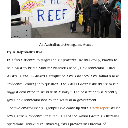
An Australian protest against Adanis
By A Representative
In a fresh attempt to target India’s powerful Adani Group, known to
be closest to Prime Minister Narendra Modi, Environmental Justice
Australia and US-based Earthjustice have said they have found a new
“evidence” calling into question “the Adani Group's suitability to run
biggest coal mine in Australian history.” The coal mine was recently
given environmental nod by the Australian government.
The two environmental groups have come up with a
new report
which
reveals “new evidence” that the CEO of the Adani Group’s Australian
operations, Jeyakumar Janakaraj, “was previously Director of