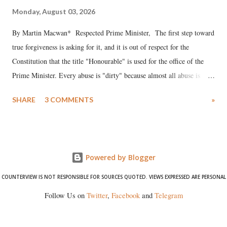
Monday, August 03, 2026
By Martin Macwan* Respected Prime Minister, The first step toward
true forgiveness is asking for it, and it is out of respect for the
Constitution that the title "Honourable" is used for the office of the
Prime Minister. Every abuse is "dirty" because almost all abuse is
uttered with the conscious intention of publicly humiliating a woman,
SHARE
3 COMMENTS
»
much like the disrobing of Draupadi in the royal court. This includes
remarks like "Jersey Cow," used at public meetings on the Gujarati
land of Gandhi and Sardar; comparing a female MP's laughter in
India's Parliament to "Surpanakha's laugh"; and using a vulgar address
Powered by Blogger
like "Didi O Didi" for a Chief Minister who holds a respected position
in a democracy—along with every other such remark. In the 79-year
COUNTERVIEW IS NOT RESPONSIBLE FOR SOURCES QUOTED. VIEWS EXPRESSED ARE PERSONAL
history of independent India, you are better placed than anyone to say
Follow Us on
Twitter
,
Facebook
and
Telegram
which Prime Minister has used such language against women.