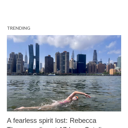
TRENDING
A fearless spirit lost: Rebecca