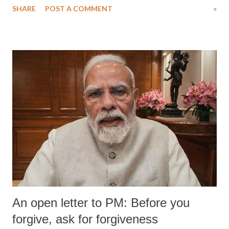
SHARE
POST A COMMENT
»
wrestlers. The signatories have expressed unwavering support for the
wrestlers who have waged a courageous legal battle for justice against
formidable odds.
An open letter to PM: Before you
forgive, ask for forgiveness