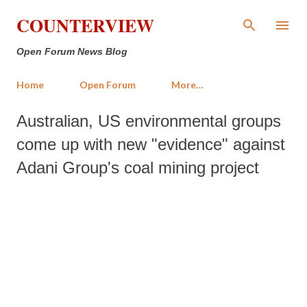
Skip to main content
COUNTERVIEW
Open Forum News Blog
Home
Open Forum
More…
Australian, US environmental groups
come up with new "evidence" against
Adani Group's coal mining project