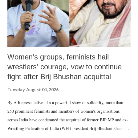
Women's groups, feminists hail
wrestlers' courage, vow to continue
fight after Brij Bhushan acquittal
Tuesday, August 04, 2026
By A Representative In a powerful show of solidarity, more than
250 prominent feminists and members of women's organisations
across India have condemned the acquittal of former BJP MP and ex-
Wrestling Federation of India (WFI) president Brij Bhushan Sharan
Singh in the high-profile sexual harassment case filed by six women