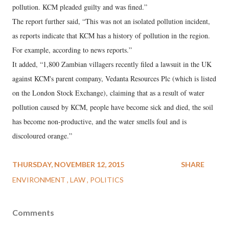
pollution. KCM pleaded guilty and was fined.”
The report further said, “This was not an isolated pollution incident,
as reports indicate that KCM has a history of pollution in the region.
For example, according to news reports.”
It added, “1,800 Zambian villagers recently filed a lawsuit in the UK
against KCM's parent company, Vedanta Resources Plc (which is listed
on the London Stock Exchange), claiming that as a result of water
pollution caused by KCM, people have become sick and died, the soil
has become non-productive, and the water smells foul and is
discoloured orange.”
THURSDAY, NOVEMBER 12, 2015
SHARE
ENVIRONMENT
LAW
POLITICS
Comments