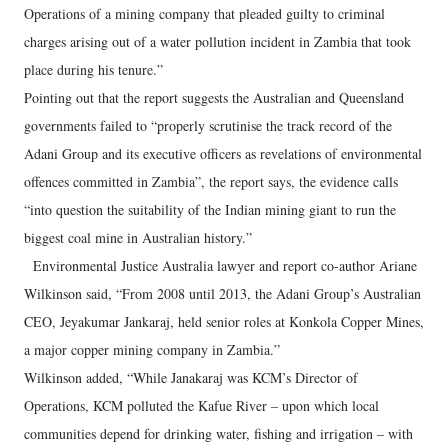
Operations of a mining company that pleaded guilty to criminal
charges arising out of a water pollution incident in Zambia that took
place during his tenure.”
Pointing out that the report suggests the Australian and Queensland
governments failed to “properly scrutinise the track record of the
Adani Group and its executive officers as revelations of environmental
offences committed in Zambia”, the report says, the evidence calls
“into question the suitability of the Indian mining giant to run the
biggest coal mine in Australian history.”
Environmental Justice Australia lawyer and report co-author Ariane
Wilkinson said, “From 2008 until 2013, the Adani Group’s Australian
CEO, Jeyakumar Jankaraj, held senior roles at Konkola Copper Mines,
a major copper mining company in Zambia.”
Wilkinson added, “While Janakaraj was KCM’s Director of
Operations, KCM polluted the Kafue River – upon which local
communities depend for drinking water, fishing and irrigation – with