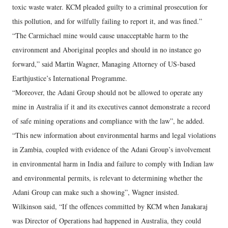
toxic waste water. KCM pleaded guilty to a criminal prosecution for
this pollution, and for wilfully failing to report it, and was fined.”
“The Carmichael mine would cause unacceptable harm to the
environment and Aboriginal peoples and should in no instance go
forward,” said Martin Wagner, Managing Attorney of US-based
Earthjustice’s International Programme.
“Moreover, the Adani Group should not be allowed to operate any
mine in Australia if it and its executives cannot demonstrate a record
of safe mining operations and compliance with the law”, he added.
“This new information about environmental harms and legal violations
in Zambia, coupled with evidence of the Adani Group’s involvement
in environmental harm in India and failure to comply with Indian law
and environmental permits, is relevant to determining whether the
Adani Group can make such a showing”, Wagner insisted.
Wilkinson said, “If the offences committed by KCM when Janakaraj
was Director of Operations had happened in Australia, they could