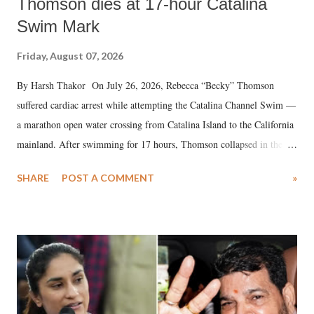
Thomson dies at 17-hour Catalina
Swim Mark
Friday, August 07, 2026
By Harsh Thakor On July 26, 2026, Rebecca “Becky” Thomson
suffered cardiac arrest while attempting the Catalina Channel Swim —
a marathon open water crossing from Catalina Island to the California
mainland. After swimming for 17 hours, Thomson collapsed in the
water. Despite the painstaking efforts of emergency responders and the
SHARE
POST A COMMENT
»
medical staff at Harbor-UCLA Medical Center, she succumbed to a
devastating hypoxic brain injury and died Friday evening.