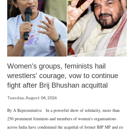
history of independent India, you are better placed than anyone to say
which Prime Minister has used such language against women.
Women's groups, feminists hail
wrestlers' courage, vow to continue
fight after Brij Bhushan acquittal
Tuesday, August 04, 2026
By A Representative In a powerful show of solidarity, more than
250 prominent feminists and members of women's organisations
across India have condemned the acquittal of former BJP MP and ex-