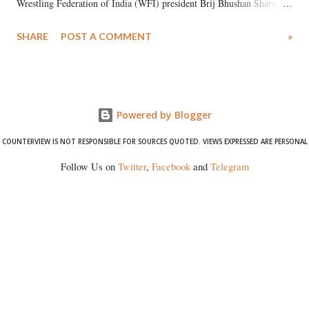
Wrestling Federation of India (WFI) president Brij Bhushan Sharan
Singh in the high-profile sexual harassment case filed by six women
SHARE
POST A COMMENT
»
wrestlers. The signatories have expressed unwavering support for the
wrestlers who have waged a courageous legal battle for justice against
formidable odds.
Powered by Blogger
COUNTERVIEW IS NOT RESPONSIBLE FOR SOURCES QUOTED. VIEWS EXPRESSED ARE PERSONAL
Follow Us on
Twitter
,
Facebook
and
Telegram