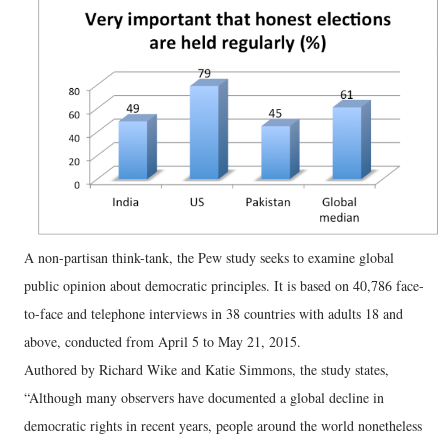
A non-partisan think-tank, the Pew study seeks to examine global
public opinion about democratic principles. It is based on 40,786 face-
to-face and telephone interviews in 38 countries with adults 18 and
above, conducted from April 5 to May 21, 2015.
Authored by Richard Wike and Katie Simmons, the study states,
“Although many observers have documented a global decline in
democratic rights in recent years, people around the world nonetheless