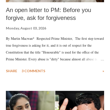
An open letter to PM: Before you
forgive, ask for forgiveness
Monday, August 03, 2026
By Martin Macwan* Respected Prime Minister, The first step toward
true forgiveness is asking for it, and it is out of respect for the
Constitution that the title "Honourable" is used for the office of the
Prime Minister. Every abuse is "dirty" because almost all abuse is
uttered with the conscious intention of publicly humiliating a woman,
SHARE
3 COMMENTS
»
much like the disrobing of Draupadi in the royal court. This includes
remarks like "Jersey Cow," used at public meetings on the Gujarati
land of Gandhi and Sardar; comparing a female MP's laughter in
India's Parliament to "Surpanakha's laugh"; and using a vulgar address
like "Didi O Didi" for a Chief Minister who holds a respected position
in a democracy—along with every other such remark. In the 79-year