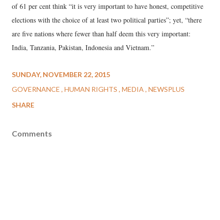
of 61 per cent think “it is very important to have honest, competitive
elections with the choice of at least two political parties”; yet, “there
are five nations where fewer than half deem this very important:
India, Tanzania, Pakistan, Indonesia and Vietnam.”
SUNDAY, NOVEMBER 22, 2015
GOVERNANCE
HUMAN RIGHTS
MEDIA
NEWSPLUS
SHARE
Comments