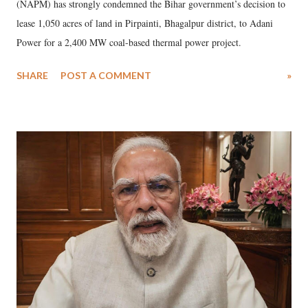
(NAPM) has strongly condemned the Bihar government’s decision to
lease 1,050 acres of land in Pirpainti, Bhagalpur district, to Adani
Power for a 2,400 MW coal-based thermal power project.
SHARE
POST A COMMENT
»