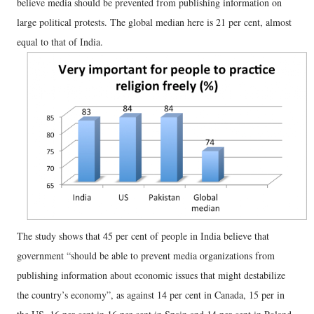
believe media should be prevented from publishing information on
large political protests. The global median here is 21 per cent, almost
equal to that of India.
The study shows that 45 per cent of people in India believe that
government “should be able to prevent media organizations from
publishing information about economic issues that might destabilize
the country’s economy”, as against 14 per cent in Canada, 15 per in