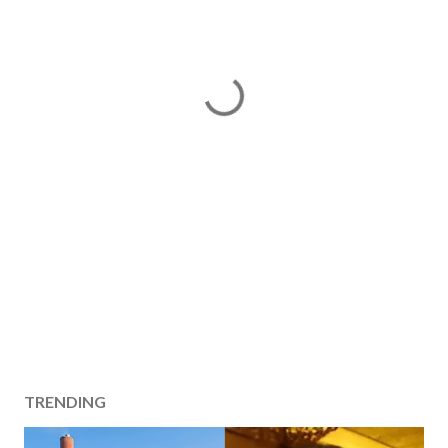
TRENDING