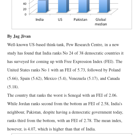
By Jag Jivan
Well-known US-based think-tank, Pew Research Centre, in a new
study has found that India ranks No 24 of 38 democratic countries it
has surveyed for coming up with Free Expression Index (FEI). The
United States ranks No 1 with an FEI of 5.73, followed by Poland
(5.66), Spain (5.62), Mexico (5.4), Venezuela (5.17), and Canada
(5.18).
The country that ranks the worst is Senegal with an FEI of 2.06.
While Jordan ranks second from the bottom an FEI of 2.58, India’s
neighbour, Pakistan, despite having a democratic government today,
ranks third from the bottom, with an FEI of 2.78. The mean index,
however, is 4.07, which is higher than that of India.