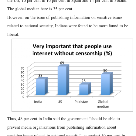
the US, 16 per cent in 16 per cent in Spain and 14 per cent in Poland.
The global median here is 35 per cent.
However, on the issue of publishing information on sensitive issues
related to national security, Indians were found to be more found to be
liberal.
Thus, 48 per cent in India said the government “should be able to
prevent media organizations from publishing information about
sensitive issues related to national security”, as against 59 per cent in