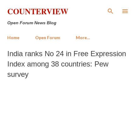
Skip to main content
COUNTERVIEW
Open Forum News Blog
Home
Open Forum
More…
India ranks No 24 in Free Expression
Index among 38 countries: Pew
survey