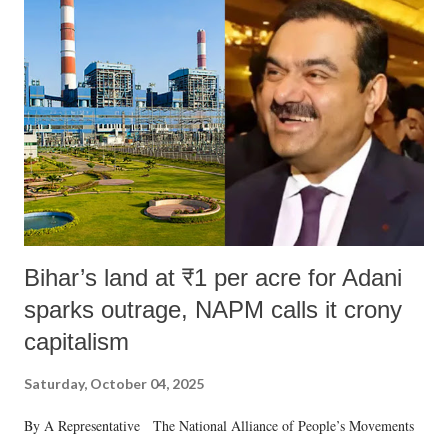
Bihar’s land at ₹1 per acre for Adani
sparks outrage, NAPM calls it crony
capitalism
Saturday, October 04, 2025
By A Representative The National Alliance of People’s Movements