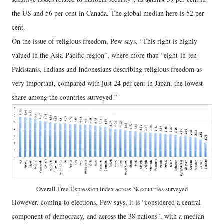
the US and 56 per cent in Canada. The global median here is 52 per
cent.
On the issue of religious freedom, Pew says, “This right is highly
valued in the Asia-Pacific region”, where more than “eight-in-ten
Pakistanis, Indians and Indonesians describing religious freedom as
very important, compared with just 24 per cent in Japan, the lowest
share among the countries surveyed.”
Overall Free Expression index across 38 countries surveyed
However, coming to elections, Pew says, it is “considered a central
component of democracy, and across the 38 nations”, with a median