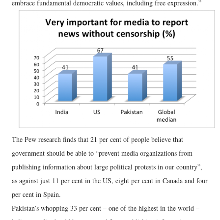
embrace fundamental democratic values, including free expression.”
The Pew research finds that 21 per cent of people believe that
government should be able to “prevent media organizations from
publishing information about large political protests in our country”,
as against just 11 per cent in the US, eight per cent in Canada and four
per cent in Spain.
Pakistan’s whopping 33 per cent – one of the highest in the world –