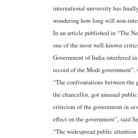
international university has finall
wondering how long will non-inter
In an article published in “The N
one of the most well-known critics
Government of India interfered in
record of the Modi government”, 
“The confrontations between the 
the chancellor, got unusual public
criticism of the government in sev
effect on the government”, said Se
“The widespread public attention a