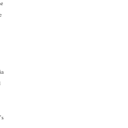
he
e
ia
d
’s