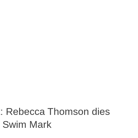
ost: Rebecca Thomson dies
a Swim Mark