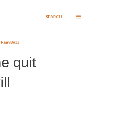
SEARCH
RajivBuzz
e quit
ll