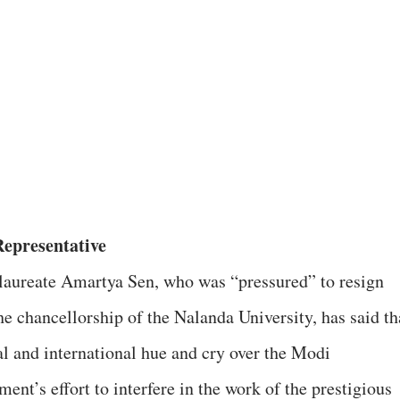
epresentative
laureate Amartya Sen, who was “pressured” to resign
he chancellorship of the Nalanda University, has said th
al and international hue and cry over the Modi
ent’s effort to interfere in the work of the prestigious