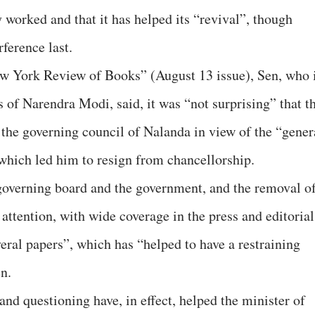
y worked and that it has helped its “revival”, though
ference last.
ew York Review of Books” (August 13 issue), Sen, who 
 of Narendra Modi, said, it was “not surprising” that t
 the governing council of Nalanda in view of the “gener
which led him to resign from chancellorship.
governing board and the government, and the removal o
 attention, with wide coverage in the press and editorial
eral papers”, which has “helped to have a restraining
n.
nd questioning have, in effect, helped the minister of