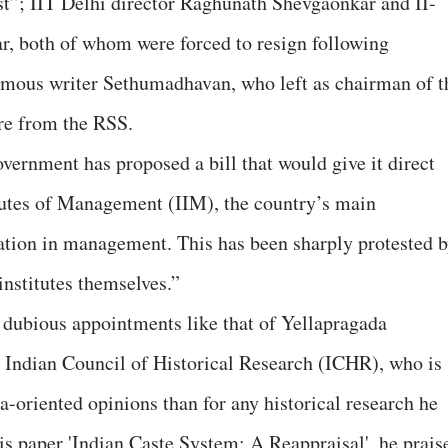
st”; IIT Delhi director Raghunath Shevgaonkar and II-
, both of whom were forced to resign following
amous writer Sethumadhavan, who left as chairman of t
re from the RSS.
vernment has proposed a bill that would give it direct
titutes of Management (IIM), the country’s main
cation in management. This has been sharply protested 
institutes themselves.”
 dubious appointments like that of Yellapragada
 Indian Council of Historical Research (ICHR), who is
-oriented opinions than for any historical research he
his paper 'Indian Caste System: A Reappraisal', he prais