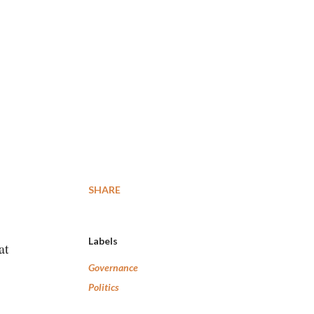
SHARE
Labels
at
Governance
Politics