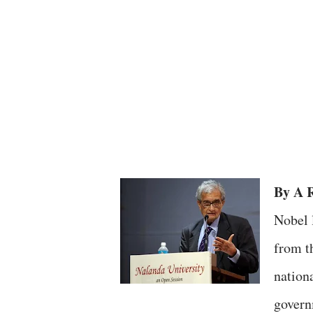
By A R
Nobel 
from t
nation
governm