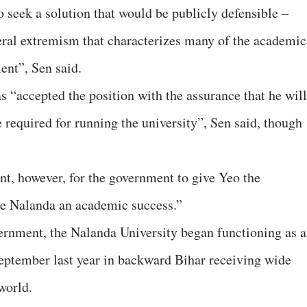
o seek a solution that would be publicly defensible –
ateral extremism that characterizes many of the academic
ent”, Sen said.
 “accepted the position with the assurance that he will
 required for running the university”, Sen said, though
nt, however, for the government to give Yeo the
e Nalanda an academic success.”
rnment, the Nalanda University began functioning as 
 September last year in backward Bihar receiving wide
world.