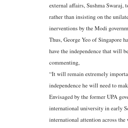
external affairs, Sushma Swaraj, t
rather than insisting on the unil
inerventions by the Modi governm
Thus, George Yeo of Singapore has
have the independence that will be
commenting,
“It will remain extremely importa
independence he will need to mak
Envisaged by the former UPA gove
international university in early
international attention across the 