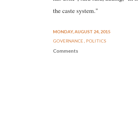
the caste system."
MONDAY, AUGUST 24, 2015
GOVERNANCE
POLITICS
Comments