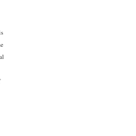
is
he
al
f