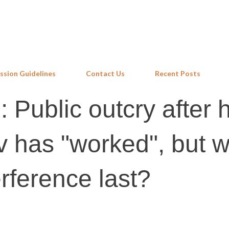
Skip to main content
ssion Guidelines
Contact Us
Recent Posts
Public outcry after h
 has "worked", but wi
rference last?