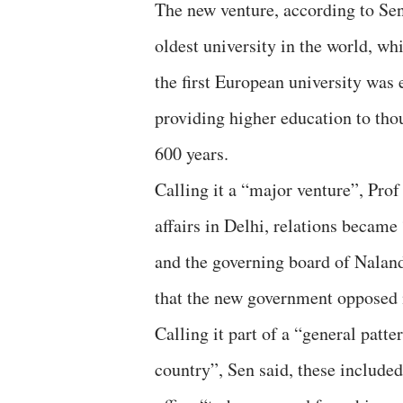
The new venture, according to Sen
oldest university in the world, wh
the first European university was
providing higher education to tho
600 years.
Calling it a “major venture”, Pro
affairs in Delhi, relations becam
and the governing board of Naland
that the new government opposed 
Calling it part of a “general patt
country”, Sen said, these include