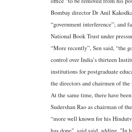
office “to be removed from his po
Bombay director Dr Anil Kakodkar
“government interference”; and f
National Book Trust under pressu
“More recently”, Sen said, “the go
control over India’s thirteen Ins
institutions for postgraduate edu
the directors and chairmen of the 
At the same time, there have been
Sudershan Rao as chairman of the
“more well known for his Hindutva
has done", said said, adding, "In 