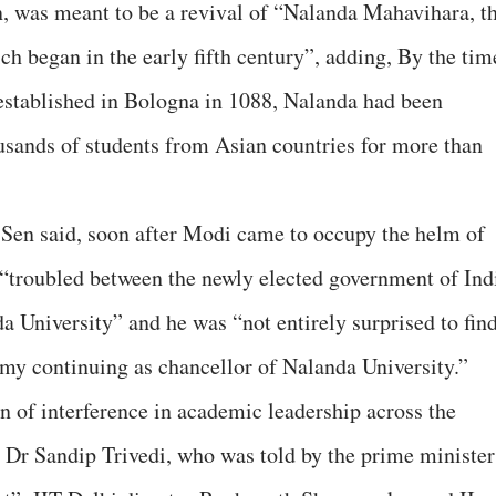
, was meant to be a revival of “Nalanda Mahavihara, t
ich began in the early fifth century”, adding, By the tim
 established in Bologna in 1088, Nalanda had been
usands of students from Asian countries for more than
f Sen said, soon after Modi came to occupy the helm of
e “troubled between the newly elected government of Ind
a University” and he was “not entirely surprised to fin
my continuing as chancellor of Nalanda University.”
ern of interference in academic leadership across the
d Dr Sandip Trivedi, who was told by the prime minister