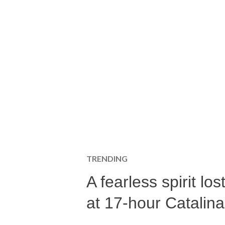
TRENDING
A fearless spirit l
at 17-hour Catalin