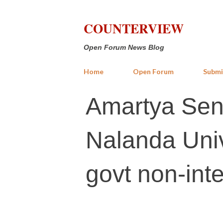
COUNTERVIEW
Open Forum News Blog
Home
Open Forum
Submi
Amartya Sen: 
Nalanda Univ
govt non-inte