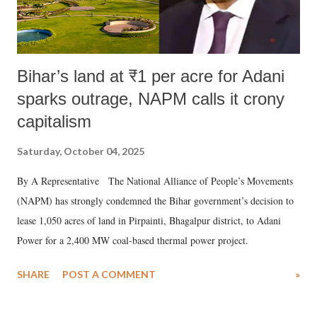
Bihar’s land at ₹1 per acre for Adani
sparks outrage, NAPM calls it crony
capitalism
Saturday, October 04, 2025
By A Representative The National Alliance of People’s Movements
(NAPM) has strongly condemned the Bihar government’s decision to
lease 1,050 acres of land in Pirpainti, Bhagalpur district, to Adani
Power for a 2,400 MW coal-based thermal power project.
SHARE
POST A COMMENT
»