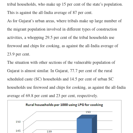
tribal households, who make up 15 per cent of the state’s population.
This is against the all-India average of 87 per cent.
As for Gujarat’s urban areas, where tribals make up large number of
the migrant population involved in different types of construction
activities, a whopping 29.5 per cent of the tribal households use
firewood and chips for cooking, as against the all-India average of
23.9 per cent.
The situation with other sections of the vulnerable population of
Gujarat is almost similar. In Gujarat, 77.7 per cent of the rural
scheduled caste (SC) households and 14.5 per cent of urban SC
households use firewood and chips for cooking, as against the all-India
average of 69.8 per cent and 23 per cent, respectively.