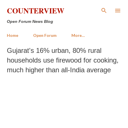
Skip to main content
COUNTERVIEW
Open Forum News Blog
Home
Open Forum
More…
Gujarat's 16% urban, 80% rural
households use firewood for cooking,
much higher than all-India average