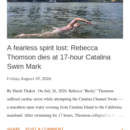
A fearless spirit lost: Rebecca
Thomson dies at 17-hour Catalina
Swim Mark
Friday, August 07, 2026
By Harsh Thakor On July 26, 2020, Rebecca “Becky” Thomson
suffered cardiac arrest while attempting the Catalina Channel Swim —
a marathon open water crossing from Catalina Island to the California
mainland. After swimming for 17 hours, Thomson collapsed in the
water. Despite the painstaking efforts of emergency responders and the
SHARE
POST A COMMENT
»