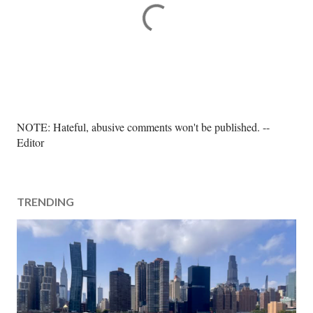
P
NOTE: Hateful, abusive comments won't be published. --
o
Editor
s
t
a
TRENDING
C
o
m
m
e
n
t