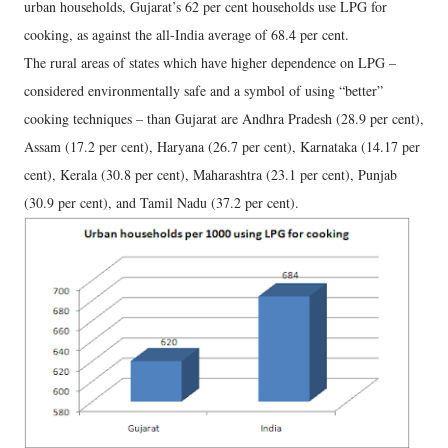
urban households, Gujarat’s 62 per cent households use LPG for
cooking, as against the all-India average of 68.4 per cent.
The rural areas of states which have higher dependence on LPG –
considered environmentally safe and a symbol of using “better”
cooking techniques – than Gujarat are Andhra Pradesh (28.9 per cent),
Assam (17.2 per cent), Haryana (26.7 per cent), Karnataka (14.17 per
cent), Kerala (30.8 per cent), Maharashtra (23.1 per cent), Punjab
(30.9 per cent), and Tamil Nadu (37.2 per cent).