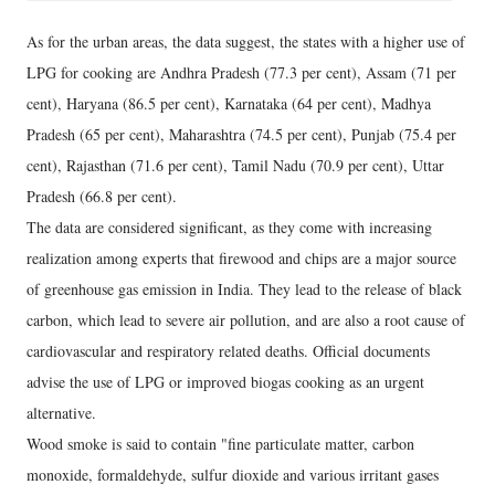
As for the urban areas, the data suggest, the states with a higher use of
LPG for cooking are Andhra Pradesh (77.3 per cent), Assam (71 per
cent), Haryana (86.5 per cent), Karnataka (64 per cent), Madhya
Pradesh (65 per cent), Maharashtra (74.5 per cent), Punjab (75.4 per
cent), Rajasthan (71.6 per cent), Tamil Nadu (70.9 per cent), Uttar
Pradesh (66.8 per cent).
The data are considered significant, as they come with increasing
realization among experts that firewood and chips are a major source
of greenhouse gas emission in India. They lead to the release of black
carbon, which lead to severe air pollution, and are also a root cause of
cardiovascular and respiratory related deaths. Official documents
advise the use of LPG or improved biogas cooking as an urgent
alternative.
Wood smoke is said to contain "fine particulate matter, carbon
monoxide, formaldehyde, sulfur dioxide and various irritant gases