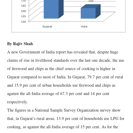
By Rajiv Shah
A new Government of India report has revealed that, despite huge
claims of rise in livelihood standards over the last one decade, the use
of firewood and chips as the chief source of cooking is higher in
Gujarat compared to most of India. In Gujarat, 79.7 per cent of rural
and 15.9 per cent of urban households use firewood and chips as
against the all-India average of 67.3 per cent and 14 per cent
respectively.
The figures in a National Sample Survey Organization survey show
that, in Gujarat’s rural areas, 13.9 per cent of households use LPG for
cooking, as against the all-India average of 15 per cent. As for the