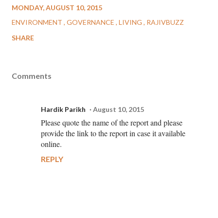
MONDAY, AUGUST 10, 2015
ENVIRONMENT
GOVERNANCE
LIVING
RAJIVBUZZ
SHARE
Comments
Hardik Parikh
August 10, 2015
Please quote the name of the report and please
provide the link to the report in case it available
online.
REPLY