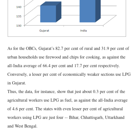
As for the OBCs, Gujarat’s 82.7 per cent of rural and 31.9 per cent of
urban households use firewood and chips for cooking, as against the
all-India average of 66.4 per cent and 17.7 per cent respectively.
Conversely, a lesser per cent of economically weaker sections use LPG
in Gujarat.
Thus, the data, for instance, show that just about 0.3 per cent of the
agricultural workers use LPG as fuel, as against the all-India average
of 4.6 per cent. The states with even lesser per cent of agricultural
workers using LPG are just four -- Bihar, Chhattisgarh, Uttarkhand
and West Bengal.