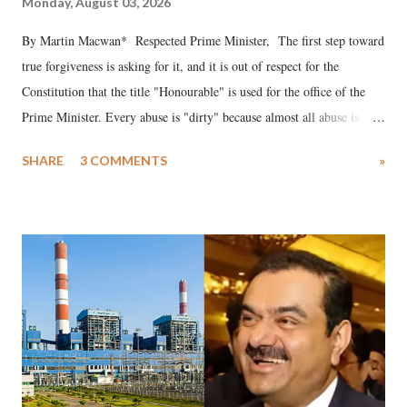
Monday, August 03, 2026
By Martin Macwan* Respected Prime Minister, The first step toward
true forgiveness is asking for it, and it is out of respect for the
Constitution that the title "Honourable" is used for the office of the
Prime Minister. Every abuse is "dirty" because almost all abuse is
uttered with the conscious intention of publicly humiliating a woman,
SHARE
3 COMMENTS
»
much like the disrobing of Draupadi in the royal court. This includes
remarks like "Jersey Cow," used at public meetings on the Gujarati
land of Gandhi and Sardar; comparing a female MP's laughter in
India's Parliament to "Surpanakha's laugh"; and using a vulgar address
like "Didi O Didi" for a Chief Minister who holds a respected position
in a democracy—along with every other such remark. In the 79-year
history of independent India, you are better placed than anyone to say
which Prime Minister has used such language against women.