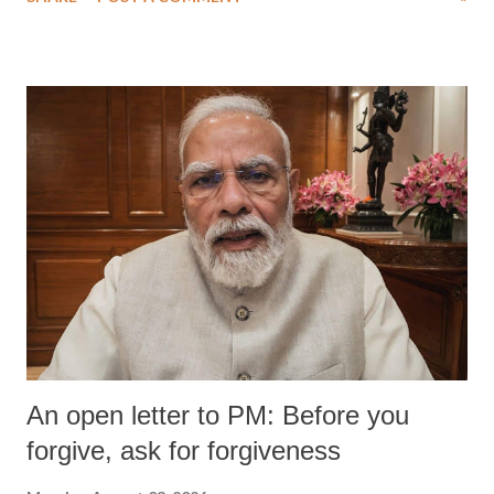
medical staff at Harbor-UCLA Medical Center, she succumbed to a
devastating hypoxic brain injury and died Friday evening.
An open letter to PM: Before you
forgive, ask for forgiveness