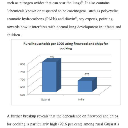
such as nitrogen oxides that can scar the lungs". It also contains
"chemicals known or suspected to be carcinogens, such as polycyclic
aromatic hydrocarbons (PAHs) and dioxin", say experts, pointing
towards how it interferes with normal lung development in infants and
children.
A further breakup reveals that the dependence on firewood and chips
for cooking is particularly high (92.6 per cent) among rural Gujarat’s