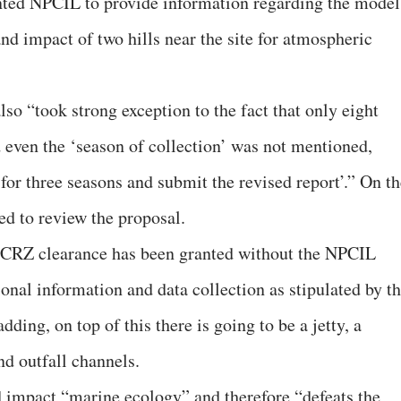
anted NPCIL to provide information regarding the model
and impact of two hills near the site for atmospheric
lso “took strong exception to the fact that only eight
 even the ‘season of collection’ was not mentioned,
for three seasons and submit the revised report’.” On th
ed to review the proposal.
d CRZ clearance has been granted without the NPCIL
onal information and data collection as stipulated by t
ding, on top of this there is going to be a jetty, a
nd outfall channels.
ld impact “marine ecology” and therefore “defeats the