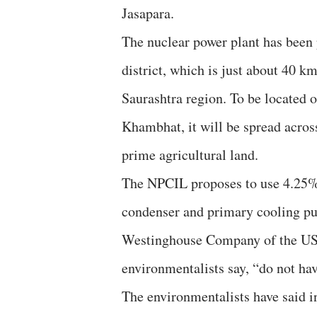
Jasapara.
The nuclear power plant has been 
district, which is just about 40 k
Saurashtra region. To be located o
Khambhat, it will be spread acros
prime agricultural land.
The NPCIL proposes to use 4.25% e
condenser and primary cooling pu
Westinghouse Company of the USA
environmentalists say, “do not ha
The environmentalists have said i