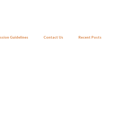
Skip to main content
ssion Guidelines
Contact Us
Recent Posts