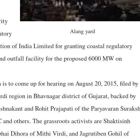
ity
Alang yard
tory
on of India Limited for granting coastal regulatory
nd outfall facility for the proposed 6000 MW on
 is to come up for hearing on August 20, 2015, filed by
rdi region in Bhavnagar district of Gujarat, backed by
ishnakant and Rohit Prajapati of the Paryavaran Suraks
nd others. The grassroots activists are Shaktisinh
hai Dihora of Mithi Virdi, and Jagrutiben Gohil of