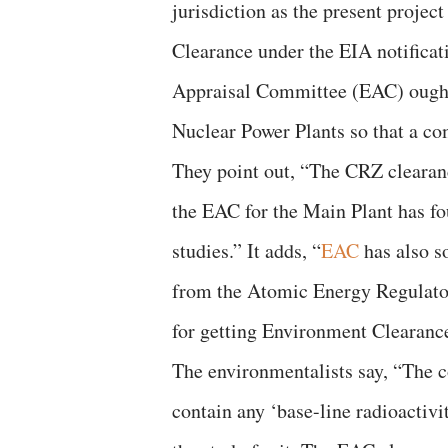
jurisdiction as the present proje
Clearance under the EIA notifica
Appraisal Committee (EAC) ought
Nuclear Power Plants so that a co
They point out, “The CRZ clearanc
the EAC for the Main Plant has fo
studies.” It adds, “
EAC
has also s
from the Atomic Energy Regulato
for getting Environment Clearanc
The environmentalists say, “The c
contain any ‘base-line radioactiv