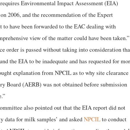
ct requires Environmental Impact Assessment (EIA)
tion 2006, and the recommendation of the Expert
 to have been forwarded to the EAC dealing with
mprehensive view of the matter could have been taken.”
e order is passed without taking into consideration tha
und the EIA to be inadequate and has requested for mo
ought explanation from NPCIL as to why site clearance
ry Board (AERB) was not obtained before submission
e.”
ommittee also pointed out that the EIA report did not
ity data for milk samples’ and asked
NPCIL
to conduct