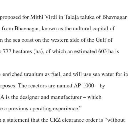
proposed for Mithi Virdi in Talaja taluka of Bhavnagar
m from Bhavnagar, known as the cultural capital of
n the sea coast on the western side of the Gulf of
s 777 hectares (ha), of which an estimated 603 ha is
nriched uranium as fuel, and will use sea water for it
rposes. The reactors are named AP-1000 – by
 is the designer and manufacturer – which
ve a previous operating experience.”
n a statement that the CRZ clearance order is “without