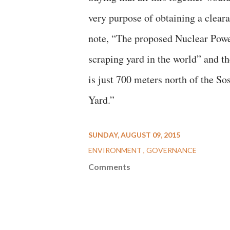
very purpose of obtaining a clear
note, “The proposed Nuclear Power 
scraping yard in the world” and t
is just 700 meters north of the S
Yard.”
SUNDAY, AUGUST 09, 2015
ENVIRONMENT
GOVERNANCE
Comments