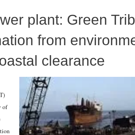
wer plant: Green Tri
ation from environme
coastal clearance
T)
y of
e
tion