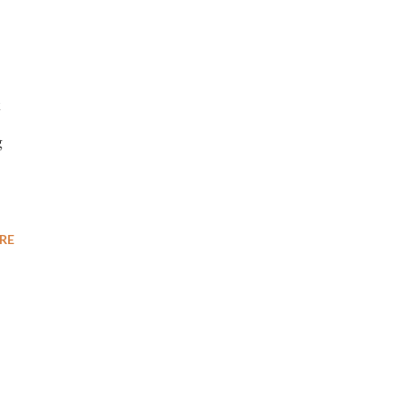
t
g
RE