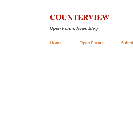
COUNTERVIEW
Open Forum News Blog
Home
Open Forum
Submi