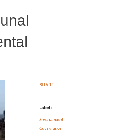
bunal
ntal
SHARE
Labels
Environment
Governance