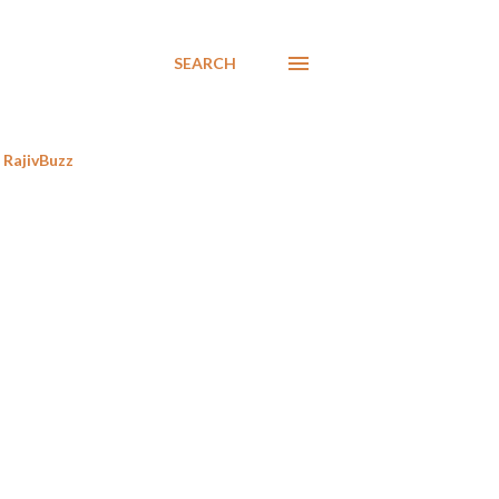
SEARCH
RajivBuzz