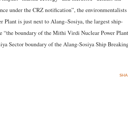
ance under the CRZ notification”, the environmentalists
Plant is just next to Alang–Sosiya, the largest ship-
he “the boundary of the Mithi Virdi Nuclear Power Plan
osiya Sector boundary of the Alang-Sosiya Ship Breakin
SHA