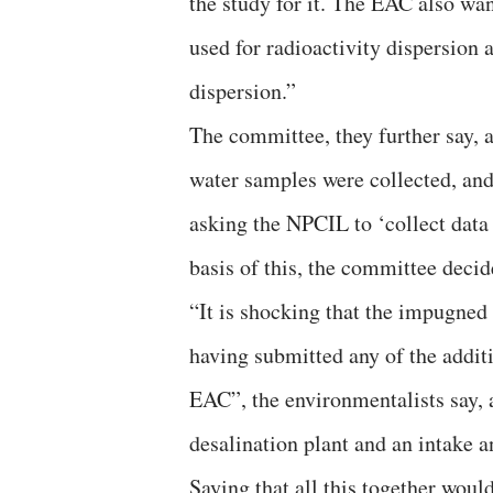
the study for it. The EAC also w
used for radioactivity dispersion 
dispersion.”
The committee, they further say, a
water samples were collected, and
asking the NPCIL to ‘collect data 
basis of this, the committee decid
“It is shocking that the impugne
having submitted any of the additi
EAC”, the environmentalists say, ad
desalination plant and an intake a
Saying that all this together wou