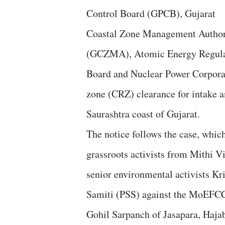
Control Board (GPCB), Gujarat
Coastal Zone Management Author
(GCZMA), Atomic Energy Regula
Board and Nuclear Power Corporati
zone (CRZ) clearance for intake a
Saurashtra coast of Gujarat.
The notice follows the case, which
grassroots activists from Mithi Vi
senior environmental activists Kr
Samiti (PSS) against the MoEFCC a
Gohil Sarpanch of Jasapara, Hajab