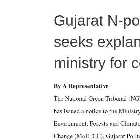
Gujarat N-po
seeks explan
ministry for 
By A Representative
The National Green Tribunal (NG
has issued a notice to the Ministr
Environment, Forests and Climat
Change (MoEFCC), Gujarat Pollu