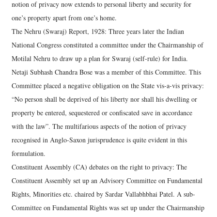
notion of privacy now extends to personal liberty and security for
one’s property apart from one’s home.
The Nehru (Swaraj) Report, 1928: Three years later the Indian
National Congress constituted a committee under the Chairmanship of
Motilal Nehru to draw up a plan for Swaraj (self-rule) for India.
Netaji Subhash Chandra Bose was a member of this Committee. This
Committee placed a negative obligation on the State vis-a-vis privacy:
“No person shall be deprived of his liberty nor shall his dwelling or
property be entered, sequestered or confiscated save in accordance
with the law”. The multifarious aspects of the notion of privacy
recognised in Anglo-Saxon jurisprudence is quite evident in this
formulation.
Constituent Assembly (CA) debates on the right to privacy: The
Constituent Assembly set up an Advisory Committee on Fundamental
Rights, Minorities etc. chaired by Sardar Vallabhbhai Patel. A sub-
Committee on Fundamental Rights was set up under the Chairmanship