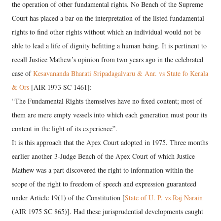
the operation of other fundamental rights. No Bench of the Supreme
Court has placed a bar on the interpretation of the listed fundamental
rights to find other rights without which an individual would not be
able to lead a life of dignity befitting a human being. It is pertinent to
recall Justice Mathew’s opinion from two years ago in the celebrated
case of
Kesavananda Bharati Sripadagalvaru & Anr. vs State fo Kerala
& Ors
[AIR 1973 SC 1461]:
“The Fundamental Rights themselves have no fixed content; most of
them are mere empty vessels into which each generation must pour its
content in the light of its experience”.
It is this approach that the Apex Court adopted in 1975. Three months
earlier another 3-Judge Bench of the Apex Court of which Justice
Mathew was a part discovered the right to information within the
scope of the right to freedom of speech and expression guaranteed
under Article 19(1) of the Constitution [
State of U. P. vs Raj Narain
(AIR 1975 SC 865)]. Had these jurisprudential developments caught