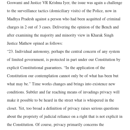
Goswami and Justice VR Krishna Iyer, the issue was again a challenge
to the surveillance tactics (domiciliary visits) of the Police, now in
Madhya Pradesh against a person who had been acquitted of criminal
charges in 2 out of 3 cases. Delivering the opinion of the Bench and
after examining the majority and minority view in Kharak Singh
Justice Mathew opined as follows:
“23. Individual autonomy, perhaps the central concern of any system
of limited government, is protected in part under our Constitution by
explicit Constitutional guarantees. “In the application of the
Constitution our contemplation cannot only be of what has been but
what may be.” Time works changes and brings into existence new
conditions. Subtler and far reaching means of invadings privacy will
make it possible to be heard in the street what is whispered in the
closet. Yet, too broad a definition of privacy raises serious questions
about the propriety of judicial reliance on a right that is not explicit in
the Constitution. Of course, privacy primarily concerns the