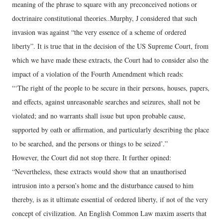
meaning of the phrase to square with any preconceived notions or
doctrinaire constitutional theories..Murphy, J considered that such
invasion was against “the very essence of a scheme of ordered
liberty”. It is true that in the decision of the US Supreme Court, from
which we have made these extracts, the Court had to consider also the
impact of a violation of the Fourth Amendment which reads:
“‘The right of the people to be secure in their persons, houses, papers,
and effects, against unreasonable searches and seizures, shall not be
violated; and no warrants shall issue but upon probable cause,
supported by oath or affirmation, and particularly describing the place
to be searched, and the persons or things to be seized’.”
However, the Court did not stop there. It further opined:
“Nevertheless, these extracts would show that an unauthorised
intrusion into a person’s home and the disturbance caused to him
thereby, is as it ultimate essential of ordered liberty, if not of the very
concept of civilization. An English Common Law maxim asserts that