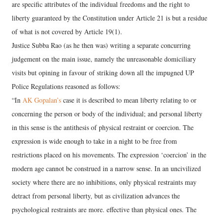
are specific attributes of the individual freedoms and the right to
liberty guaranteed by the Constitution under Article 21 is but a residue
of what is not covered by Article 19(1).
Justice Subba Rao (as he then was) writing a separate concurring
judgement on the main issue, namely the unreasonable domiciliary
visits but opining in favour of striking down all the impugned UP
Police Regulations reasoned as follows:
“In
AK Gopalan’s
case it is described to mean liberty relating to or
concerning the person or body of the individual; and personal liberty
in this sense is the antithesis of physical restraint or coercion. The
expression is wide enough to take in a night to be free from
restrictions placed on his movements. The expression ‘coercion’ in the
modern age cannot be construed in a narrow sense. In an uncivilized
society where there are no inhibitions, only physical restraints may
detract from personal liberty, but as civilization advances the
psychological restraints are more. effective than physical ones. The