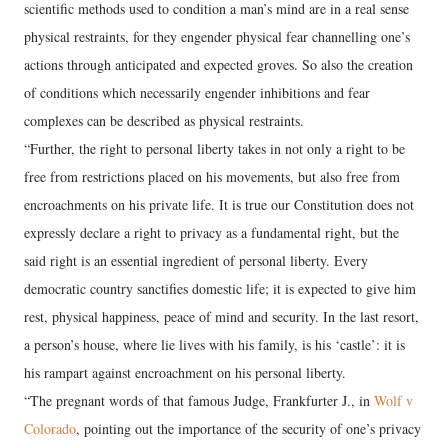
scientific methods used to condition a man’s mind are in a real sense
physical restraints, for they engender physical fear channelling one’s
actions through anticipated and expected groves. So also the creation
of conditions which necessarily engender inhibitions and fear
complexes can be described as physical restraints.
“Further, the right to personal liberty takes in not only a right to be
free from restrictions placed on his movements, but also free from
encroachments on his private life. It is true our Constitution does not
expressly declare a right to privacy as a fundamental right, but the
said right is an essential ingredient of personal liberty. Every
democratic country sanctifies domestic life; it is expected to give him
rest, physical happiness, peace of mind and security. In the last resort,
a person’s house, where lie lives with his family, is his ‘castle’: it is
his rampart against encroachment on his personal liberty.
“The pregnant words of that famous Judge, Frankfurter J., in
Wolf v
Colorado
, pointing out the importance of the security of one’s privacy