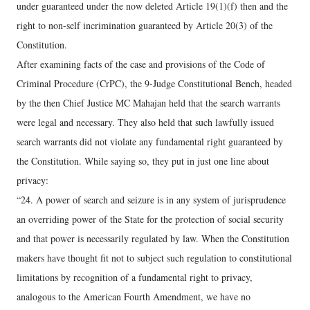
under guaranteed under the now deleted Article 19(1)(f) then and the
right to non-self incrimination guaranteed by Article 20(3) of the
Constitution.
After examining facts of the case and provisions of the Code of
Criminal Procedure (CrPC), the 9-Judge Constitutional Bench, headed
by the then Chief Justice MC Mahajan held that the search warrants
were legal and necessary. They also held that such lawfully issued
search warrants did not violate any fundamental right guaranteed by
the Constitution. While saying so, they put in just one line about
privacy:
“24. A power of search and seizure is in any system of jurisprudence
an overriding power of the State for the protection of social security
and that power is necessarily regulated by law. When the Constitution
makers have thought fit not to subject such regulation to constitutional
limitations by recognition of a fundamental right to privacy,
analogous to the American Fourth Amendment, we have no