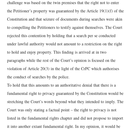
challenge was based on the twin premises that the right not to enter
the Petitioner’s property was guaranteed by the Article 19(1)(f) of the
Constitution and that seizure of documents during searches were akin
to compelling the Petitioners to testify against themselves. The Court
rejected this contention by holding that a search per se conducted
under lawful authority would not amount to a restriction on the right
to hold and enjoy property. This finding is arrived at in two
paragraphs while the rest of the Court’s opinion is focused on the
violation of Article 20(3) in the light of the CrPC which authorises
the conduct of searches by the police.
To hold that this amounts to an authoritative denial that there is a
fundamental right to privacy guaranteed by the Constitution would be
stretching the Court’s words beyond what they intended to imply. The
Court was only stating a factual point – the right to privacy is not
listed in the fundamental rights chapter and did not propose to import
it into another extant fundamental right. In my opinion, it would be