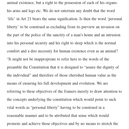
animal existence, but a right to the possession of each of his organs-
his arms and legs etc. We do not entertain any doubt that the word
‘life’ in Art 21 bears the same signification. Is then the word ‘personal
liberty’ to be construed as excluding from its purview an invasion on
the part of the police of the sanctity of a man’s home and an intrusion
into his personal security and his right to sleep which is the normal
comfort and a dire necessity for human existence even as an animal?
“It might not be inappropriate to refer here to the words of the
preamble the Constitution that it is designed to “assure the dignity of
the individual” and therefore of those cherished human value as the
means of ensuring his full development and evolution. We are
referring to these objectives of the framers merely to draw attention to
the concepts underlying the constitution which would point to such
vital words as “personal liberty” having to be construed in a
reasonable manner and to be attributed that sense which would
promote and achieve those objectives and by no means to stretch the