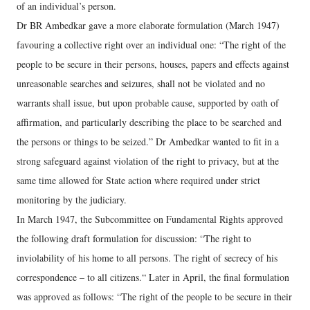
of an individual’s person.
Dr BR Ambedkar gave a more elaborate formulation (March 1947)
favouring a collective right over an individual one: “The right of the
people to be secure in their persons, houses, papers and effects against
unreasonable searches and seizures, shall not be violated and no
warrants shall issue, but upon probable cause, supported by oath of
affirmation, and particularly describing the place to be searched and
the persons or things to be seized.” Dr Ambedkar wanted to fit in a
strong safeguard against violation of the right to privacy, but at the
same time allowed for State action where required under strict
monitoring by the judiciary.
In March 1947, the Subcommittee on Fundamental Rights approved
the following draft formulation for discussion: “The right to
inviolability of his home to all persons. The right of secrecy of his
correspondence – to all citizens.“ Later in April, the final formulation
was approved as follows: “The right of the people to be secure in their