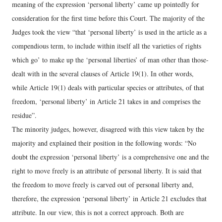
meaning of the expression ‘personal liberty’ came up pointedly for
consideration for the first time before this Court. The majority of the
Judges took the view “that ‘personal liberty’ is used in the article as a
compendious term, to include within itself all the varieties of rights
which go’ to make up the ‘personal liberties’ of man other than those-
dealt with in the several clauses of Article 19(1). In other words,
while Article 19(1) deals with particular species or attributes, of that
freedom, ‘personal liberty’ in Article 21 takes in and comprises the
residue”.
The minority judges, however, disagreed with this view taken by the
majority and explained their position in the following words: “No
doubt the expression ‘personal liberty’ is a comprehensive one and the
right to move freely is an attribute of personal liberty. It is said that
the freedom to move freely is carved out of personal liberty and,
therefore, the expression ‘personal liberty’ in Article 21 excludes that
attribute. In our view, this is not a correct approach. Both are