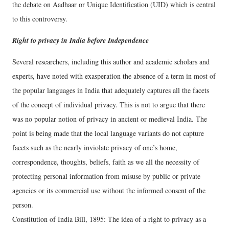
the debate on Aadhaar or Unique Identification (UID) which is central
to this controversy.
Right to privacy in India before Independence
Several researchers, including this author and academic scholars and
experts, have noted with exasperation the absence of a term in most of
the popular languages in India that adequately captures all the facets
of the concept of individual privacy. This is not to argue that there
was no popular notion of privacy in ancient or medieval India. The
point is being made that the local language variants do not capture
facets such as the nearly inviolate privacy of one’s home,
correspondence, thoughts, beliefs, faith as we all the necessity of
protecting personal information from misuse by public or private
agencies or its commercial use without the informed consent of the
person.
Constitution of India Bill, 1895: The idea of a right to privacy as a