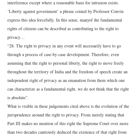
interference except where a reasonable basis for intrusion exists.
‘Liberty against government’ a phrase coined by Professor Convin
express this idea forcefully. In this sense, manyof the fundamental
rights of citizens can be described as contributing to the right to
privacy…
“28. The right to privacy in any event will necessarily have to go
through a process of case-by-case development. Therefore, even
assuming that the right to personal liberty, the right to move freely
throughout the territory of India and the freedom of speech create an
independent right of privacy as an emanation from them which one
can characterize as a fundamental right, we do not think that the right
is absolute”.
What is visible in these judgements cited above is the evolution of the
jurisprudence around the right to privacy. From merely stating that
Part III makes no mention of this right the Supreme Court over more
than two decades cautiously deduced the existence of that right from