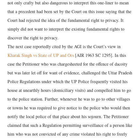
not only crafty but also dangerous to interpret this one-liner to mean
that a precedent had been set by the Court on this issue saying that the
Court had rejected the idea of the fundamental right to privacy. It
simply did not want to interpret the existing fundamental rights to
discover the right to privacy.
The next case reportedly cited by the AGI is the Court’s view in
Kharak Singh vs State of UP and Ors
[AIR 1963 SC 1295]. In this
case the Petitioner who was chargesheeted for the offence of dacoity
but was later let off for want of evidence, challenged the Uttar Pradesh
Police Regulations under which the UP Police frequently visited his
house at unearthly hours (domiciliary visits) and compelled him to go
to the police station. Further, whenever he was to go to other villages
or towns he was required to give notice to the police who would then
notify the local police of that place about his sojourn. The Petitioner
claimed that such a Regulation permitting surveillance of a person like
him who was not convicted of any crime violated his right to freely