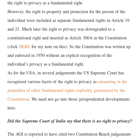
the right to privacy as a fundamental right.
However, the right to property and protection for the person of the
individual were included as separate fundamental rights in Article 19
and 21. Much later the right to privacy was downgraded to a
constitutional right and inserted as Article 300A in the Constitution
(click
HERE
for my note on this). So the Constitution was written up
and enforced in 1950 without an explicit recognition of the
individual’s privacy as a fundamental right.
As for the USA, in several judgements the US Supreme Court has
recognised various facets of the right to privacy as
emanating in the
penumbra of other fundamental rights explicitly guaranteed by the
Constitution
. We need not go into those jurisprudential developments
here.
Did the Supreme Court of India say that there is no right to privacy?
The AGI is reported to have cited two Constitution Bench judgements