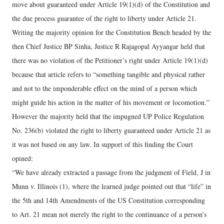
move about guaranteed under Article 19(1)(d) of the Constitution and
the due process guarantee of the right to liberty under Article 21.
Writing the majority opinion for the Constitution Bench headed by the
then Chief Justice BP Sinha, Justice R Rajagopal Ayyangar held that
there was no violation of the Petitioner’s right under Article 19(1)(d)
because that article refers to “something tangible and physical rather
and not to the imponderable effect on the mind of a person which
might guide his action in the matter of his movement or locomotion.”
However the majority held that the impugned UP Police Regulation
No. 236(b) violated the right to liberty guaranteed under Article 21 as
it was not based on any law. In support of this finding the Court
opined:
“We have already extracted a passage from the judgment of Field, J in
Munn v. Illinois (1), where the learned judge pointed out that “life” in
the 5th and 14th Amendments of the US Constitution corresponding
to Art. 21 mean not merely the right to the continuance of a person’s