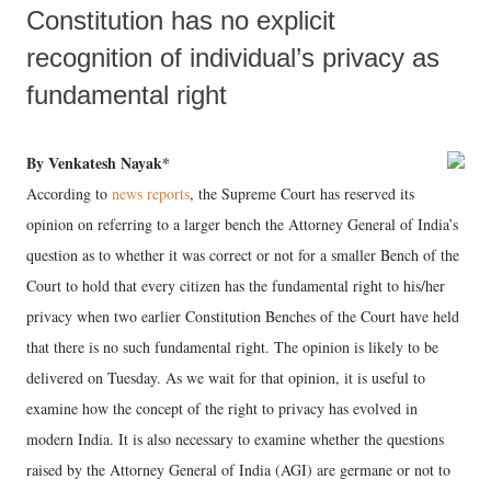
Constitution has no explicit
recognition of individual’s privacy as
fundamental right
By Venkatesh Nayak*
According to
news reports
, the Supreme Court has reserved its
opinion on referring to a larger bench the Attorney General of India’s
question as to whether it was correct or not for a smaller Bench of the
Court to hold that every citizen has the fundamental right to his/her
privacy when two earlier Constitution Benches of the Court have held
that there is no such fundamental right. The opinion is likely to be
delivered on Tuesday. As we wait for that opinion, it is useful to
examine how the concept of the right to privacy has evolved in
modern India. It is also necessary to examine whether the questions
raised by the Attorney General of India (AGI) are germane or not to