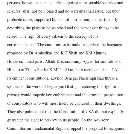
persons, houses, papers and effects against unreasonable searches and
seizures, shall not be violated and no warrants shall issue, but upon
probable cause, supported by oath of affirmation, and particularly
describing the place to be searched and the persons or things to be
seized. The right of every citizen to the secrecy of his
correspondence.” The compromise formula recognised the language
proposed by Dr Ambedkar and K T Shah and KM Munshi.
However, noted jurist Alladi Krishnaswamy Ayyar, former Editor of
Hindustan Times Sardar K M Panikkar, both members of the CA, and
its eminent constitutional advisor Benegal Narasingh Rau threw a
spanner in the works. They argued that guaranteeing the right to
privacy would impede law enforcement and the criminal prosecution
of conspirators who will most likely be captured in their dwellings.
They also pointed out that the Constitution of USA did not explicitly
guarantee the right to privacy to its people. So the Advisory
Committee on Fundamental Rights dropped the proposal to recognise