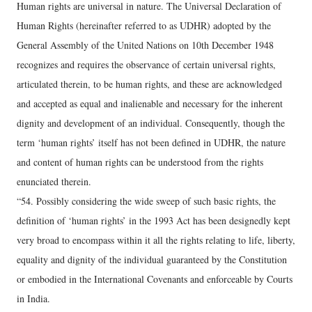
Human rights are universal in nature. The Universal Declaration of
Human Rights (hereinafter referred to as UDHR) adopted by the
General Assembly of the United Nations on 10th December 1948
recognizes and requires the observance of certain universal rights,
articulated therein, to be human rights, and these are acknowledged
and accepted as equal and inalienable and necessary for the inherent
dignity and development of an individual. Consequently, though the
term ‘human rights’ itself has not been defined in UDHR, the nature
and content of human rights can be understood from the rights
enunciated therein.
“54. Possibly considering the wide sweep of such basic rights, the
definition of ‘human rights’ in the 1993 Act has been designedly kept
very broad to encompass within it all the rights relating to life, liberty,
equality and dignity of the individual guaranteed by the Constitution
or embodied in the International Covenants and enforceable by Courts
in India.