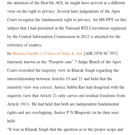
the attention of the Hon’ble AGI, he might have arrived at a different
view on the right to privacy. Several later judgements of the Apex
Court recognise the fundamental right to privacy. An MS PPT on this
subject that I had presented at the National RTI Convention organised
by the Central Information Commission in 2012 is attached for the
reference of readers.
In
Maneka Gandhi vs Union of India & Anr
[AIR 1978 SC 597]
famously known as the “Passport case” 7-Judge Bench of the Apex
Court overruled the majority view in Kharak Singh regarding the
interrelationship between Articles 19 and 21 and held that the
minority view was correct. Justice Subba Rao had disagreed with the
majority view that Article 21 only carves out residual freedoms from
Article 19(1). He had held that both are independent fundamental
rights and are overlapping. Justice P N Bhagwati (as he then was)
held:
“It was in Kharak Singh that the question as to the proper scope and