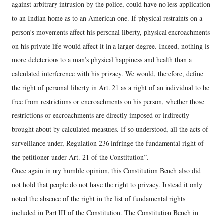
against arbitrary intrusion by the police, could have no less application
to an Indian home as to an American one. If physical restraints on a
person’s movements affect his personal liberty, physical encroachments
on his private life would affect it in a larger degree. Indeed, nothing is
more deleterious to a man’s physical happiness and health than a
calculated interference with his privacy. We would, therefore, define
the right of personal liberty in Art. 21 as a right of an individual to be
free from restrictions or encroachments on his person, whether those
restrictions or encroachments are directly imposed or indirectly
brought about by calculated measures. If so understood, all the acts of
surveillance under, Regulation 236 infringe the fundamental right of
the petitioner under Art. 21 of the Constitution”.
Once again in my humble opinion, this Constitution Bench also did
not hold that people do not have the right to privacy. Instead it only
noted the absence of the right in the list of fundamental rights
included in Part III of the Constitution. The Constitution Bench in