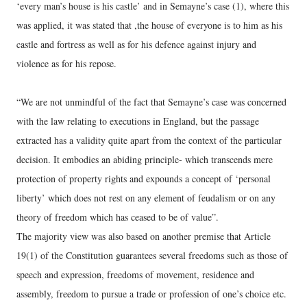
‘every man’s house is his castle’ and in Semayne’s case (1), where this
was applied, it was stated that ,the house of everyone is to him as his
castle and fortress as well as for his defence against injury and
violence as for his repose.
“We are not unmindful of the fact that Semayne’s case was concerned
with the law relating to executions in England, but the passage
extracted has a validity quite apart from the context of the particular
decision. It embodies an abiding principle- which transcends mere
protection of property rights and expounds a concept of ‘personal
liberty’ which does not rest on any element of feudalism or on any
theory of freedom which has ceased to be of value”.
The majority view was also based on another premise that Article
19(1) of the Constitution guarantees several freedoms such as those of
speech and expression, freedoms of movement, residence and
assembly, freedom to pursue a trade or profession of one’s choice etc.