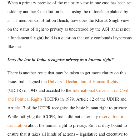
When a primary premise of the majority view in one case has been set
aside by another Constitution bench using the rationale explained by
an 11-member Constitution Bench, how does the Kharak Singh view
on the status of right to privacy as understood by the AGI (that is not
a fundamental right) hold is a question that only confounds laypersons
like me.
Does the law in India recognise privacy as a human right?
There is another route that may be taken to get more clarity on this
issue. India signed the
Universal Declaration of Human Rights
(UDHR) in 1948 and acceded to the
International Covenant on Civil
and Political Rights
(ICCPR) in 1979. Article 12 of the UDHR and
Article 17 of the ICCPR recognise the basic human right to privacy.
While ratifying the ICCPR, India did not enter any
reservation or
declaration
about the human right to privacy. So it is duty bound to
ensure that it takes all kinds of actions – legislative and executive to