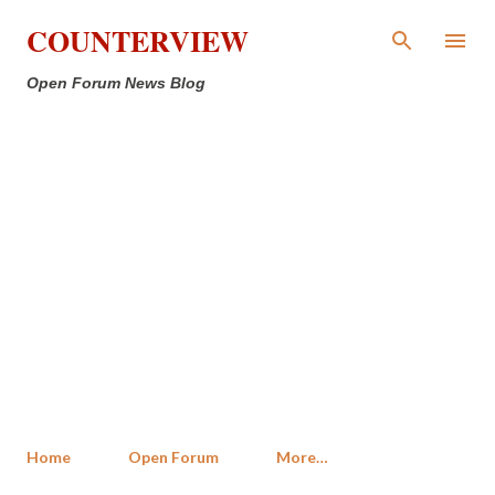
Skip to main content
COUNTERVIEW
Open Forum News Blog
Home
Open Forum
More…