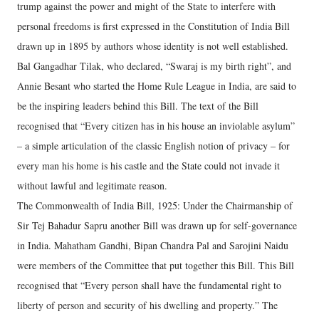
trump against the power and might of the State to interfere with
personal freedoms is first expressed in the Constitution of India Bill
drawn up in 1895 by authors whose identity is not well established.
Bal Gangadhar Tilak, who declared, “Swaraj is my birth right”, and
Annie Besant who started the Home Rule League in India, are said to
be the inspiring leaders behind this Bill. The text of the Bill
recognised that “Every citizen has in his house an inviolable asylum”
– a simple articulation of the classic English notion of privacy – for
every man his home is his castle and the State could not invade it
without lawful and legitimate reason.
The Commonwealth of India Bill, 1925: Under the Chairmanship of
Sir Tej Bahadur Sapru another Bill was drawn up for self-governance
in India. Mahatham Gandhi, Bipan Chandra Pal and Sarojini Naidu
were members of the Committee that put together this Bill. This Bill
recognised that “Every person shall have the fundamental right to
liberty of person and security of his dwelling and property.” The