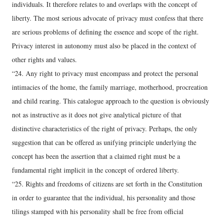
individuals. It therefore relates to and overlaps with the concept of
liberty. The most serious advocate of privacy must confess that there
are serious problems of defining the essence and scope of the right.
Privacy interest in autonomy must also be placed in the context of
other rights and values.
“24. Any right to privacy must encompass and protect the personal
intimacies of the home, the family marriage, motherhood, procreation
and child rearing. This catalogue approach to the question is obviously
not as instructive as it does not give analytical picture of that
distinctive characteristics of the right of privacy. Perhaps, the only
suggestion that can be offered as unifying principle underlying the
concept has been the assertion that a claimed right must be a
fundamental right implicit in the concept of ordered liberty.
“25. Rights and freedoms of citizens are set forth in the Constitution
in order to guarantee that the individual, his personality and those
tilings stamped with his personality shall be free from official