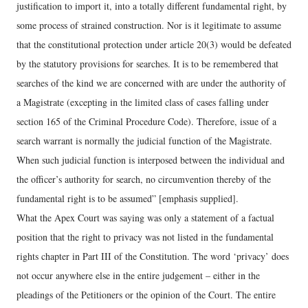
justification to import it, into a totally different fundamental right, by
some process of strained construction. Nor is it legitimate to assume
that the constitutional protection under article 20(3) would be defeated
by the statutory provisions for searches. It is to be remembered that
searches of the kind we are concerned with are under the authority of
a Magistrate (excepting in the limited class of cases falling under
section 165 of the Criminal Procedure Code). Therefore, issue of a
search warrant is normally the judicial function of the Magistrate.
When such judicial function is interposed between the individual and
the officer’s authority for search, no circumvention thereby of the
fundamental right is to be assumed” [emphasis supplied].
What the Apex Court was saying was only a statement of a factual
position that the right to privacy was not listed in the fundamental
rights chapter in Part III of the Constitution. The word ‘privacy’ does
not occur anywhere else in the entire judgement – either in the
pleadings of the Petitioners or the opinion of the Court. The entire