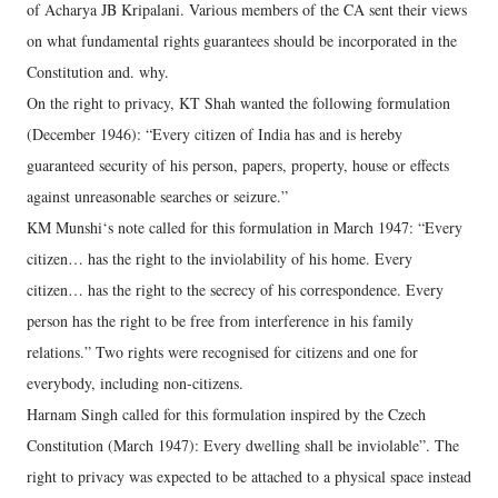
of Acharya JB Kripalani. Various members of the CA sent their views
on what fundamental rights guarantees should be incorporated in the
Constitution and. why.
On the right to privacy, KT Shah wanted the following formulation
(December 1946): “Every citizen of India has and is hereby
guaranteed security of his person, papers, property, house or effects
against unreasonable searches or seizure.”
KM Munshi‘s note called for this formulation in March 1947: “Every
citizen… has the right to the inviolability of his home. Every
citizen… has the right to the secrecy of his correspondence. Every
person has the right to be free from interference in his family
relations.” Two rights were recognised for citizens and one for
everybody, including non-citizens.
Harnam Singh called for this formulation inspired by the Czech
Constitution (March 1947): Every dwelling shall be inviolable”. The
right to privacy was expected to be attached to a physical space instead