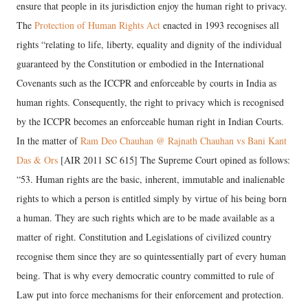
ensure that people in its jurisdiction enjoy the human right to privacy.
The
Protection of Human Rights Act
enacted in 1993 recognises all
rights “relating to life, liberty, equality and dignity of the individual
guaranteed by the Constitution or embodied in the International
Covenants such as the ICCPR and enforceable by courts in India as
human rights. Consequently, the right to privacy which is recognised
by the ICCPR becomes an enforceable human right in Indian Courts.
In the matter of
Ram Deo Chauhan @ Rajnath Chauhan vs Bani Kant
Das & Ors
[AIR 2011 SC 615] The Supreme Court opined as follows:
“53. Human rights are the basic, inherent, immutable and inalienable
rights to which a person is entitled simply by virtue of his being born
a human. They are such rights which are to be made available as a
matter of right. Constitution and Legislations of civilized country
recognise them since they are so quintessentially part of every human
being. That is why every democratic country committed to rule of
Law put into force mechanisms for their enforcement and protection.