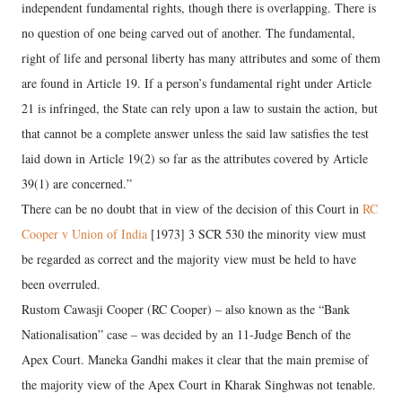
independent fundamental rights, though there is overlapping. There is
no question of one being carved out of another. The fundamental,
right of life and personal liberty has many attributes and some of them
are found in Article 19. If a person’s fundamental right under Article
21 is infringed, the State can rely upon a law to sustain the action, but
that cannot be a complete answer unless the said law satisfies the test
laid down in Article 19(2) so far as the attributes covered by Article
39(1) are concerned.”
There can be no doubt that in view of the decision of this Court in
RC
Cooper v Union of India
[1973] 3 SCR 530 the minority view must
be regarded as correct and the majority view must be held to have
been overruled.
Rustom Cawasji Cooper (RC Cooper) – also known as the “Bank
Nationalisation” case – was decided by an 11-Judge Bench of the
Apex Court. Maneka Gandhi makes it clear that the main premise of
the majority view of the Apex Court in Kharak Singhwas not tenable.