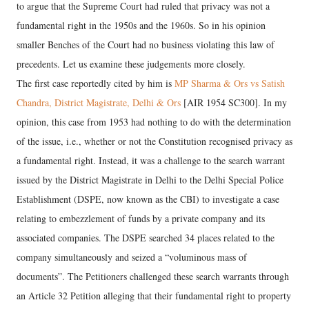
to argue that the Supreme Court had ruled that privacy was not a
fundamental right in the 1950s and the 1960s. So in his opinion
smaller Benches of the Court had no business violating this law of
precedents. Let us examine these judgements more closely.
The first case reportedly cited by him is
MP Sharma & Ors vs Satish
Chandra, District Magistrate, Delhi & Ors
[AIR 1954 SC300]. In my
opinion, this case from 1953 had nothing to do with the determination
of the issue, i.e., whether or not the Constitution recognised privacy as
a fundamental right. Instead, it was a challenge to the search warrant
issued by the District Magistrate in Delhi to the Delhi Special Police
Establishment (DSPE, now known as the CBI) to investigate a case
relating to embezzlement of funds by a private company and its
associated companies. The DSPE searched 34 places related to the
company simultaneously and seized a “voluminous mass of
documents”. The Petitioners challenged these search warrants through
an Article 32 Petition alleging that their fundamental right to property