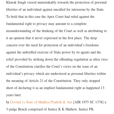
Kharak Singh veered unmistakably towards the protection of personal
liberties of an individual against uncalled for intrusions by the State.
To hold that in this case the Apex Court had ruled against the
fundamental right to privacy may amount to a complete
misunderstanding of the thinking of the Court as well as attributing to
it an opinion that it never expressed in the first place. The deep
concern over the need for protection of an individual’s freedoms
against the unbridled exercise of State power by its agents and the
relief provided by striking down the offending regulation as ultra vires
of the Constitution clarifies the Court’s views on the issue of an
individual’s privacy which are understood as personal liberties within
the meaning of Article 21 of the Constitution. They only stopped
short of declaring it as an implied fundamental right as happened 13
years later.
In
Govind vs State of Madhya Pradesh & Anr
[AIR 1975 SC 1378] a
3-judge Bench comprised of Justice K K Mathew, Justice PK