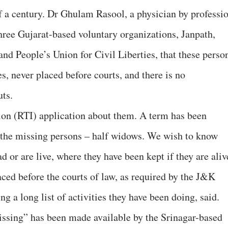
f a century. Dr Ghulam Rasool, a physician by professio
three Gujarat-based voluntary organizations, Janpath,
 People’s Union for Civil Liberties, that these perso
s, never placed before courts, and there is no
ts.
tion (RTI) application about them. A term has been
 the missing persons – half widows. We wish to know
d or are live, where they have been kept if they are aliv
aced before the courts of law, as required by the J&K
ng a long list of activities they have been doing, said.
issing” has been made available by the Srinagar-based