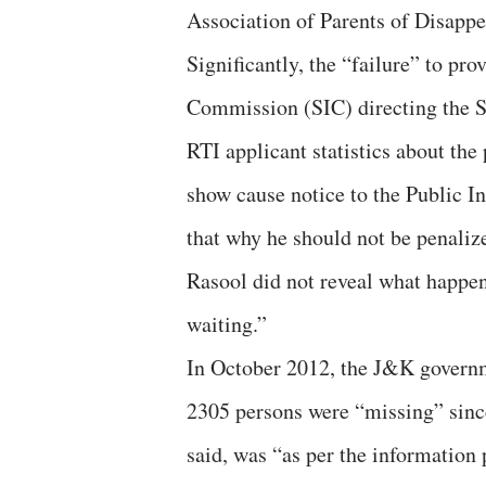
Association of Parents of Disapp
Significantly, the “failure” to pr
Commission (SIC) directing the S
RTI applicant statistics about the
show cause notice to the Public I
that why he should not be penalize
Rasool did not reveal what happene
waiting.”
In October 2012, the J&K governme
2305 persons were “missing” since
said, was “as per the informatio