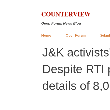
COUNTERVIEW
Open Forum News Blog
Home
Open Forum
Submi
J&K activists
Despite RTI p
details of 8