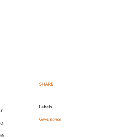
SHARE
Labels
r
Governance
to
ve