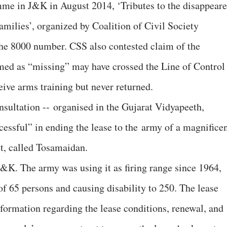
mme in J&K in August 2014, ‘Tributes to the disappear
families’, organized by Coalition of Civil Society
 the 8000 number. CSS also contested claim of the
med as “missing” may have crossed the Line of Control
eive arms training but never returned.
nsultation -- organised in the Gujarat Vidyapeeth,
ssful” in ending the lease to the army of a magnifice
t, called Tosamaidan.
 J&K. The army was using it as firing range since 1964,
of 65 persons and causing disability to 250. The lease
nformation regarding the lease conditions, renewal, and