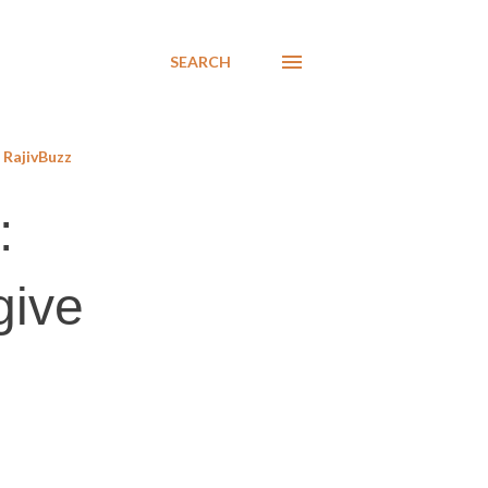
SEARCH
RajivBuzz
:
give