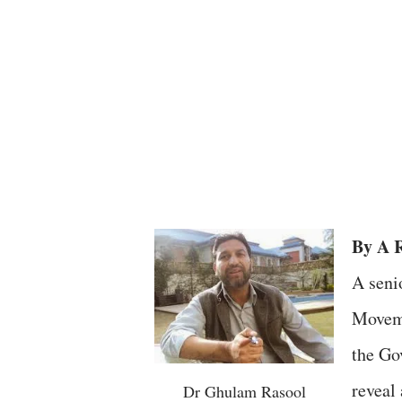
By A 
A seni
Moveme
the Go
reveal
Dr Ghulam Rasool