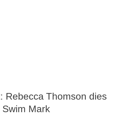
ost: Rebecca Thomson dies
a Swim Mark