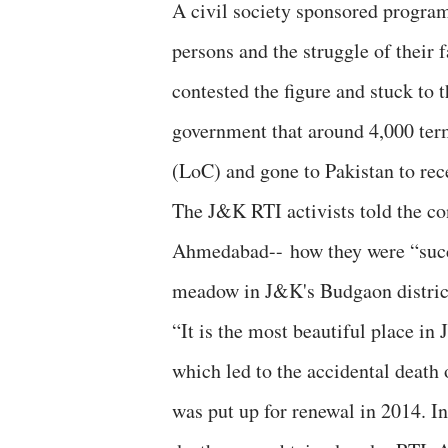
A civil society sponsored progra
persons and the struggle of their 
contested the figure and stuck to
government that around 4,000 ter
(LoC) and gone to Pakistan to rec
The J&K RTI activists told the co
Ahmedabad-- how they were “succe
meadow in J&K's Budgaon distric
“It is the most beautiful place in
which led to the accidental death 
was put up for renewal in 2014. I