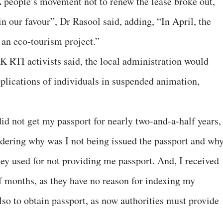
 people’s movement not to renew the lease broke out,
n our favour”, Dr Rasool said, adding, “In April, the
an eco-tourism project.”
 RTI activists said, the local administration would
pplications of individuals in suspended animation,
 did not get my passport for nearly two-and-a-half years,
ndering why was I not being issued the passport and wh
hey used for not providing me passport. And, I received
 months, as they have no reason for indexing my
lso to obtain passport, as now authorities must provide