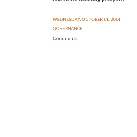
WEDNESDAY, OCTOBER 01, 2014
GOVERNANCE
Comments