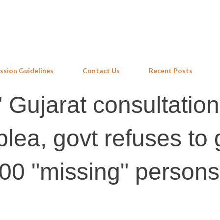
Skip to main content
ssion Guidelines
Contact Us
Recent Posts
' Gujarat consultation
lea, govt refuses to 
,000 "missing" persons