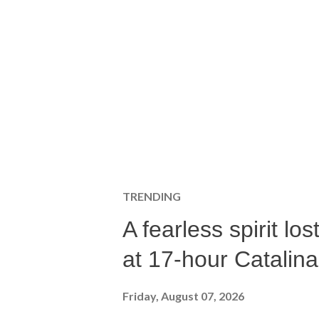
TRENDING
A fearless spirit l
at 17-hour Catalin
Friday, August 07, 2026