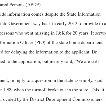
eared Persons (APDP).
ovide information comes despite the State Information
tate Government way back in early 2012 to provide to 
 persons who went missing in J&K for 20 years. It serve
nformation Officer (PIO) of the state home department
d for delaying the information to the applicant. Dr
d to the application, but merely said, “We are still
nt, in reply to a question in the state assembly, said
 1989 when the turmoil broke out in the state. This, it
n provided by the District Development Commissioners.”