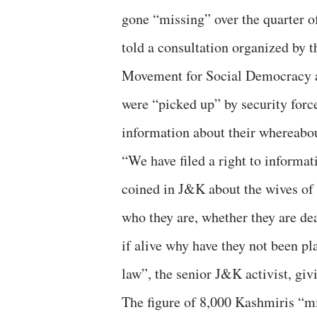
gone “missing” over the quarter o
told a consultation organized by 
Movement for Social Democracy and
were “picked up” by security force
information about their whereabou
“We have filed a right to informa
coined in J&K about the wives of
who they are, whether they are dea
if alive why have they not been pl
law”, the senior J&K activist, givi
The figure of 8,000 Kashmiris “m