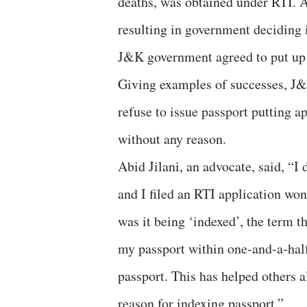
deaths, was obtained under RTI. A
resulting in government deciding i
J&K government agreed to put up 
Giving examples of successes, J&K
refuse to issue passport putting a
without any reason.
Abid Jilani, an advocate, said, “I
and I filed an RTI application wo
was it being ‘indexed’, the term t
my passport within one-and-a-half
passport. This has helped others a
reason for indexing passport.”