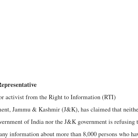
Representative
or activist from the Right to Information (RTI)
nt, Jammu & Kashmir (J&K), has claimed that neithe
vernment of India nor the J&K government is refusing 
 any information about more than 8,000 persons who ha