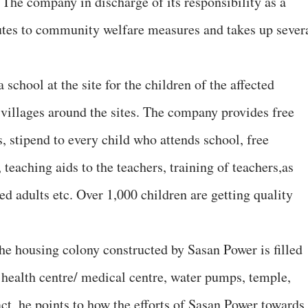
. The company in discharge of its responsibility as a
butes to community welfare measures and takes up sever
school at the site for the children of the affected
 villages around the sites. The company provides free
s, stipend to every child who attends school, free
 teaching aids to the teachers, training of teachers,as
ed adults etc. Over 1,000 children are getting quality
The housing colony constructed by Sasan Power is filled
y health centre/ medical centre, water pumps, temple,
act, he points to how the efforts of Sasan Power towards