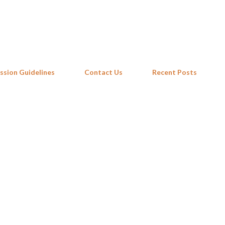
Skip to main content
ssion Guidelines
Contact Us
Recent Posts