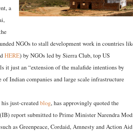
nt, a
i,
the
funded NGOs to stall development work in countries lik
ad
HERE
) by NGOs led by Sierra Club, top US
s it just an “extension of the malafide intentions by
of Indian companies and large scale infrastructure
 his just-created
blog
, has approvingly quoted the
u (IB) report submitted to Prime Minister Narendra Mod
 such as Greenpeace, Cordaid, Amnesty and Action Aid