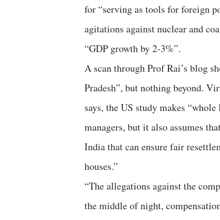
for “serving as tools for foreign 
agitations against nuclear and coa
“GDP growth by 2-3%”.
A scan through Prof Rai’s blog sh
Pradesh”, but nothing beyond. Vi
says, the US study makes “whole lo
managers, but it also assumes tha
India that can ensure fair resettle
houses.”
“The allegations against the comp
the middle of night, compensation