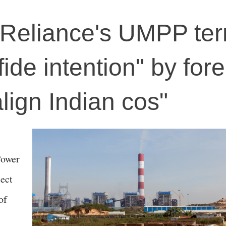
 Reliance's UMPP te
fide intention" by for
ign Indian cos"
Power
ect
of