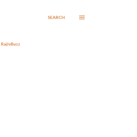
SEARCH
RajivBuzz