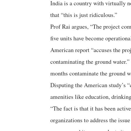
India is a country with virtually 
that “this is just ridiculous.”
Prof Rai argues, “The project com
five units have become operational
American report “accuses the proj
contaminating the ground water.”
months contaminate the ground wa
Disputing the American study’s “c
amenities like education, drinking 
“The fact is that it has been acti
organizations to address the issu