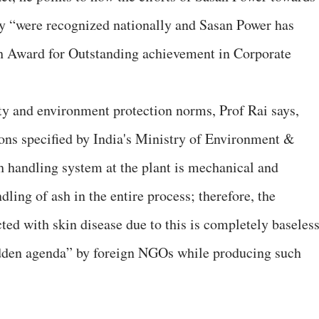
ty “were recognized nationally and Sasan Power has
ch Award for Outstanding achievement in Corporate
ty and environment protection norms, Prof Rai says,
tions specified by India's Ministry of Environment &
 handling system at the plant is mechanical and
ling of ash in the entire process; therefore, the
cted with skin disease due to this is completely baseless
idden agenda” by foreign NGOs while producing such