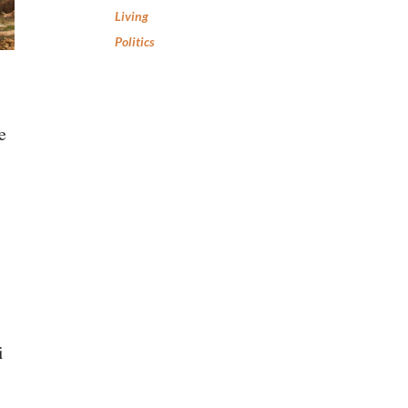
Living
Politics
e
i