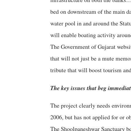
bed on downstream of the main d
water pool in and around the Stat
will enable boating activity aroun
The Government of Gujarat websit
that will not just be a mute memor
tribute that will boost tourism an
The key issues that beg immediate
The project clearly needs environ
2006, but has not applied for or o
The Shoolpaneshwar Sanctuary bou