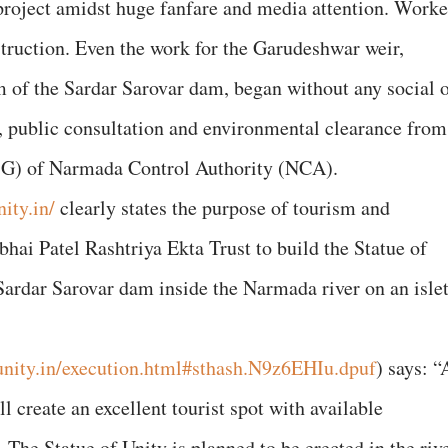
 project amidst huge fanfare and media attention. Work
struction. Even the work for the Garudeshwar weir,
of the Sardar Sarovar dam, began without any social 
 public consultation and environmental clearance from
G) of Narmada Control Authority (NCA).
ity.in/
clearly states the purpose of tourism and
hai Patel Rashtriya Ekta Trust to build the Statue of
ardar Sarovar dam inside the Narmada river on an isle
unity.in/execution.html#sthash.N9z6EHIu.dpuf
) says: “
 create an excellent tourist spot with available
The Statue of Unity is planned to be erected in the riv