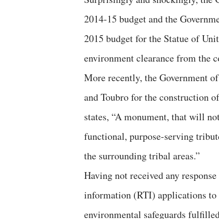
2014-15 budget and the Government
2015 budget for the Statue of Unit
environment clearance from the c
More recently, the Government of 
and Toubro for the construction o
states, “A monument, that will not
functional, purpose-serving tribut
the surrounding tribal areas.”
Having not received any response f
information (RTI) applications to
environmental safeguards fulfilled