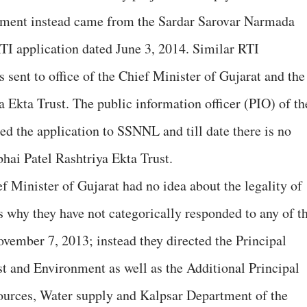
nment instead came from the Sardar Sarovar Narmada
 application dated June 3, 2014. Similar RTI
 sent to office of the Chief Minister of Gujarat and the
 Ekta Trust. The public information officer (PIO) of th
ed the application to SSNNL and till date there is no
hai Patel Rashtriya Ekta Trust.
ef Minister of Gujarat had no idea about the legality of
is why they have not categorically responded to any of t
November 7, 2013; instead they directed the Principal
t and Environment as well as the Additional Principal
urces, Water supply and Kalpsar Department of the