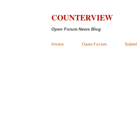
COUNTERVIEW
Open Forum News Blog
Home
Open Forum
Submi