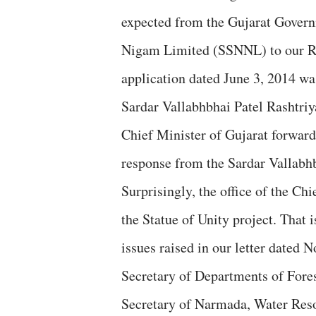
expected from the Gujarat Gover
Nigam Limited (SSNNL) to our RTI
application dated June 3, 2014 was
Sardar Vallabhbhai Patel Rashtriya
Chief Minister of Gujarat forward
response from the Sardar Vallabhb
Surprisingly, the office of the Chi
the Statue of Unity project. That 
issues raised in our letter dated 
Secretary of Departments of Fores
Secretary of Narmada, Water Reso