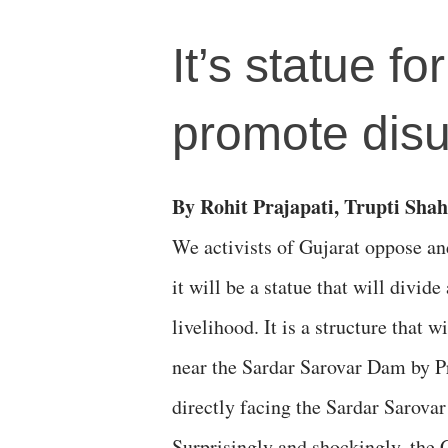
It’s statue fo
promote disun
By Rohit Prajapati, Trupti Shah
We activists of Gujarat oppose an
it will be a statue that will divid
livelihood. It is a structure that 
near the Sardar Sarovar Dam by P
directly facing the Sardar Sarovar
Surprisingly and shockingly, the 