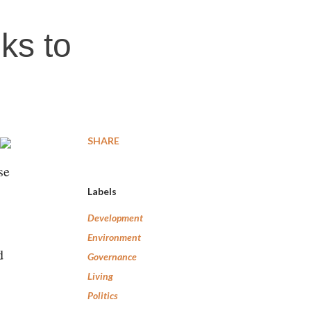
eks to
SHARE
se
Labels
Development
Environment
d
Governance
Living
Politics
e