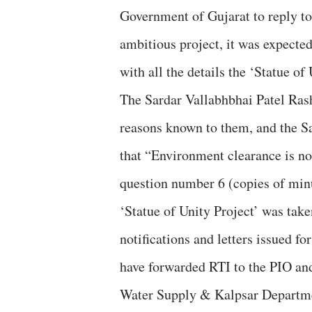
Government of Gujarat to reply to 
ambitious project, it was expected
with all the details the ‘Statue of 
The Sardar Vallabhbhai Patel Rasht
reasons known to them, and the 
that “Environment clearance is n
question number 6 (copies of minu
‘Statue of Unity Project’ was taken
notifications and letters issued fo
have forwarded RTI to the PIO an
Water Supply & Kalpsar Departmen