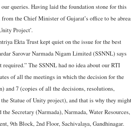
our queries. Having laid the foundation stone for this
 from the Chief Minister of Gujarat’s office to be abrea
Unity Project’.
riya Ekta Trust kept quiet on the issue for the best
Sardar Sarovar Narmada Nigam Limited (SSNNL) says
ot required.” The SSNNL had no idea about our RTI
tes of all the meetings in which the decision for the
) and 7 (copies of all the decisions, resolutions,
r the Statue of Unity project), and that is why they migh
d the Secretary (Narmada), Narmada, Water Resources,
t, 9th Block, 2nd Floor, Sachivalaya, Gandhinagar.