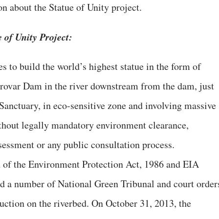
 about the Statue of Unity project.
 of Unity Project:
s to build the world’s highest statue in the form of
arovar Dam in the river downstream from the dam, just
anctuary, in eco-sensitive zone and involving massive
ithout legally mandatory environment clearance,
essment or any public consultation process.
ion of the Environment Protection Act, 1986 and EIA
nd a number of National Green Tribunal and court order
uction on the riverbed. On October 31, 2013, the