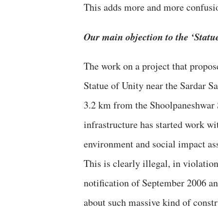
This adds more and more confusion
Our main objection to the ‘Statue
The work on a project that propose
Statue of Unity near the Sardar S
3.2 km from the Shoolpaneshwar S
infrastructure has started work w
environment and social impact ass
This is clearly illegal, in violat
notification of September 2006 a
about such massive kind of constr