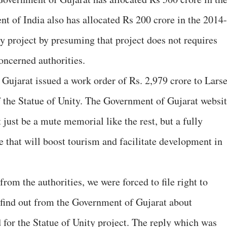
 of India also has allocated Rs 200 crore in the 2014-
y project by presuming that project does not requires
oncerned authorities.
Gujarat issued a work order of Rs. 2,979 crore to Lars
f the Statue of Unity. The Government of Gujarat websi
 just be a mute memorial like the rest, but a fully
e that will boost tourism and facilitate development in
rom the authorities, we were forced to file right to
 find out from the Government of Gujarat about
 for the Statue of Unity project. The reply which was