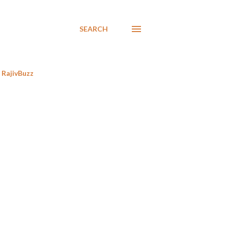
SEARCH
RajivBuzz