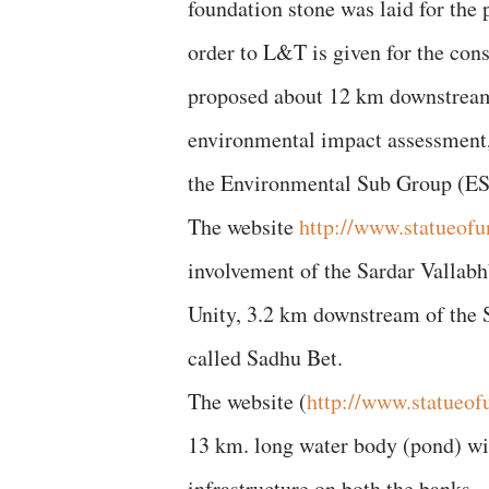
foundation stone was laid for the
order to L&T is given for the con
proposed about 12 km downstream 
environmental impact assessment,
the Environmental Sub Group (ES
The website
http://www.statueofun
involvement of the Sardar Vallabhb
Unity, 3.2 km downstream of the S
called Sadhu Bet.
The website (
http://www.statueof
13 km. long water body (pond) will
infrastructure on both the banks… 