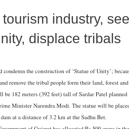
r tourism industry, se
ity, displace tribals
d condemn the construction of ‘Statue of Unity’; becau
e and remove the tribal people form their land, forest and
will be 182 meters (392 feet) tall of Sardar Patel planned
rime Minister Narendra Modi. The statue will be place
 dam at a distance of 3.2 km at the Sadhu Bet.
Government of Gujarat has allocated Rs 500 crore in th