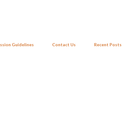
Skip to main content
ssion Guidelines
Contact Us
Recent Posts