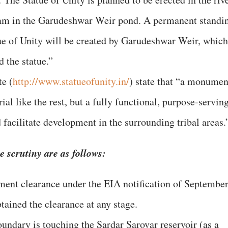
am in the Garudeshwar Weir pond. A permanent standi
ue of Unity will be created by Garudeshwar Weir, which
d the statue.”
e (
http://www.statueofunity.in/
) state that “a monumen
ial like the rest, but a fully functional, purpose-servin
d facilitate development in the surrounding tribal areas.
 scrutiny are as follows:
ment clearance under the EIA notification of Septembe
btained the clearance at any stage.
ndary is touching the Sardar Sarovar reservoir (as a