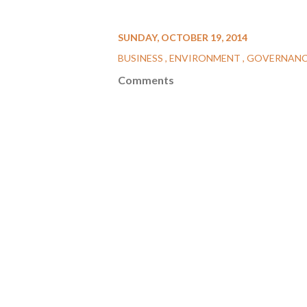
SUNDAY, OCTOBER 19, 2014
BUSINESS
ENVIRONMENT
GOVERNAN
Comments