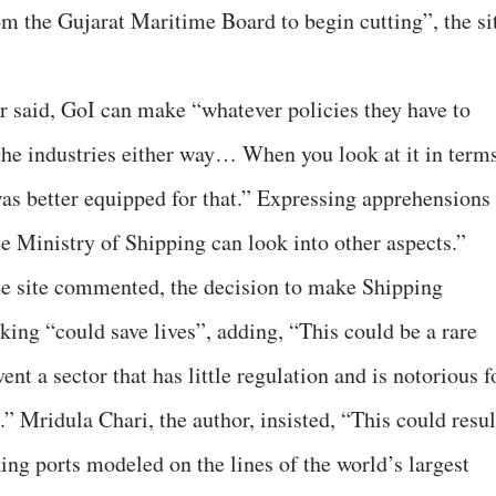
om the Gujarat Maritime Board to begin cutting”, the si
er said, GoI can make “whatever policies they have to
the industries either way… When you look at it in term
was better equipped for that.” Expressing apprehensions
e Ministry of Shipping can look into other aspects.”
he site commented, the decision to make Shipping
king “could save lives”, adding, “This could be a rare
nt a sector that has little regulation and is notorious f
.” Mridula Chari, the author, insisted, “This could resul
ing ports modeled on the lines of the world’s largest