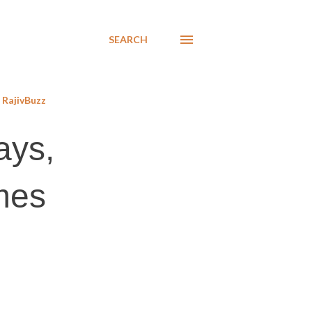
SEARCH
RajivBuzz
ays,
ames