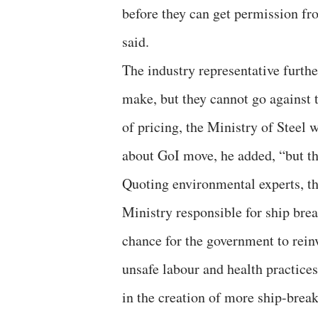
before they can get permission fr
said.
The industry representative furth
make, but they cannot go against 
of pricing, the Ministry of Steel 
about GoI move, he added, “but th
Quoting environmental experts, t
Ministry responsible for ship brea
chance for the government to reinve
unsafe labour and health practices
in the creation of more ship-break