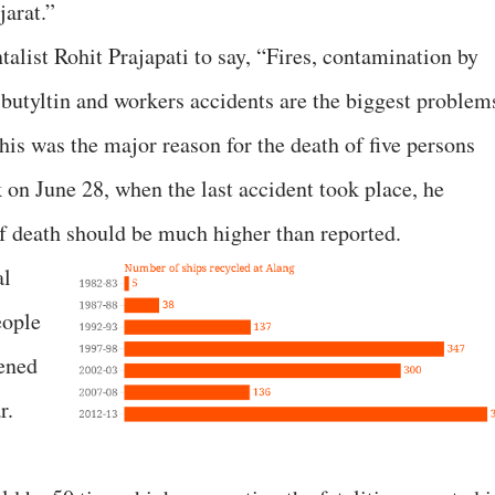
jarat.”
alist Rohit Prajapati to say, “Fires, contamination by
ibutyltin and workers accidents are the biggest problem
this was the major reason for the death of five persons
 on June 28, when the last accident took place, he
of death should be much higher than reported.
al
eople
pened
r.