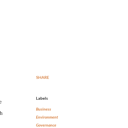
SHARE
Labels
e
Business
th
Environment
Governance