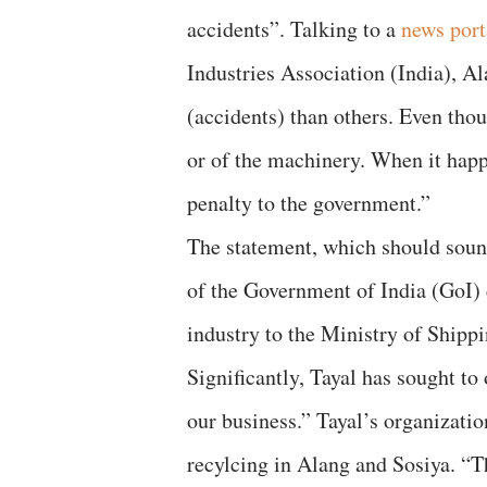
accidents”. Talking to a
news port
Industries Association (India), A
(accidents) than others. Even thou
or of the machinery. When it hap
penalty to the government.”
The statement, which should soun
of the Government of India (GoI) d
industry to the Ministry of Shippi
Significantly, Tayal has sought to
our business.” Tayal’s organizatio
recylcing in Alang and Sosiya. “