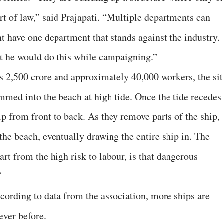
t of law,” said Prajapati. “Multiple departments can
t have one department that stands against the industry.
t he would do this while campaigning.”
s 2,500 crore and approximately 40,000 workers, the si
mmed into the beach at high tide. Once the tide recedes
p from front to back. As they remove parts of the ship,
the beach, eventually drawing the entire ship in. The
rt from the high risk to labour, is that dangerous
”
cording to data from the association, more ships are
ever before.