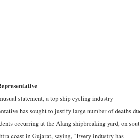
epresentative
unusual statement, a top ship cycling industry
entative has sought to justify large number of deaths du
idents occurring at the Alang shipbreaking yard, on sou
htra coast in Gujarat, saying, “Every industry has