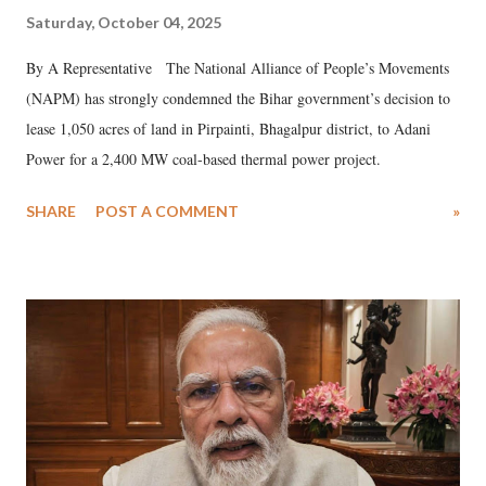
Saturday, October 04, 2025
By A Representative The National Alliance of People’s Movements
(NAPM) has strongly condemned the Bihar government’s decision to
lease 1,050 acres of land in Pirpainti, Bhagalpur district, to Adani
Power for a 2,400 MW coal-based thermal power project.
SHARE
POST A COMMENT
»