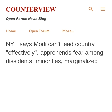
Skip to main content
COUNTERVIEW
Open Forum News Blog
Home
Open Forum
More…
NYT says Modi can't lead country
"effectively", apprehends fear among
dissidents, minorities, marginalized