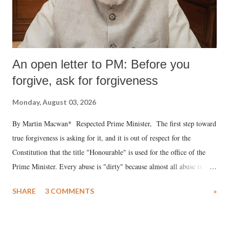
An open letter to PM: Before you
forgive, ask for forgiveness
Monday, August 03, 2026
By Martin Macwan* Respected Prime Minister, The first step toward
true forgiveness is asking for it, and it is out of respect for the
Constitution that the title "Honourable" is used for the office of the
Prime Minister. Every abuse is "dirty" because almost all abuse is
uttered with the conscious intention of publicly humiliating a woman,
SHARE
3 COMMENTS
»
much like the disrobing of Draupadi in the royal court. This includes
remarks like "Jersey Cow," used at public meetings on the Gujarati
land of Gandhi and Sardar; comparing a female MP's laughter in