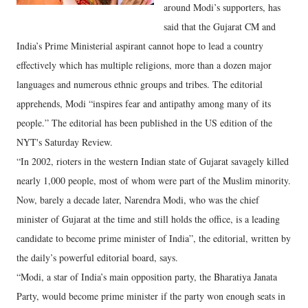
around Modi’s supporters, has
said that the Gujarat CM and
India’s Prime Ministerial aspirant cannot hope to lead a country
effectively which has multiple religions, more than a dozen major
languages and numerous ethnic groups and tribes. The editorial
apprehends, Modi “inspires fear and antipathy among many of its
people.” The editorial has been published in the US edition of the
NYT's Saturday Review.
“In 2002, rioters in the western Indian state of Gujarat savagely killed
nearly 1,000 people, most of whom were part of the Muslim minority.
Now, barely a decade later, Narendra Modi, who was the chief
minister of Gujarat at the time and still holds the office, is a leading
candidate to become prime minister of India”, the editorial, written by
the daily’s powerful editorial board, says.
“Modi, a star of India’s main opposition party, the Bharatiya Janata
Party, would become prime minister if the party won enough seats in