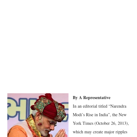
By A Representative
In an editorial titled “Narendra
Modi’s Rise in India”, the New
York Times (October 26, 2013),
which may create major ripples