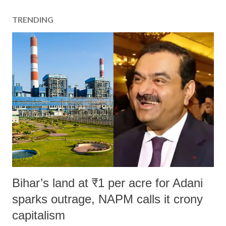
TRENDING
Bihar’s land at ₹1 per acre for Adani
sparks outrage, NAPM calls it crony
capitalism