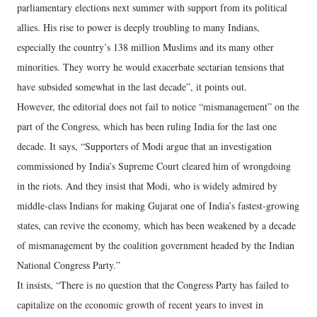
parliamentary elections next summer with support from its political
allies. His rise to power is deeply troubling to many Indians,
especially the country’s 138 million Muslims and its many other
minorities. They worry he would exacerbate sectarian tensions that
have subsided somewhat in the last decade”, it points out.
However, the editorial does not fail to notice “mismanagement” on the
part of the Congress, which has been ruling India for the last one
decade. It says, “Supporters of Modi argue that an investigation
commissioned by India’s Supreme Court cleared him of wrongdoing
in the riots. And they insist that Modi, who is widely admired by
middle-class Indians for making Gujarat one of India’s fastest-growing
states, can revive the economy, which has been weakened by a decade
of mismanagement by the coalition government headed by the Indian
National Congress Party.”
It insists, “There is no question that the Congress Party has failed to
capitalize on the economic growth of recent years to invest in