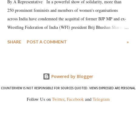
By A Representative In a powerful show of solidarity, more than
250 prominent feminists and members of women's organisations
across India have condemned the acquittal of former BJP MP and ex-
Wrestling Federation of India (WFI) president Brij Bhushan Sharan
Singh in the high-profile sexual harassment case filed by six women
SHARE
POST A COMMENT
»
wrestlers. The signatories have expressed unwavering support for the
wrestlers who have waged a courageous legal battle for justice against
formidable odds.
Powered by Blogger
COUNTERVIEW IS NOT RESPONSIBLE FOR SOURCES QUOTED. VIEWS EXPRESSED ARE PERSONAL
Follow Us on
Twitter
,
Facebook
and
Telegram