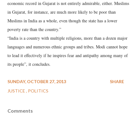
economic record in Gujarat is not entirely admirable, either. Muslims
in Gujarat, for instance, are much more likely to be poor than
Muslims in India as a whole, even though the state has a lower
poverty rate than the country.”
“India is a country with multiple religions, more than a dozen major
languages and numerous ethnic groups and tribes. Modi cannot hope
to lead it effectively if he inspires fear and antipathy among many of
its people”, it concludes.
SUNDAY, OCTOBER 27, 2013
SHARE
JUSTICE
POLITICS
Comments