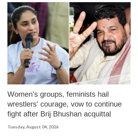
India's Parliament to "Surpanakha's laugh"; and using a vulgar address
like "Didi O Didi" for a Chief Minister who holds a respected position
in a democracy—along with every other such remark. In the 79-year
history of independent India, you are better placed than anyone to say
which Prime Minister has used such language against women.
Women's groups, feminists hail
wrestlers' courage, vow to continue
fight after Brij Bhushan acquittal
Tuesday, August 04, 2026