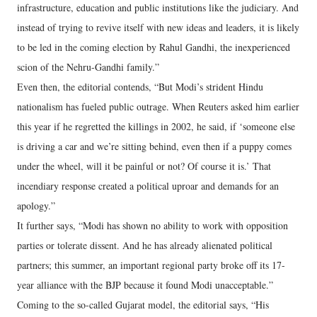
infrastructure, education and public institutions like the judiciary. And
instead of trying to revive itself with new ideas and leaders, it is likely
to be led in the coming election by Rahul Gandhi, the inexperienced
scion of the Nehru-Gandhi family.”
Even then, the editorial contends, “But Modi’s strident Hindu
nationalism has fueled public outrage. When Reuters asked him earlier
this year if he regretted the killings in 2002, he said, if ‘someone else
is driving a car and we’re sitting behind, even then if a puppy comes
under the wheel, will it be painful or not? Of course it is.’ That
incendiary response created a political uproar and demands for an
apology.”
It further says, “Modi has shown no ability to work with opposition
parties or tolerate dissent. And he has already alienated political
partners; this summer, an important regional party broke off its 17-
year alliance with the BJP because it found Modi unacceptable.”
Coming to the so-called Gujarat model, the editorial says, “His