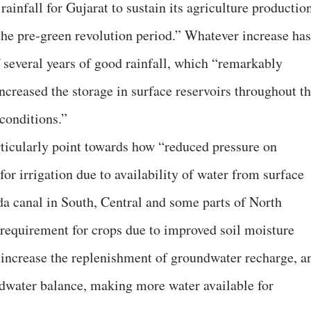
rainfall for Gujarat to sustain its agriculture productio
he pre-green revolution period.” Whatever increase has
f several years of good rainfall, which “remarkably
creased the storage in surface reservoirs throughout t
conditions.”
ticularly point towards how “reduced pressure on
 for irrigation due to availability of water from surface
da canal in South, Central and some parts of North
 requirement for crops due to improved soil moisture
d increase the replenishment of groundwater recharge, a
dwater balance, making more water available for