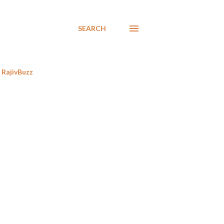
SEARCH
RajivBuzz