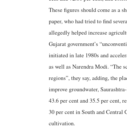
These figures should come as a sh
paper, who had tried to find sever
allegedly helped increase agricult
Gujarat government’s “unconventi
initiated in late 1980s and accel
as well as Narendra Modi. “The s
regions”, they say, adding, the p
improve groundwater, Saurashtra-
43.6 per cent and 35.5 per cent, r
30 per cent in South and Central 
cultivation.