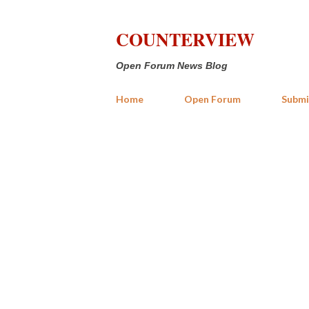
COUNTERVIEW
Open Forum News Blog
Home
Open Forum
Submi