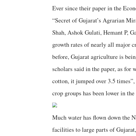
Ever since their paper in the Ec
“Secret of Gujarat’s Agrarian Mir
Shah, Ashok Gulati, Hemant P, Ga
growth rates of nearly all major c
before, Gujarat agriculture is bei
scholars said in the paper, as for
cotton, it jumped over 3.5 times”, 
crop groups has been lower in the 
Much water has flown down the Na
facilities to large parts of Gujar