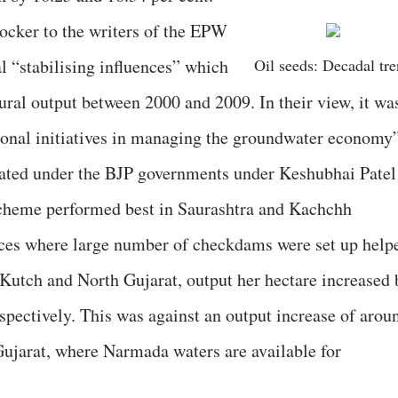
ocker to the writers of the EPW
al “stabilising influences” which
Oil seeds: Decadal tr
ural output between 2000 and 2009. In their view, it wa
onal initiatives in managing the groundwater economy”
erated under the BJP governments under Keshubhai Patel
cheme performed best in Saurashtra and Kachchh
laces where large number of checkdams were set up help
Kutch and North Gujarat, output her hectare increased 
espectively. This was against an output increase of arou
Gujarat, where Narmada waters are available for