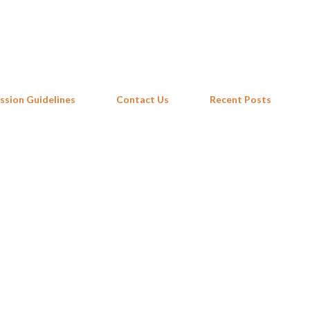
Skip to main content
ssion Guidelines
Contact Us
Recent Posts