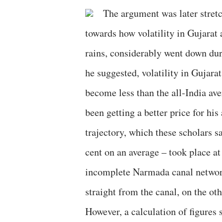
The argument was later stretc
towards how volatility in Gujarat
rains, considerably went down duri
he suggested, volatility in Gujara
become less than the all-India av
been getting a better price for his
trajectory, which these scholars s
cent on an average – took place a
incomplete Narmada canal networ
straight from the canal, on the oth
However, a calculation of figures 