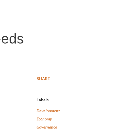
eeds
SHARE
Labels
Development
Economy
Governance