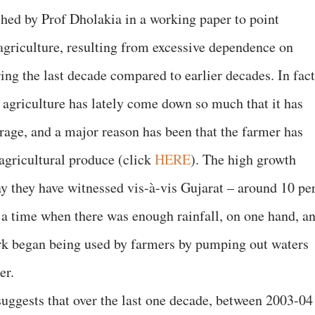
hed by Prof Dholakia in a working paper to point
 agriculture, resulting from excessive dependence on
ng the last decade compared to earlier decades. In fact
t agriculture has lately come down so much that it has
erage, and a major reason has been that the farmer has
 agricultural produce (click
HERE
). The high growth
ay they have witnessed vis-à-vis Gujarat – around 10 pe
t a time when there was enough rainfall, on one hand, a
k began being used by farmers by pumping out waters
er.
suggests that over the last one decade, between 2003-04