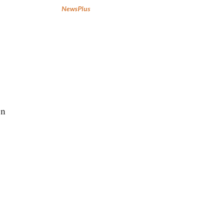
NewsPlus
in