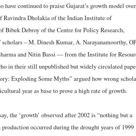
ho have continued to praise Gujarat’s growth model over
f Ravindra Dholakia of the Indian Institute of
Bibek Debroy of the Centre for Policy Research,
of scholars – M. Dinesh Kumar, A. Narayanamoorthy, O
rma and Nitin Bassi — from the Institute for Resour
o in their still unpublished but widely circulated pape
Story: Exploding Some Myths” argued how wrong schola
cultural year as base to prove a high rate of growth.
ay, the ‘growth’ observed after 2002 is “nothing but a
 production occurred during the drought years of 1999