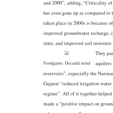
and 2000”, adding, “Criticality of 
has even gone up as compared to t
taken place in 2000s is because o
improved groundwater recharge, in
state, and improved soil moisture 
They par
Foodgains: Decadal trend
aquifers
reservoirs”, especially the Narma
Gujarat “reduced irrigation water
regime”. All of it together helpe
made a “positive impact on groun