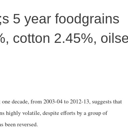
s 5 year foodgrains
, cotton 2.45%, oils
st one decade, from 2003-04 to 2012-13, suggests that
s highly volatile, despite efforts by a group of
as been reversed.