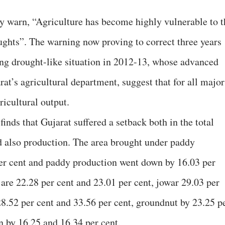
hey warn, “Agriculture has become highly vulnerable to t
ghts”. The warning now proving to correct three years
wing drought-like situation in 2012-13, whose advanced
at’s agricultural department, suggest that for all major
ricultural output.
finds that Gujarat suffered a setback both in the total
d also production. The area brought under paddy
er cent and paddy production went down by 16.03 per
 are 22.28 per cent and 23.01 per cent, jowar 29.03 per
28.52 per cent and 33.56 per cent, groundnut by 23.25 p
n by 16.25 and 16.34 per cent.