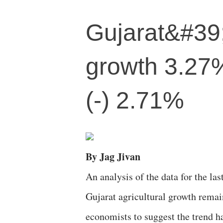
Gujarat&#39;
growth 3.27%
(-) 2.71%
By Jag Jivan
An analysis of the data for the la
Gujarat agricultural growth remain
economists to suggest the trend h