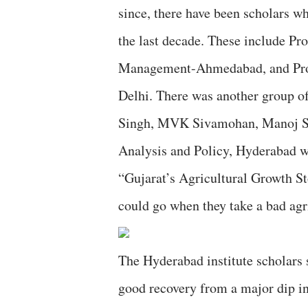
since, there have been scholars w
the last decade. These include Pro
Management-Ahmedabad, and Prof 
Delhi. There was another group 
Singh, MVK Sivamohan, Manoj Sha
Analysis and Policy, Hyderabad wh
“Gujarat’s Agricultural Growth 
could go when they take a bad agri
The Hyderabad institute scholars s
good recovery from a major dip in