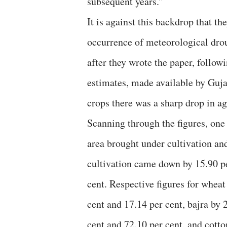
subsequent years.”
It is against this backdrop that t
occurrence of meteorological drou
after they wrote the paper, follo
estimates, made available by Gujar
crops there was a sharp drop in ag
Scanning through the figures, one 
area brought under cultivation an
cultivation came down by 15.90 p
cent. Respective figures for wheat
cent and 17.14 per cent, bajra by 
cent and 72.10 per cent, and cotto