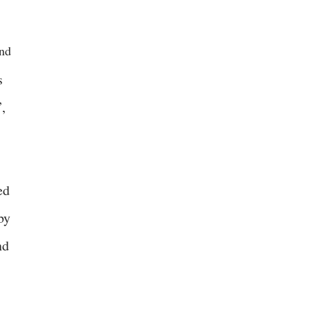
end
s
,
ed
by
nd