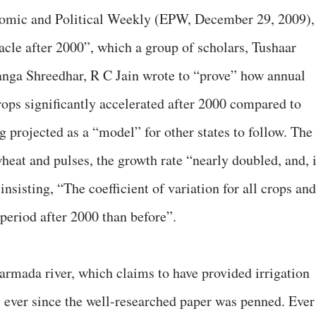
onomic and Political Weekly (EPW, December 29, 2009),
acle after 2000”, which a group of scholars, Tushaar
nga Shreedhar, R C Jain wrote to “prove” how annual
rops significantly accelerated after 2000 compared to
ng projected as a “model” for other states to follow. The
 wheat and pulses, the growth rate “nearly doubled, and, 
insisting, “The coefficient of variation for all crops and
period after 2000 than before”.
rmada river, which claims to have provided irrigation
at, ever since the well-researched paper was penned. Ever