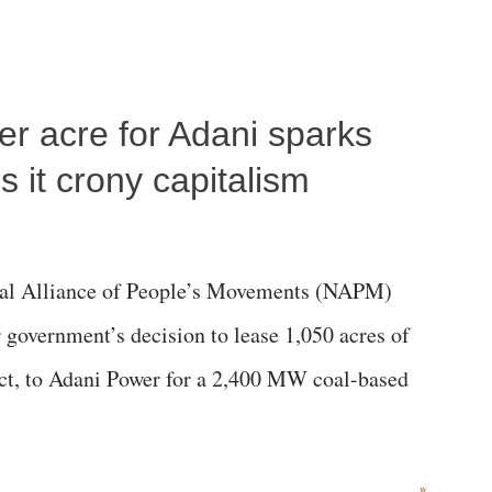
per acre for Adani sparks
 it crony capitalism
al Alliance of People’s Movements (NAPM)
government’s decision to lease 1,050 acres of
rict, to Adani Power for a 2,400 MW coal-based
»