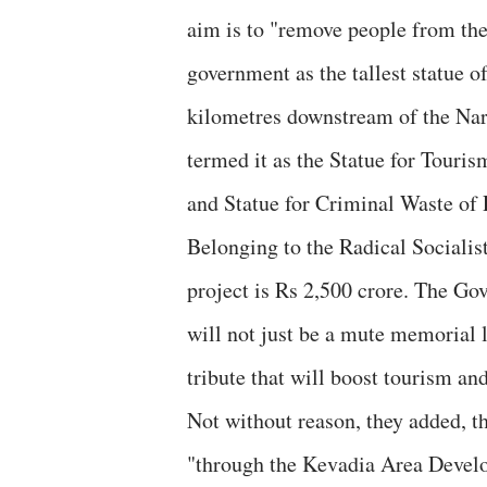
aim is to "remove people from thei
government as the tallest statue o
kilometres downstream of the Nar
termed it as the Statue for Touri
and Statue for Criminal Waste of
Belonging to the Radical Socialist
project is Rs 2,500 crore. The Go
will not just be a mute memorial l
tribute that will boost tourism and
Not without reason, they added, t
"through the Kevadia Area Devel