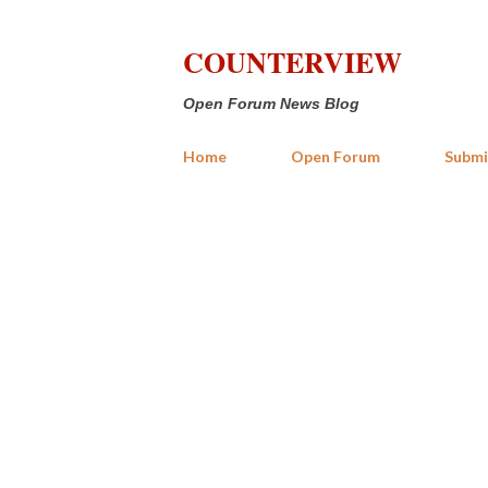
COUNTERVIEW
Open Forum News Blog
Home
Open Forum
Submi