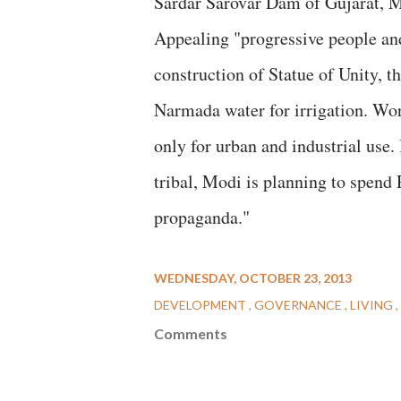
Sardar Sarovar Dam of Gujarat, 
Appealing "progressive people and
construction of Statue of Unity, t
Narmada water for irrigation. Wor
only for urban and industrial use.
tribal, Modi is planning to spend R
propaganda."
WEDNESDAY, OCTOBER 23, 2013
DEVELOPMENT
GOVERNANCE
LIVING
Comments