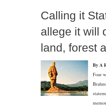
Calling it Sta
allege it will
land, forest 
By A R
Four w
Brahmb
statem
memory