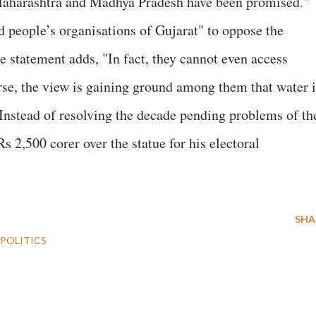
Maharashtra and Madhya Pradesh have been promised."
 people’s organisations of Gujarat" to oppose the
he statement adds, "In fact, they cannot even access
se, the view is gaining ground among them that water i
 Instead of resolving the decade pending problems of th
s 2,500 corer over the statue for his electoral
SHA
POLITICS