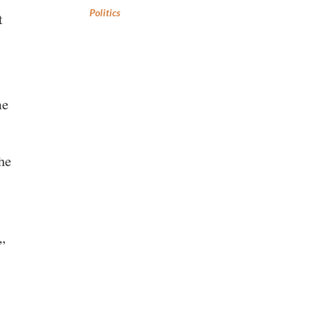
Politics
t
me
the
.”