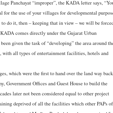
illage Panchayat “improper”, the KADA letter says, “Yo
l for the use of your villages for developmental purpos
 to do it, then – keeping that in view – we will be force
.” KADA comes directly under the Gujarat Urban
een given the task of “developing” the area around th
ith all types of entertainment facilities, hotels and
ges, which were the first to hand over the land way back
ony, Government Offices and Guest House to build the
ades later not been considered equal to other project
ining deprived of all the facilities which other PAPs of