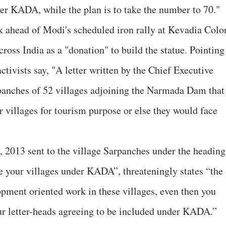
er KADA, while the plan is to take the number to 70."
 ahead of Modi's scheduled iron rally at Kevadia Colo
cross India as a "donation" to build the statue. Pointing
ctivists say, "A letter written by the Chief Executive
panches of 52 villages adjoining the Narmada Dam that
ir villages for tourism purpose or else they would face
6, 2013 sent to the village Sarpanches under the heading
e your villages under KADA”, threateningly states “the
pment oriented work in these villages, even then you
ur letter-heads agreeing to be included under KADA.”