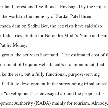
r land, forest and livelihood". Envisaged by the Gujara
f the world in the memory of Sardar Patel three
mada dam on Sadhu Bet, the activists have said also
sm Industries, Statue for Narendra Modi’s Name and Fa
 Public Money.
 group, the activists have said, "The estimated cost of 
vernment of Gujarat website calls it a 'monument, that
ike the rest, but a fully functional, purpose-serving
 facilitate development in the surrounding tribal areas'
he “development” as envisaged around the proposed is
opment Authority (KADA) mainly for tourism. Already,