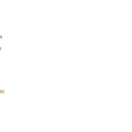
s
e
RE