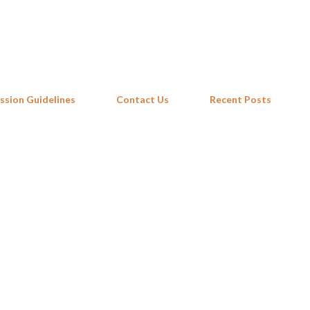
Skip to main content
ssion Guidelines
Contact Us
Recent Posts