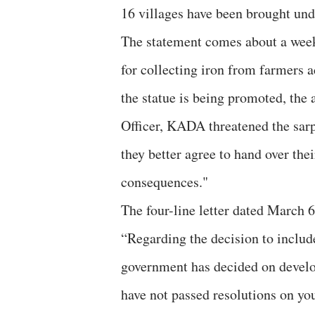
16 villages have been brought und
The statement comes about a week
for collecting iron from farmers a
the statue is being promoted, the a
Officer, KADA threatened the sar
they better agree to hand over the
consequences."
The four-line letter dated March 
“Regarding the decision to includ
government has decided on develo
have not passed resolutions on yo