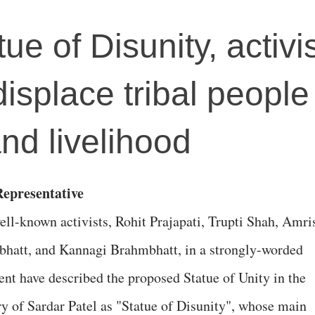
tue of Disunity, activi
 displace tribal peopl
and livelihood
epresentative
ell-known activists, Rohit Prajapati, Trupti Shah, Amri
hatt, and Kannagi Brahmbhatt, in a strongly-worded
ent have described the proposed Statue of Unity in the
 of Sardar Patel as "Statue of Disunity", whose main