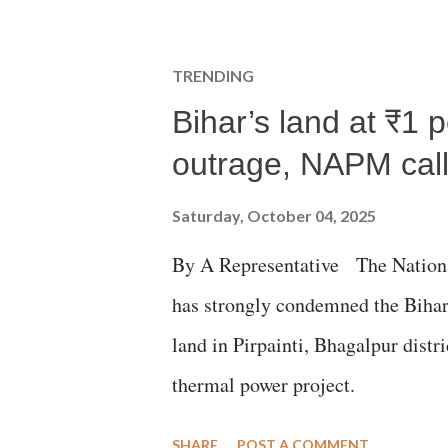
TRENDING
Bihar’s land at ₹1 
outrage, NAPM calls
Saturday, October 04, 2025
By A Representative The Nation
has strongly condemned the Bihar 
land in Pirpainti, Bhagalpur dist
thermal power project.
SHARE
POST A COMMENT