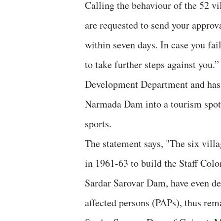
Calling the behaviour of the 52 v
are requested to send your approva
within seven days. In case you fail
to take further steps against you
Development Department and has b
Narmada Dam into a tourism spot, w
sports.
The statement says, "The six villa
in 1961-63 to build the Staff Col
Sardar Sarovar Dam, have even dec
affected persons (PAPs), thus rema