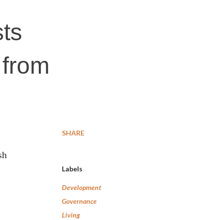
sts
e from
SHARE
sh
Labels
Development
Governance
Living