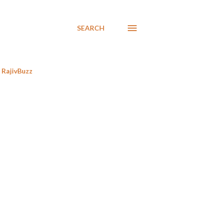
SEARCH
RajivBuzz