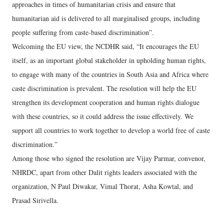
approaches in times of humanitarian crisis and ensure that
humanitarian aid is delivered to all marginalised groups, including
people suffering from caste-based discrimination”.
Welcoming the EU view, the NCDHR said, “It encourages the EU
itself, as an important global stakeholder in upholding human rights,
to engage with many of the countries in South Asia and Africa where
caste discrimination is prevalent. The resolution will help the EU
strengthen its development cooperation and human rights dialogue
with these countries, so it could address the issue effectively. We
support all countries to work together to develop a world free of caste
discrimination.”
Among those who signed the resolution are Vijay Parmar, convenor,
NHRDC, apart from other Dalit rights leaders associated with the
organization, N Paul Diwakar, Vimal Thorat, Asha Kowtal, and
Prasad Sirivella.