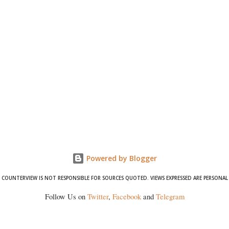
Powered by Blogger
COUNTERVIEW IS NOT RESPONSIBLE FOR SOURCES QUOTED. VIEWS EXPRESSED ARE PERSONAL
Follow Us on
Twitter
,
Facebook
and
Telegram