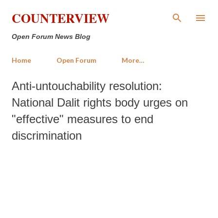
Skip to main content
COUNTERVIEW
Open Forum News Blog
Home
Open Forum
More…
Anti-untouchability resolution:
National Dalit rights body urges on
"effective" measures to end
discrimination