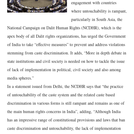
engagement with countries
where untouchability is rampant,
particularly in South Asia, the
National Campaign on Dalit Human Rights (NCDHR), which is the
apex body of all Dalit rights organizations, has urged the Government
of India to take “effective measures” to prevent and address violations
stemming from caste discrimination. It adds, “More in depth debate in
state institutions and civil society is needed on how to tackle the issue
of lack of implementation in political, civil society and also among
media spheres.”
In a statement issued from Delhi, the NCDHR says that “the practice
of untouchability of the caste system and the related caste based
discrimination in various forms is still rampant and remains as one of
the main human rights concerns in India”, adding, “Although India
has an impressive range of constitutional provisions and laws that ban
caste discrimination and untouchability, the lack of implementation