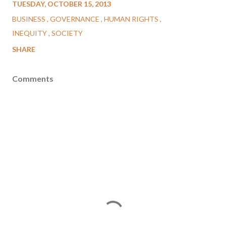
TUESDAY, OCTOBER 15, 2013
BUSINESS
GOVERNANCE
HUMAN RIGHTS
INEQUITY
SOCIETY
SHARE
Comments