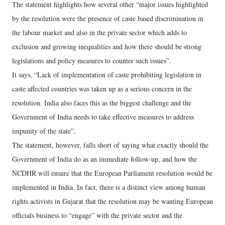
The statement highlights how several other “major issues highlighted
by the resolution were the presence of caste based discrimination in
the labour market and also in the private sector which adds to
exclusion and growing inequalities and how there should be strong
legislations and policy measures to counter such issues”.
It says, “Lack of implementation of caste prohibiting legislation in
caste affected countries was taken up as a serious concern in the
resolution. India also faces this as the biggest challenge and the
Government of India needs to take effective measures to address
impunity of the state”.
The statement, however, falls short of saying what exactly should the
Government of India do as an immediate follow-up, and how the
NCDHR will ensure that the European Parliament resolution would be
implemented in India. In fact, there is a distinct view among human
rights activists in Gujarat that the resolution may be wanting European
officials business to “engage” with the private sector and the