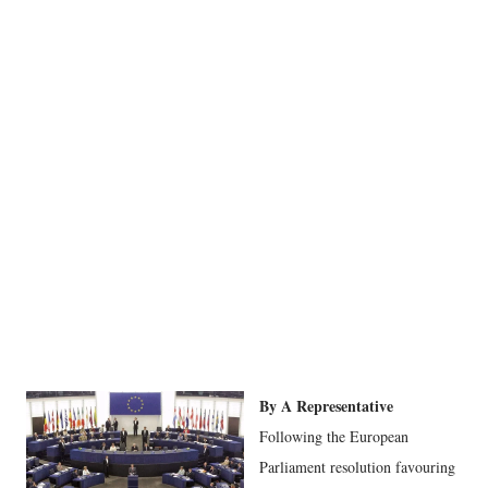
By A Representative
Following the European
Parliament resolution favouring