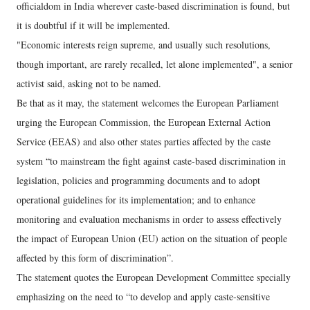
officialdom in India wherever caste-based discrimination is found, but
it is doubtful if it will be implemented.
"Economic interests reign supreme, and usually such resolutions,
though important, are rarely recalled, let alone implemented", a senior
activist said, asking not to be named.
Be that as it may, the statement welcomes the European Parliament
urging the European Commission, the European External Action
Service (EEAS) and also other states parties affected by the caste
system “to mainstream the fight against caste-based discrimination in
legislation, policies and programming documents and to adopt
operational guidelines for its implementation; and to enhance
monitoring and evaluation mechanisms in order to assess effectively
the impact of European Union (EU) action on the situation of people
affected by this form of discrimination”.
The statement quotes the European Development Committee specially
emphasizing on the need to “to develop and apply caste-sensitive