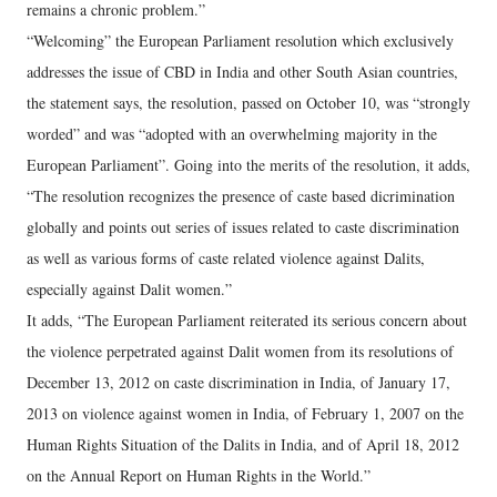
remains a chronic problem.”
“Welcoming” the European Parliament resolution which exclusively
addresses the issue of CBD in India and other South Asian countries,
the statement says, the resolution, passed on October 10, was “strongly
worded” and was “adopted with an overwhelming majority in the
European Parliament”. Going into the merits of the resolution, it adds,
“The resolution recognizes the presence of caste based dicrimination
globally and points out series of issues related to caste discrimination
as well as various forms of caste related violence against Dalits,
especially against Dalit women.”
It adds, “The European Parliament reiterated its serious concern about
the violence perpetrated against Dalit women from its resolutions of
December 13, 2012 on caste discrimination in India, of January 17,
2013 on violence against women in India, of February 1, 2007 on the
Human Rights Situation of the Dalits in India, and of April 18, 2012
on the Annual Report on Human Rights in the World.”