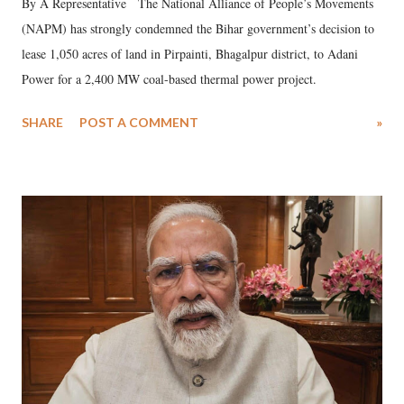
By A Representative The National Alliance of People’s Movements
(NAPM) has strongly condemned the Bihar government’s decision to
lease 1,050 acres of land in Pirpainti, Bhagalpur district, to Adani
Power for a 2,400 MW coal-based thermal power project.
SHARE
POST A COMMENT
»