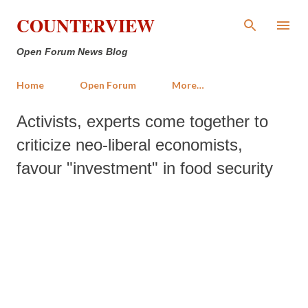
Skip to main content
COUNTERVIEW
Open Forum News Blog
Home
Open Forum
More…
Activists, experts come together to
criticize neo-liberal economists,
favour "investment" in food security