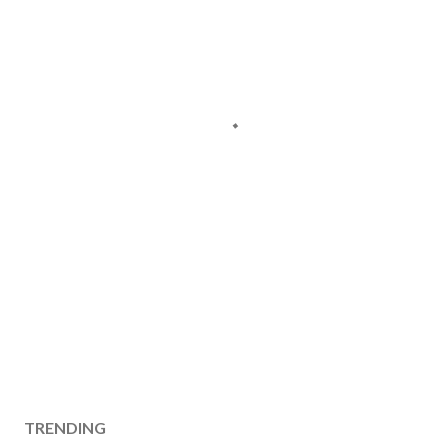
TRENDING