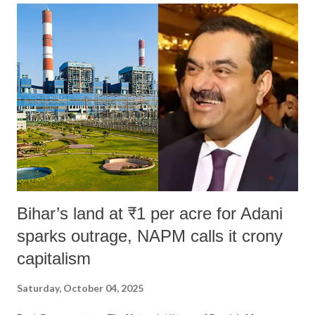
Bihar’s land at ₹1 per acre for Adani
sparks outrage, NAPM calls it crony
capitalism
Saturday, October 04, 2025