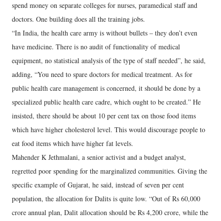
spend money on separate colleges for nurses, paramedical staff and
doctors. One building does all the training jobs.
“In India, the health care army is without bullets – they don’t even
have medicine. There is no audit of functionality of medical
equipment, no statistical analysis of the type of staff needed”, he said,
adding, “You need to spare doctors for medical treatment. As for
public health care management is concerned, it should be done by a
specialized public health care cadre, which ought to be created.” He
insisted, there should be about 10 per cent tax on those food items
which have higher cholesterol level. This would discourage people to
eat food items which have higher fat levels.
Mahender K Jethmalani, a senior activist and a budget analyst,
regretted poor spending for the marginalized communities. Giving the
specific example of Gujarat, he said, instead of seven per cent
population, the allocation for Dalits is quite low. “Out of Rs 60,000
crore annual plan, Dalit allocation should be Rs 4,200 crore, while the