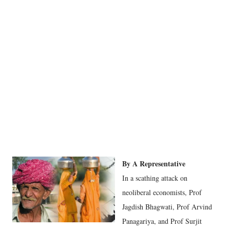
By A Representative
In a scathing attack on
neoliberal economists, Prof
Jagdish Bhagwati, Prof Arvind
Panagariya, and Prof Surjit