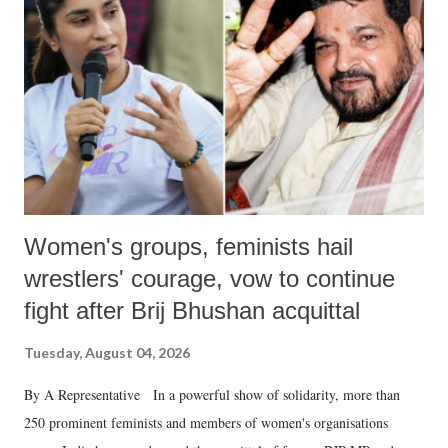
in a democracy—along with every other such remark. In the 79-year
history of independent India, you are better placed than anyone to say
which Prime Minister has used such language against women.
Women's groups, feminists hail
wrestlers' courage, vow to continue
fight after Brij Bhushan acquittal
Tuesday, August 04, 2026
By A Representative In a powerful show of solidarity, more than
250 prominent feminists and members of women's organisations