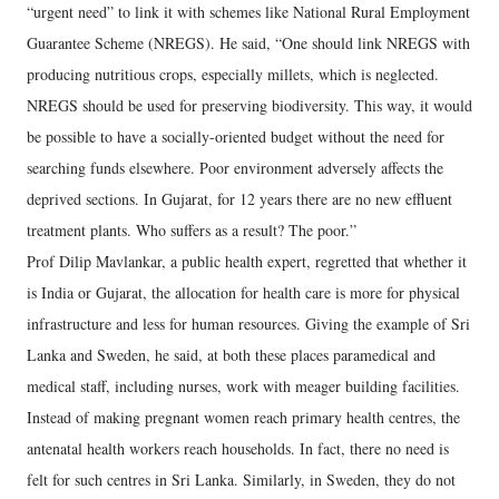
“urgent need” to link it with schemes like National Rural Employment
Guarantee Scheme (NREGS). He said, “One should link NREGS with
producing nutritious crops, especially millets, which is neglected.
NREGS should be used for preserving biodiversity. This way, it would
be possible to have a socially-oriented budget without the need for
searching funds elsewhere. Poor environment adversely affects the
deprived sections. In Gujarat, for 12 years there are no new effluent
treatment plants. Who suffers as a result? The poor.”
Prof Dilip Mavlankar, a public health expert, regretted that whether it
is India or Gujarat, the allocation for health care is more for physical
infrastructure and less for human resources. Giving the example of Sri
Lanka and Sweden, he said, at both these places paramedical and
medical staff, including nurses, work with meager building facilities.
Instead of making pregnant women reach primary health centres, the
antenatal health workers reach households. In fact, there no need is
felt for such centres in Sri Lanka. Similarly, in Sweden, they do not