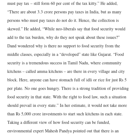
must pay tax – still form 60 per cent of the tax kitty.” He added,
“There are about 3.3 crore persons pay taxes in India, but as many
persons who must pay taxes do not do it. Hence, the collection is
skewed.” He added, “While neo-liberals say that food security would
add to the tax burden, why do they not speak about these issues?”
Dand wondered why is there no support to food security from the
middle classes, especially in a “developed” state like Gujarat. “Food
security is a tremendous success in Tamil Nadu, where community
kitchens – called amma kitchens – are there in every village and city
block. Here, anyone can have stomach full of idli or rice for just Rs 5
per plate. No one goes hungry. There is a strong tradition of providing
food security in that state. With the right to food law, such a situation
should prevail in every state.” In her estimate, it would not take more
than Rs 5,000 crore investments to start such kitchens in each state.
Taking a different view of how food security can be funded,
environmental expert Mahesh Pandya pointed out that there is an