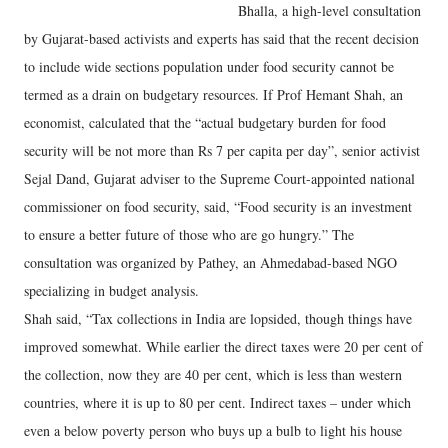
Bhalla, a high-level consultation
by Gujarat-based activists and experts has said that the recent decision
to include wide sections population under food security cannot be
termed as a drain on budgetary resources. If Prof Hemant Shah, an
economist, calculated that the “actual budgetary burden for food
security will be not more than Rs 7 per capita per day”, senior activist
Sejal Dand, Gujarat adviser to the Supreme Court-appointed national
commissioner on food security, said, “Food security is an investment
to ensure a better future of those who are go hungry.” The
consultation was organized by Pathey, an Ahmedabad-based NGO
specializing in budget analysis.
Shah said, “Tax collections in India are lopsided, though things have
improved somewhat. While earlier the direct taxes were 20 per cent of
the collection, now they are 40 per cent, which is less than western
countries, where it is up to 80 per cent. Indirect taxes – under which
even a below poverty person who buys up a bulb to light his house