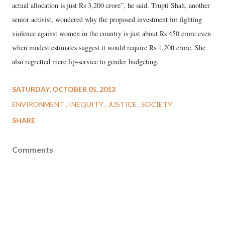
actual allocation is just Rs 3,200 crore”, he said. Trupti Shah, another
senior activist, wondered why the proposed investment for fighting
violence against women in the country is just about Rs 450 crore even
when modest estimates suggest it would require Rs 1,200 crore. She
also regretted mere lip-service to gender budgeting.
SATURDAY, OCTOBER 05, 2013
ENVIRONMENT
INEQUITY
JUSTICE
SOCIETY
SHARE
Comments