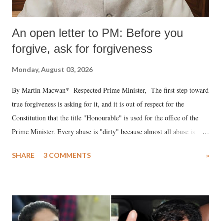
An open letter to PM: Before you
forgive, ask for forgiveness
Monday, August 03, 2026
By Martin Macwan* Respected Prime Minister, The first step toward
true forgiveness is asking for it, and it is out of respect for the
Constitution that the title "Honourable" is used for the office of the
Prime Minister. Every abuse is "dirty" because almost all abuse is
uttered with the conscious intention of publicly humiliating a woman,
SHARE
3 COMMENTS
»
much like the disrobing of Draupadi in the royal court. This includes
remarks like "Jersey Cow," used at public meetings on the Gujarati
land of Gandhi and Sardar; comparing a female MP's laughter in
India's Parliament to "Surpanakha's laugh"; and using a vulgar address
like "Didi O Didi" for a Chief Minister who holds a respected position