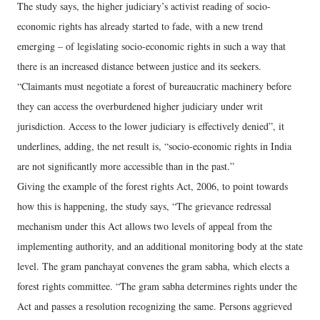
The study says, the higher judiciary’s activist reading of socio-
economic rights has already started to fade, with a new trend
emerging – of legislating socio-economic rights in such a way that
there is an increased distance between justice and its seekers.
“Claimants must negotiate a forest of bureaucratic machinery before
they can access the overburdened higher judiciary under writ
jurisdiction. Access to the lower judiciary is effectively denied”, it
underlines, adding, the net result is, “socio-economic rights in India
are not significantly more accessible than in the past.”
Giving the example of the forest rights Act, 2006, to point towards
how this is happening, the study says, “The grievance redressal
mechanism under this Act allows two levels of appeal from the
implementing authority, and an additional monitoring body at the state
level. The gram panchayat convenes the gram sabha, which elects a
forest rights committee. “The gram sabha determines rights under the
Act and passes a resolution recognizing the same. Persons aggrieved