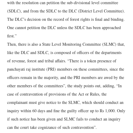
with the resolution can petition the sub-divisional level committee
(SDLC), and from the SDLC to the DLC (District Level Committee).
The DLC’s decision on the record of forest rights is final and binding.
One cannot petition the DLC unless the SDLC has been approached
first.”
Then, there is also a State Level Monitoring Committee (SLMC) that,
like the DLC and SDLC, is composed of officers of the departments
of revenue, forest and tribal affairs. “There is a token presence of
panchayati raj institute (PRI) members on these committees, since the
officers remain in the majority, and the PRI members are awed by the
other members of the committees”, the study points out, adding, “In
case of contravention of provisions of the Act or Rules, the
complainant must give notice to the SLMC, which should conduct an
inquiry within 60 days and fine the guilty officer up to Rs 1,000. Only
if such notice has been given and SLMC fails to conduct an inquiry
can the court take cognizance of such contravention”.