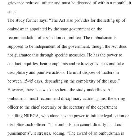
grievance redressal officer and must be disposed of within a month”, it
adds.
The study further says, “The Act also provides for the setting up of
ombudsman appointed by the state government on the
recommendation of a selection committee. The ombudsman is
supposed to be independent of the government, though the Act does
not guarantee this through specific measures. He has the power to
conduct inquiries, hear complaints and redress grievances and take
disciplinary and punitive actions. He must dispose of matters in
between 15-45 days, depending on the complexity of the issue.”
However, there is a weakness here, the study underlines. An
ombudsman must recommend disciplinary action against the erring
officer to the chief secretary or the secretary of the department
handling NREGA, who alone has the power to initiate legal action or
discipline such officer. “The ombudsman cannot directly hand out
punishments”, it stresses, adding, “The award of an ombudsman is