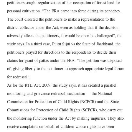
petitioners sought regularization of her occupation of forest land for
personal cultivation. “The FRA came into force during its pendency.
The court directed the petitioners to make a representation to the
district collector under the Act, even as holding that if the decision
adversely affects the petitioners, it would be open be challenged”, the
study says. In a third case, Puitu Sijui vs the State of Jharkhand, the
petitioners prayed for directions to the respondents to decide their
claims for grant of pattas under the FRA. “The petition was disposed
of, giving liberty to the petitioner to approach appropriate legal forum
for redressal“.
As for the RTE Act, 2009, the study says, it has created a parallel
monitoring and grievance redressal mechanism — the National
Commission for Protection of Child Rights (NCPCR) and the State
Commissions for Protection of Child Rights (SCPCR), who carry out
the monitoring function under the Act by making inquiries. They also
receive complaints on behalf of children whose rights have been