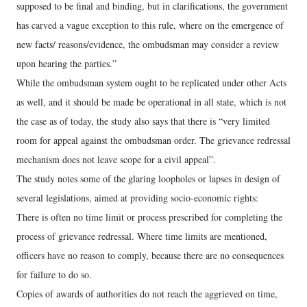
supposed to be final and binding, but in clarifications, the government
has carved a vague exception to this rule, where on the emergence of
new facts/ reasons/evidence, the ombudsman may consider a review
upon hearing the parties.”
While the ombudsman system ought to be replicated under other Acts
as well, and it should be made be operational in all state, which is not
the case as of today, the study also says that there is “very limited
room for appeal against the ombudsman order. The grievance redressal
mechanism does not leave scope for a civil appeal”.
The study notes some of the glaring loopholes or lapses in design of
several legislations, aimed at providing socio-economic rights:
There is often no time limit or process prescribed for completing the
process of grievance redressal. Where time limits are mentioned,
officers have no reason to comply, because there are no consequences
for failure to do so.
Copies of awards of authorities do not reach the aggrieved on time,