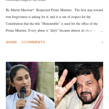
By Martin Macwan* Respected Prime Minister, The first step toward
true forgiveness is asking for it, and it is out of respect for the
Constitution that the title "Honourable" is used for the office of the
Prime Minister. Every abuse is "dirty" because almost all abuse is
uttered with the conscious intention of publicly humiliating a woman,
SHARE
3 COMMENTS
»
much like the disrobing of Draupadi in the royal court. This includes
remarks like "Jersey Cow," used at public meetings on the Gujarati
land of Gandhi and Sardar; comparing a female MP's laughter in
India's Parliament to "Surpanakha's laugh"; and using a vulgar address
like "Didi O Didi" for a Chief Minister who holds a respected position
in a democracy—along with every other such remark. In the 79-year
history of independent India, you are better placed than anyone to say
which Prime Minister has used such language against women.