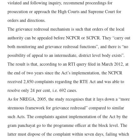
violated and following inquiry, recommend proceedings for
prosecution or approach the High Courts and Supreme Court for
orders and directions.
The grievance redressal mechanism is such that orders of the local
authority can be appealed before NCPCR or SCPCR. They “carry out
both monitoring and grievance redressal functions”, and there is “no
possibility of appeal to an intermediate, district level body exists”.
The result is that, according to an RTI query filed in March 2012, at
the end of two years since the Act’s implementation, the NCPCR
received 2,850 complaints regarding the RTE Act and was able to
resolve only 24 per cent, i.e. 692 cases.
As for NREGA, 2005, the study recognises that it lays down a “more
strenuous framework for grievance redressal” compared to similar
such Acts. The complaints against implementation of the Act by the
gram panchayat go to the programme officer at the block level. The
latter must dispose of the complaint within seven days, failing which