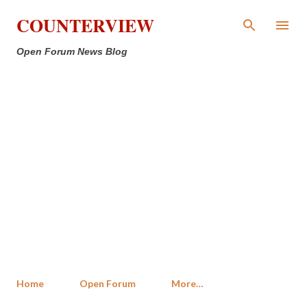
Skip to main content
COUNTERVIEW
Open Forum News Blog
Home
Open Forum
More…