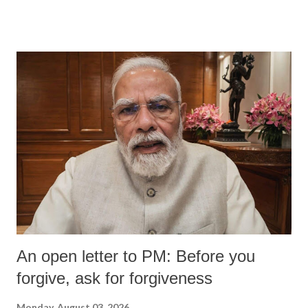
An open letter to PM: Before you
forgive, ask for forgiveness
Monday, August 03, 2026