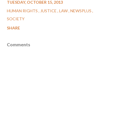
TUESDAY, OCTOBER 15, 2013
HUMAN RIGHTS
JUSTICE
LAW
NEWSPLUS
SOCIETY
SHARE
Comments