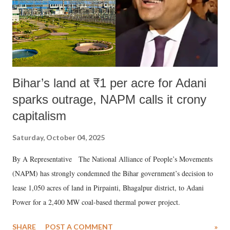
Bihar’s land at ₹1 per acre for Adani
sparks outrage, NAPM calls it crony
capitalism
Saturday, October 04, 2025
By A Representative The National Alliance of People’s Movements
(NAPM) has strongly condemned the Bihar government’s decision to
lease 1,050 acres of land in Pirpainti, Bhagalpur district, to Adani
Power for a 2,400 MW coal-based thermal power project.
SHARE
POST A COMMENT
»