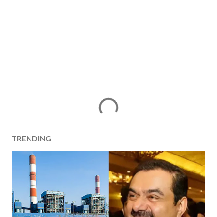
TRENDING