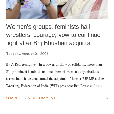
Women's groups, feminists hail
wrestlers' courage, vow to continue
fight after Brij Bhushan acquittal
Tuesday, August 04, 2026
By A Representative In a powerful show of solidarity, more than
250 prominent feminists and members of women's organisations
across India have condemned the acquittal of former BJP MP and ex-
Wrestling Federation of India (WFI) president Brij Bhushan Sharan
Singh in the high-profile sexual harassment case filed by six women
SHARE
POST A COMMENT
»
wrestlers. The signatories have expressed unwavering support for the
wrestlers who have waged a courageous legal battle for justice against