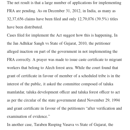
The net result is that a large number of applications for implementing
FRA are pending. As on December 31, 2012, in India, as many as
32,37,656 claims have been filed and only 12,79,076 (39.5%) titles
have been distributed.
Cases filed for implement the Act suggest how this is happening, In
the Jan Adhikar Sangh vs State of Gujarat, 2010, the petitioner
alleged inaction on part of the government in not implementing the
FRA correctly. A prayer was made to issue caste certificate to migrant
workers that belong to Alech forest area. While the court found that
grant of certificate in favour of member of a scheduled tribe is in the
interest of the public, it asked the committee composed of taluka
mamlatdar, taluka development officer and taluka forest officer to act
as per the circular of the state government dated November 29, 1994
and grant certificate in favour of the petitioners “after verification and
examination of evidence.”
In another case, Taraben Rusping Vasava vs State of Gujarat, the