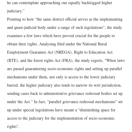
he can contemplate approaching our equally backlogged higher
judiciary.”
Pointing to how “the same district official serves as the implementing
and quasi-judicial body under a range of such legislations”, the study
examines a few laws which have proved crucial for the people to
obtain their rights. Analysing filed under the National Rural
Employment Guarantee Act (NREGA), Right to Education Act
(RTE), and the forest rights Act (FRA), the study regrets, “When laws
are passed guaranteeing socio-economic rights and setting up parallel
mechanisms under them, not only is access to the lower judiciary
barred, the higher judiciary also tends to narrow its writ jurisdiction,
sending cases back to administrative grievance redressal bodies set up
under the Act.” In fact, “parallel grievance redressal mechanisms” set
up under special legislations have meant a “diminishing space for
access to the judiciary for the implementation of socio-economic
rights”.