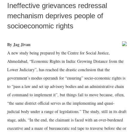
Ineffective grievances redressal
mechanism deprives people of
socioeconomic rights
By Jag Jivan
A new study being prepared by the Centre for Social Justice,
Ahmedabad, “Economic Rights in India: Growing Distance from the
Lower Judiciary”, has reached the drastic conclusion that the
government’s modus operandi for “ensuring” socio-economic rights is
to “pass a law and set up advisory bodies and an administrative chain
of command to implement it”, but things fail to move because, often,
“the same district official serves as the implementing and quasi-
judicial body under a range of legislations.” The study, still in its draft
stage, adds, “In the end, the claimant is faced with an over-burdened
executive and a maze of bureaucratic red tape to traverse before she or