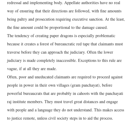
redressal and implementing body. Appellate authorities have no real
way of ensuring that their directions are followed, with fine amounts
being paltry and prosecution requiring executive sanction. At the least,
the fine amount could be proportional to the damage caused.
The tendency of creating paper dragons is especially problematic
because it creates a forest of bureaucratic red tape that claimants must
traverse before they can approach the judiciary. Often the lower
judiciary is made completely inaccessible. Exceptions to this rule are
vague, if at all they are made.
Often, poor and uneducated claimants are required to proceed against
people in power in their own villages (gram panchayat), before
powerful bureaucrats that are probably in cahoots with the panchayati
raj institute members. They must travel great distances and engage
with people and a language they do not understand. This makes access
to justice remote, unless civil society steps in to aid the process.