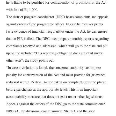
he is liable to be punished for contravention of provisions of the Act
with fine of Rs 1,000.
The district program coordinator (DPC) hears complaints and appeals
against orders of the programme officer. In case he receives prima
facie evidence of financial irregularities under the Act, he can ensure
that an FIR is filed. The DPC must prepare monthly reports regarding
complaints received and addressed, which will go to the state and put
up on the website. “This reporting obligation does not exist under
other Acts”, the study points out.
“In case a violation is found, the concerned authority can impose
penalty for contravention of the Act and must provide for grievance
redressal within 15 days. Action taken on complaints must be placed
before panchayats at the appropriate level. This is an important
accountability measure that does not exist under other legislations.
Appeals against the orders of the DPC go to the state commissioner,
NREGA, the divisional commissioner, NREGA and the state