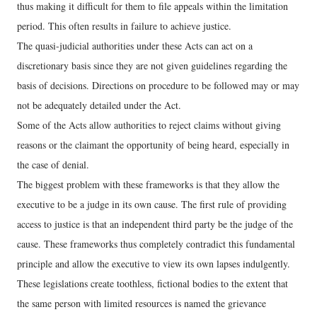
thus making it difficult for them to file appeals within the limitation
period. This often results in failure to achieve justice.
The quasi-judicial authorities under these Acts can act on a
discretionary basis since they are not given guidelines regarding the
basis of decisions. Directions on procedure to be followed may or may
not be adequately detailed under the Act.
Some of the Acts allow authorities to reject claims without giving
reasons or the claimant the opportunity of being heard, especially in
the case of denial.
The biggest problem with these frameworks is that they allow the
executive to be a judge in its own cause. The first rule of providing
access to justice is that an independent third party be the judge of the
cause. These frameworks thus completely contradict this fundamental
principle and allow the executive to view its own lapses indulgently.
These legislations create toothless, fictional bodies to the extent that
the same person with limited resources is named the grievance