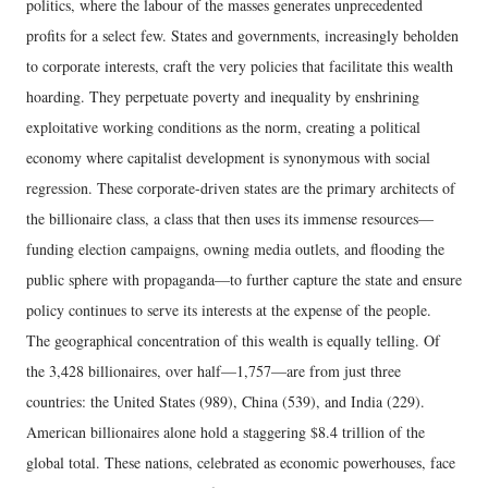
politics, where the labour of the masses generates unprecedented
profits for a select few. States and governments, increasingly beholden
to corporate interests, craft the very policies that facilitate this wealth
hoarding. They perpetuate poverty and inequality by enshrining
exploitative working conditions as the norm, creating a political
economy where capitalist development is synonymous with social
regression. These corporate-driven states are the primary architects of
the billionaire class, a class that then uses its immense resources—
funding election campaigns, owning media outlets, and flooding the
public sphere with propaganda—to further capture the state and ensure
policy continues to serve its interests at the expense of the people.
The geographical concentration of this wealth is equally telling. Of
the 3,428 billionaires, over half—1,757—are from just three
countries: the United States (989), China (539), and India (229).
American billionaires alone hold a staggering $8.4 trillion of the
global total. These nations, celebrated as economic powerhouses, face