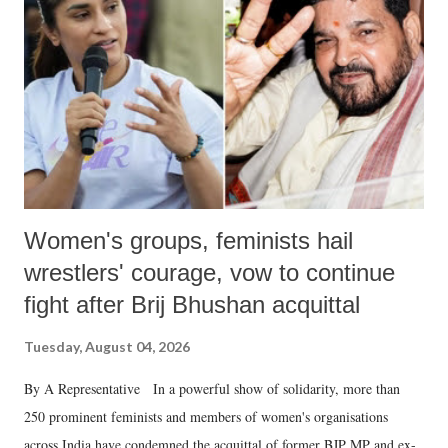
in a democracy—along with every other such remark. In the 79-year
history of independent India, you are better placed than anyone to say
which Prime Minister has used such language against women.
Women's groups, feminists hail
wrestlers' courage, vow to continue
fight after Brij Bhushan acquittal
Tuesday, August 04, 2026
By A Representative In a powerful show of solidarity, more than
250 prominent feminists and members of women's organisations
across India have condemned the acquittal of former BJP MP and ex-