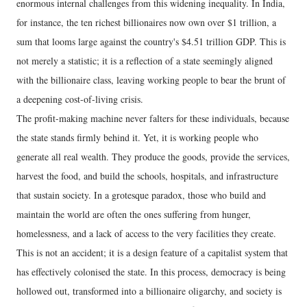
enormous internal challenges from this widening inequality. In India,
for instance, the ten richest billionaires now own over $1 trillion, a
sum that looms large against the country's $4.51 trillion GDP. This is
not merely a statistic; it is a reflection of a state seemingly aligned
with the billionaire class, leaving working people to bear the brunt of
a deepening cost-of-living crisis.
The profit-making machine never falters for these individuals, because
the state stands firmly behind it. Yet, it is working people who
generate all real wealth. They produce the goods, provide the services,
harvest the food, and build the schools, hospitals, and infrastructure
that sustain society. In a grotesque paradox, those who build and
maintain the world are often the ones suffering from hunger,
homelessness, and a lack of access to the very facilities they create.
This is not an accident; it is a design feature of a capitalist system that
has effectively colonised the state. In this process, democracy is being
hollowed out, transformed into a billionaire oligarchy, and society is