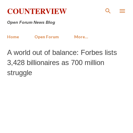
Skip to main content
COUNTERVIEW
Open Forum News Blog
Home
Open Forum
More…
A world out of balance: Forbes lists
3,428 billionaires as 700 million
struggle