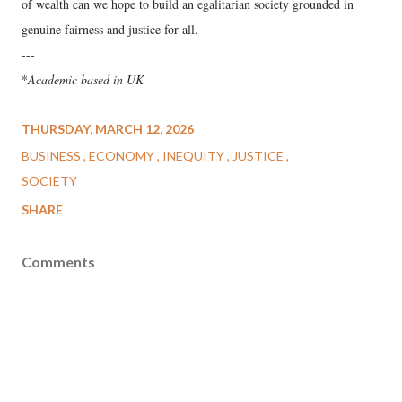
of wealth can we hope to build an egalitarian society grounded in
genuine fairness and justice for all.
---
*
Academic based in UK
THURSDAY, MARCH 12, 2026
BUSINESS
ECONOMY
INEQUITY
JUSTICE
SOCIETY
SHARE
Comments