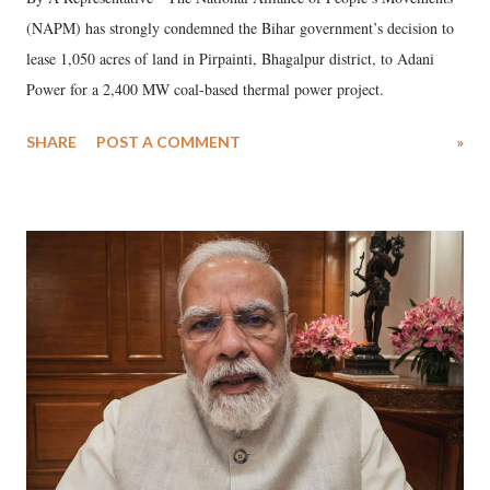
(NAPM) has strongly condemned the Bihar government’s decision to
lease 1,050 acres of land in Pirpainti, Bhagalpur district, to Adani
Power for a 2,400 MW coal-based thermal power project.
SHARE
POST A COMMENT
»