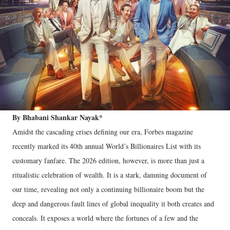
By Bhabani Shankar Nayak*
Amidst the cascading crises defining our era, Forbes magazine
recently marked its 40th annual World’s Billionaires List with its
customary fanfare. The 2026 edition, however, is more than just a
ritualistic celebration of wealth. It is a stark, damning document of
our time, revealing not only a continuing billionaire boom but the
deep and dangerous fault lines of global inequality it both creates and
conceals. It exposes a world where the fortunes of a few and the