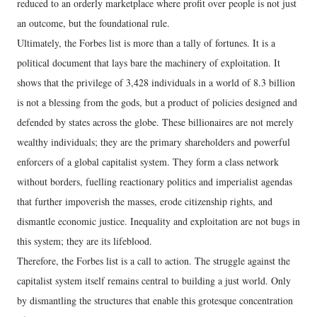
reduced to an orderly marketplace where profit over people is not just
an outcome, but the foundational rule.
Ultimately, the Forbes list is more than a tally of fortunes. It is a
political document that lays bare the machinery of exploitation. It
shows that the privilege of 3,428 individuals in a world of 8.3 billion
is not a blessing from the gods, but a product of policies designed and
defended by states across the globe. These billionaires are not merely
wealthy individuals; they are the primary shareholders and powerful
enforcers of a global capitalist system. They form a class network
without borders, fuelling reactionary politics and imperialist agendas
that further impoverish the masses, erode citizenship rights, and
dismantle economic justice. Inequality and exploitation are not bugs in
this system; they are its lifeblood.
Therefore, the Forbes list is a call to action. The struggle against the
capitalist system itself remains central to building a just world. Only
by dismantling the structures that enable this grotesque concentration