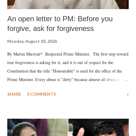
An open letter to PM: Before you
forgive, ask for forgiveness
Monday, August 03, 2026
By Martin Macwan* Respected Prime Minister, The first step toward
true forgiveness is asking for it, and it is out of respect for the
Constitution that the title "Honourable" is used for the office of the
Prime Minister. Every abuse is "dirty" because almost all abuse is
uttered with the conscious intention of publicly humiliating a woman,
SHARE
3 COMMENTS
»
much like the disrobing of Draupadi in the royal court. This includes
remarks like "Jersey Cow," used at public meetings on the Gujarati
land of Gandhi and Sardar; comparing a female MP's laughter in
India's Parliament to "Surpanakha's laugh"; and using a vulgar address
like "Didi O Didi" for a Chief Minister who holds a respected position