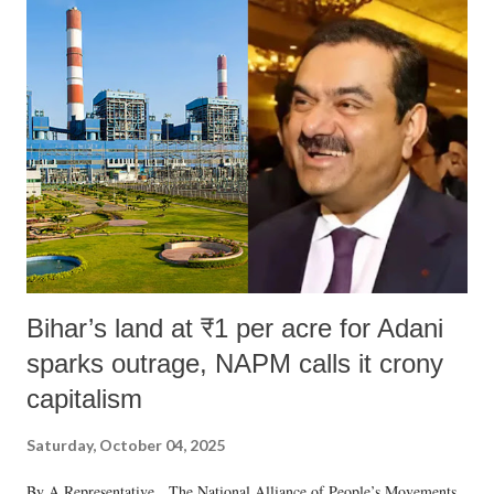
Bihar’s land at ₹1 per acre for Adani
sparks outrage, NAPM calls it crony
capitalism
Saturday, October 04, 2025
By A Representative The National Alliance of People’s Movements