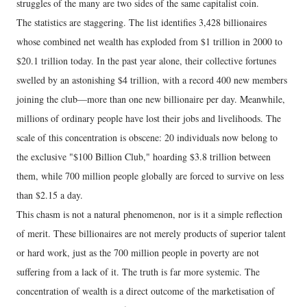
struggles of the many are two sides of the same capitalist coin.
The statistics are staggering. The list identifies 3,428 billionaires
whose combined net wealth has exploded from $1 trillion in 2000 to
$20.1 trillion today. In the past year alone, their collective fortunes
swelled by an astonishing $4 trillion, with a record 400 new members
joining the club—more than one new billionaire per day. Meanwhile,
millions of ordinary people have lost their jobs and livelihoods. The
scale of this concentration is obscene: 20 individuals now belong to
the exclusive "$100 Billion Club," hoarding $3.8 trillion between
them, while 700 million people globally are forced to survive on less
than $2.15 a day.
This chasm is not a natural phenomenon, nor is it a simple reflection
of merit. These billionaires are not merely products of superior talent
or hard work, just as the 700 million people in poverty are not
suffering from a lack of it. The truth is far more systemic. The
concentration of wealth is a direct outcome of the marketisation of