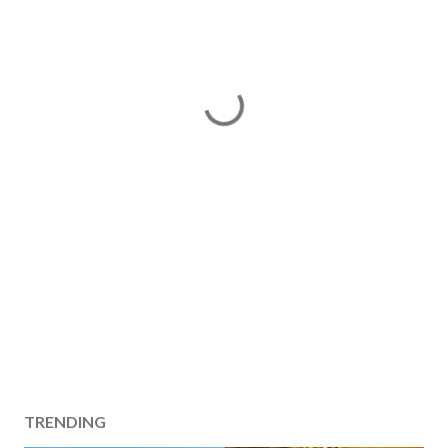
TRENDING