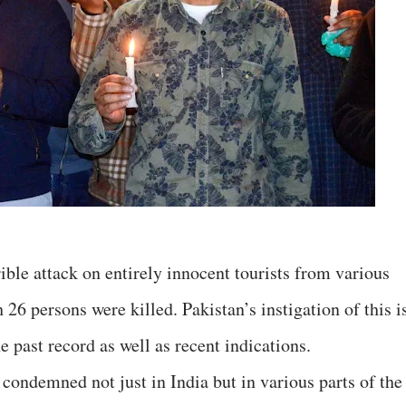
ble attack on entirely innocent tourists from various
 26 persons were killed. Pakistan’s instigation of this i
e past record as well as recent indications.
condemned not just in India but in various parts of the