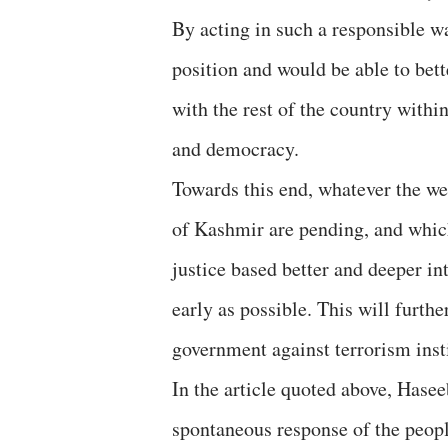
By acting in such a responsible wa
position and would be able to bet
with the rest of the country withi
and democracy.
Towards this end, whatever the wel
of Kashmir are pending, and whic
justice based better and deeper in
early as possible. This will furt
government against terrorism inst
In the article quoted above, Hase
spontaneous response of the people