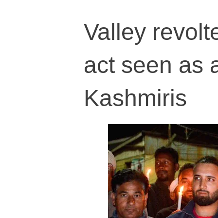
Valley revolt
act seen as 
Kashmiris