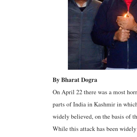
By Bharat Dogra
On April 22 there was a most horri
parts of India in Kashmir in which
widely believed, on the basis of th
While this attack has been widely 