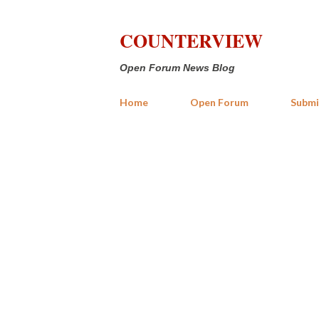
COUNTERVIEW
Open Forum News Blog
Home
Open Forum
Submi