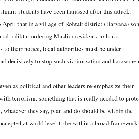
shmiri students have been harassed after this attack.
 April that in a village of Rohtak district (Haryana) so
ssued a diktat ordering Muslim residents to leave.
to their notice, local authorities must be under
 and decisively to stop such victimization and harassmen
 even as political and other leaders re-emphasize their
with terrorism, something that is really needed to prote
, whatever they say, plan and do should be within the
ccepted at world level to be within a broad framework
.