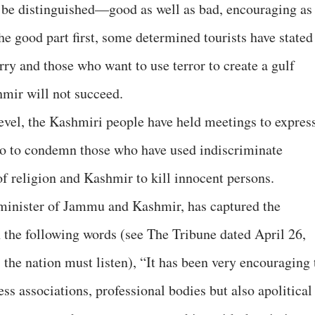
n be distinguished—good as well as bad, encouraging as
e good part first, some determined tourists have stated
rry and those who want to use terror to create a gulf
hmir will not succeed.
level, the Kashmiri people have held meetings to expres
lso to condemn those who have used indiscriminate
of religion and Kashmir to kill innocent persons.
minister of Jammu and Kashmir, has captured the
n the following words (see The Tribune dated April 26,
s, the nation must listen), “It has been very encouraging 
ness associations, professional bodies but also apolitical