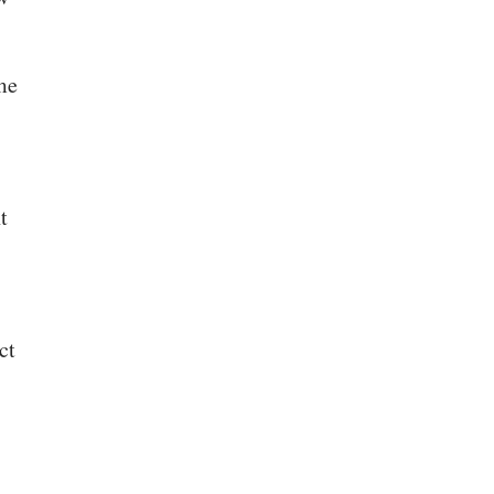
me
t
ct