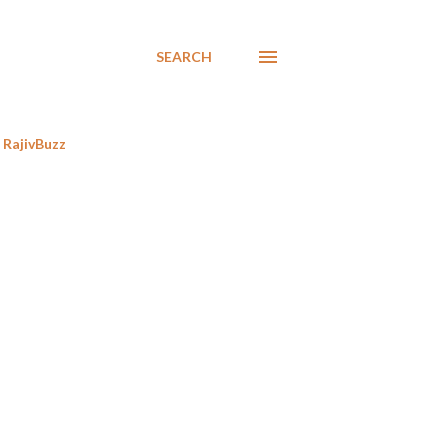
SEARCH
RajivBuzz