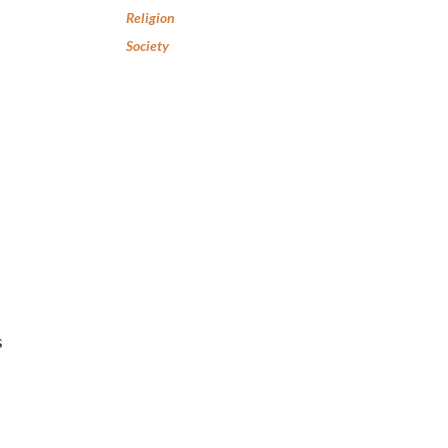
Religion
Society
s