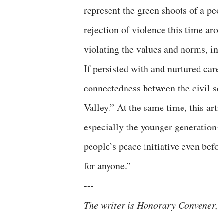
represent the green shoots of a 
rejection of violence this time aro
violating the values and norms, 
If persisted with and nurtured care
connectedness between the civil so
Valley.” At the same time, this ar
especially the younger generation
people’s peace initiative even bef
for anyone.”
---
The writer is Honorary Convener,