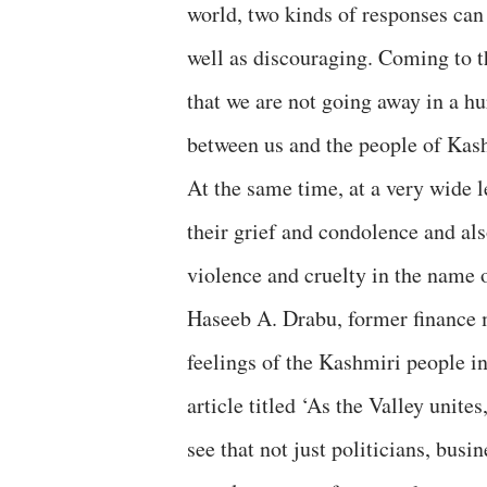
world, two kinds of responses ca
well as discouraging. Coming to th
that we are not going away in a hu
between us and the people of Kas
At the same time, at a very wide 
their grief and condolence and a
violence and cruelty in the name 
Haseeb A. Drabu, former finance 
feelings of the Kashmiri people i
article titled ‘As the Valley unite
see that not just politicians, busi