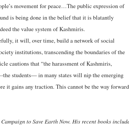
people’s movement for peace…The public expression of
und is being done in the belief that it is blatantly
indeed the value system of Kashmiris.
fully, it will, over time, build a network of social
ciety institutions, transcending the boundaries of the
ticle cautions that “the harassment of Kashmiris,
--the students— in many states will nip the emerging
ore it gains any traction. This cannot be the way forward
 Campaign to Save Earth Now. His recent books includ