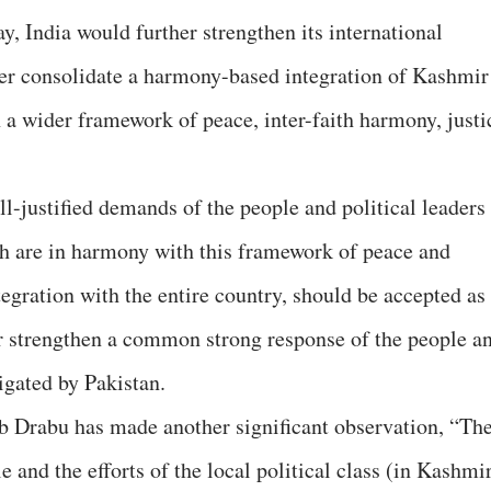
y, India would further strengthen its international
ter consolidate a harmony-based integration of Kashmir
n a wider framework of peace, inter-faith harmony, justi
l-justified demands of the people and political leaders
h are in harmony with this framework of peace and
tegration with the entire country, should be accepted as
her strengthen a common strong response of the people a
igated by Pakistan.
eb Drabu has made another significant observation, “Th
 and the efforts of the local political class (in Kashmi