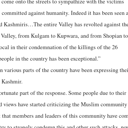
ome onto the streets to sympathize with the victims
e committed against humanity. Indeed it has been seen 
nd Kashmiris…The entire Valley has revolted against th
he Valley, from Kulgam to Kupwara, and from Shopian to
cal in their condemnation of the killings of the 26
people in the country has been exceptional.”
n various parts of the country have been expressing the
n Kashmir.
ortunate part of the response. Some people due to their
ed views have started criticizing the Muslim community
fact that members and leaders of this community have co
try to strongly condemn this and other such attacks, no