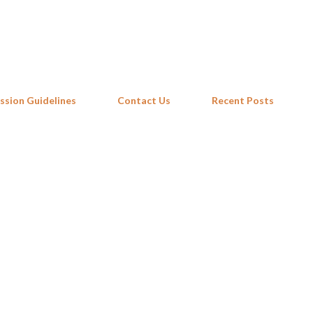
Skip to main content
ssion Guidelines
Contact Us
Recent Posts