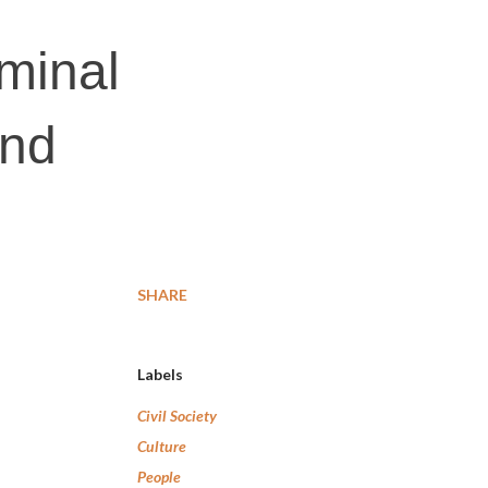
iminal
and
SHARE
Labels
Civil Society
Culture
People