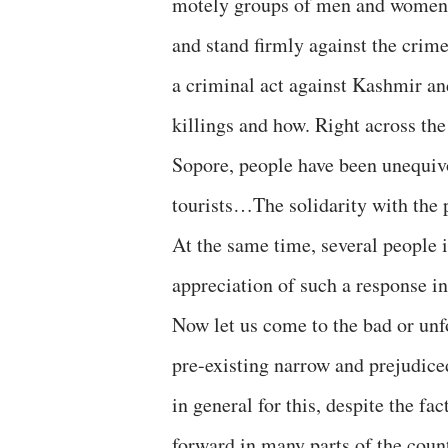
motely groups of men and women c
and stand firmly against the crim
a criminal act against Kashmir a
killings and how. Right across t
Sopore, people have been unequivo
tourists…The solidarity with the 
At the same time, several people i
appreciation of such a response i
Now let us come to the bad or unf
pre-existing narrow and prejudic
in general for this, despite the 
forward in many parts of the coun