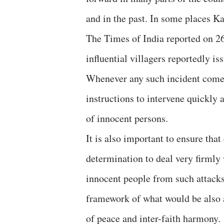
and in the past. In some places Ka
The Times of India reported on 26
influential villagers reportedly i
Whenever any such incident comes 
instructions to intervene quickly
of innocent persons.
It is also important to ensure that
determination to deal very firmly 
innocent people from such attacks
framework of what would be also a
of peace and inter-faith harmony