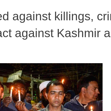
ed against killings, cr
act against Kashmir 