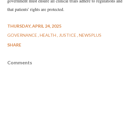
government must ensure all clinical trials adhere to regulations and
that patients' rights are protected.
THURSDAY, APRIL 24, 2025
GOVERNANCE
HEALTH
JUSTICE
NEWSPLUS
SHARE
Comments