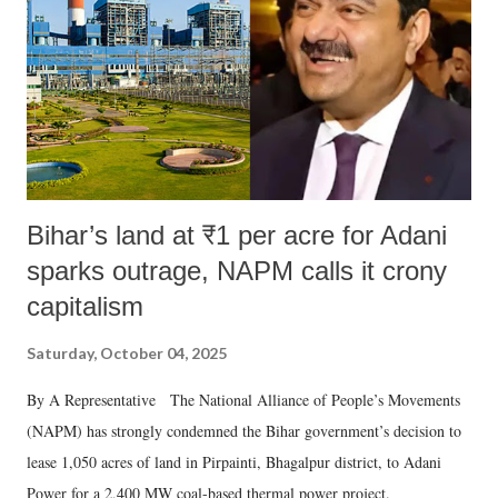
Bihar’s land at ₹1 per acre for Adani
sparks outrage, NAPM calls it crony
capitalism
Saturday, October 04, 2025
By A Representative The National Alliance of People’s Movements
(NAPM) has strongly condemned the Bihar government’s decision to
lease 1,050 acres of land in Pirpainti, Bhagalpur district, to Adani
Power for a 2,400 MW coal-based thermal power project.