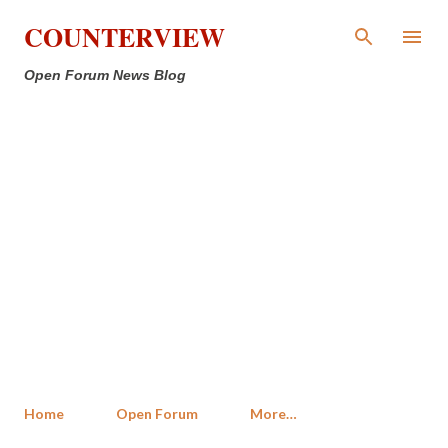
Skip to main content
COUNTERVIEW
Open Forum News Blog
Home
Open Forum
More…