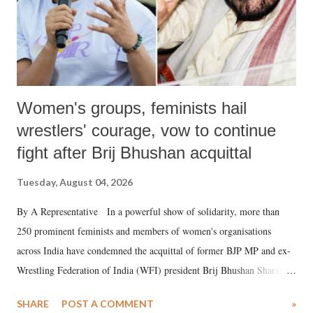
Women's groups, feminists hail
wrestlers' courage, vow to continue
fight after Brij Bhushan acquittal
Tuesday, August 04, 2026
By A Representative In a powerful show of solidarity, more than
250 prominent feminists and members of women's organisations
across India have condemned the acquittal of former BJP MP and ex-
Wrestling Federation of India (WFI) president Brij Bhushan Sharan
Singh in the high-profile sexual harassment case filed by six women
SHARE
POST A COMMENT
»
wrestlers. The signatories have expressed unwavering support for the