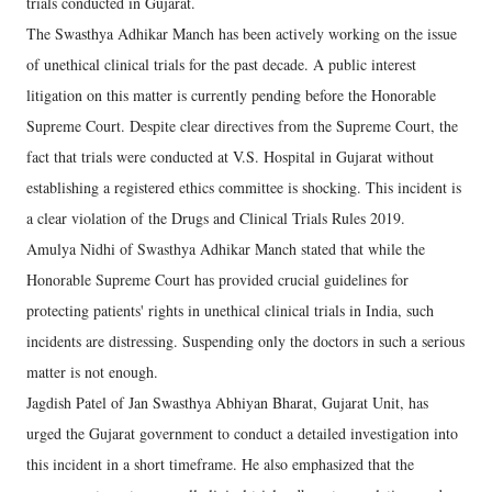
trials conducted in Gujarat.
The Swasthya Adhikar Manch has been actively working on the issue
of unethical clinical trials for the past decade. A public interest
litigation on this matter is currently pending before the Honorable
Supreme Court. Despite clear directives from the Supreme Court, the
fact that trials were conducted at V.S. Hospital in Gujarat without
establishing a registered ethics committee is shocking. This incident is
a clear violation of the Drugs and Clinical Trials Rules 2019.
Amulya Nidhi of Swasthya Adhikar Manch stated that while the
Honorable Supreme Court has provided crucial guidelines for
protecting patients' rights in unethical clinical trials in India, such
incidents are distressing. Suspending only the doctors in such a serious
matter is not enough.
Jagdish Patel of Jan Swasthya Abhiyan Bharat, Gujarat Unit, has
urged the Gujarat government to conduct a detailed investigation into
this incident in a short timeframe. He also emphasized that the