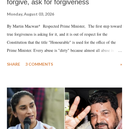
forgive, ask for forgiveness
Monday, August 03, 2026
By Martin Macwan* Respected Prime Minister, The first step toward
true forgiveness is asking for it, and it is out of respect for the
Constitution that the title "Honourable" is used for the office of the
Prime Minister. Every abuse is "dirty" because almost all abuse is
uttered with the conscious intention of publicly humiliating a woman,
SHARE
3 COMMENTS
»
much like the disrobing of Draupadi in the royal court. This includes
remarks like "Jersey Cow," used at public meetings on the Gujarati
land of Gandhi and Sardar; comparing a female MP's laughter in
India's Parliament to "Surpanakha's laugh"; and using a vulgar address
like "Didi O Didi" for a Chief Minister who holds a respected position
in a democracy—along with every other such remark. In the 79-year
history of independent India, you are better placed than anyone to say
which Prime Minister has used such language against women.