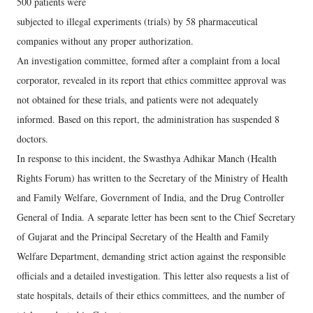
500 patients were
subjected to illegal experiments (trials) by 58 pharmaceutical
companies without any proper authorization.
An investigation committee, formed after a complaint from a local
corporator, revealed in its report that ethics committee approval was
not obtained for these trials, and patients were not adequately
informed. Based on this report, the administration has suspended 8
doctors.
In response to this incident, the Swasthya Adhikar Manch (Health
Rights Forum) has written to the Secretary of the Ministry of Health
and Family Welfare, Government of India, and the Drug Controller
General of India. A separate letter has been sent to the Chief Secretary
of Gujarat and the Principal Secretary of the Health and Family
Welfare Department, demanding strict action against the responsible
officials and a detailed investigation. This letter also requests a list of
state hospitals, details of their ethics committees, and the number of