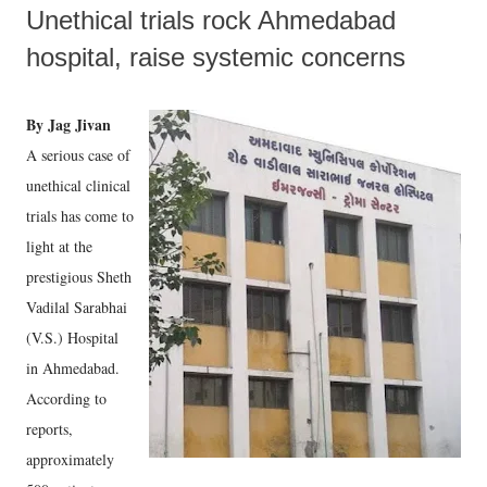
Unethical trials rock Ahmedabad
hospital, raise systemic concerns
By Jag Jivan
A serious case of
unethical clinical
trials has come to
light at the
prestigious Sheth
Vadilal Sarabhai
(V.S.) Hospital
in Ahmedabad.
According to
reports,
approximately