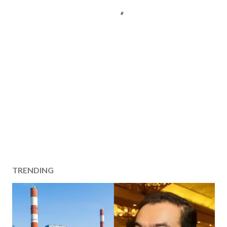
TRENDING