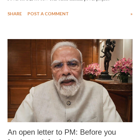
SHARE
POST A COMMENT
»
An open letter to PM: Before you