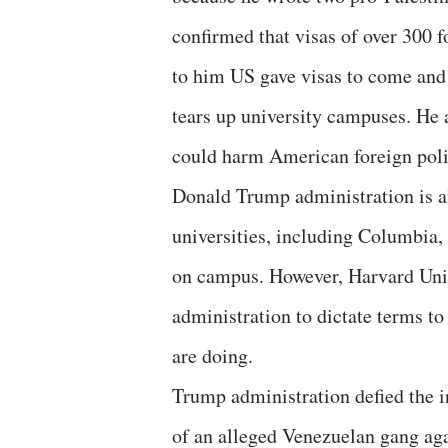
confirmed that visas of over 300 
to him US gave visas to come and 
tears up university campuses. He a
could harm American foreign polic
Donald Trump administration is al
universities, including Columbia, 
on campus. However, Harvard Univ
administration to dictate terms to 
are doing.
Trump administration defied the 
of an alleged Venezuelan gang agai