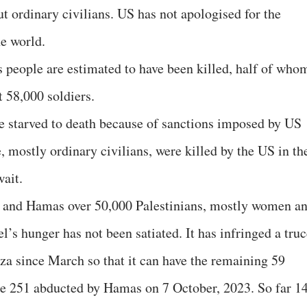
 ordinary civilians. US has not apologised for the
he world.
 people are estimated to have been killed, half of who
t 58,000 soldiers.
re starved to death because of sanctions imposed by US
e, mostly ordinary civilians, were killed by the US in th
wait.
l and Hamas over 50,000 Palestinians, mostly women a
el’s hunger has not been satiated. It has infringed a tru
za since March so that it can have the remaining 59
e 251 abducted by Hamas on 7 October, 2023. So far 1