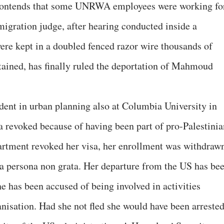
l contends that some UNRWA employees were working fo
gration judge, after hearing conducted inside a
re kept in a doubled fenced razor wire thousands of
ained, has finally ruled the deportation of Mahmoud
udent in urban planning also at Columbia University in
 revoked because of having been part of pro-Palestinia
artment revoked her visa, her enrollment was withdraw
o a persona non grata. Her departure from the US has be
he has been accused of being involved in activities
anisation. Had she not fled she would have been arreste