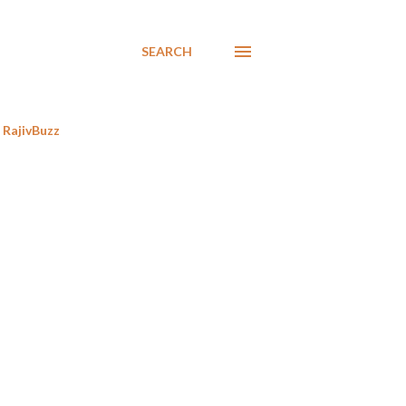
SEARCH
RajivBuzz