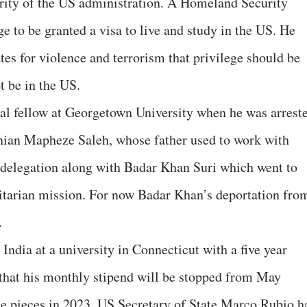
ity of the US administration. A Homeland Security
lege to be granted a visa to live and study in the US. He
es for violence and terrorism that privilege should be
t be in the US.
al fellow at Georgetown University when he was arrest
inian Mapheze Saleh, whose father used to work with
a delegation along with Badar Khan Suri which went to
tarian mission. For now Badar Khan’s deportation fro
.
India at a university in Connecticut with a five year
 that his monthly stipend will be stopped from May
ne pieces in 2023. US Secretary of State Marco Rubio h