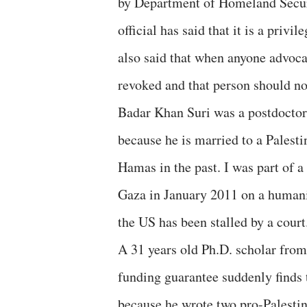
by Department of Homeland Secur
official has said that it is a privi
also said that when anyone advocat
revoked and that person should no
Badar Khan Suri was a postdoctor
because he is married to a Palest
Hamas in the past. I was part of 
Gaza in January 2011 on a humani
the US has been stalled by a court
A 31 years old Ph.D. scholar from 
funding guarantee suddenly finds
because he wrote two pro-Palesti