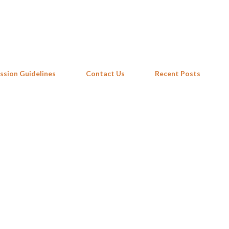
Skip to main content
ssion Guidelines
Contact Us
Recent Posts