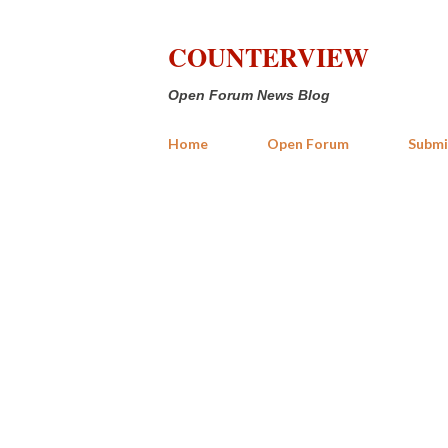
COUNTERVIEW
Open Forum News Blog
Home
Open Forum
Submi