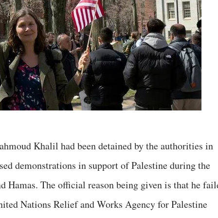
hmoud Khalil had been detained by the authorities in
ised demonstrations in support of Palestine during the
d Hamas. The official reason being given is that he fail
nited Nations Relief and Works Agency for Palestine