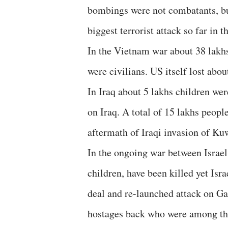
bombings were not combatants, but
biggest terrorist attack so far in t
In the Vietnam war about 38 lakhs
were civilians. US itself lost abou
In Iraq about 5 lakhs children we
on Iraq. A total of 15 lakhs peopl
aftermath of Iraqi invasion of Ku
In the ongoing war between Israe
children, have been killed yet Isra
deal and re-launched attack on Ga
hostages back who were among th