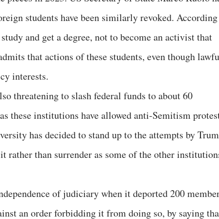
foreign students have been similarly revoked. According
study and get a degree, not to become an activist that
dmits that actions of these students, even though lawfu
y interests.
so threatening to slash federal funds to about 60
as these institutions have allowed anti-Semitism protes
ersity has decided to stand up to the attempts by Tru
it rather than surrender as some of the other institution
independence of judiciary when it deported 200 membe
nst an order forbidding it from doing so, by saying tha