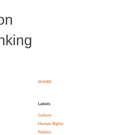
on
inking
SHARE
Labels
Culture
Human Rights
Politics