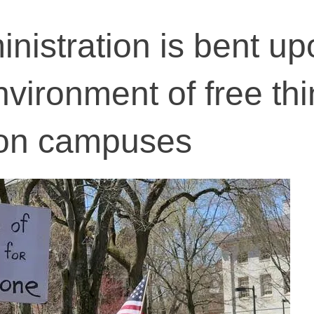
istration is bent up
nvironment of free th
on campuses