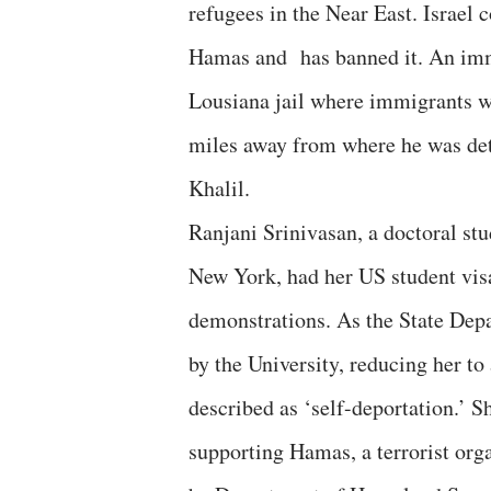
refugees in the Near East. Israe
Hamas and has banned it. An immi
Lousiana jail where immigrants we
miles away from where he was det
Khalil.
Ranjani Srinivasan, a doctoral st
New York, had her US student visa
demonstrations. As the State Dep
by the University, reducing her t
described as ‘self-deportation.’ S
supporting Hamas, a terrorist org