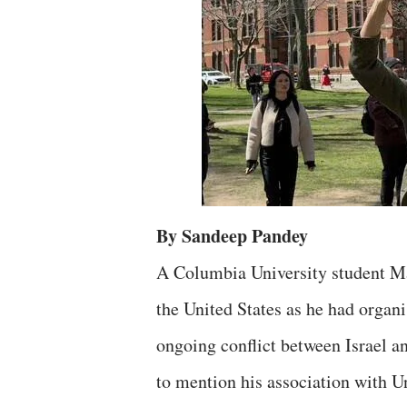
By Sandeep Pandey
A Columbia University student Ma
the United States as he had organ
ongoing conflict between Israel an
to mention his association with U