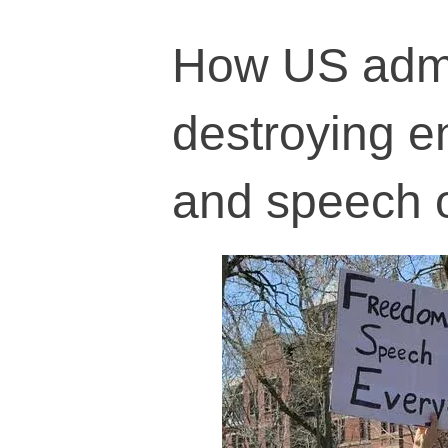
How US admin
destroying e
and speech 