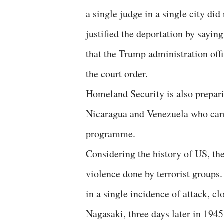
a single judge in a single city did
justified the deportation by sayin
that the Trump administration off
the court order.
Homeland Security is also prepari
Nicaragua and Venezuela who came
programme.
Considering the history of US, th
violence done by terrorist groups
in a single incidence of attack, c
Nagasaki, three days later in 1945