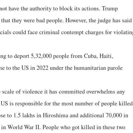
 not have the authority to block its actions. Trump
g that they were bad people. However, the judge has said
icials could face criminal contempt charges for violatin
ng to deport 5,32,000 people from Cuba, Haiti,
 to the US in 2022 under the humanitarian parole
e scale of violence it has committed overwhelms any
. US is responsible for the most number of people killed
lose to 1.5 lakhs in Hiroshima and additional 70,000 in
 in World War II. People who got killed in these two