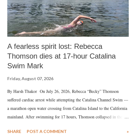
A fearless spirit lost: Rebecca
Thomson dies at 17-hour Catalina
Swim Mark
Friday, August 07, 2026
By Harsh Thakor On July 26, 2026, Rebecca “Becky” Thomson
suffered cardiac arrest while attempting the Catalina Channel Swim —
a marathon open water crossing from Catalina Island to the California
mainland. After swimming for 17 hours, Thomson collapsed in the
water. Despite the painstaking efforts of emergency responders and the
SHARE
POST A COMMENT
»
medical staff at Harbor-UCLA Medical Center, she succumbed to a