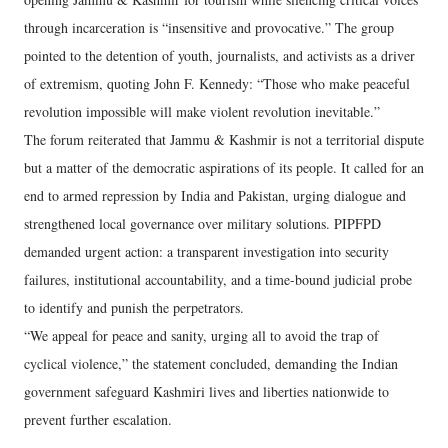
through incarceration is “insensitive and provocative.” The group
pointed to the detention of youth, journalists, and activists as a driver
of extremism, quoting John F. Kennedy: “Those who make peaceful
revolution impossible will make violent revolution inevitable.”
The forum reiterated that Jammu & Kashmir is not a territorial dispute
but a matter of the democratic aspirations of its people. It called for an
end to armed repression by India and Pakistan, urging dialogue and
strengthened local governance over military solutions. PIPFPD
demanded urgent action: a transparent investigation into security
failures, institutional accountability, and a time-bound judicial probe
to identify and punish the perpetrators.
“We appeal for peace and sanity, urging all to avoid the trap of
cyclical violence,” the statement concluded, demanding the Indian
government safeguard Kashmiri lives and liberties nationwide to
prevent further escalation.