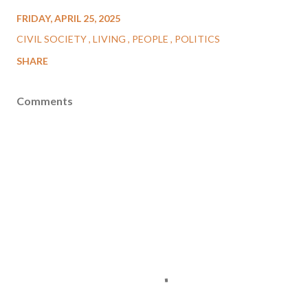
FRIDAY, APRIL 25, 2025
CIVIL SOCIETY
LIVING
PEOPLE
POLITICS
SHARE
Comments