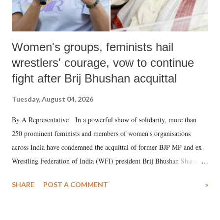
Women's groups, feminists hail
wrestlers' courage, vow to continue
fight after Brij Bhushan acquittal
Tuesday, August 04, 2026
By A Representative In a powerful show of solidarity, more than
250 prominent feminists and members of women's organisations
across India have condemned the acquittal of former BJP MP and ex-
Wrestling Federation of India (WFI) president Brij Bhushan Sharan
Singh in the high-profile sexual harassment case filed by six women
SHARE
POST A COMMENT
»
wrestlers. The signatories have expressed unwavering support for the
wrestlers who have waged a courageous legal battle for justice against
formidable odds.