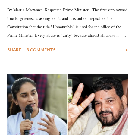
By Martin Macwan* Respected Prime Minister, The first step toward
true forgiveness is asking for it, and it is out of respect for the
Constitution that the title "Honourable" is used for the office of the
Prime Minister. Every abuse is "dirty" because almost all abuse is
uttered with the conscious intention of publicly humiliating a woman,
SHARE
3 COMMENTS
»
much like the disrobing of Draupadi in the royal court. This includes
remarks like "Jersey Cow," used at public meetings on the Gujarati
land of Gandhi and Sardar; comparing a female MP's laughter in
India's Parliament to "Surpanakha's laugh"; and using a vulgar address
like "Didi O Didi" for a Chief Minister who holds a respected position
in a democracy—along with every other such remark. In the 79-year
history of independent India, you are better placed than anyone to say
which Prime Minister has used such language against women.