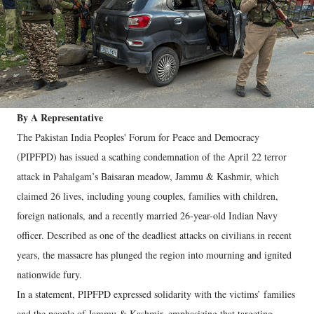
By A Representative
The Pakistan India Peoples' Forum for Peace and Democracy
(PIPFPD) has issued a scathing condemnation of the April 22 terror
attack in Pahalgam’s Baisaran meadow, Jammu & Kashmir, which
claimed 26 lives, including young couples, families with children,
foreign nationals, and a recently married 26-year-old Indian Navy
officer. Described as one of the deadliest attacks on civilians in recent
years, the massacre has plunged the region into mourning and ignited
nationwide fury.
In a statement, PIPFPD expressed solidarity with the victims’ families
and the people of Jammu & Kashmir, emphasizing that targeting