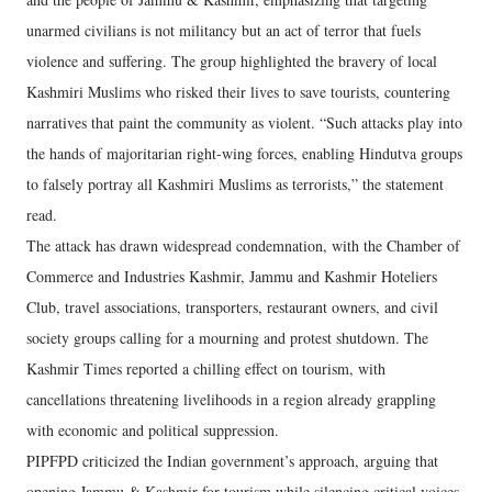
unarmed civilians is not militancy but an act of terror that fuels
violence and suffering. The group highlighted the bravery of local
Kashmiri Muslims who risked their lives to save tourists, countering
narratives that paint the community as violent. “Such attacks play into
the hands of majoritarian right-wing forces, enabling Hindutva groups
to falsely portray all Kashmiri Muslims as terrorists,” the statement
read.
The attack has drawn widespread condemnation, with the Chamber of
Commerce and Industries Kashmir, Jammu and Kashmir Hoteliers
Club, travel associations, transporters, restaurant owners, and civil
society groups calling for a mourning and protest shutdown. The
Kashmir Times reported a chilling effect on tourism, with
cancellations threatening livelihoods in a region already grappling
with economic and political suppression.
PIPFPD criticized the Indian government’s approach, arguing that
opening Jammu & Kashmir for tourism while silencing critical voices