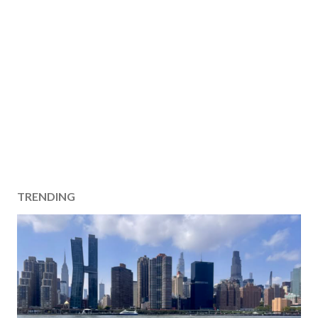
TRENDING