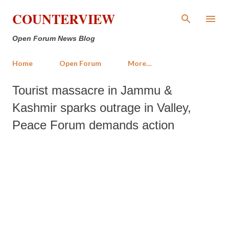
Skip to main content
COUNTERVIEW
Open Forum News Blog
Home
Open Forum
More…
Tourist massacre in Jammu &
Kashmir sparks outrage in Valley,
Peace Forum demands action