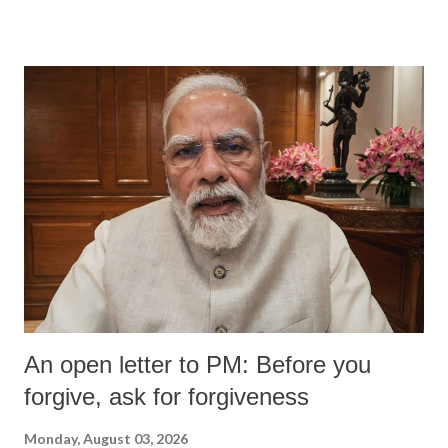
devastating hypoxic brain injury and died Friday evening.
An open letter to PM: Before you
forgive, ask for forgiveness
Monday, August 03, 2026