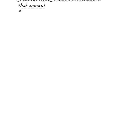
that amount