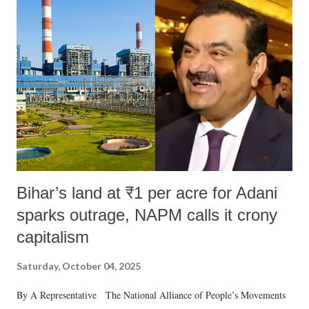
Bihar’s land at ₹1 per acre for Adani
sparks outrage, NAPM calls it crony
capitalism
Saturday, October 04, 2025
By A Representative The National Alliance of People’s Movements