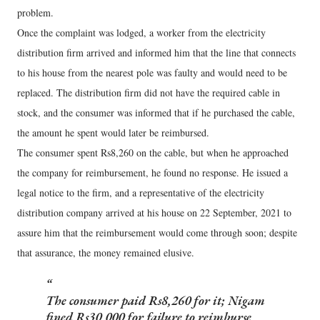
problem.
Once the complaint was lodged, a worker from the electricity
distribution firm arrived and informed him that the line that connects
to his house from the nearest pole was faulty and would need to be
replaced. The distribution firm did not have the required cable in
stock, and the consumer was informed that if he purchased the cable,
the amount he spent would later be reimbursed.
The consumer spent Rs8,260 on the cable, but when he approached
the company for reimbursement, he found no response. He issued a
legal notice to the firm, and a representative of the electricity
distribution company arrived at his house on 22 September, 2021 to
assure him that the reimbursement would come through soon; despite
that assurance, the money remained elusive.
The consumer paid Rs8,260 for it; Nigam
fined Rs30,000 for failure to reimburse