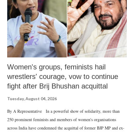
history of independent India, you are better placed than anyone to say
which Prime Minister has used such language against women.
Women's groups, feminists hail
wrestlers' courage, vow to continue
fight after Brij Bhushan acquittal
Tuesday, August 04, 2026
By A Representative In a powerful show of solidarity, more than
250 prominent feminists and members of women's organisations
across India have condemned the acquittal of former BJP MP and ex-