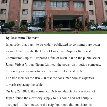
By Rosamma Thomas*
In an order that ought to be widely publicized so consumers are better
aware of their rights, the District Consumer Disputes Redressal
Commission Jaipur-II imposed a fine of Rs30,000 on the public sector
Jaipur Vidyut Vitran Nigam Limited, the power distribution company,
for forcing a consumer to bear the cost of electrical cable.
The fine includes the Rs8,260 that the consumer bore as expenses
towards replacing the cable.
On July 28, 2021, the consumer, Dr Narendra Gupta, a resident of
Jaipur, found the electricity supply to his home had got abruptly
disrupted – other houses in the neighbourhood did not share his