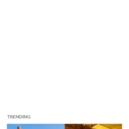
TRENDING