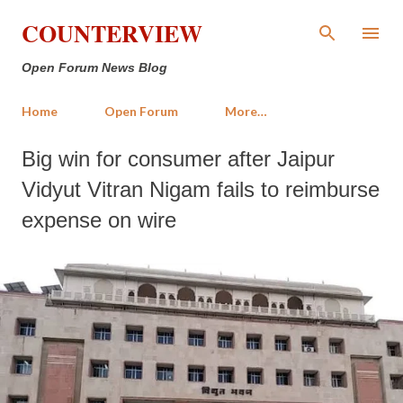
Skip to main content
COUNTERVIEW
Open Forum News Blog
Home
Open Forum
More…
Big win for consumer after Jaipur
Vidyut Vitran Nigam fails to reimburse
expense on wire