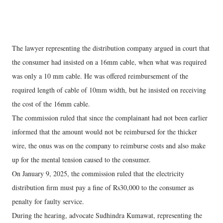
The lawyer representing the distribution company argued in court that
the consumer had insisted on a 16mm cable, when what was required
was only a 10 mm cable. He was offered reimbursement of the
required length of cable of 10mm width, but he insisted on receiving
the cost of the 16mm cable.
The commission ruled that since the complainant had not been earlier
informed that the amount would not be reimbursed for the thicker
wire, the onus was on the company to reimburse costs and also make
up for the mental tension caused to the consumer.
On January 9, 2025, the commission ruled that the electricity
distribution firm must pay a fine of Rs30,000 to the consumer as
penalty for faulty service.
During the hearing, advocate Sudhindra Kumawat, representing the