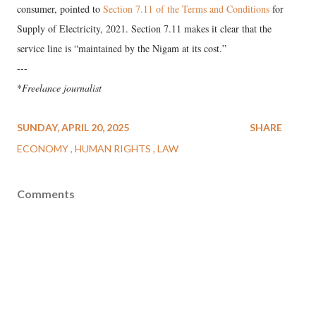
consumer, pointed to
Section 7.11 of the Terms and Conditions
for
Supply of Electricity, 2021. Section 7.11 makes it clear that the
service line is “maintained by the Nigam at its cost.”
---
*
Freelance journalist
SUNDAY, APRIL 20, 2025
SHARE
ECONOMY
HUMAN RIGHTS
LAW
Comments