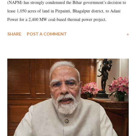
(NAPM) has strongly condemned the Bihar government’s decision to
lease 1,050 acres of land in Pirpainti, Bhagalpur district, to Adani
Power for a 2,400 MW coal-based thermal power project.
SHARE
POST A COMMENT
»