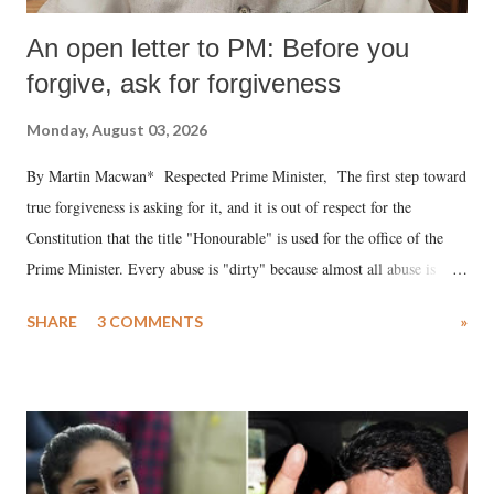
An open letter to PM: Before you
forgive, ask for forgiveness
Monday, August 03, 2026
By Martin Macwan* Respected Prime Minister, The first step toward
true forgiveness is asking for it, and it is out of respect for the
Constitution that the title "Honourable" is used for the office of the
Prime Minister. Every abuse is "dirty" because almost all abuse is
uttered with the conscious intention of publicly humiliating a woman,
SHARE
3 COMMENTS
»
much like the disrobing of Draupadi in the royal court. This includes
remarks like "Jersey Cow," used at public meetings on the Gujarati
land of Gandhi and Sardar; comparing a female MP's laughter in
India's Parliament to "Surpanakha's laugh"; and using a vulgar address
like "Didi O Didi" for a Chief Minister who holds a respected position
in a democracy—along with every other such remark. In the 79-year