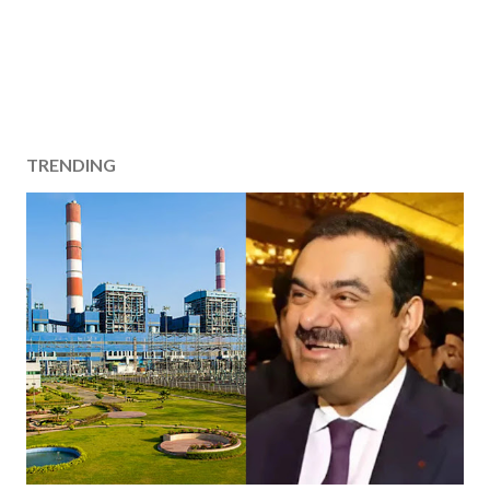
TRENDING