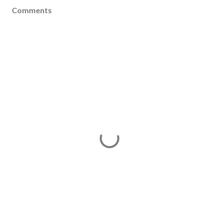
Comments