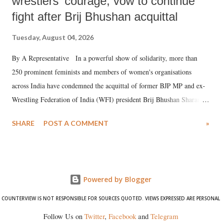
wrestlers' courage, vow to continue
fight after Brij Bhushan acquittal
Tuesday, August 04, 2026
By A Representative In a powerful show of solidarity, more than
250 prominent feminists and members of women's organisations
across India have condemned the acquittal of former BJP MP and ex-
Wrestling Federation of India (WFI) president Brij Bhushan Sharan
Singh in the high-profile sexual harassment case filed by six women
SHARE
POST A COMMENT
»
wrestlers. The signatories have expressed unwavering support for the
wrestlers who have waged a courageous legal battle for justice against
formidable odds.
Powered by Blogger
COUNTERVIEW IS NOT RESPONSIBLE FOR SOURCES QUOTED. VIEWS EXPRESSED ARE PERSONAL
Follow Us on
Twitter
,
Facebook
and
Telegram