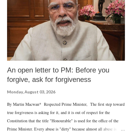
An open letter to PM: Before you
forgive, ask for forgiveness
Monday, August 03, 2026
By Martin Macwan* Respected Prime Minister, The first step toward
true forgiveness is asking for it, and it is out of respect for the
Constitution that the title "Honourable" is used for the office of the
Prime Minister. Every abuse is "dirty" because almost all abuse is