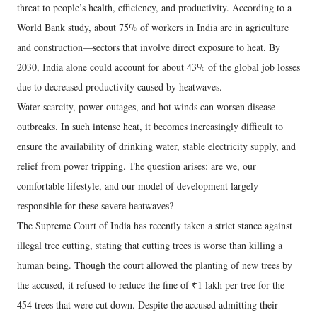
threat to people’s health, efficiency, and productivity. According to a
World Bank study, about 75% of workers in India are in agriculture
and construction—sectors that involve direct exposure to heat. By
2030, India alone could account for about 43% of the global job losses
due to decreased productivity caused by heatwaves.
Water scarcity, power outages, and hot winds can worsen disease
outbreaks. In such intense heat, it becomes increasingly difficult to
ensure the availability of drinking water, stable electricity supply, and
relief from power tripping. The question arises: are we, our
comfortable lifestyle, and our model of development largely
responsible for these severe heatwaves?
The Supreme Court of India has recently taken a strict stance against
illegal tree cutting, stating that cutting trees is worse than killing a
human being. Though the court allowed the planting of new trees by
the accused, it refused to reduce the fine of ₹1 lakh per tree for the
454 trees that were cut down. Despite the accused admitting their