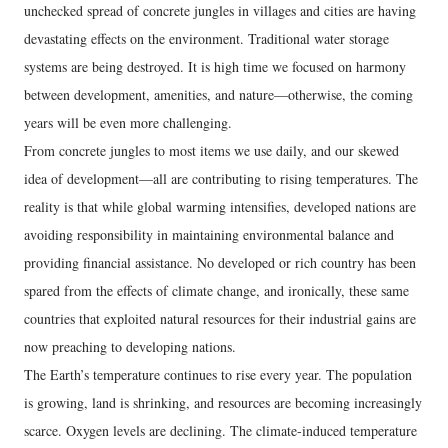
unchecked spread of concrete jungles in villages and cities are having
devastating effects on the environment. Traditional water storage
systems are being destroyed. It is high time we focused on harmony
between development, amenities, and nature—otherwise, the coming
years will be even more challenging.
From concrete jungles to most items we use daily, and our skewed
idea of development—all are contributing to rising temperatures. The
reality is that while global warming intensifies, developed nations are
avoiding responsibility in maintaining environmental balance and
providing financial assistance. No developed or rich country has been
spared from the effects of climate change, and ironically, these same
countries that exploited natural resources for their industrial gains are
now preaching to developing nations.
The Earth’s temperature continues to rise every year. The population
is growing, land is shrinking, and resources are becoming increasingly
scarce. Oxygen levels are declining. The climate-induced temperature