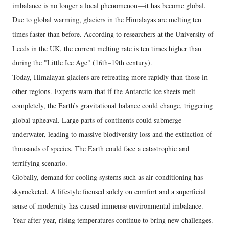
imbalance is no longer a local phenomenon—it has become global.
Due to global warming, glaciers in the Himalayas are melting ten
times faster than before. According to researchers at the University of
Leeds in the UK, the current melting rate is ten times higher than
during the "Little Ice Age" (16th–19th century).
Today, Himalayan glaciers are retreating more rapidly than those in
other regions. Experts warn that if the Antarctic ice sheets melt
completely, the Earth’s gravitational balance could change, triggering
global upheaval. Large parts of continents could submerge
underwater, leading to massive biodiversity loss and the extinction of
thousands of species. The Earth could face a catastrophic and
terrifying scenario.
Globally, demand for cooling systems such as air conditioning has
skyrocketed. A lifestyle focused solely on comfort and a superficial
sense of modernity has caused immense environmental imbalance.
Year after year, rising temperatures continue to bring new challenges.