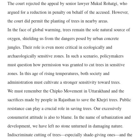
The court rejected the appeal by senior lawyer Mukul Rohatgi, who
argued for a reduction in penalty on behalf of the accused. However,
the court did permit the planting of trees in nearby areas.
In the face of global warming, trees remain the sole natural source of
oxygen, shielding us from the dangers posed by urban concrete
jungles. Their role is even more critical in ecologically and
archaeologically sensitive zones. In such a scenario, policymakers
must question how permission was granted to cut trees in sensitive
zones. In this age of rising temperatures, both society and
administration must cultivate a stronger sensitivity toward trees.
We must remember the Chipko Movement in Uttarakhand and the
sacrifices made by people in Rajasthan to save the Khejri trees. Public
resistance can play a crucial role in saving trees. Our excessively
consumerist attitude is also to blame. In the name of urbanization and
development, we have left no stone unturned in damaging nature.
Indiscriminate cutting of trees—especially shade-giving ones—and the