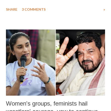
uttered with the conscious intention of publicly humiliating a woman,
SHARE
3 COMMENTS
»
much like the disrobing of Draupadi in the royal court. This includes
remarks like "Jersey Cow," used at public meetings on the Gujarati
land of Gandhi and Sardar; comparing a female MP's laughter in
India's Parliament to "Surpanakha's laugh"; and using a vulgar address
like "Didi O Didi" for a Chief Minister who holds a respected position
in a democracy—along with every other such remark. In the 79-year
history of independent India, you are better placed than anyone to say
which Prime Minister has used such language against women.
Women's groups, feminists hail