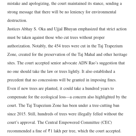
mistake and apologizing, the court maintained its stance, sending a
strong message that there will be no leniency for environmental
destruction.
Justices Abhay S. Oka and Ujjal Bhuyan emphasized that strict action
must be taken against those who cut trees without proper
authorization. Notably, the 454 trees were cut in the Taj Trapezium
Zone, created for the preservation of the Taj Mahal and other heritage
sites. The court accepted senior advocate ADN Rao’s suggestion that
no one should take the law or trees lightly. It also established a
precedent that no concessions will be granted in imposing fines.
Even if new trees are planted, it could take a hundred years to
compensate for the ecological loss—a concern also highlighted by the
court. The Taj Trapezium Zone has been under a tree-cutting ban
since 2015. Still, hundreds of trees were illegally felled without the
court’s approval. The Central Empowered Committee (CEC)
recommended a fine of ₹1 lakh per tree, which the court accepted.