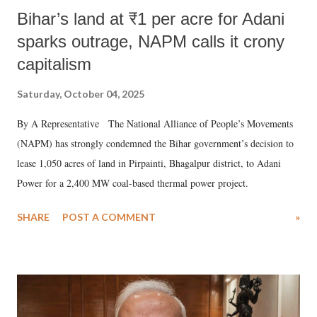
Bihar’s land at ₹1 per acre for Adani
sparks outrage, NAPM calls it crony
capitalism
Saturday, October 04, 2025
By A Representative The National Alliance of People’s Movements
(NAPM) has strongly condemned the Bihar government’s decision to
lease 1,050 acres of land in Pirpainti, Bhagalpur district, to Adani
Power for a 2,400 MW coal-based thermal power project.
SHARE
POST A COMMENT
»