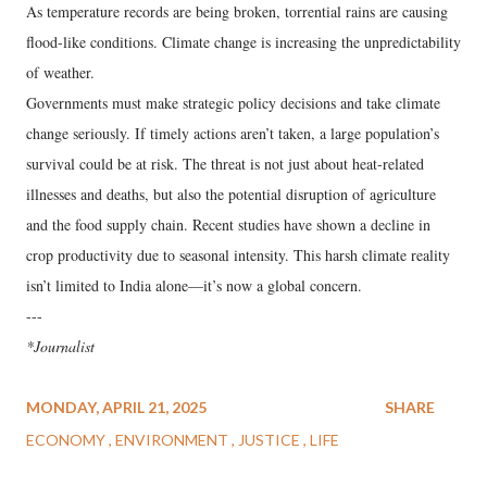
As temperature records are being broken, torrential rains are causing
flood-like conditions. Climate change is increasing the unpredictability
of weather.
Governments must make strategic policy decisions and take climate
change seriously. If timely actions aren’t taken, a large population’s
survival could be at risk. The threat is not just about heat-related
illnesses and deaths, but also the potential disruption of agriculture
and the food supply chain. Recent studies have shown a decline in
crop productivity due to seasonal intensity. This harsh climate reality
isn’t limited to India alone—it’s now a global concern.
---
*Journalist
MONDAY, APRIL 21, 2025
SHARE
ECONOMY
ENVIRONMENT
JUSTICE
LIFE