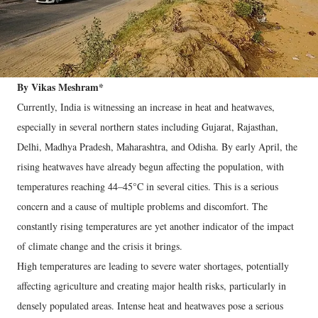
By Vikas Meshram*
Currently, India is witnessing an increase in heat and heatwaves,
especially in several northern states including Gujarat, Rajasthan,
Delhi, Madhya Pradesh, Maharashtra, and Odisha. By early April, the
rising heatwaves have already begun affecting the population, with
temperatures reaching 44–45°C in several cities. This is a serious
concern and a cause of multiple problems and discomfort. The
constantly rising temperatures are yet another indicator of the impact
of climate change and the crisis it brings.
High temperatures are leading to severe water shortages, potentially
affecting agriculture and creating major health risks, particularly in
densely populated areas. Intense heat and heatwaves pose a serious