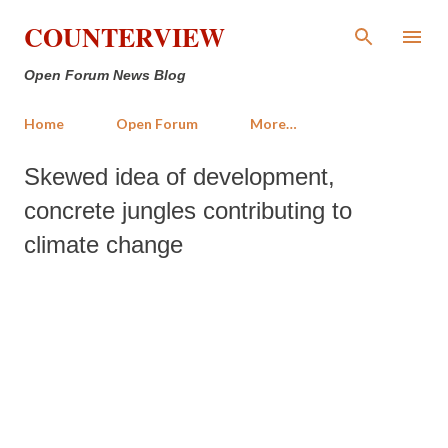
Skip to main content
COUNTERVIEW
Open Forum News Blog
Home
Open Forum
More…
Skewed idea of development,
concrete jungles contributing to
climate change