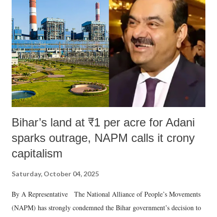
in a democracy—along with every other such remark. In the 79-year
history of independent India, you are better placed than anyone to say
which Prime Minister has used such language against women.
Bihar’s land at ₹1 per acre for Adani
sparks outrage, NAPM calls it crony
capitalism
Saturday, October 04, 2025
By A Representative The National Alliance of People’s Movements
(NAPM) has strongly condemned the Bihar government’s decision to