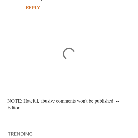
REPLY
P
NOTE: Hateful, abusive comments won't be published. --
o
Editor
s
t
a
TRENDING
C