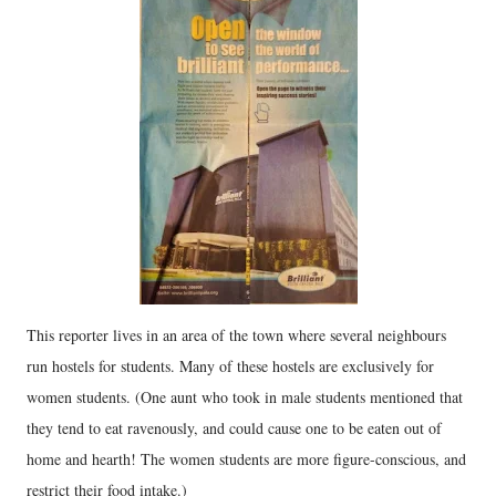
This reporter lives in an area of the town where several neighbours
run hostels for students. Many of these hostels are exclusively for
women students. (One aunt who took in male students mentioned that
they tend to eat ravenously, and could cause one to be eaten out of
home and hearth! The women students are more figure-conscious, and
restrict their food intake.)