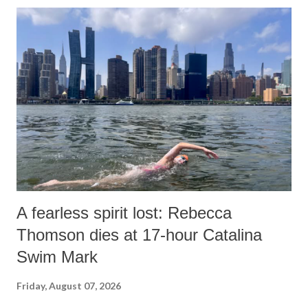
o
m
m
e
n
t
A fearless spirit lost: Rebecca
Thomson dies at 17-hour Catalina
Swim Mark
Friday, August 07, 2026