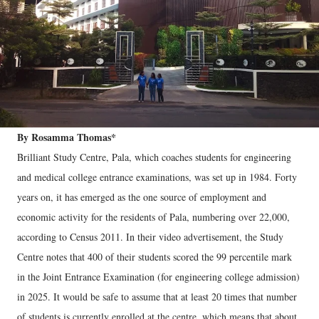
By Rosamma Thomas*
Brilliant Study Centre, Pala, which coaches students for engineering
and medical college entrance examinations, was set up in 1984. Forty
years on, it has emerged as the one source of employment and
economic activity for the residents of Pala, numbering over 22,000,
according to Census 2011. In their video advertisement, the Study
Centre notes that 400 of their students scored the 99 percentile mark
in the Joint Entrance Examination (for engineering college admission)
in 2025. It would be safe to assume that at least 20 times that number
of students is currently enrolled at the centre, which means that about