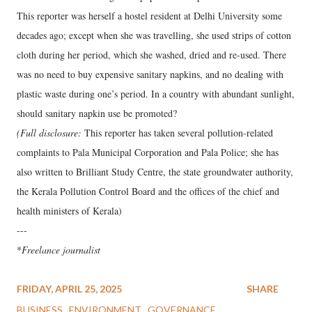
This reporter was herself a hostel resident at Delhi University some
decades ago; except when she was travelling, she used strips of cotton
cloth during her period, which she washed, dried and re-used. There
was no need to buy expensive sanitary napkins, and no dealing with
plastic waste during one’s period. In a country with abundant sunlight,
should sanitary napkin use be promoted?
(Full disclosure:
This reporter has taken several pollution-related
complaints to Pala Municipal Corporation and Pala Police; she has
also written to Brilliant Study Centre, the state groundwater authority,
the Kerala Pollution Control Board and the offices of the chief and
health ministers of Kerala)
---
*
Freelance journalist
FRIDAY, APRIL 25, 2025
SHARE
BUSINESS
ENVIRONMENT
GOVERNANCE