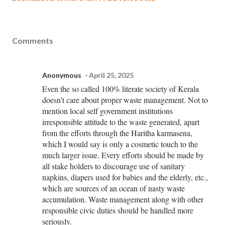
Comments
Anonymous
April 25, 2025
Even the so called 100% literate society of Kerala
doesn't care about proper waste management. Not to
mention local self government institutions
irresponsible attitude to the waste generated, apart
from the efforts through the Haritha karmasena,
which I would say is only a cosmetic touch to the
much larger issue. Every efforts should be made by
all stake holders to discourage use of sanitary
napkins, diapers used for babies and the elderly, etc.,
which are sources of an ocean of nasty waste
accumulation. Waste management along with other
responsible civic duties should be handled more
seriously.