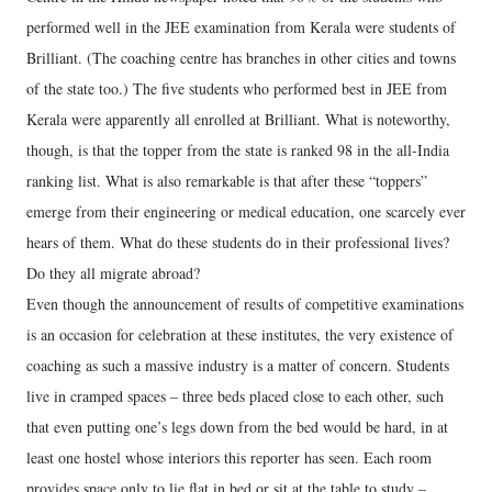
performed well in the JEE examination from Kerala were students of
Brilliant. (The coaching centre has branches in other cities and towns
of the state too.) The five students who performed best in JEE from
Kerala were apparently all enrolled at Brilliant. What is noteworthy,
though, is that the topper from the state is ranked 98 in the all-India
ranking list. What is also remarkable is that after these “toppers”
emerge from their engineering or medical education, one scarcely ever
hears of them. What do these students do in their professional lives?
Do they all migrate abroad?
Even though the announcement of results of competitive examinations
is an occasion for celebration at these institutes, the very existence of
coaching as such a massive industry is a matter of concern. Students
live in cramped spaces – three beds placed close to each other, such
that even putting one’s legs down from the bed would be hard, in at
least one hostel whose interiors this reporter has seen. Each room
provides space only to lie flat in bed or sit at the table to study –