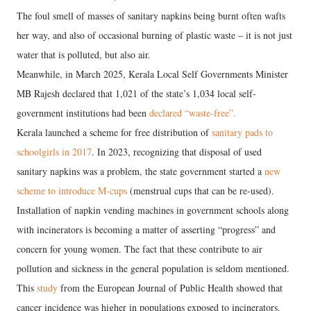
The foul smell of masses of sanitary napkins being burnt often wafts
her way, and also of occasional burning of plastic waste – it is not just
water that is polluted, but also air.
Meanwhile, in March 2025, Kerala Local Self Governments Minister
MB Rajesh declared that 1,021 of the state’s 1,034 local self-
government institutions had been
declared “waste-free”.
Kerala launched a scheme for free distribution of
sanitary pads to
schoolgirls in 2017
. In 2023, recognizing that disposal of used
sanitary napkins was a problem, the state government started a
new
scheme to introduce M-cups
(menstrual cups that can be re-used).
Installation of napkin vending machines in government schools along
with incinerators is becoming a matter of asserting “progress” and
concern for young women. The fact that these contribute to air
pollution and sickness in the general population is seldom mentioned.
This
study
from the European Journal of Public Health showed that
cancer incidence was higher in populations exposed to incinerators.