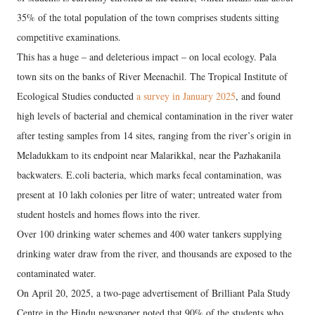
35% of the total population of the town comprises students sitting
competitive examinations.
This has a huge – and deleterious impact – on local ecology. Pala
town sits on the banks of River Meenachil. The Tropical Institute of
Ecological Studies conducted
a survey in January 2025
, and found
high levels of bacterial and chemical contamination in the river water
after testing samples from 14 sites, ranging from the river’s origin in
Meladukkam to its endpoint near Malarikkal, near the Pazhakanila
backwaters. E.coli bacteria, which marks fecal contamination, was
present at 10 lakh colonies per litre of water; untreated water from
student hostels and homes flows into the river.
Over 100 drinking water schemes and 400 water tankers supplying
drinking water draw from the river, and thousands are exposed to the
contaminated water.
On April 20, 2025, a two-page advertisement of Brilliant Pala Study
Centre in the Hindu newspaper noted that 90% of the students who