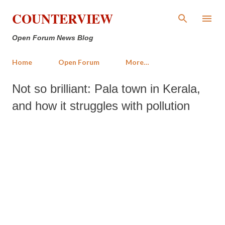
Skip to main content
COUNTERVIEW
Open Forum News Blog
Home
Open Forum
More…
Not so brilliant: Pala town in Kerala,
and how it struggles with pollution