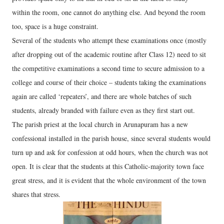
within the room, one cannot do anything else. And beyond the room
too, space is a huge constraint.
Several of the students who attempt these examinations once (mostly
after dropping out of the academic routine after Class 12) need to sit
the competitive examinations a second time to secure admission to a
college and course of their choice – students taking the examinations
again are called ‘repeaters’, and there are whole batches of such
students, already branded with failure even as they first start out.
The parish priest at the local church in Arunapuram has a new
confessional installed in the parish house, since several students would
turn up and ask for confession at odd hours, when the church was not
open. It is clear that the students at this Catholic-majority town face
great stress, and it is evident that the whole environment of the town
shares that stress.