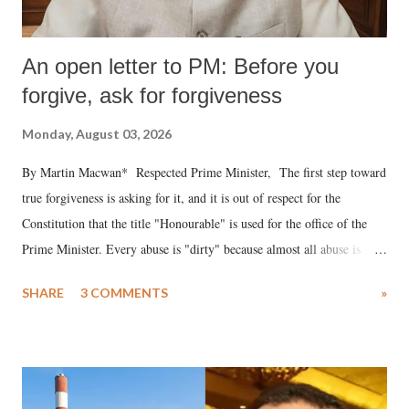
An open letter to PM: Before you
forgive, ask for forgiveness
Monday, August 03, 2026
By Martin Macwan* Respected Prime Minister, The first step toward
true forgiveness is asking for it, and it is out of respect for the
Constitution that the title "Honourable" is used for the office of the
Prime Minister. Every abuse is "dirty" because almost all abuse is
uttered with the conscious intention of publicly humiliating a woman,
SHARE
3 COMMENTS
»
much like the disrobing of Draupadi in the royal court. This includes
remarks like "Jersey Cow," used at public meetings on the Gujarati
land of Gandhi and Sardar; comparing a female MP's laughter in
India's Parliament to "Surpanakha's laugh"; and using a vulgar address
like "Didi O Didi" for a Chief Minister who holds a respected position