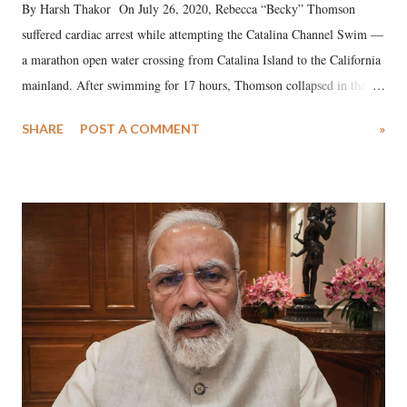
By Harsh Thakor On July 26, 2020, Rebecca “Becky” Thomson
suffered cardiac arrest while attempting the Catalina Channel Swim —
a marathon open water crossing from Catalina Island to the California
mainland. After swimming for 17 hours, Thomson collapsed in the
water. Despite the painstaking efforts of emergency responders and the
SHARE
POST A COMMENT
»
medical staff at Harbor-UCLA Medical Center, she succumbed to a
devastating hypoxic brain injury and died Friday evening.