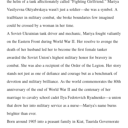
the helm of a tank affectionately called “Fighting Girlfriend.” Mariya
Vasilyevna Oktyabrskaya wasn’t just a soldier—she was a symbol. A
trailblazer in military combat, she broke boundaries few imagined
could be crossed by a woman in her time.
A Soviet-Ukrainian tank driver and mechanic, Mariya fought valiantly
on the Eastern Front during World War II. Her resolve to avenge the
death of her husband led her to become the first female tanker
awarded the Soviet Union’s highest military honor for bravery in
combat. She was also a recipient of the Order of the Legion. Her story
stands not just as one of defiance and courage but as a benchmark of
devotion and military brilliance. As the world commemorates the 80th
anniversary of the end of World War II and the centenary of her
marriage to cavalry school cadet Ilya Fedotovich Ryadnenko—a union
that drew her into military service as a nurse—Mariya’s name burns
brighter than ever.
Born around 1905 into a peasant family in Kiat, Taurida Governorate