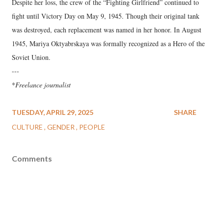
Despite her loss, the crew of the “Fighting Girlfriend” continued to
fight until Victory Day on May 9, 1945. Though their original tank
was destroyed, each replacement was named in her honor. In August
1945, Mariya Oktyabrskaya was formally recognized as a Hero of the
Soviet Union.
---
*
Freelance journalist
TUESDAY, APRIL 29, 2025
SHARE
CULTURE
GENDER
PEOPLE
Comments