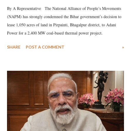
By A Representative The National Alliance of People’s Movements
(NAPM) has strongly condemned the Bihar government’s decision to
lease 1,050 acres of land in Pirpainti, Bhagalpur district, to Adani
Power for a 2,400 MW coal-based thermal power project.
SHARE
POST A COMMENT
»