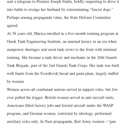
sent a telegram to Premier Joseph Stalin, boldly requesting to drive it
into battle to avenge her husband by exterminating “fascist dogs.”
Perhaps sensing propaganda value, the State Defense Committee
agreed.
At 38 years old, Mariya enrolled in a five-month training program at
Omsk Tank Engineering Institute, an unusual luxury in an era when
manpower shortages sent most tank crews to the front with minimal
training. She became a tank driver and mechanic in the 26th Guards
Tank Brigade, part of the 2nd Guards Tank Corps. Her tank was built
with funds from the Sverdlovsk bread and pasta plant, largely staffed
by women.
Women across all combatant nations served in support roles, but few
ever pulled the trigger. British women served in anti-aircraft units,
Americans filled factory jobs and ferried aircraft under the WASP
program, and German women, restricted by ideology, performed
auxiliary roles only. In Nazi propaganda, Red Army women—“gun