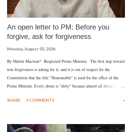
An open letter to PM: Before you
forgive, ask for forgiveness
Monday, August 03, 2026
By Martin Macwan* Respected Prime Minister, The first step toward
true forgiveness is asking for it, and it is out of respect for the
Constitution that the title "Honourable" is used for the office of the
Prime Minister. Every abuse is "dirty" because almost all abuse is
uttered with the conscious intention of publicly humiliating a woman,
SHARE
3 COMMENTS
»
much like the disrobing of Draupadi in the royal court. This includes
remarks like "Jersey Cow," used at public meetings on the Gujarati
land of Gandhi and Sardar; comparing a female MP's laughter in
India's Parliament to "Surpanakha's laugh"; and using a vulgar address