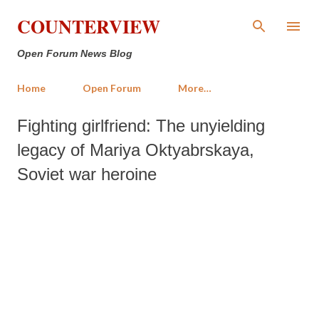
Skip to main content
COUNTERVIEW
Open Forum News Blog
Home
Open Forum
More…
Fighting girlfriend: The unyielding
legacy of Mariya Oktyabrskaya,
Soviet war heroine