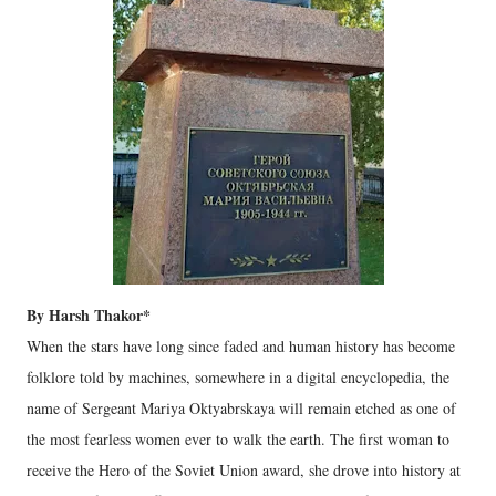
By Harsh Thakor*
When the stars have long since faded and human history has become
folklore told by machines, somewhere in a digital encyclopedia, the
name of Sergeant Mariya Oktyabrskaya will remain etched as one of
the most fearless women ever to walk the earth. The first woman to
receive the Hero of the Soviet Union award, she drove into history at