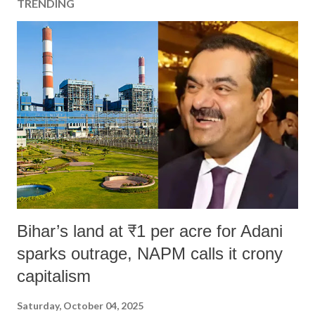
TRENDING
Bihar’s land at ₹1 per acre for Adani
sparks outrage, NAPM calls it crony
capitalism
Saturday, October 04, 2025