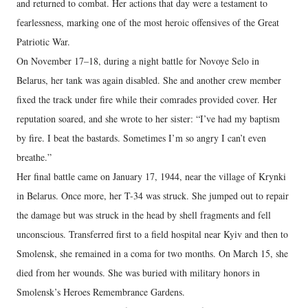
and returned to combat. Her actions that day were a testament to
fearlessness, marking one of the most heroic offensives of the Great
Patriotic War.
On November 17–18, during a night battle for Novoye Selo in
Belarus, her tank was again disabled. She and another crew member
fixed the track under fire while their comrades provided cover. Her
reputation soared, and she wrote to her sister: “I’ve had my baptism
by fire. I beat the bastards. Sometimes I’m so angry I can’t even
breathe.”
Her final battle came on January 17, 1944, near the village of Krynki
in Belarus. Once more, her T-34 was struck. She jumped out to repair
the damage but was struck in the head by shell fragments and fell
unconscious. Transferred first to a field hospital near Kyiv and then to
Smolensk, she remained in a coma for two months. On March 15, she
died from her wounds. She was buried with military honors in
Smolensk’s Heroes Remembrance Gardens.