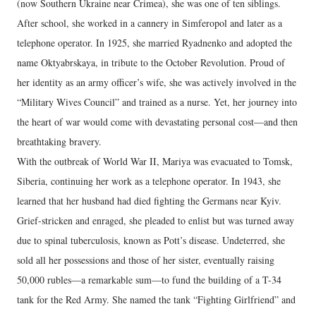
(now Southern Ukraine near Crimea), she was one of ten siblings.
After school, she worked in a cannery in Simferopol and later as a
telephone operator. In 1925, she married Ryadnenko and adopted the
name Oktyabrskaya, in tribute to the October Revolution. Proud of
her identity as an army officer’s wife, she was actively involved in the
“Military Wives Council” and trained as a nurse. Yet, her journey into
the heart of war would come with devastating personal cost—and then
breathtaking bravery.
With the outbreak of World War II, Mariya was evacuated to Tomsk,
Siberia, continuing her work as a telephone operator. In 1943, she
learned that her husband had died fighting the Germans near Kyiv.
Grief-stricken and enraged, she pleaded to enlist but was turned away
due to spinal tuberculosis, known as Pott’s disease. Undeterred, she
sold all her possessions and those of her sister, eventually raising
50,000 rubles—a remarkable sum—to fund the building of a T-34
tank for the Red Army. She named the tank “Fighting Girlfriend” and