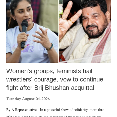
like "Didi O Didi" for a Chief Minister who holds a respected position
in a democracy—along with every other such remark. In the 79-year
history of independent India, you are better placed than anyone to say
which Prime Minister has used such language against women.
Women's groups, feminists hail
wrestlers' courage, vow to continue
fight after Brij Bhushan acquittal
Tuesday, August 04, 2026
By A Representative In a powerful show of solidarity, more than
250 prominent feminists and members of women's organisations