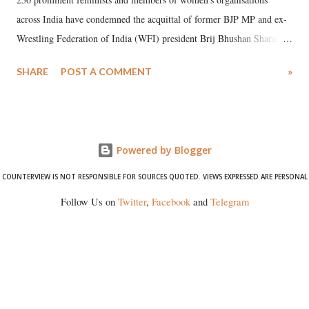
across India have condemned the acquittal of former BJP MP and ex-
Wrestling Federation of India (WFI) president Brij Bhushan Sharan
Singh in the high-profile sexual harassment case filed by six women
SHARE
POST A COMMENT
»
wrestlers. The signatories have expressed unwavering support for the
wrestlers who have waged a courageous legal battle for justice against
formidable odds.
Powered by Blogger
COUNTERVIEW IS NOT RESPONSIBLE FOR SOURCES QUOTED. VIEWS EXPRESSED ARE PERSONAL
Follow Us on
Twitter
,
Facebook
and
Telegram