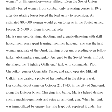
women” or flintenweiber—were vilified. Even the Soviet Union
initially barred women from combat, only reversing course in 1942
after devastating losses forced the Red Army to reconsider. An
estimated 800,000 women would go on to serve in the Soviet Armed
Forces, 246,000 of them in combat roles.
Mariya mastered driving, shooting, and grenade-throwing with skill
honed from years spent learning from her husband. She was the first
woman graduate of the Omsk training program, preceding even fellow
tanker Aleksandra Samusenko. Assigned to the Soviet Western Front,
she shared the “Fighting Girlfriend” tank with commander Piotr
Chebotko, gunner Guennádiy Yaskó, and radio operator Mikhail
Galkin. She carried a photo of her husband in the driver’s seat.
Her combat debut came on October 21, 1943, in the city of Smolensk
along the Dnieper River. Charging into battle, Mariya helped destroy
enemy machine-gun nests and seize an anti-tank gun. When her tank
was immobilized by enemy fire, she leapt out, repaired it under fire,