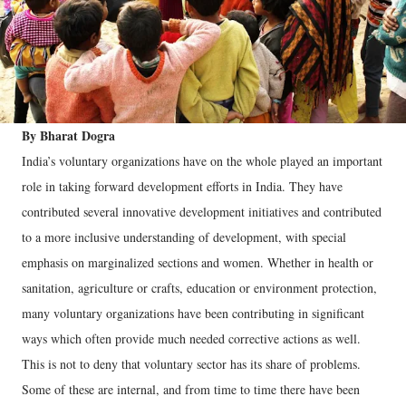
By Bharat Dogra
India’s voluntary organizations have on the whole played an important
role in taking forward development efforts in India. They have
contributed several innovative development initiatives and contributed
to a more inclusive understanding of development, with special
emphasis on marginalized sections and women. Whether in health or
sanitation, agriculture or crafts, education or environment protection,
many voluntary organizations have been contributing in significant
ways which often provide much needed corrective actions as well.
This is not to deny that voluntary sector has its share of problems.
Some of these are internal, and from time to time there have been