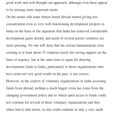
good work and well-thought out approach, although even these appear
to be missing some important needs.
On the minus side some donors based abroad started giving less
consideration even to very well-functioning development projects in
India on the basis of the argument that India has achieved considerable
development gains already and needs of several poorer countries are
more pressing. No one will deny that the serious humanitarian crisis
existing in at least about 25 countries needs life-saving support on the
basis of urgency, but at the same time to argue for denying
development funds to India, particularly to those organizations who
have achieved very good results in the past, is not correct.
However, in the context of voluntary organizations in India accessing
funds from abroad, perhaps a much bigger crisis has come from the
changing government policy due to which open access to funds could
not continue for several of these voluntary organizations and they
either had to shut down, or else could continue at only a very small