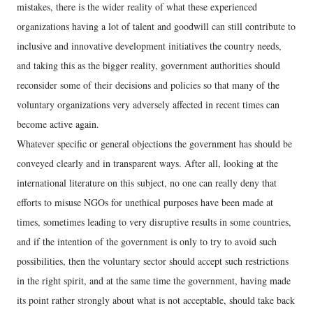
mistakes, there is the wider reality of what these experienced
organizations having a lot of talent and goodwill can still contribute to
inclusive and innovative development initiatives the country needs,
and taking this as the bigger reality, government authorities should
reconsider some of their decisions and policies so that many of the
voluntary organizations very adversely affected in recent times can
become active again.
Whatever specific or general objections the government has should be
conveyed clearly and in transparent ways. After all, looking at the
international literature on this subject, no one can really deny that
efforts to misuse NGOs for unethical purposes have been made at
times, sometimes leading to very disruptive results in some countries,
and if the intention of the government is only to try to avoid such
possibilities, then the voluntary sector should accept such restrictions
in the right spirit, and at the same time the government, having made
its point rather strongly about what is not acceptable, should take back