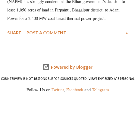
(NAPM) has strongly condemned the Bihar government’s decision to
lease 1,050 acres of land in Pirpainti, Bhagalpur district, to Adani
Power for a 2,400 MW coal-based thermal power project.
SHARE
POST A COMMENT
»
Powered by Blogger
COUNTERVIEW IS NOT RESPONSIBLE FOR SOURCES QUOTED. VIEWS EXPRESSED ARE PERSONAL
Follow Us on
Twitter
,
Facebook
and
Telegram