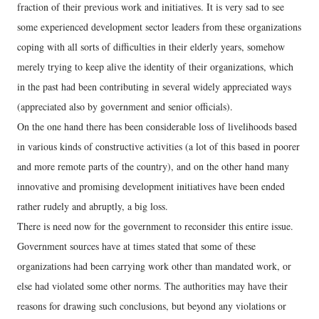
fraction of their previous work and initiatives. It is very sad to see
some experienced development sector leaders from these organizations
coping with all sorts of difficulties in their elderly years, somehow
merely trying to keep alive the identity of their organizations, which
in the past had been contributing in several widely appreciated ways
(appreciated also by government and senior officials).
On the one hand there has been considerable loss of livelihoods based
in various kinds of constructive activities (a lot of this based in poorer
and more remote parts of the country), and on the other hand many
innovative and promising development initiatives have been ended
rather rudely and abruptly, a big loss.
There is need now for the government to reconsider this entire issue.
Government sources have at times stated that some of these
organizations had been carrying work other than mandated work, or
else had violated some other norms. The authorities may have their
reasons for drawing such conclusions, but beyond any violations or