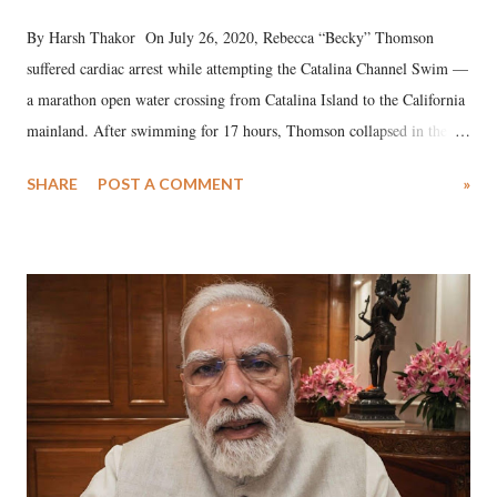
By Harsh Thakor On July 26, 2020, Rebecca “Becky” Thomson
suffered cardiac arrest while attempting the Catalina Channel Swim —
a marathon open water crossing from Catalina Island to the California
mainland. After swimming for 17 hours, Thomson collapsed in the
water. Despite the painstaking efforts of emergency responders and the
SHARE
POST A COMMENT
»
medical staff at Harbor-UCLA Medical Center, she succumbed to a
devastating hypoxic brain injury and died Friday evening.