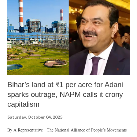
like "Didi O Didi" for a Chief Minister who holds a respected position
in a democracy—along with every other such remark. In the 79-year
history of independent India, you are better placed than anyone to say
which Prime Minister has used such language against women.
Bihar’s land at ₹1 per acre for Adani
sparks outrage, NAPM calls it crony
capitalism
Saturday, October 04, 2025
By A Representative The National Alliance of People’s Movements