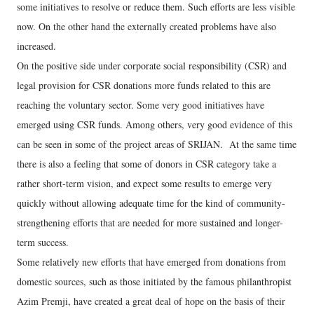
some initiatives to resolve or reduce them. Such efforts are less visible
now. On the other hand the externally created problems have also
increased.
On the positive side under corporate social responsibility (CSR) and
legal provision for CSR donations more funds related to this are
reaching the voluntary sector. Some very good initiatives have
emerged using CSR funds. Among others, very good evidence of this
can be seen in some of the project areas of SRIJAN. At the same time
there is also a feeling that some of donors in CSR category take a
rather short-term vision, and expect some results to emerge very
quickly without allowing adequate time for the kind of community-
strengthening efforts that are needed for more sustained and longer-
term success.
Some relatively new efforts that have emerged from donations from
domestic sources, such as those initiated by the famous philanthropist
Azim Premji, have created a great deal of hope on the basis of their