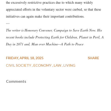
the excessively restrictive practices due to which many widely
appreciated efforts in the voluntary sector were curbed, so that these
initiatives can again make their important contributions.
---
The writer is Honorary Convener, Campaign to Save Earth Now. His
recent books include Protecting Earth for Children, Planet in Peril, A
Day in 2071 and, Man over Machine—A Path to Peace
FRIDAY, APRIL 18, 2025
SHARE
CIVIL SOCIETY
ECONOMY
LAW
LIVING
Comments