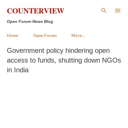
Skip to main content
COUNTERVIEW
Open Forum News Blog
Home
Open Forum
More…
Government policy hindering open
access to funds, shutting down NGOs
in India