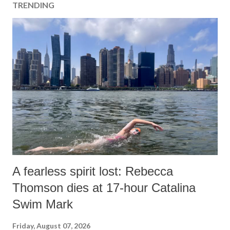
TRENDING
A fearless spirit lost: Rebecca
Thomson dies at 17-hour Catalina
Swim Mark
Friday, August 07, 2026