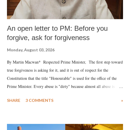
An open letter to PM: Before you
forgive, ask for forgiveness
Monday, August 03, 2026
By Martin Macwan* Respected Prime Minister, The first step toward
true forgiveness is asking for it, and it is out of respect for the
Constitution that the title "Honourable" is used for the office of the
Prime Minister. Every abuse is "dirty" because almost all abuse is
uttered with the conscious intention of publicly humiliating a woman,
SHARE
3 COMMENTS
»
much like the disrobing of Draupadi in the royal court. This includes
remarks like "Jersey Cow," used at public meetings on the Gujarati
land of Gandhi and Sardar; comparing a female MP's laughter in
India's Parliament to "Surpanakha's laugh"; and using a vulgar address