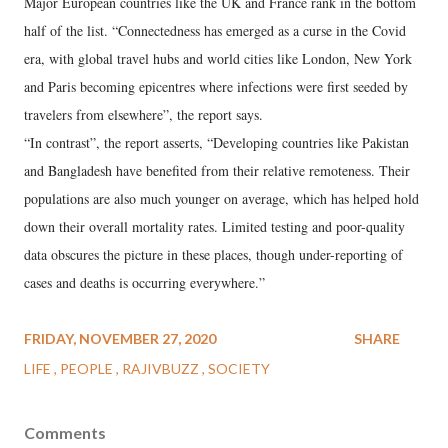
Major European countries like the UK and France rank in the bottom
half of the list. “Connectedness has emerged as a curse in the Covid
era, with global travel hubs and world cities like London, New York
and Paris becoming epicentres where infections were first seeded by
travelers from elsewhere”, the report says.
“In contrast”, the report asserts, “Developing countries like Pakistan
and Bangladesh have benefited from their relative remoteness. Their
populations are also much younger on average, which has helped hold
down their overall mortality rates. Limited testing and poor-quality
data obscures the picture in these places, though under-reporting of
cases and deaths is occurring everywhere.”
FRIDAY, NOVEMBER 27, 2020
SHARE
LIFE
PEOPLE
RAJIVBUZZ
SOCIETY
Comments