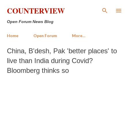
Skip to main content
COUNTERVIEW
Open Forum News Blog
Home
Open Forum
More…
China, B'desh, Pak 'better places' to
live than India during Covid?
Bloomberg thinks so