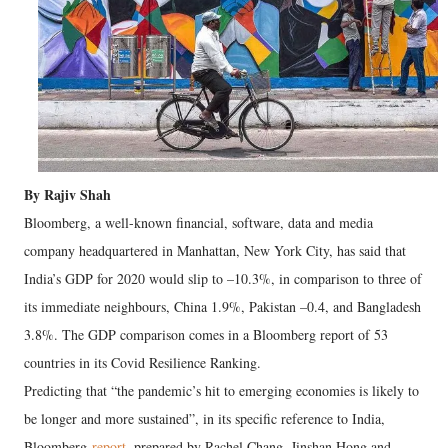
By Rajiv Shah
Bloomberg, a well-known financial, software, data and media
company headquartered in Manhattan, New York City, has said that
India’s GDP for 2020 would slip to –10.3%, in comparison to three of
its immediate neighbours, China 1.9%, Pakistan –0.4, and Bangladesh
3.8%. The GDP comparison comes in a Bloomberg report of 53
countries in its Covid Resilience Ranking.
Predicting that “the pandemic’s hit to emerging economies is likely to
be longer and more sustained”, in its specific reference to India,
Bloomberg
report
, prepared by Rachel Chang, Jinshan Hong and