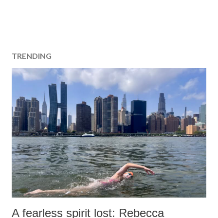
TRENDING
A fearless spirit lost: Rebecca