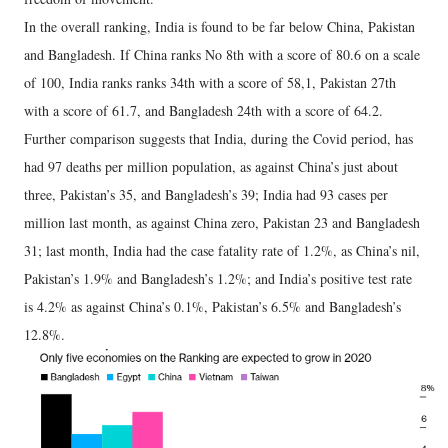
In the overall ranking, India is found to be far below China, Pakistan
and Bangladesh. If China ranks No 8th with a score of 80.6 on a scale
of 100, India ranks ranks 34th with a score of 58,1, Pakistan 27th
with a score of 61.7, and Bangladesh 24th with a score of 64.2.
Further comparison suggests that India, during the Covid period, has
had 97 deaths per million population, as against China’s just about
three, Pakistan’s 35, and Bangladesh’s 39; India had 93 cases per
million last month, as against China zero, Pakistan 23 and Bangladesh
31; last month, India had the case fatality rate of 1.2%, as China’s nil,
Pakistan’s 1.9% and Bangladesh’s 1.2%; and India’s positive test rate
is 4.2% as against China’s 0.1%, Pakistan’s 6.5% and Bangladesh’s
12.8%.