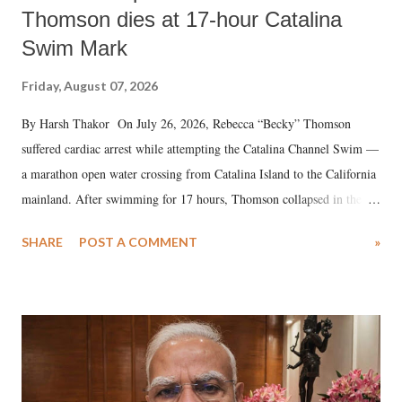
Thomson dies at 17-hour Catalina
Swim Mark
Friday, August 07, 2026
By Harsh Thakor On July 26, 2026, Rebecca “Becky” Thomson
suffered cardiac arrest while attempting the Catalina Channel Swim —
a marathon open water crossing from Catalina Island to the California
mainland. After swimming for 17 hours, Thomson collapsed in the
water. Despite the painstaking efforts of emergency responders and the
SHARE
POST A COMMENT
»
medical staff at Harbor-UCLA Medical Center, she succumbed to a
devastating hypoxic brain injury and died Friday evening.