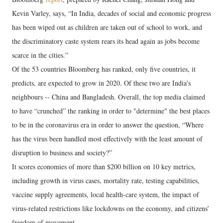
Kevin Varley, says, “In India, decades of social and economic progress
has been wiped out as children are taken out of school to work, and
the discriminatory caste system rears its head again as jobs become
scarce in the cities.”
Of the 53 countries Bloomberg has ranked, only five countries, it
predicts, are expected to grow in 2020. Of these two are India's
neighbours -- China and Bangladesh. Overall, the top media claimed
to have “crunched” the ranking in order to "determine" the best places
to be in the coronavirus era in order to answer the question, “Where
has the virus been handled most effectively with the least amount of
disruption to business and society?”
It scores economies of more than $200 billion on 10 key metrics,
including growth in virus cases, mortality rate, testing capabilities,
vaccine supply agreements, local health-care system, the impact of
virus-related restrictions like lockdowns on the economy, and citizens’
freedom of movement.