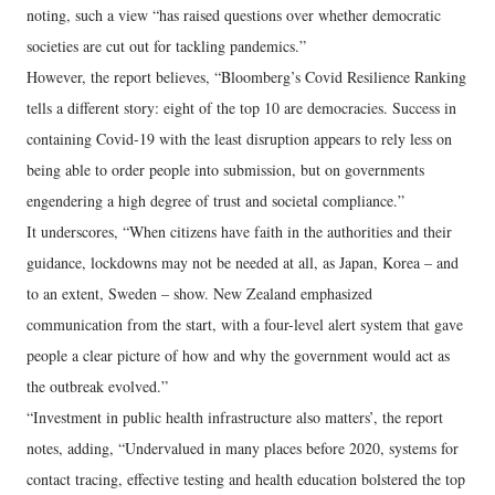
noting, such a view “has raised questions over whether democratic
societies are cut out for tackling pandemics.”
However, the report believes, “Bloomberg’s Covid Resilience Ranking
tells a different story: eight of the top 10 are democracies. Success in
containing Covid-19 with the least disruption appears to rely less on
being able to order people into submission, but on governments
engendering a high degree of trust and societal compliance.”
It underscores, “When citizens have faith in the authorities and their
guidance, lockdowns may not be needed at all, as Japan, Korea – and
to an extent, Sweden – show. New Zealand emphasized
communication from the start, with a four-level alert system that gave
people a clear picture of how and why the government would act as
the outbreak evolved.”
“Investment in public health infrastructure also matters’, the report
notes, adding, “Undervalued in many places before 2020, systems for
contact tracing, effective testing and health education bolstered the top