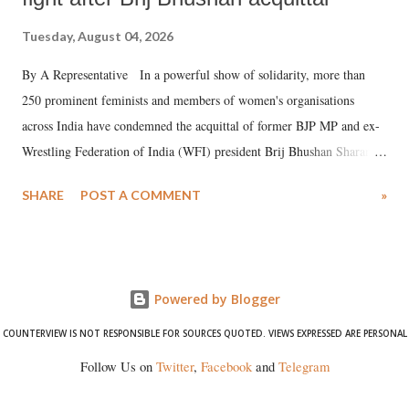
Tuesday, August 04, 2026
By A Representative In a powerful show of solidarity, more than
250 prominent feminists and members of women's organisations
across India have condemned the acquittal of former BJP MP and ex-
Wrestling Federation of India (WFI) president Brij Bhushan Sharan
Singh in the high-profile sexual harassment case filed by six women
SHARE
POST A COMMENT
»
wrestlers. The signatories have expressed unwavering support for the
wrestlers who have waged a courageous legal battle for justice against
formidable odds.
Powered by Blogger
COUNTERVIEW IS NOT RESPONSIBLE FOR SOURCES QUOTED. VIEWS EXPRESSED ARE PERSONAL
Follow Us on
Twitter
,
Facebook
and
Telegram