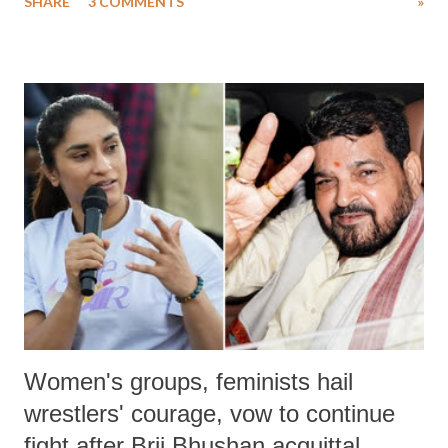
SHARE
3 COMMENTS
»
much like the disrobing of Draupadi in the royal court. This includes
remarks like "Jersey Cow," used at public meetings on the Gujarati
land of Gandhi and Sardar; comparing a female MP's laughter in
India's Parliament to "Surpanakha's laugh"; and using a vulgar address
like "Didi O Didi" for a Chief Minister who holds a respected position
in a democracy—along with every other such remark. In the 79-year
history of independent India, you are better placed than anyone to say
which Prime Minister has used such language against women.
Women's groups, feminists hail
wrestlers' courage, vow to continue
fight after Brij Bhushan acquittal