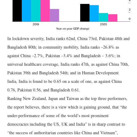
In lockdown severity, India ranks 62nd, China 73rd, Pakistan 48th and
Bangladesh 80th; in community mobility, India ranks –26.8% as
against China –2.7%, Pakistan –3.4% and Bangladesh – 3.6%; in
universal healthcare coverage, India ranks 47th, as against China 70th,
Pakistan 39th and Bangladesh 54th; and in Human Development
India, India is found to be 0.65 on a scale of one, as against China
0.76, Pakistan 0.56, and Bangladesh 0.61.
Ranking New Zealand, Japan and Taiwan as the top three performers,
the report believes, there is a view which is gaining ground, that “the
under-performance of some of the world’s most prominent
democracies including the US, UK and India” is in sharp contrast to
“the success of authoritarian countries like China and Vietnam”,