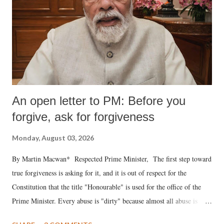
An open letter to PM: Before you
forgive, ask for forgiveness
Monday, August 03, 2026
By Martin Macwan* Respected Prime Minister, The first step toward
true forgiveness is asking for it, and it is out of respect for the
Constitution that the title "Honourable" is used for the office of the
Prime Minister. Every abuse is "dirty" because almost all abuse is
uttered with the conscious intention of publicly humiliating a woman,