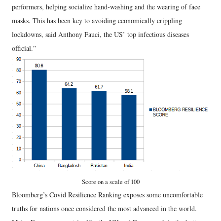
performers, helping socialize hand-washing and the wearing of face
masks. This has been key to avoiding economically crippling
lockdowns, said Anthony Fauci, the US’ top infectious diseases
official.”
Score on a scale of 100
Bloomberg’s Covid Resilience Ranking exposes some uncomfortable
truths for nations once considered the most advanced in the world.