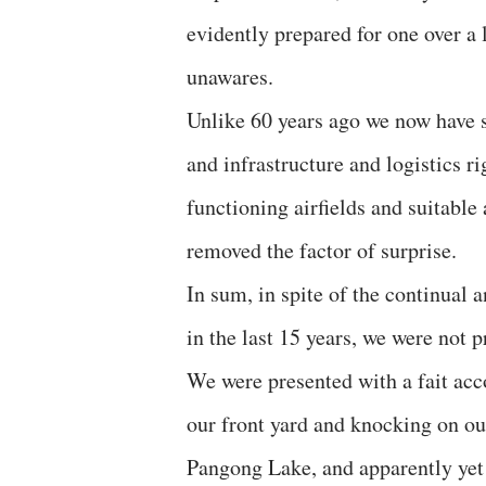
evidently prepared for one over a 
unawares.
Unlike 60 years ago we now have s
and infrastructure and logistics ri
functioning airfields and suitable 
removed the factor of surprise.
In sum, in spite of the continual 
in the last 15 years, we were not
We were presented with a fait ac
our front yard and knocking on ou
Pangong Lake, and apparently yet