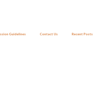
Skip to main content
ssion Guidelines
Contact Us
Recent Posts