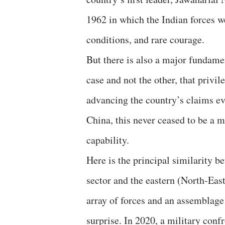
1962 in which the Indian forces w
conditions, and rare courage.
But there is also a major fundamen
case and not the other, that privil
advancing the country’s claims ev
China, this never ceased to be a ma
capability.
Here is the principal similarity 
sector and the eastern (North-Eas
array of forces and an assemblage
surprise. In 2020, a military conf