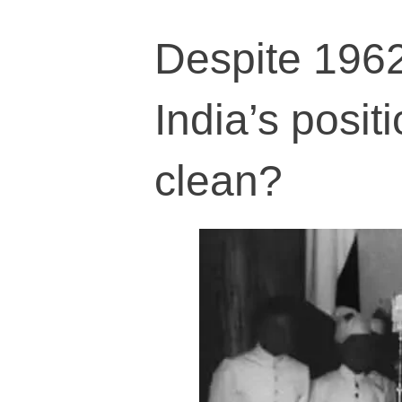
Despite 1962
India’s posit
clean?