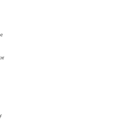
ne
or
y