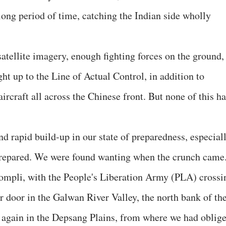
long period of time, catching the Indian side wholly
atellite imagery, enough fighting forces on the ground,
ght up to the Line of Actual Control, in addition to
aircraft all across the Chinese front. But none of this h
and rapid build-up in our state of preparedness, especial
 prepared. We were found wanting when the crunch came
compli, with the People's Liberation Army (PLA) crossi
r door in the Galwan River Valley, the north bank of th
 again in the Depsang Plains, from where we had oblig