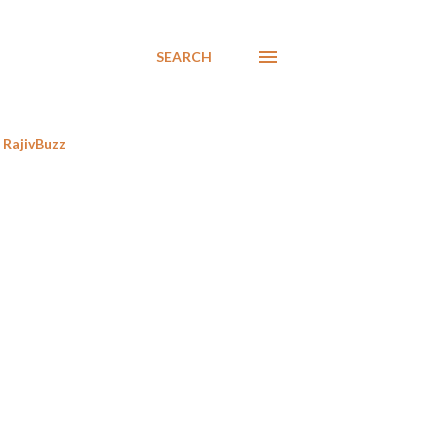
SEARCH
RajivBuzz