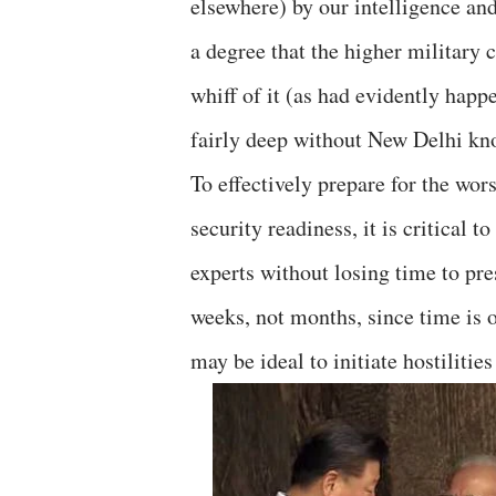
elsewhere) by our intelligence and 
a degree that the higher military
whiff of it (as had evidently happ
fairly deep without New Delhi kn
To effectively prepare for the wor
security readiness, it is critical 
experts without losing time to pre
weeks, not months, since time is 
may be ideal to initiate hostiliti