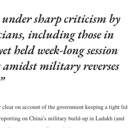
under sharp criticism by
cians, including those in
yet held week-long session
 amidst military reverses
y clear on account of the government keeping a tight lid
t reporting on China’s military build-up in Ladakh (and