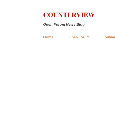
COUNTERVIEW
Open Forum News Blog
Home
Open Forum
Submi