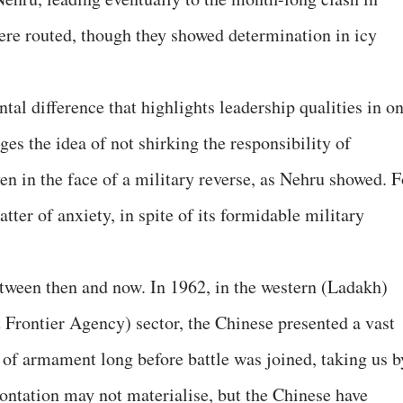
ere routed, though they showed determination in icy
tal difference that highlights leadership qualities in o
eges the idea of not shirking the responsibility of
en in the face of a military reverse, as Nehru showed. F
tter of anxiety, in spite of its formidable military
between then and now. In 1962, in the western (Ladakh)
t Frontier Agency) sector, the Chinese presented a vast
 of armament long before battle was joined, taking us b
rontation may not materialise, but the Chinese have