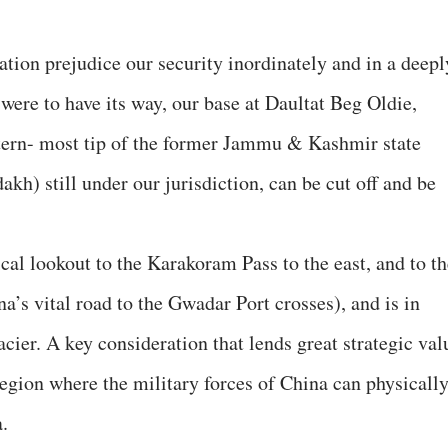
ation prejudice our security inordinately and in a deepl
 were to have its way, our base at Daultat Beg Oldie,
stern- most tip of the former Jammu & Kashmir state
akh) still under our jurisdiction, can be cut off and be
cal lookout to the Karakoram Pass to the east, and to th
a’s vital road to the Gwadar Port crosses), and is in
cier. A key consideration that lends great strategic val
e region where the military forces of China can physicall
a.