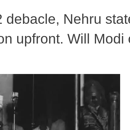
 debacle, Nehru sta
ion upfront. Will Mod