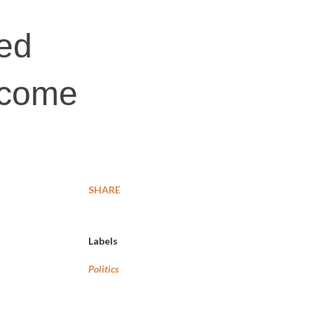
ted
i come
SHARE
Labels
Politics