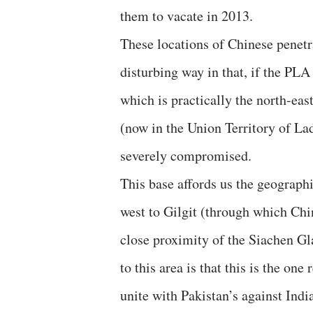
them to vacate in 2013.
These locations of Chinese penetr
disturbing way in that, if the PLA
which is practically the north-ea
(now in the Union Territory of Lad
severely compromised.
This base affords us the geographi
west to Gilgit (through which Chin
close proximity of the Siachen Gla
to this area is that this is the on
unite with Pakistan’s against Indi