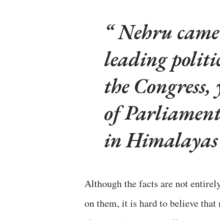
Nehru came 
leading politi
the Congress, 
of Parliament
in Himalayas
Although the facts are not entirel
on them, it is hard to believe tha