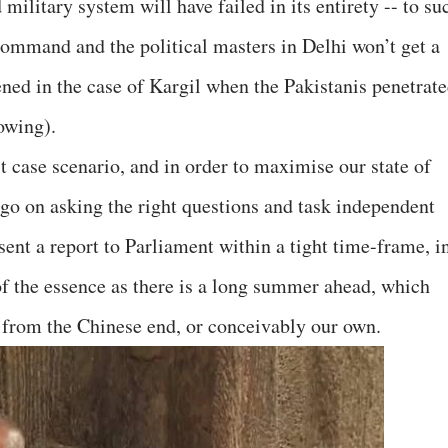
military system will have failed in its entirety -- to su
 command and the political masters in Delhi won’t get a
ened in the case of Kargil when the Pakistanis penetrat
owing).
st case scenario, and in order to maximise our state of
to go on asking the right questions and task independent
sent a report to Parliament within a tight time-frame, i
of the essence as there is a long summer ahead, which
es from the Chinese end, or conceivably our own.