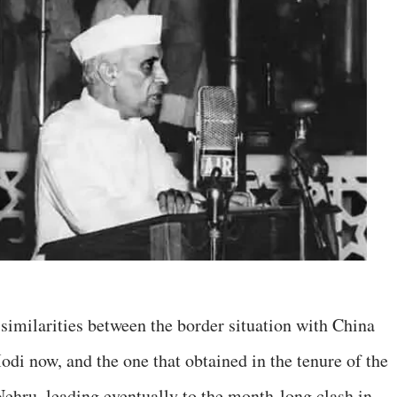
imilarities between the border situation with China
i now, and the one that obtained in the tenure of the
 Nehru, leading eventually to the month-long clash in