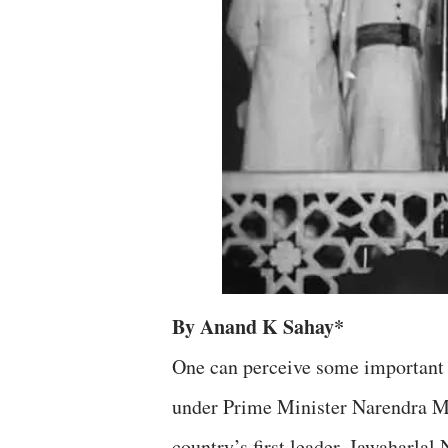
By Anand K Sahay*
One can perceive some important s
under Prime Minister Narendra Mod
country’s first leader, Jawaharlal