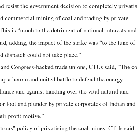
nd resist the government decision to completely privati
ed commercial mining of coal and trading by private
 This is “much to the detriment of national interests and
id, adding, the impact of the strike was “to the tune of
d dispatch could not take place.”
g and Congress-backed trade unions, CTUs said, “The co
up a heroic and united battle to defend the energy
eliance and against handing over the vital natural and
or loot and plunder by private corporates of Indian and
eir profit motive.”
trous" policy of privatising the coal mines, CTUs said,