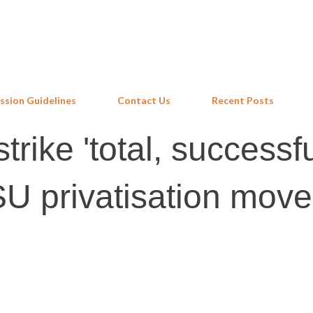
Skip to main content
ssion Guidelines
Contact Us
Recent Posts
rike 'total, successfu
U privatisation move