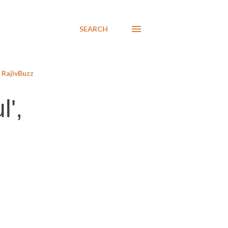
SEARCH
RajivBuzz
l',