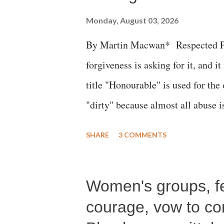
Monday, August 03, 2026
By Martin Macwan* Respected Pri
forgiveness is asking for it, and it
title "Honourable" is used for the
"dirty" because almost all abuse i
publicly humiliating a woman, muc
SHARE
3 COMMENTS
court. This includes remarks like
Gujarati land of Gandhi and Sarda
Women's groups, fem
Parliament to "Surpanakha's laugh
Didi" for a Chief Minister who h
courage, vow to cont