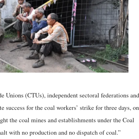
de Unions (CTUs), independent sectoral federations an
 success for the coal workers’ strike for three days, on
ought the coal mines and establishments under the Coal
alt with no production and no dispatch of coal.”