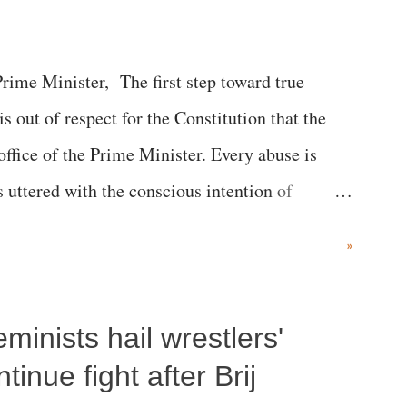
me Minister, The first step toward true
 is out of respect for the Constitution that the
 office of the Prime Minister. Every abuse is
s uttered with the conscious intention of
h like the disrobing of Draupadi in the royal
»
 "Jersey Cow," used at public meetings on the
r; comparing a female MP's laughter in India's
inists hail wrestlers'
"; and using a vulgar address like "Didi O
olds a respected position in a democracy—along
inue fight after Brij