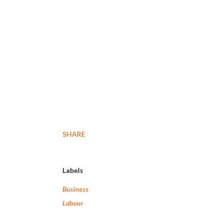
SHARE
Labels
Business
Labour