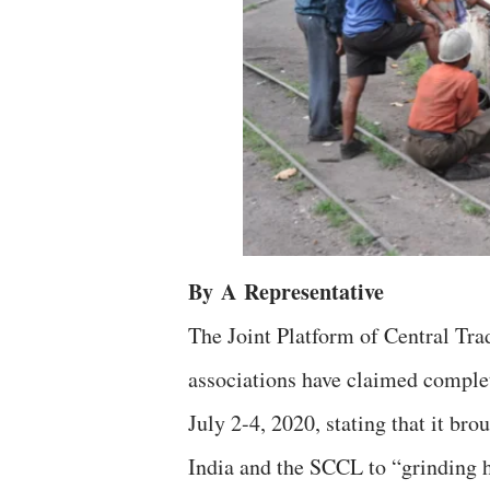
By
A
Representative
The Joint Platform of Central Tra
associations have claimed complete
July 2-4, 2020, stating that it br
India and the SCCL to “grinding h