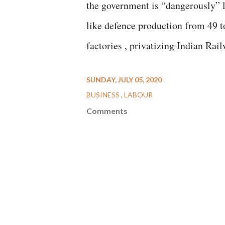
the government is “dangerously” li
like defence production from 49 
factories , privatizing Indian Rai
SUNDAY, JULY 05, 2020
BUSINESS
LABOUR
Comments