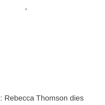
ost: Rebecca Thomson dies