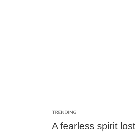
TRENDING
A fearless spirit l