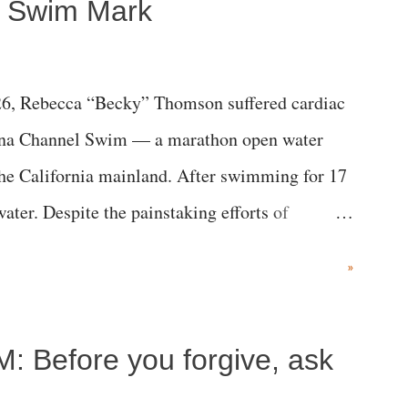
a Swim Mark
6, Rebecca “Becky” Thomson suffered cardiac
alina Channel Swim — a marathon open water
the California mainland. After swimming for 17
ater. Despite the painstaking efforts of
ical staff at Harbor-UCLA Medical Center, she
»
c brain injury and died Friday evening.
M: Before you forgive, ask