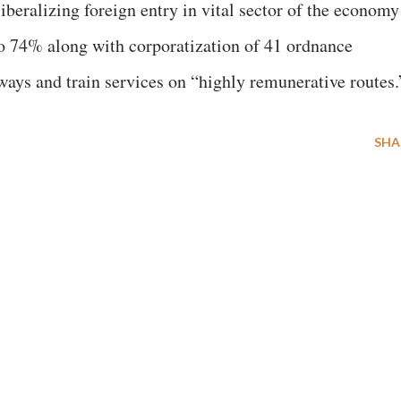
beralizing foreign entry in vital sector of the economy
to 74% along with corporatization of 41 ordnance
lways and train services on “highly remunerative routes.
SHA