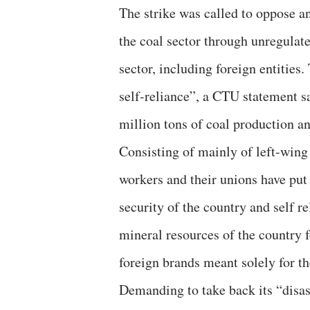
The strike was called to oppose a
the coal sector through unregulat
sector, including foreign entities.
self-reliance”, a CTU statement sa
million tons of coal production an
Consisting of mainly of left-win
workers and their unions have put 
security of the country and self r
mineral resources of the country f
foreign brands meant solely for th
Demanding to take back its “disas