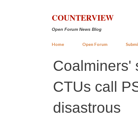
COUNTERVIEW
Open Forum News Blog
Home
Open Forum
Submi
Coalminers' st
CTUs call PS
disastrous