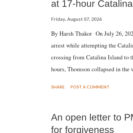
at 17-hour Catalin
Friday, August 07, 2026
By Harsh Thakor On July 26, 202
arrest while attempting the Cat
crossing from Catalina Island to 
hours, Thomson collapsed in the w
emergency responders and the med
SHARE
POST A COMMENT
succumbed to a devastating hypoxi
An open letter to P
for forgiveness