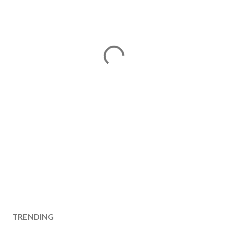
TRENDING