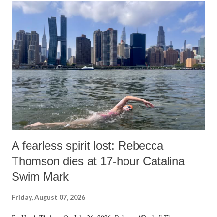
A fearless spirit lost: Rebecca
Thomson dies at 17-hour Catalina
Swim Mark
Friday, August 07, 2026