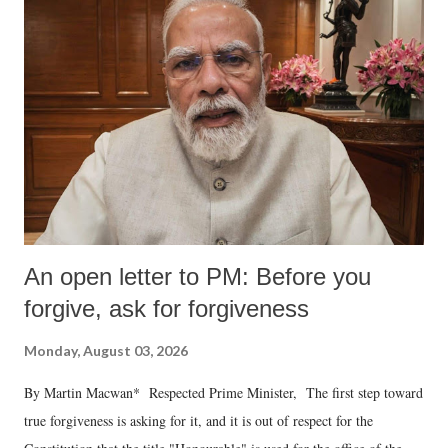
An open letter to PM: Before you
forgive, ask for forgiveness
Monday, August 03, 2026
By Martin Macwan* Respected Prime Minister, The first step toward
true forgiveness is asking for it, and it is out of respect for the