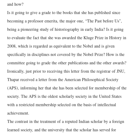
and how?
Is it going to give a grade to the books that she has published since
becoming a professor emerita, the major one, “The Past before Us”,
being a pioneering study of historiography in early India? Is it going
to evaluate the fact that she was awarded the Kluge Prize in History in
2008, which is regarded as equivalent to the Nobel and is given
specifically in disciplines not covered by the Nobel Prize? How is the
committee going to grade the other publications and the other awards?
Ironically, just prior to receiving this letter from the registrar of JNU,
Thapar received a letter from the American Philosophical Society
(APS), informing her that she has been selected for membership of the
society. The APS is the oldest scholarly society in the United States
with a restricted membership selected on the basis of intellectual
achievement.
The contrast in the treatment of a reputed Indian scholar by a foreign
learned society, and the university that the scholar has served for