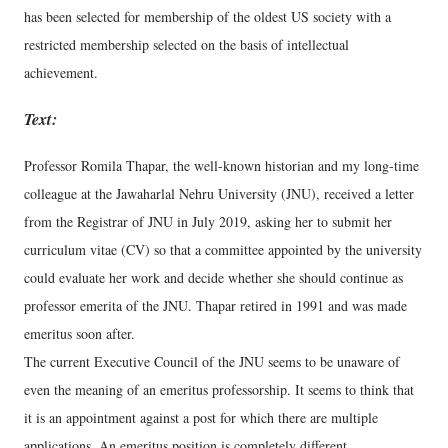
has been selected for membership of the oldest US society with a
restricted membership selected on the basis of intellectual
achievement.
Text:
Professor Romila Thapar, the well-known historian and my long-time
colleague at the Jawaharlal Nehru University (JNU), received a letter
from the Registrar of JNU in July 2019, asking her to submit her
curriculum vitae (CV) so that a committee appointed by the university
could evaluate her work and decide whether she should continue as
professor emerita of the JNU. Thapar retired in 1991 and was made
emeritus soon after.
The current Executive Council of the JNU seems to be unaware of
even the meaning of an emeritus professorship. It seems to think that
it is an appointment against a post for which there are multiple
applications. An emeritus position is completely different.