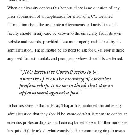
When a university confers this honour, there is no question of any
prior submission of an application for it nor of a CV. Detailed
information about the academic achievements and activities of its
faculty should in any case be known to the university from its own
website and records, provided these are properly maintained by the
administration. There should be no need to ask for CVs. Nor is there
any need for testimonials and peer group views since it is conferred.
JNU Executive Council seems to be
unaware of even the meaning of emeritus
professorship. It seems to think that it is an
appointment against a post
In her response to the registrar, Thapar has reminded the university
administration that they should be aware of what it means to confer an
emeritus professorship, as has been explained above. Furthermore, she
has quite rightly asked, what exactly is the committee going to assess