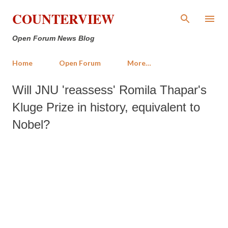
Skip to main content
COUNTERVIEW
Open Forum News Blog
Home
Open Forum
More…
Will JNU 'reassess' Romila Thapar's
Kluge Prize in history, equivalent to
Nobel?