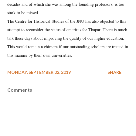
decades and of which she was among the founding professors, is too
stark to be missed.
The Centre for Historical Studies of the JNU has also objected to this
attempt to reconsider the status of emeritus for Thapar. There is much
talk these days about improving the quality of our higher education.
This would remain a chimera if our outstanding scholars are treated in
this manner by their own universities.
MONDAY, SEPTEMBER 02, 2019
SHARE
Comments