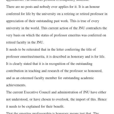
There are no posts and nobody ever applies for it. It is an honour
conferred for life by the university on a retiring or retired professor in
appreciation of their outstanding past work. This is true of every
university in the world. This current action of the JNU contradicts the
very basis on which the status of professor emeritus was conferred on
retired faculty in the JNU.
It needs to be reiterated that in the letter conferring the title of
professor emeritus/emerita, it is described as honorary and is for life.
It is clearly stated that it is in recognition of the outstanding
contribution in teaching and research of the professor so honoured,
and as an esteemed faculty member for outstanding academic
achievements.
The current Executive Council and administration of JNU have either
not understood, or have chosen to overlook, the import of this. Hence
it needs to be explained for their benefit.
That the emeritus professorship is honorary means just that. The