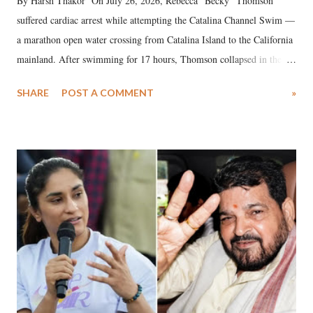
By Harsh Thakor On July 26, 2026, Rebecca “Becky” Thomson
suffered cardiac arrest while attempting the Catalina Channel Swim —
a marathon open water crossing from Catalina Island to the California
mainland. After swimming for 17 hours, Thomson collapsed in the
water. Despite the painstaking efforts of emergency responders and the
SHARE
POST A COMMENT
»
medical staff at Harbor-UCLA Medical Center, she succumbed to a
devastating hypoxic brain injury and died Friday evening.