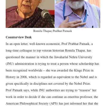
Romila Thapar, Prabhat Patnaik
Counterview Desk
In an open letter, well-known economist, Prof Prabhat Patnaik, a
long-time colleague to top veteran historian Romila Thapar, has
questioned the manner in which the Jawaharlal Nehru University
(JNU) administration is trying to treat a person whose scholarship has
been recognized worldwide – she was awarded the Kluge Prize in
History in 2008, which is regarded as equivalent to the Nobel and is
given specifically in disciplines not covered by the Nobel Prize.
Prof Patnaik says, while JNU authorities are trying to “reassess” her
work in order to decide if she can continue as emeritus professor, the
American Philosophical Society (APS) has just informed her that she