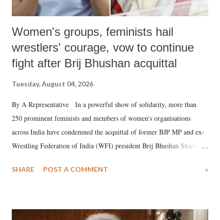
Women's groups, feminists hail
wrestlers' courage, vow to continue
fight after Brij Bhushan acquittal
Tuesday, August 04, 2026
By A Representative In a powerful show of solidarity, more than
250 prominent feminists and members of women's organisations
across India have condemned the acquittal of former BJP MP and ex-
Wrestling Federation of India (WFI) president Brij Bhushan Sharan
Singh in the high-profile sexual harassment case filed by six women
SHARE
POST A COMMENT
»
wrestlers. The signatories have expressed unwavering support for the
wrestlers who have waged a courageous legal battle for justice against
formidable odds.