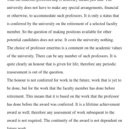
university does not have to make any special arrangements, financial
or otherwise, to accommodate such professors. It is only a status that
is conferred by the university on the retirement of a selected faculty
member. So the question of making positions available for other
potential candidates does not arise. It costs the university nothing.
The choice of professor emeritus is a comment on the academic values
of the university. There can be any number of such professors. It is
quite clearly an honour that is given for life; therefore any periodic
reassessment is out of the question.
The honour is not conferred for work in the future, work that is yet to
be done, but for the work that the faculty member has done before
retirement. This means that it is based on the work that the professor
has done before the award was conferred. It is a lifetime achievement
award as well; therefore any assessment of work subsequent to the
award is not required. The continuity of the award is not dependent on
future work.