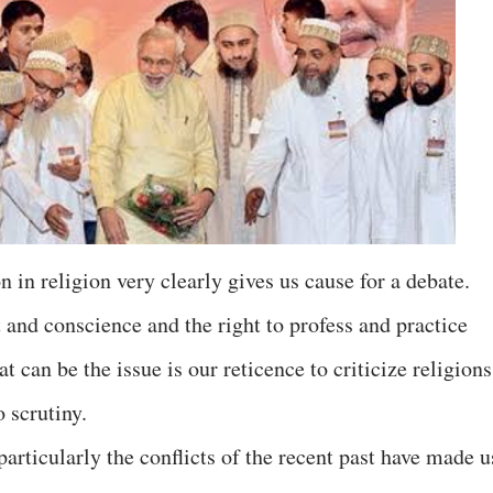
n in religion very clearly gives us cause for a debate.
t and conscience and the right to profess and practice
t can be the issue is our reticence to criticize religions
o scrutiny.
articularly the conflicts of the recent past have made u