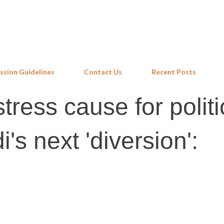
Skip to main content
ssion Guidelines
Contact Us
Recent Posts
ress cause for politi
i's next 'diversion':