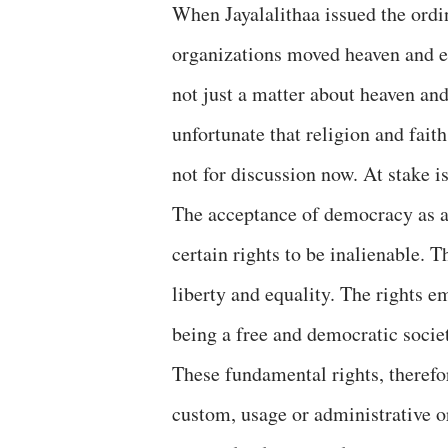
When Jayalalithaa issued the ordi
organizations moved heaven and ea
not just a matter about heaven and
unfortunate that religion and fait
not for discussion now. At stake
The acceptance of democracy as a 
certain rights to be inalienable. T
liberty and equality. The rights 
being a free and democratic socie
These fundamental rights, therefor
custom, usage or administrative o