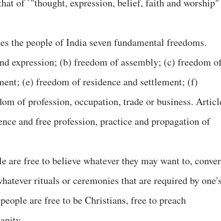
that of `"thought, expression, belief, faith and worship"
ees the people of India seven fundamental freedoms.
nd expression; (b) freedom of assembly; (c) freedom o
ent; (e) freedom of residence and settlement; (f)
om of profession, occupation, trade or business. Articl
nce and free profession, practice and propagation of
e are free to believe whatever they may want to, conver
whatever rituals or ceremonies that are required by one'
people are free to be Christians, free to preach
anity.