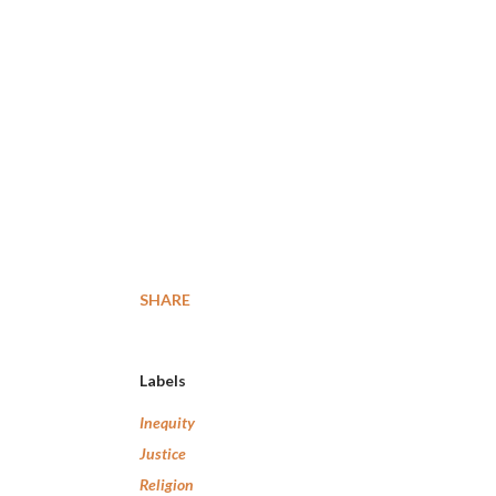
SHARE
Labels
Inequity
Justice
Religion