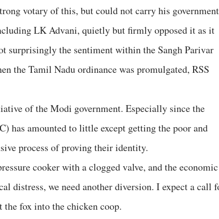
trong votary of this, but could not carry his government
ncluding LK Advani, quietly but firmly opposed it as it
not surprisingly the sentiment within the Sangh Parivar
when the Tamil Nadu ordinance was promulgated, RSS
nitiative of the Modi government. Especially since the
C) has amounted to little except getting the poor and
ive process of proving their identity.
ressure cooker with a clogged valve, and the economic
ical distress, we need another diversion. I expect a call f
t the fox into the chicken coop.