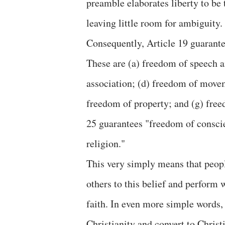
preamble elaborates liberty to be 
leaving little room for ambiguity.
Consequently, Article 19 guarant
These are (a) freedom of speech a
association; (d) freedom of movem
freedom of property; and (g) freed
25 guarantees "freedom of conscie
religion."
This very simply means that peopl
others to this belief and perform 
faith. In even more simple words, 
Christianity and convert to Christi