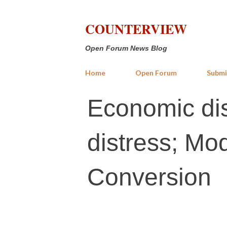
COUNTERVIEW
Open Forum News Blog
Home
Open Forum
Submi
Economic dist
distress; Mod
Conversion