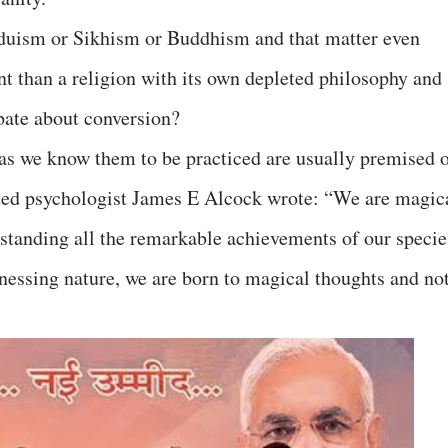
duism or Sikhism or Buddhism and that matter even
t than a religion with its own depleted philosophy and
bate about conversion?
s as we know them to be practiced are usually premised 
oted psychologist James E Alcock wrote: “We are magic
thstanding all the remarkable achievements of our specie
nessing nature, we are born to magical thoughts and no