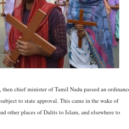
a, then chief minister of Tamil Nadu passed an ordinanc
subject to state approval. This came in the wake of
 other places of Dalits to Islam, and elsewhere to