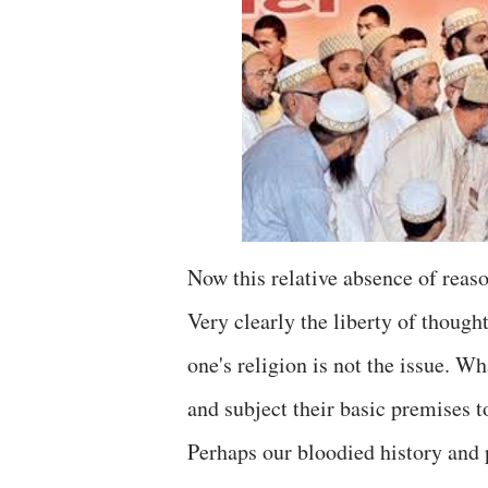
Now this relative absence of reaso
Very clearly the liberty of though
one's religion is not the issue. Wha
and subject their basic premises t
Perhaps our bloodied history and p