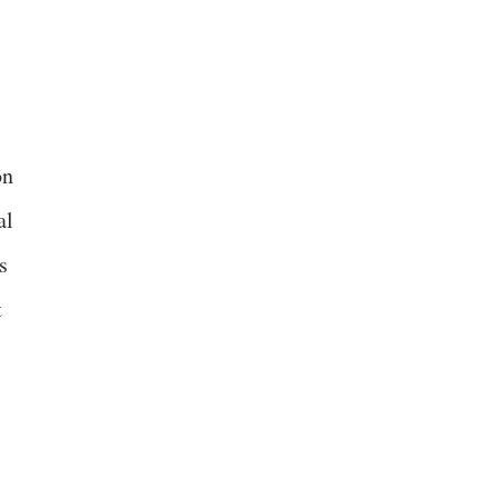
on
al
s
t