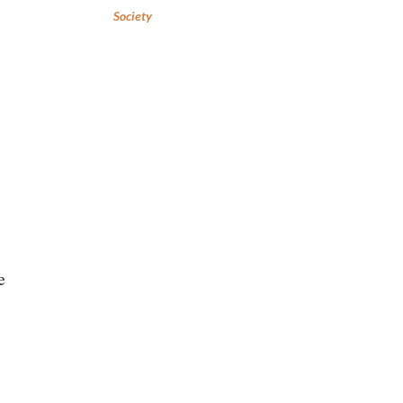
Society
e