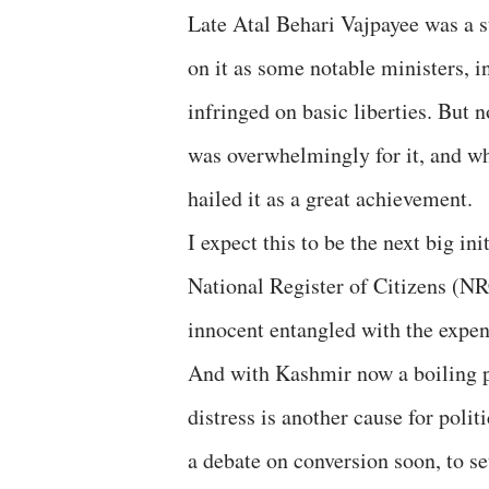
Late Atal Behari Vajpayee was a s
on it as some notable ministers, i
infringed on basic liberties. But 
was overwhelmingly for it, and 
hailed it as a great achievement.
I expect this to be the next big i
National Register of Citizens (NR
innocent entangled with the expens
And with Kashmir now a boiling p
distress is another cause for polit
a debate on conversion soon, to se