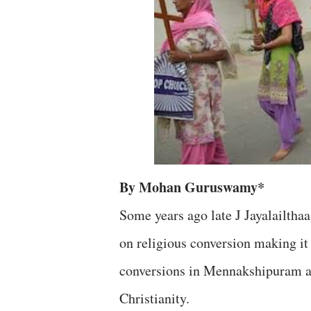
By Mohan Guruswamy*
Some years ago late J Jayalailtha
on religious conversion making it 
conversions in Mennakshipuram and
Christianity.