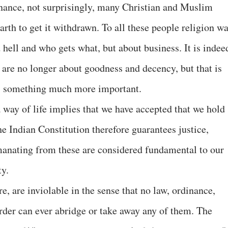
nance, not surprisingly, many Christian and Muslim
rth to get it withdrawn. To all these people religion w
 hell and who gets what, but about business. It is indee
h are no longer about goodness and decency, but that is
 is something much more important.
way of life implies that we have accepted that we hold
he Indian Constitution therefore guarantees justice,
emanating from these are considered fundamental to our
ty.
e, are inviolable in the sense that no law, ordinance,
rder can ever abridge or take away any of them. The