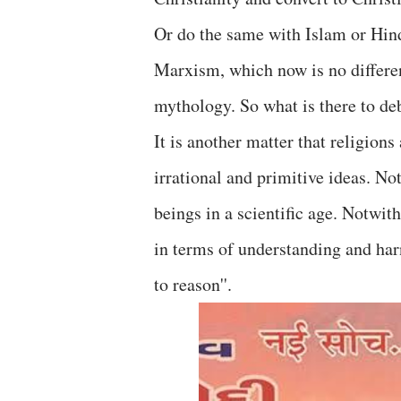
Or do the same with Islam or Hin
Marxism, which now is no differen
mythology. So what is there to de
It is another matter that religion
irrational and primitive ideas. N
beings in a scientific age. Notwi
in terms of understanding and har
to reason''.