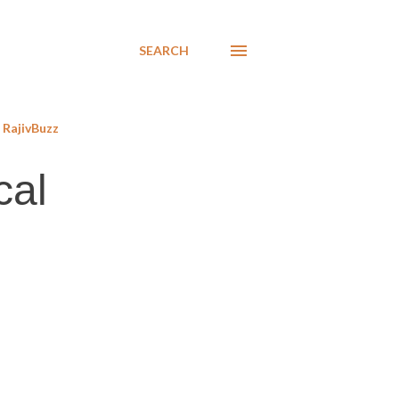
SEARCH
RajivBuzz
cal