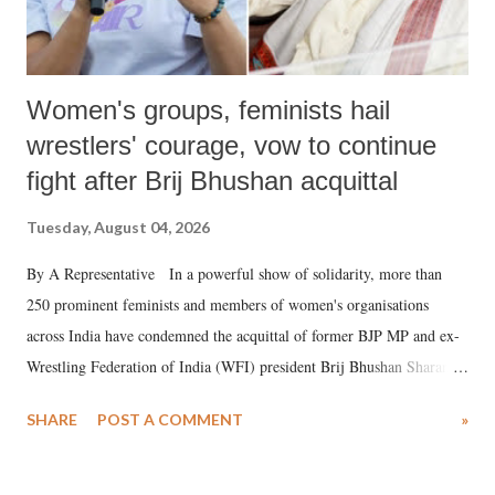
Women's groups, feminists hail
wrestlers' courage, vow to continue
fight after Brij Bhushan acquittal
Tuesday, August 04, 2026
By A Representative In a powerful show of solidarity, more than
250 prominent feminists and members of women's organisations
across India have condemned the acquittal of former BJP MP and ex-
Wrestling Federation of India (WFI) president Brij Bhushan Sharan
Singh in the high-profile sexual harassment case filed by six women
SHARE
POST A COMMENT
»
wrestlers. The signatories have expressed unwavering support for the
wrestlers who have waged a courageous legal battle for justice against
formidable odds.