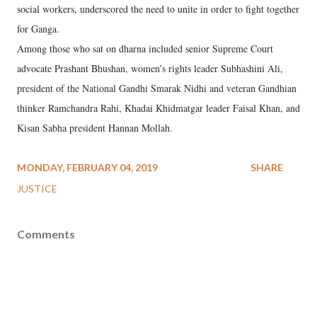
social workers, underscored the need to unite in order to fight together
for Ganga.
Among those who sat on dharna included senior Supreme Court
advocate Prashant Bhushan, women’s rights leader Subhashini Ali,
president of the National Gandhi Smarak Nidhi and veteran Gandhian
thinker Ramchandra Rahi, Khadai Khidmatgar leader Faisal Khan, and
Kisan Sabha president Hannan Mollah.
MONDAY, FEBRUARY 04, 2019
SHARE
JUSTICE
Comments