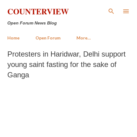
Skip to main content
COUNTERVIEW
Open Forum News Blog
Home
Open Forum
More…
Protesters in Haridwar, Delhi support
young saint fasting for the sake of
Ganga