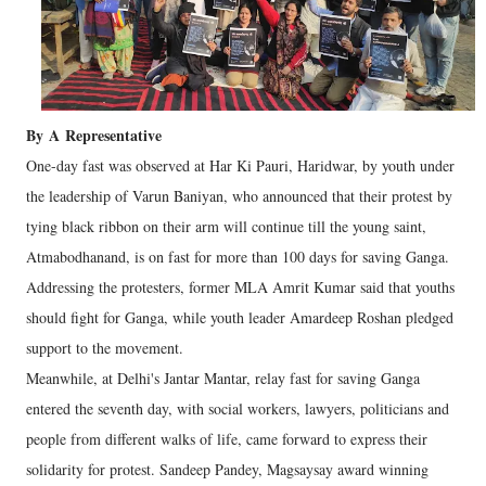
By
A
Representative
One-day fast was observed at Har Ki Pauri, Haridwar, by youth under
the leadership of Varun Baniyan, who announced that their protest by
tying black ribbon on their arm will continue till the young saint,
Atmabodhanand, is on fast for more than 100 days for saving Ganga.
Addressing the protesters, former MLA Amrit Kumar said that youths
should fight for Ganga, while youth leader Amardeep Roshan pledged
support to the movement.
Meanwhile, at Delhi's Jantar Mantar, relay fast for saving Ganga
entered the seventh day, with social workers, lawyers, politicians and
people from different walks of life, came forward to express their
solidarity for protest. Sandeep Pandey, Magsaysay award winning