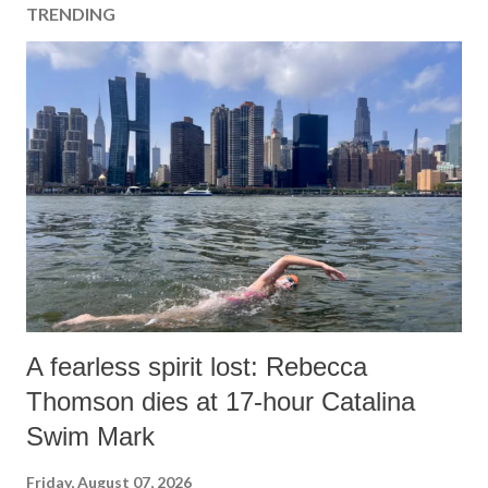
TRENDING
A fearless spirit lost: Rebecca
Thomson dies at 17-hour Catalina
Swim Mark
Friday, August 07, 2026