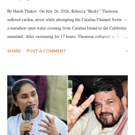
By Harsh Thakor On July 26, 2026, Rebecca “Becky” Thomson
suffered cardiac arrest while attempting the Catalina Channel Swim —
a marathon open water crossing from Catalina Island to the California
mainland. After swimming for 17 hours, Thomson collapsed in the
water. Despite the painstaking efforts of emergency responders and the
SHARE
POST A COMMENT
»
medical staff at Harbor-UCLA Medical Center, she succumbed to a
devastating hypoxic brain injury and died Friday evening.