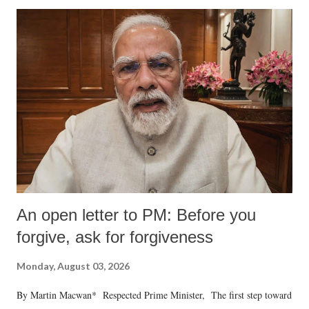
An open letter to PM: Before you
forgive, ask for forgiveness
Monday, August 03, 2026
By Martin Macwan* Respected Prime Minister, The first step toward