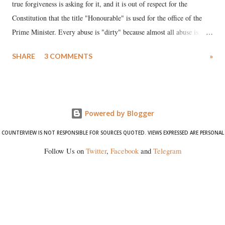
true forgiveness is asking for it, and it is out of respect for the
Constitution that the title "Honourable" is used for the office of the
Prime Minister. Every abuse is "dirty" because almost all abuse is
uttered with the conscious intention of publicly humiliating a woman,
SHARE
3 COMMENTS
»
much like the disrobing of Draupadi in the royal court. This includes
remarks like "Jersey Cow," used at public meetings on the Gujarati
land of Gandhi and Sardar; comparing a female MP's laughter in
India's Parliament to "Surpanakha's laugh"; and using a vulgar address
Powered by Blogger
like "Didi O Didi" for a Chief Minister who holds a respected position
in a democracy—along with every other such remark. In the 79-year
COUNTERVIEW IS NOT RESPONSIBLE FOR SOURCES QUOTED. VIEWS EXPRESSED ARE PERSONAL
history of independent India, you are better placed than anyone to say
Follow Us on
Twitter
,
Facebook
and
Telegram
which Prime Minister has used such language against women.