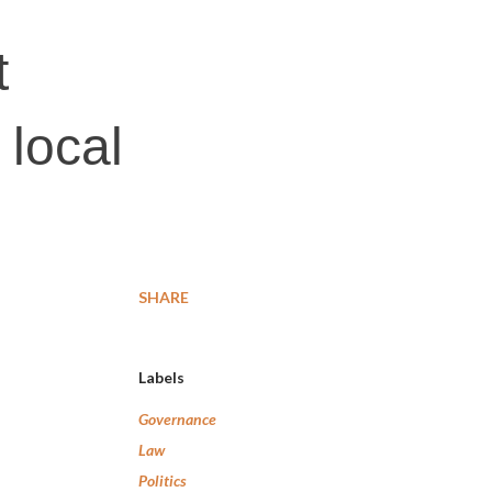
t
 local
SHARE
Labels
Governance
Law
Politics