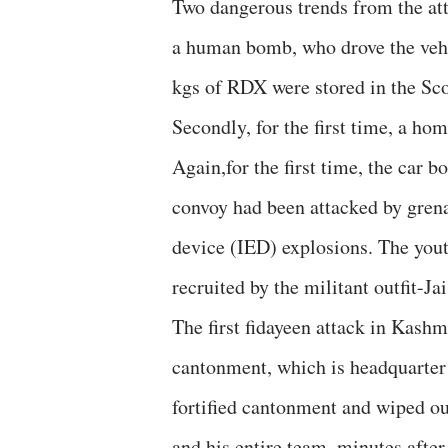
Two dangerous trends from the att
a human bomb, who drove the vehi
kgs of RDX were stored in the Sco
Secondly, for the first time, a ho
Again,for the first time, the car 
convoy had been attacked by grena
device (IED) explosions. The yout
recruited by the militant outfit-
The first fidayeen attack in Kas
cantonment, which is headquarter 
fortified cantonment and wiped o
and his entire team ,minutes afte