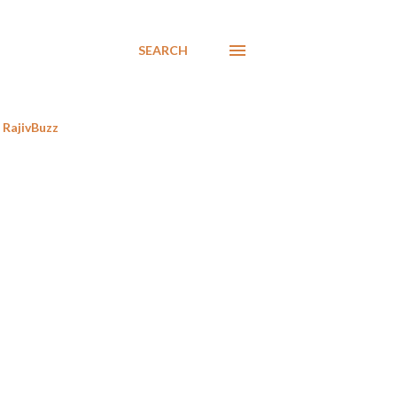
SEARCH
RajivBuzz