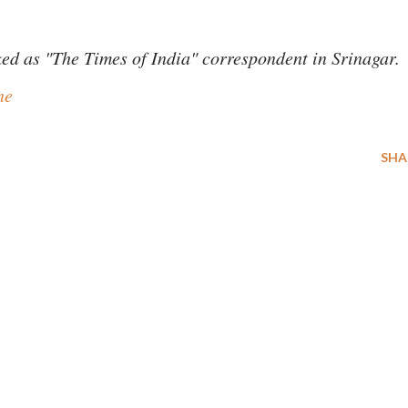
ed as "The Times of India" correspondent in Srinagar.
ne
SHA