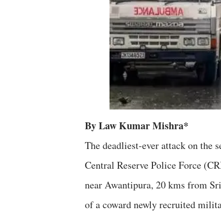
By Law Kumar Mishra*
The deadliest-ever attack on the 
Central Reserve Police Force (C
near Awantipura, 20 kms from Sri
of a coward newly recruited milit