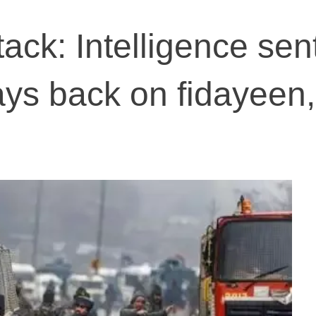
tack: Intelligence sen
ays back on fidayeen,