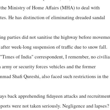
n the Ministry of Home Affairs (MHA) to deal with
ates. He has distinction of eliminating dreaded sandal
ning parties did not sanitise the highway before moveme
fter week-long suspension of traffic due to snow fall.
 "Times of India" correspondent, I remember, no civili
n army or security forces vehicles and the former
ad Shafi Qureshi, also faced such restrictions in the
 days back apprehending fidayeen attacks and recruitmen
eports were not taken seriously. Negligence and lapses?