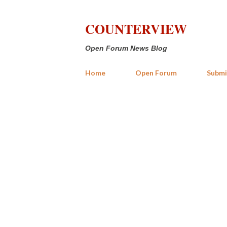
COUNTERVIEW
Open Forum News Blog
Home
Open Forum
Submi