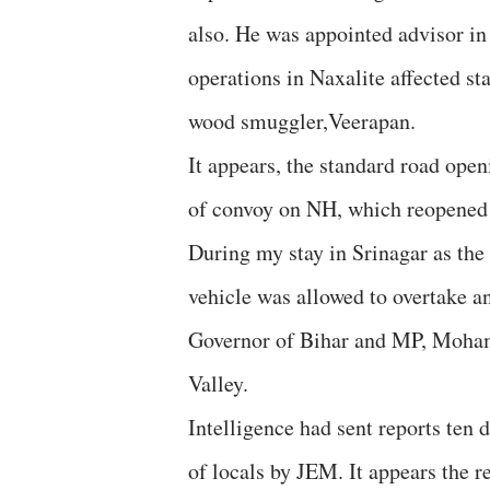
also. He was appointed advisor i
operations in Naxalite affected st
wood smuggler,Veerapan.
It appears, the standard road ope
of convoy on NH, which reopened a
During my stay in Srinagar as the
vehicle was allowed to overtake a
Governor of Bihar and MP, Mohamm
Valley.
Intelligence had sent reports ten
of locals by JEM. It appears the r