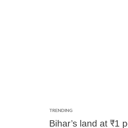
TRENDING
Bihar’s land at ₹1 