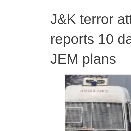
J&K terror at
reports 10 d
JEM plans