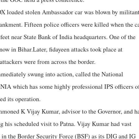
DX loaded stolen Ambassador car was blown by militan
kment. Fifteen police officers were killed when the c
feet near State Bank of India headquarters. One of the
now in Bihar.Later, fidayeen attacks took place at
attackers were from across the border.
ediately swung into action, called the National
 NIA which has some highly professional IPS officers o
d its operation.
moned K Vijay Kumar, advisor to the Governor, and h
 his scheduled visit to Patna. Vijay Kumar had vast
 in the Border Security Force (BSF) as its DIG and IG