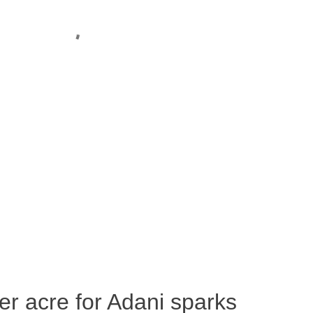
per acre for Adani sparks