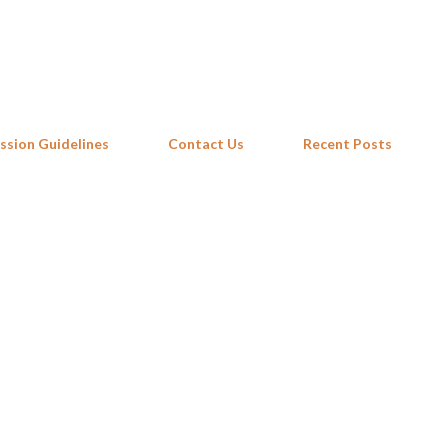
Skip to main content
ssion Guidelines
Contact Us
Recent Posts