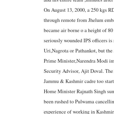
On August 13, 2000, a 250 kgs R
through remote from Jhelum emban
became air borne o a height of 80 
seriously wounded IPS officers is 
Uri,Nagrota or Pathankot, but the 
Prime Minister,Narendra Modi imm
Security Advisor, Ajit Doval. The
Jammu & Kashmir cadre too starte
Home Minister Rajnath Singh sum
been rushed to Pulwama cancelling
experience of working in Kashmir