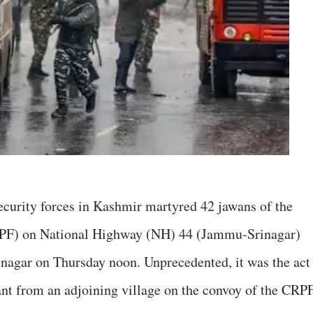
security forces in Kashmir martyred 42 jawans of the
RPF) on National Highway (NH) 44 (Jammu-Srinagar)
nagar on Thursday noon. Unprecedented, it was the act
ant from an adjoining village on the convoy of the CRPF