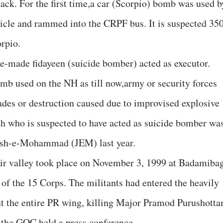
ack. For the first time,a car (Scorpio) bomb was used b
cle and rammed into the CRPF bus. It is suspected 35
rpio.
me-made fidayeen (suicide bomber) acted as executor.
bomb used on the NH as till now,army or security forces
des or destruction caused due to improvised explosive
h who is suspected to have acted as suicide bomber wa
Jaish-e-Mohammad (JEM) last year.
hmir valley took place on November 3, 1999 at Badamiba
of the 15 Corps. The militants had entered the heavily
ut the entire PR wing, killing Major Pramod Purushott
r the GOC held a press conference.