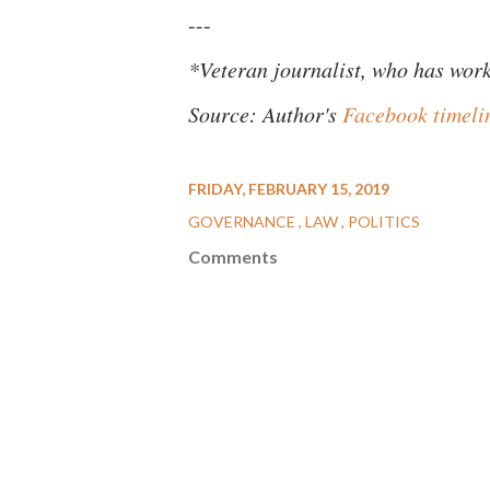
---
*Veteran journalist, who has work
Source: Author's
Facebook timeli
FRIDAY, FEBRUARY 15, 2019
GOVERNANCE
LAW
POLITICS
Comments