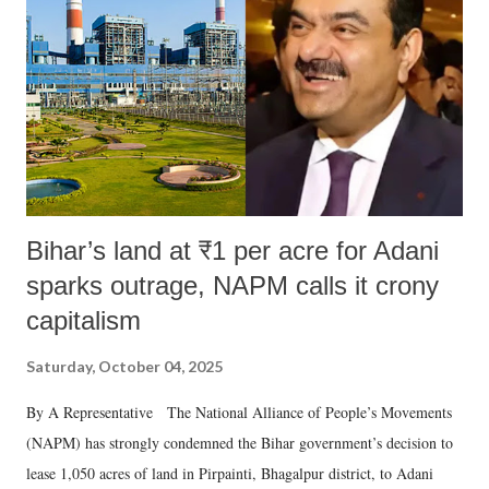
Bihar’s land at ₹1 per acre for Adani
sparks outrage, NAPM calls it crony
capitalism
Saturday, October 04, 2025
By A Representative The National Alliance of People’s Movements
(NAPM) has strongly condemned the Bihar government’s decision to
lease 1,050 acres of land in Pirpainti, Bhagalpur district, to Adani