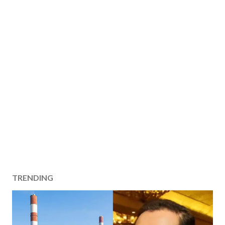
TRENDING