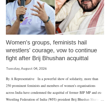
Women's groups, feminists hail
wrestlers' courage, vow to continue
fight after Brij Bhushan acquittal
Tuesday, August 04, 2026
By A Representative In a powerful show of solidarity, more than
250 prominent feminists and members of women's organisations
across India have condemned the acquittal of former BJP MP and ex-
Wrestling Federation of India (WFI) president Brij Bhushan Sharan
Singh in the high-profile sexual harassment case filed by six women