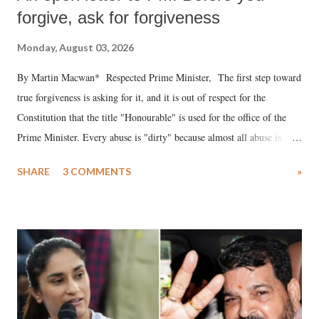
forgive, ask for forgiveness
Monday, August 03, 2026
By Martin Macwan* Respected Prime Minister, The first step toward
true forgiveness is asking for it, and it is out of respect for the
Constitution that the title "Honourable" is used for the office of the
Prime Minister. Every abuse is "dirty" because almost all abuse is
uttered with the conscious intention of publicly humiliating a woman,
SHARE
3 COMMENTS
»
much like the disrobing of Draupadi in the royal court. This includes
remarks like "Jersey Cow," used at public meetings on the Gujarati
land of Gandhi and Sardar; comparing a female MP's laughter in
India's Parliament to "Surpanakha's laugh"; and using a vulgar address
like "Didi O Didi" for a Chief Minister who holds a respected position
in a democracy—along with every other such remark. In the 79-year
history of independent India, you are better placed than anyone to say
which Prime Minister has used such language against women.