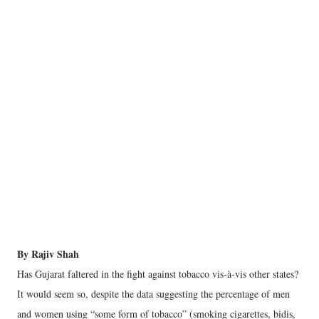
By Rajiv Shah
Has Gujarat faltered in the fight against tobacco vis-à-vis other states?
It would seem so, despite the data suggesting the percentage of men
and women using “some form of tobacco” (smoking cigarettes, bidis,