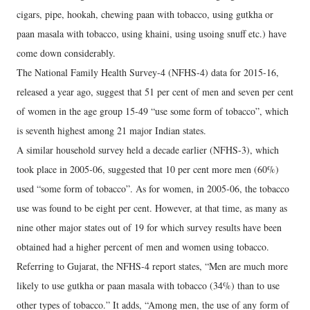
cigars, pipe, hookah, chewing paan with tobacco, using gutkha or
paan masala with tobacco, using khaini, using usoing snuff etc.) have
come down considerably.
The National Family Health Survey-4 (NFHS-4) data for 2015-16,
released a year ago, suggest that 51 per cent of men and seven per cent
of women in the age group 15-49 “use some form of tobacco”, which
is seventh highest among 21 major Indian states.
A similar household survey held a decade earlier (NFHS-3), which
took place in 2005-06, suggested that 10 per cent more men (60%)
used “some form of tobacco”. As for women, in 2005-06, the tobacco
use was found to be eight per cent. However, at that time, as many as
nine other major states out of 19 for which survey results have been
obtained had a higher percent of men and women using tobacco.
Referring to Gujarat, the NFHS-4 report states, “Men are much more
likely to use gutkha or paan masala with tobacco (34%) than to use
other types of tobacco.” It adds, “Among men, the use of any form of