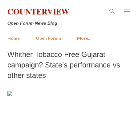
Skip to main content
COUNTERVIEW
Open Forum News Blog
Home
Open Forum
More…
Whither Tobacco Free Gujarat
campaign? State’s performance vs
other states