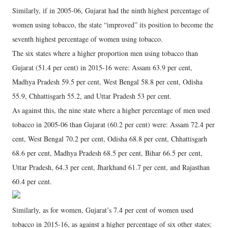
Similarly, if in 2005-06, Gujarat had the ninth highest percentage of
women using tobacco, the state “improved” its position to become the
seventh highest percentage of women using tobacco.
The six states where a higher proportion men using tobacco than
Gujarat (51.4 per cent) in 2015-16 were: Assam 63.9 per cent,
Madhya Pradesh 59.5 per cent, West Bengal 58.8 per cent, Odisha
55.9, Chhattisgarh 55.2, and Uttar Pradesh 53 per cent.
As against this, the nine state where a higher percentage of men used
tobacco in 2005-06 than Gujarat (60.2 per cent) were: Assam 72.4 per
cent, West Bengal 70.2 per cent, Odisha 68.8 per cent, Chhattisgarh
68.6 per cent, Madhya Pradesh 68.5 per cent, Bihar 66.5 per cent,
Uttar Pradesh, 64.3 per cent, Jharkhand 61.7 per cent, and Rajasthan
60.4 per cent.
Similarly, as for women, Gujarat’s 7.4 per cent of women used
tobacco in 2015-16, as against a higher percentage of six other states: