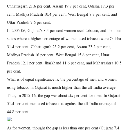
Chhattisgarh 21.6 per cent, Assam 19.7 per cent, Odisha 17.3 per
cent, Madhya Pradesh 10.4 per cent, West Bengal 8.7 per cent, and
Uttar Pradesh 7.6 per cent.
In 2005-06, Gujarat’s 8.4 per cent women used tobacco, and the nine
states where a higher percentage of women used tobacco were Odisha
31.4 per cent, Chhattisgarh 25.2 per cent, Assam 23.2 per cent,
Madhya Pradesh 16 per cent, West Bengal 15.6 per cent, Uttar
Pradesh 12.1 per cent, Jharkhand 11.6 per cent, and Maharashtra 10.5
per cent.
What is of equal significance is, the percentage of men and women
using tobacco in Gujarat is much higher than the all-India average.
Thus, In 2015-16, the gap was about six per cent for men: In Gujarat,
51.4 per cent men used tobacco, as against the all-India average of
44.8 per cent.
As for women, thought the gap is less than one per cent (Gujarat 7.4