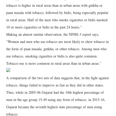
tobacco is higher in rural areas than in urban areas with gutkha or
paan masala with tobacco, followed by bidis, being especially popular
in rural areas. Half of the men who smoke cigarettes or bidis smoked
10 or more cigarettes or bidis in the past 24 hours.”
Making an almost similar observation, the NFHS-3 report says,
“Women and men who use tobacco are most likely to chew tobacco in
the form of paan masala, gutkha, or other tobacco. Among men who
use tobacco, smoking cigarettes or bidis is also quite common.
Tobacco use is more common in rural areas than in urban areas.”
A comparison of the two sets of data suggests that, in the fight against
tobacco, things failed to improve as fast as they did in other states.
Thus, while in 2005-06 Gujarat had the 10th highest percentage of
men in the age group 15-49 using any form of tobacco, in 2015-16,
Gujarat became the seventh highest state percentage of men using
tobacco.