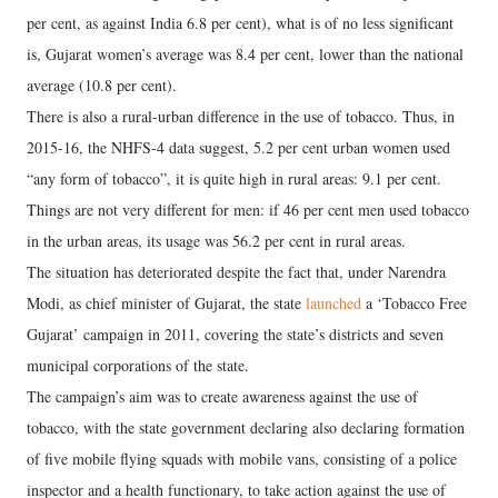
per cent, as against India 6.8 per cent), what is of no less significant
is, Gujarat women’s average was 8.4 per cent, lower than the national
average (10.8 per cent).
There is also a rural-urban difference in the use of tobacco. Thus, in
2015-16, the NHFS-4 data suggest, 5.2 per cent urban women used
“any form of tobacco”, it is quite high in rural areas: 9.1 per cent.
Things are not very different for men: if 46 per cent men used tobacco
in the urban areas, its usage was 56.2 per cent in rural areas.
The situation has deteriorated despite the fact that, under Narendra
Modi, as chief minister of Gujarat, the state
launched
a ‘Tobacco Free
Gujarat’ campaign in 2011, covering the state’s districts and seven
municipal corporations of the state.
The campaign’s aim was to create awareness against the use of
tobacco, with the state government declaring also declaring formation
of five mobile flying squads with mobile vans, consisting of a police
inspector and a health functionary, to take action against the use of