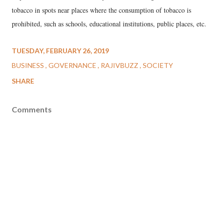
tobacco in spots near places where the consumption of tobacco is
prohibited, such as schools, educational institutions, public places, etc.
TUESDAY, FEBRUARY 26, 2019
BUSINESS
GOVERNANCE
RAJIVBUZZ
SOCIETY
SHARE
Comments