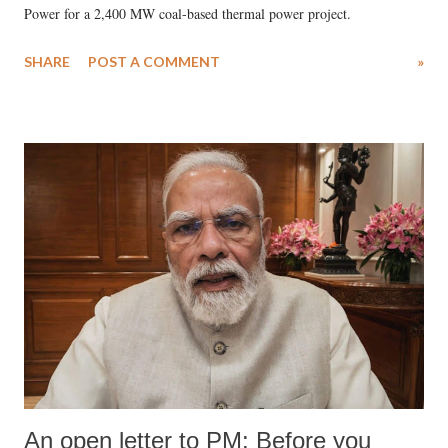
Power for a 2,400 MW coal-based thermal power project.
SHARE
POST A COMMENT
»
An open letter to PM: Before you