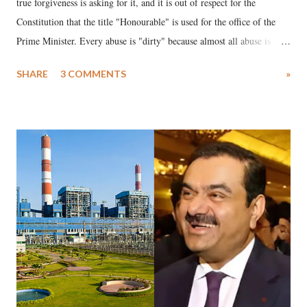
true forgiveness is asking for it, and it is out of respect for the
Constitution that the title "Honourable" is used for the office of the
Prime Minister. Every abuse is "dirty" because almost all abuse is
uttered with the conscious intention of publicly humiliating a woman,
SHARE
3 COMMENTS
»
much like the disrobing of Draupadi in the royal court. This includes
remarks like "Jersey Cow," used at public meetings on the Gujarati
land of Gandhi and Sardar; comparing a female MP's laughter in
India's Parliament to "Surpanakha's laugh"; and using a vulgar address
like "Didi O Didi" for a Chief Minister who holds a respected position
in a democracy—along with every other such remark. In the 79-year
history of independent India, you are better placed than anyone to say
which Prime Minister has used such language against women.