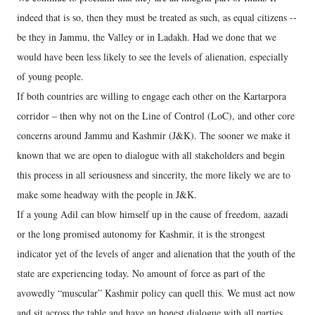
indeed that is so, then they must be treated as such, as equal citizens --
be they in Jammu, the Valley or in Ladakh. Had we done that we
would have been less likely to see the levels of alienation, especially
of young people.
If both countries are willing to engage each other on the Kartarpora
corridor – then why not on the Line of Control (LoC), and other core
concerns around Jammu and Kashmir (J&K). The sooner we make it
known that we are open to dialogue with all stakeholders and begin
this process in all seriousness and sincerity, the more likely we are to
make some headway with the people in J&K.
If a young Adil can blow himself up in the cause of freedom, aazadi
or the long promised autonomy for Kashmir, it is the strongest
indicator yet of the levels of anger and alienation that the youth of the
state are experiencing today. No amount of force as part of the
avowedly “muscular” Kashmir policy can quell this. We must act now
and sit across the table and have an honest dialogue with all parties