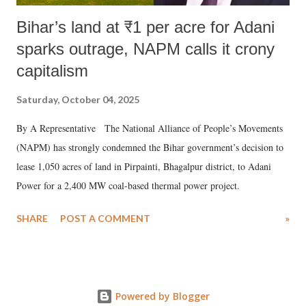
Bihar’s land at ₹1 per acre for Adani
sparks outrage, NAPM calls it crony
capitalism
Saturday, October 04, 2025
By A Representative The National Alliance of People’s Movements
(NAPM) has strongly condemned the Bihar government’s decision to
lease 1,050 acres of land in Pirpainti, Bhagalpur district, to Adani
Power for a 2,400 MW coal-based thermal power project.
SHARE
POST A COMMENT
»
Powered by Blogger