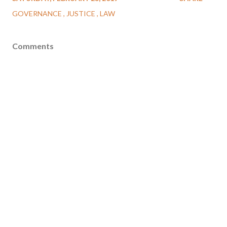
GOVERNANCE
JUSTICE
LAW
Comments