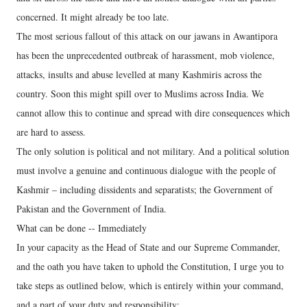
concerned. It might already be too late.
The most serious fallout of this attack on our jawans in Awantipora
has been the unprecedented outbreak of harassment, mob violence,
attacks, insults and abuse levelled at many Kashmiris across the
country. Soon this might spill over to Muslims across India. We
cannot allow this to continue and spread with dire consequences which
are hard to assess.
The only solution is political and not military. And a political solution
must involve a genuine and continuous dialogue with the people of
Kashmir – including dissidents and separatists; the Government of
Pakistan and the Government of India.
What can be done -- Immediately
In your capacity as the Head of State and our Supreme Commander,
and the oath you have taken to uphold the Constitution, I urge you to
take steps as outlined below, which is entirely within your command,
and a part of your duty and responsibility: