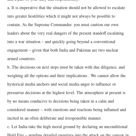
a. It is imperative that the situation should not be allowed to escalate
into greater hostilities which it might not always be possible to
contain. As the Supreme Commander, you must caution our own
leaders about the very real dangers of the present standoff escalating
into a war situation – and quickly going beyond a conventional
engagement – given that both India and Pakistan are two nuclear
armed countries.
b. The decisions on next steps must be taken with due diligence, and
weighing all the options and their implications . We cannot allow the
hysterical media anchors and social media anger to influence or
pressurise decisions at the highest level. The atmosphere at present is
by no means conducive to decisions being taken in a calm and
considered manner – with emotions and reactions being inflamed and
incited in an often deliberate and irresponsible manner.
c. Let India take the high moral ground by declaring an unconditional
Hold Fire – pending detailed enquiries into the attack on the convoy in