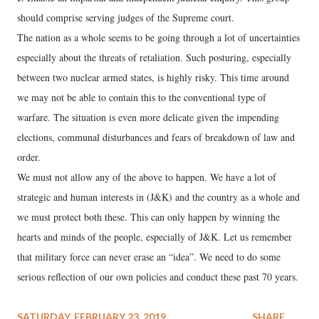
should comprise serving judges of the Supreme court.
The nation as a whole seems to be going through a lot of uncertainties
especially about the threats of retaliation. Such posturing, especially
between two nuclear armed states, is highly risky. This time around
we may not be able to contain this to the conventional type of
warfare. The situation is even more delicate given the impending
elections, communal disturbances and fears of breakdown of law and
order.
We must not allow any of the above to happen. We have a lot of
strategic and human interests in (J&K) and the country as a whole and
we must protect both these. This can only happen by winning the
hearts and minds of the people, especially of J&K. Let us remember
that military force can never erase an “idea”. We need to do some
serious reflection of our own policies and conduct these past 70 years.
SATURDAY, FEBRUARY 23, 2019
SHARE