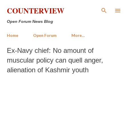
Skip to main content
COUNTERVIEW
Open Forum News Blog
Home
Open Forum
More…
Ex-Navy chief: No amount of
muscular policy can quell anger,
alienation of Kashmir youth