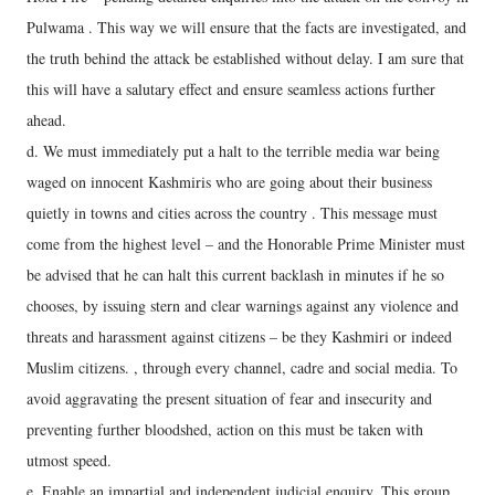
Pulwama . This way we will ensure that the facts are investigated, and
the truth behind the attack be established without delay. I am sure that
this will have a salutary effect and ensure seamless actions further
ahead.
d. We must immediately put a halt to the terrible media war being
waged on innocent Kashmiris who are going about their business
quietly in towns and cities across the country . This message must
come from the highest level – and the Honorable Prime Minister must
be advised that he can halt this current backlash in minutes if he so
chooses, by issuing stern and clear warnings against any violence and
threats and harassment against citizens – be they Kashmiri or indeed
Muslim citizens. , through every channel, cadre and social media. To
avoid aggravating the present situation of fear and insecurity and
preventing further bloodshed, action on this must be taken with
utmost speed.
e. Enable an impartial and independent judicial enquiry. This group