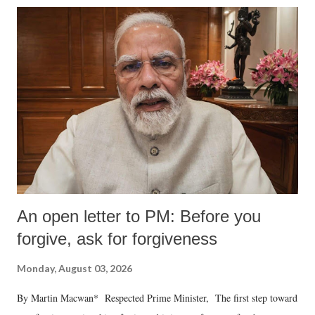
An open letter to PM: Before you
forgive, ask for forgiveness
Monday, August 03, 2026
By Martin Macwan* Respected Prime Minister, The first step toward