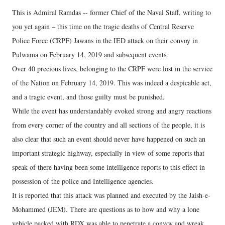
This is Admiral Ramdas -- former Chief of the Naval Staff, writing to
you yet again – this time on the tragic deaths of Central Reserve
Police Force (CRPF) Jawans in the IED attack on their convoy in
Pulwama on February 14, 2019 and subsequent events.
Over 40 precious lives, belonging to the CRPF were lost in the service
of the Nation on February 14, 2019. This was indeed a despicable act,
and a tragic event, and those guilty must be punished.
While the event has understandably evoked strong and angry reactions
from every corner of the country and all sections of the people, it is
also clear that such an event should never have happened on such an
important strategic highway, especially in view of some reports that
speak of there having been some intelligence reports to this effect in
possession of the police and Intelligence agencies.
It is reported that this attack was planned and executed by the Jaish-e-
Mohammed (JEM). There are questions as to how and why a lone
vehicle packed with RDX was able to penetrate a convoy and wreak