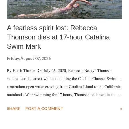
A fearless spirit lost: Rebecca
Thomson dies at 17-hour Catalina
Swim Mark
Friday, August 07, 2026
By Harsh Thakor On July 26, 2020, Rebecca “Becky” Thomson
suffered cardiac arrest while attempting the Catalina Channel Swim —
a marathon open water crossing from Catalina Island to the California
mainland. After swimming for 17 hours, Thomson collapsed in the
water. Despite the painstaking efforts of emergency responders and the
SHARE
POST A COMMENT
»
medical staff at Harbor-UCLA Medical Center, she succumbed to a
devastating hypoxic brain injury and died Friday evening.