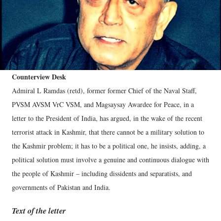
Counterview Desk
Admiral L Ramdas (retd), former former Chief of the Naval Staff,
PVSM AVSM VrC VSM, and Magsaysay Awardee for Peace, in a
letter to the President of India, has argued, in the wake of the recent
terrorist attack in Kashmir, that there cannot be a military solution to
the Kashmir problem; it has to be a political one, he insists, adding, a
political solution must involve a genuine and continuous dialogue with
the people of Kashmir – including dissidents and separatists, and
governments of Pakistan and India.
Text of the letter