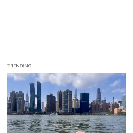
TRENDING