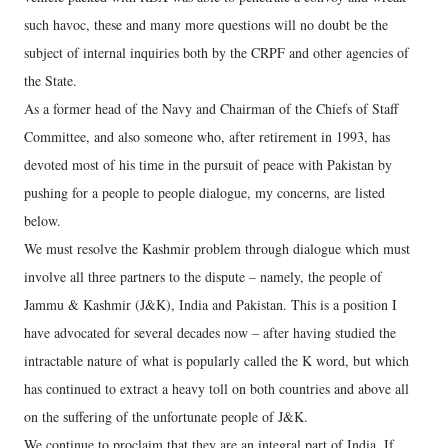
such havoc, these and many more questions will no doubt be the
subject of internal inquiries both by the CRPF and other agencies of
the State.
As a former head of the Navy and Chairman of the Chiefs of Staff
Committee, and also someone who, after retirement in 1993, has
devoted most of his time in the pursuit of peace with Pakistan by
pushing for a people to people dialogue, my concerns, are listed
below.
We must resolve the Kashmir problem through dialogue which must
involve all three partners to the dispute – namely, the people of
Jammu & Kashmir (J&K), India and Pakistan. This is a position I
have advocated for several decades now – after having studied the
intractable nature of what is popularly called the K word, but which
has continued to extract a heavy toll on both countries and above all
on the suffering of the unfortunate people of J&K.
We continue to proclaim that they are an integral part of India. If