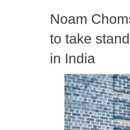
Noam Chomsk
to take stand
in India