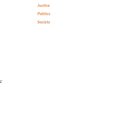
Justice
Politics
Society
c