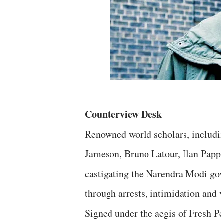
Counterview Desk
Renowned world scholars, includ
Jameson, Bruno Latour, Ilan Pappe
castigating the Narendra Modi gov
through arrests, intimidation and 
Signed under the aegis of Fresh 