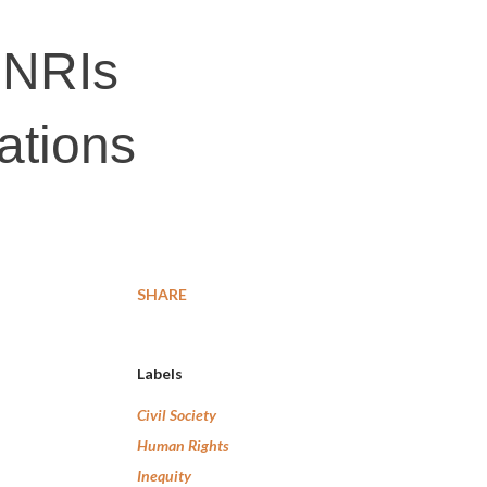
 NRIs
ations
SHARE
Labels
Civil Society
Human Rights
Inequity