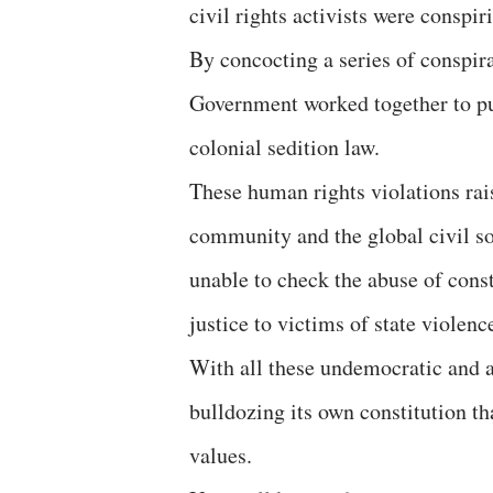
civil rights activists were conspir
By concocting a series of conspira
Government worked together to put
colonial sedition law.
These human rights violations rais
community and the global civil so
unable to check the abuse of const
justice to victims of state violen
With all these undemocratic and au
bulldozing its own constitution t
values.