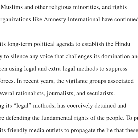
s, Muslims and other religious minorities, and rights
organizations like Amnesty International have continue
ts long-term political agenda to establish the Hindu
ty to silence any voice that challenges its domination a
en using legal and extra-legal methods to suppress
forces. In recent years, the vigilante groups associated
veral rationalists, journalists, and secularists.
ng its “legal” methods, has coercively detained and
re defending the fundamental rights of the people. To p
 its friendly media outlets to propagate the lie that thes