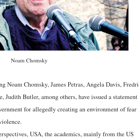
Noam Chomsky
ing Noam Chomsky, James Petras, Angela Davis, Fredri
, Judith Butler, among others, have issued a statement
ernment for allegedly creating an environment of fear
violence.
Perspectives, USA, the academics, mainly from the US