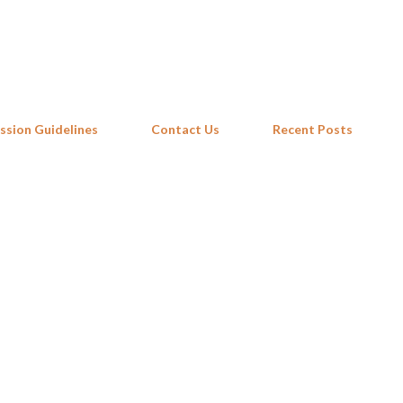
Skip to main content
ssion Guidelines
Contact Us
Recent Posts