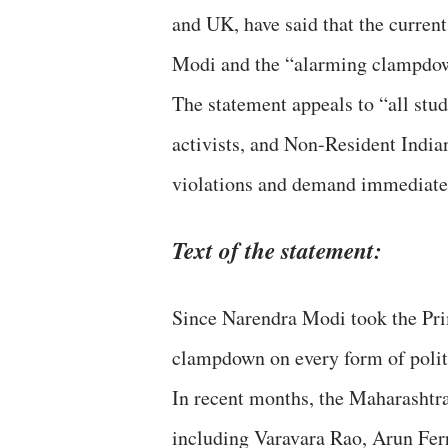
and UK, have said that the curren
Modi and the “alarming clampdown
The statement appeals to “all stude
activists, and Non-Resident India
violations and demand immediate r
Text of the statement:
Since Narendra Modi took the Prim
clampdown on every form of politi
In recent months, the Maharashtra
including Varavara Rao, Arun Fe