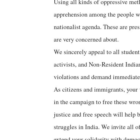
Using all kinds of oppressive met
apprehension among the people wh
nationalist agenda. These are pres
are very concerned about.
We sincerely appeal to all students
activists, and Non-Resident India
violations and demand immediate r
As citizens and immigrants, your 
in the campaign to free these wro
justice and free speech will help 
struggles in India. We invite all o
extend your solidarity with democr