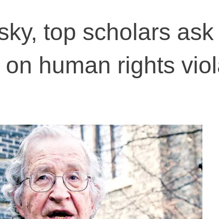
y, top scholars ask
 on human rights viol