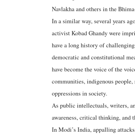
Navlakha and others in the Bhima
In a similar way, several years ag
activist Kobad Ghandy were impris
have a long history of challengin
democratic and constitutional mea
have become the voice of the voic
communities, indigenous people, r
oppressions in society.
As public intellectuals, writers, a
awareness, critical thinking, and 
In Modi’s India, appalling attacks