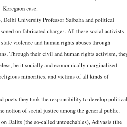
- Koregaon case.
o, Delhi University Professor Saibaba and political
oned on fabricated charges. All these social activists
g state violence and human rights abuses through
ns. Through their civil and human rights activism, the
eless, be it socially and economically marginalized
eligious minorities, and victims of all kinds of
nd poets they took the responsibility to develop politica
the notion of social justice among the general public.
 on Dalits (the so-called untouchables), Adivasis (the