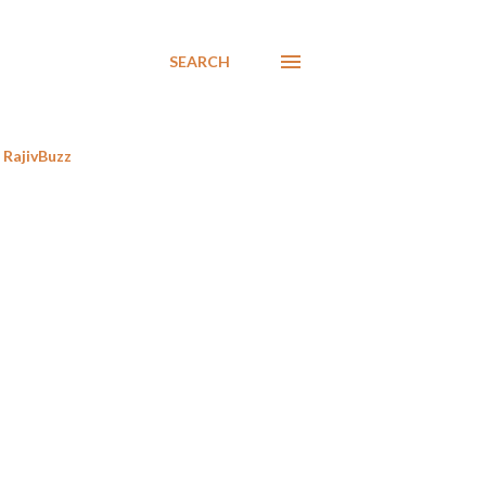
SEARCH
RajivBuzz