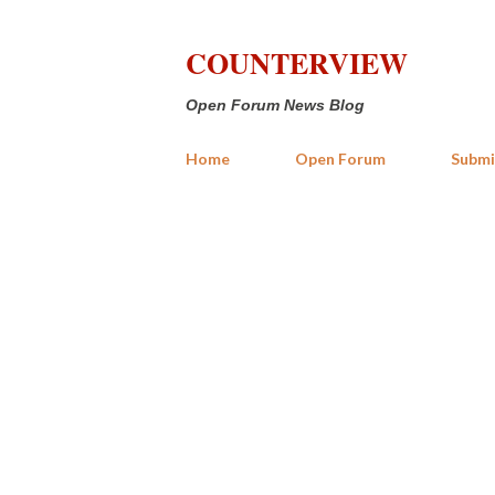
COUNTERVIEW
Open Forum News Blog
Home
Open Forum
Submi