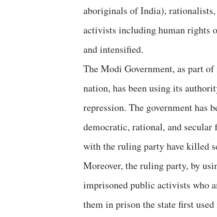
aboriginals of India), rationalist
activists including human rights 
and intensified.
The Modi Government, as part of i
nation, has been using its authori
repression. The government has be
democratic, rational, and secular 
with the ruling party have killed se
Moreover, the ruling party, by usi
imprisoned public activists who a
them in prison the state first used