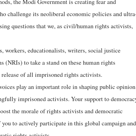
hods, the Modi Government is creating fear and
o challenge its neoliberal economic policies and ultra
sing questions that we, as civil/human rights activists,
, workers, educationalists, writers, social justice
ns (NRIs) to take a stand on these human rights
elease of all imprisoned rights activists.
voices play an important role in shaping public opinion
ngfully imprisoned activists. Your support to democrac
boost the morale of rights activists and democratic
f you to actively participate in this global campaign and
atic rights activists.