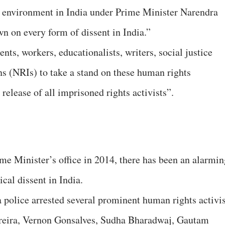
t environment in India under Prime Minister Narendra
 on every form of dissent in India.”
nts, workers, educationalists, writers, social justice
ns (NRIs) to take a stand on these human rights
elease of all imprisoned rights activists”.
e Minister’s office in 2014, there has been an alarmin
cal dissent in India.
 police arrested several prominent human rights activis
rreira, Vernon Gonsalves, Sudha Bharadwaj, Gautam