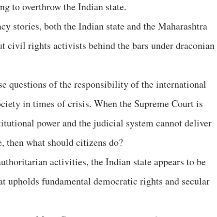
ing to overthrow the Indian state.
cy stories, both the Indian state and the Maharashtra
 civil rights activists behind the bars under draconian
e questions of the responsibility of the international
ciety in times of crisis. When the Supreme Court is
itutional power and the judicial system cannot deliver
ce, then what should citizens do?
thoritarian activities, the Indian state appears to be
hat upholds fundamental democratic rights and secular