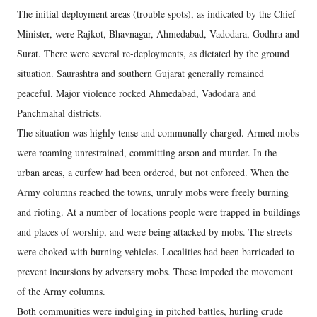
The initial deployment areas (trouble spots), as indicated by the Chief
Minister, were Rajkot, Bhavnagar, Ahmedabad, Vadodara, Godhra and
Surat. There were several re-deployments, as dictated by the ground
situation. Saurashtra and southern Gujarat generally remained
peaceful. Major violence rocked Ahmedabad, Vadodara and
Panchmahal districts.
The situation was highly tense and communally charged. Armed mobs
were roaming unrestrained, committing arson and murder. In the
urban areas, a curfew had been ordered, but not enforced. When the
Army columns reached the towns, unruly mobs were freely burning
and rioting. At a number of locations people were trapped in buildings
and places of worship, and were being attacked by mobs. The streets
were choked with burning vehicles. Localities had been barricaded to
prevent incursions by adversary mobs. These impeded the movement
of the Army columns.
Both communities were indulging in pitched battles, hurling crude