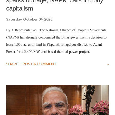
sparks outrage, NAPM calls it crony
capitalism
Saturday, October 04, 2025
By A Representative The National Alliance of People’s Movements
(NAPM) has strongly condemned the Bihar government’s decision to
lease 1,050 acres of land in Pirpainti, Bhagalpur district, to Adani
Power for a 2,400 MW coal-based thermal power project.
SHARE
POST A COMMENT
»