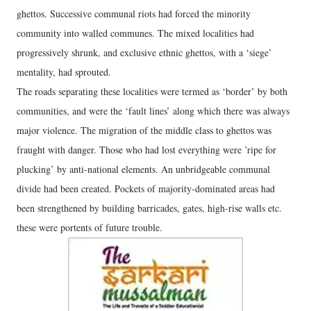
ghettos. Successive communal riots had forced the minority
community into walled communes. The mixed localities had
progressively shrunk, and exclusive ethnic ghettos, with a ‘siege’
mentality, had sprouted.
The roads separating these localities were termed as ‘border’ by both
communities, and were the ‘fault lines’ along which there was always
major violence. The migration of the middle class to ghettos was
fraught with danger. Those who had lost everything were ’ripe for
plucking’ by anti-national elements. An unbridgeable communal
divide had been created. Pockets of majority-dominated areas had
been strengthened by building barricades, gates, high-rise walls etc.
these were portents of future trouble.