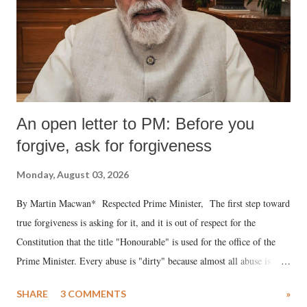
An open letter to PM: Before you
forgive, ask for forgiveness
Monday, August 03, 2026
By Martin Macwan* Respected Prime Minister, The first step toward
true forgiveness is asking for it, and it is out of respect for the
Constitution that the title "Honourable" is used for the office of the
Prime Minister. Every abuse is "dirty" because almost all abuse is
uttered with the conscious intention of publicly humiliating a woman,
SHARE
3 COMMENTS
»
much like the disrobing of Draupadi in the royal court. This includes