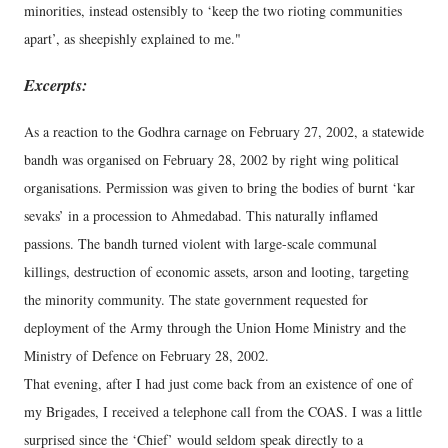
minorities, instead ostensibly to ‘keep the two rioting communities
apart’, as sheepishly explained to me."
Excerpts:
As a reaction to the Godhra carnage on February 27, 2002, a statewide
bandh was organised on February 28, 2002 by right wing political
organisations. Permission was given to bring the bodies of burnt ‘kar
sevaks’ in a procession to Ahmedabad. This naturally inflamed
passions. The bandh turned violent with large-scale communal
killings, destruction of economic assets, arson and looting, targeting
the minority community. The state government requested for
deployment of the Army through the Union Home Ministry and the
Ministry of Defence on February 28, 2002.
That evening, after I had just come back from an existence of one of
my Brigades, I received a telephone call from the COAS. I was a little
surprised since the ‘Chief’ would seldom speak directly to a