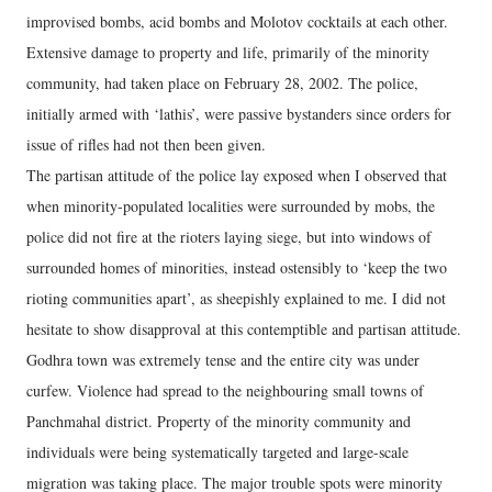
improvised bombs, acid bombs and Molotov cocktails at each other.
Extensive damage to property and life, primarily of the minority
community, had taken place on February 28, 2002. The police,
initially armed with ‘lathis’, were passive bystanders since orders for
issue of rifles had not then been given.
The partisan attitude of the police lay exposed when I observed that
when minority-populated localities were surrounded by mobs, the
police did not fire at the rioters laying siege, but into windows of
surrounded homes of minorities, instead ostensibly to ‘keep the two
rioting communities apart’, as sheepishly explained to me. I did not
hesitate to show disapproval at this contemptible and partisan attitude.
Godhra town was extremely tense and the entire city was under
curfew. Violence had spread to the neighbouring small towns of
Panchmahal district. Property of the minority community and
individuals were being systematically targeted and large-scale
migration was taking place. The major trouble spots were minority