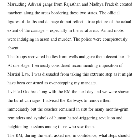
Marauding Adivasi gangs from Rajasthan and Madhya Pradesh created
mayhem along the areas bordering these two states. The official
figures of deaths and damage do not reflect a true picture of the actual
extent of the carnage -- especially in the rural areas. Armed mobs
were indulging in arson and murder. The police were conspicuously
absent.
The troops recovered bodies from wells and gave them decent burials.
At one stage, I seriously considered recommending imposition of
Martial Law. I was dissuaded from taking this extreme step as it might
have been construed as over-stepping my mandate.
I visited Godhra along with the RM the next day and we were shown
the burnt carriages. I advised the Railways to remove them
immediately but the coaches remained in situ for many months-grim
reminders and symbols of human hatred-triggering revulsion and
heightening passions among those who saw them.
The RM, during the visit, asked me, in confidence, what steps should