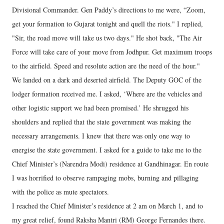
Divisional Commander. Gen Paddy’s directions to me were, “Zoom,
get your formation to Gujarat tonight and quell the riots." I replied,
"Sir, the road move will take us two days." He shot back, "The Air
Force will take care of your move from Jodhpur. Get maximum troops
to the airfield. Speed and resolute action are the need of the hour."
We landed on a dark and deserted airfield. The Deputy GOC of the
lodger formation received me. I asked, ‘Where are the vehicles and
other logistic support we had been promised.’ He shrugged his
shoulders and replied that the state government was making the
necessary arrangements. I knew that there was only one way to
energise the state government. I asked for a guide to take me to the
Chief Minister’s (Narendra Modi) residence at Gandhinagar. En route
I was horrified to observe rampaging mobs, burning and pillaging
with the police as mute spectators.
I reached the Chief Minister’s residence at 2 am on March 1, and to
my great relief, found Raksha Mantri (RM) George Fernandes there.