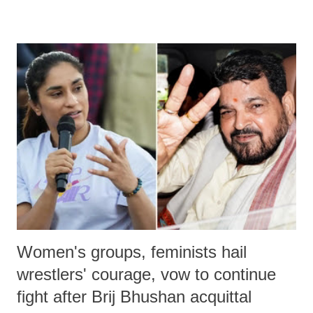
remarks like "Jersey Cow," used at public meetings on the Gujarati
land of Gandhi and Sardar; comparing a female MP's laughter in
India's Parliament to "Surpanakha's laugh"; and using a vulgar address
like "Didi O Didi" for a Chief Minister who holds a respected position
in a democracy—along with every other such remark. In the 79-year
history of independent India, you are better placed than anyone to say
which Prime Minister has used such language against women.
Women's groups, feminists hail
wrestlers' courage, vow to continue
fight after Brij Bhushan acquittal