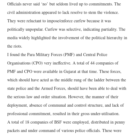
Officials never said ‘no’ but seldom lived up to commitments. The
civil administration appeared to lack resolve to stem the violence.
They were reluctant to impose/enforce curfew because it was
politically unpopular. Curfew was selective, indicating partiality. The
media widely highlighted the involvement of the political hierarchy in
the riots.
I found the Para Military Forces (PMF) and Central Police
Organisations (CPO) very ineffective. A total of 44 companies of
PMF and CPO were available in Gujarat at that time. These forces,
which should have acted as the middle rung of the ladder between the
state police and the Armed Forces, should have been able to deal with
the serious law and order situation. However, the manner of their
deployment, absence of communal and control structure, and lack of
professional commitment, resulted in their gross under-utilisation.
A total of 18 companies of BSF were employed, distributed in penny
packets and under command of various police officials. These were