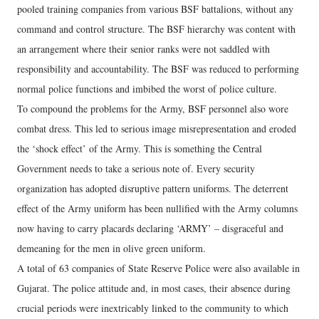
pooled training companies from various BSF battalions, without any
command and control structure. The BSF hierarchy was content with
an arrangement where their senior ranks were not saddled with
responsibility and accountability. The BSF was reduced to performing
normal police functions and imbibed the worst of police culture.
To compound the problems for the Army, BSF personnel also wore
combat dress. This led to serious image misrepresentation and eroded
the ‘shock effect’ of the Army. This is something the Central
Government needs to take a serious note of. Every security
organization has adopted disruptive pattern uniforms. The deterrent
effect of the Army uniform has been nullified with the Army columns
now having to carry placards declaring ‘ARMY’ – disgraceful and
demeaning for the men in olive green uniform.
A total of 63 companies of State Reserve Police were also available in
Gujarat. The police attitude and, in most cases, their absence during
crucial periods were inextricably linked to the community to which