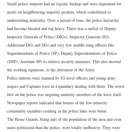
Small police outposts had no logistic backup and were dependent for
meals on neighbouring majority pockets, which contributed to
undermining neutrality. Over a period of time, the police hierarchy
had become bloated and top heavy. There was a surfeit of Deputy
Inspector Generals of Police (DIGs), Inspector Generals (IG),
Additional DGs and DGs and very few middle-rung officers like
Superintendents of Police (SP), Deputy Superintendents of Police
(DSP), Assistant SPs to enforce security measures. This also skewed
the working equations, to the detriment of the Army.
Police stations were manned by IG-level officers and young army
majors and Captains were in a quandary dealing with them. The worst
blot on the police was targeting minority members of the force itself.
Newspaper reports indicated that houses of the few minority
community members residing in the police lines were burnt.
The Home Guards, being part of the population of the area and even
more politicized than the police, were totally ineffective. They were