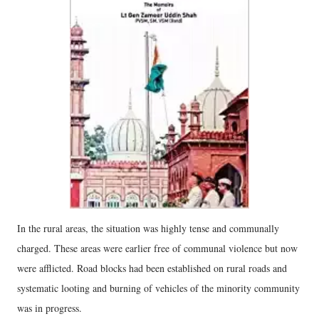
In the rural areas, the situation was highly tense and communally
charged. These areas were earlier free of communal violence but now
were afflicted. Road blocks had been established on rural roads and
systematic looting and burning of vehicles of the minority community
was in progress.