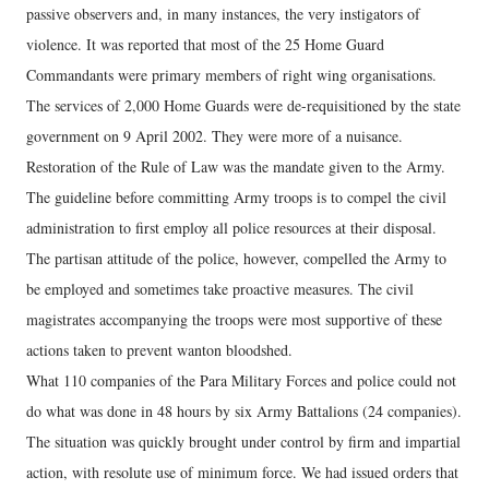
passive observers and, in many instances, the very instigators of
violence. It was reported that most of the 25 Home Guard
Commandants were primary members of right wing organisations.
The services of 2,000 Home Guards were de-requisitioned by the state
government on 9 April 2002. They were more of a nuisance.
Restoration of the Rule of Law was the mandate given to the Army.
The guideline before committing Army troops is to compel the civil
administration to first employ all police resources at their disposal.
The partisan attitude of the police, however, compelled the Army to
be employed and sometimes take proactive measures. The civil
magistrates accompanying the troops were most supportive of these
actions taken to prevent wanton bloodshed.
What 110 companies of the Para Military Forces and police could not
do what was done in 48 hours by six Army Battalions (24 companies).
The situation was quickly brought under control by firm and impartial
action, with resolute use of minimum force. We had issued orders that