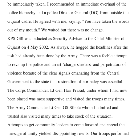
be immediately taken. I recommended an immediate overhaul of the
police hierarchy and a police Director General (DG) from outside the
Gujarat cadre. He agreed with me, saying, "You have taken the words
out of my mouth." We waited but there was no change.
KPS Gill was inducted as Security Adviser to the Chief Minister of
Gujarat on 4 May 2002. As always, he hogged the headlines after the
task had already been done by the Army. There was a feeble attempt
to revamp the police and arrest ‘charge-sheeters’ and perpetrators of
violence because of the clear signals emanating from the Central
Government to the state that restoration of normalcy was essential.
The Corps Commander, Lt Gen Hari Prasad, under whom I had now
been placed was most supportive and visited the troops many times.
The Army Commander Lt Gen GS Sihota whom I admired and
trusted also visited many times to take stock of the situation.
Attempts to get community leaders to come forward and spread the
message of amity yielded disappointing results. Our troops performed