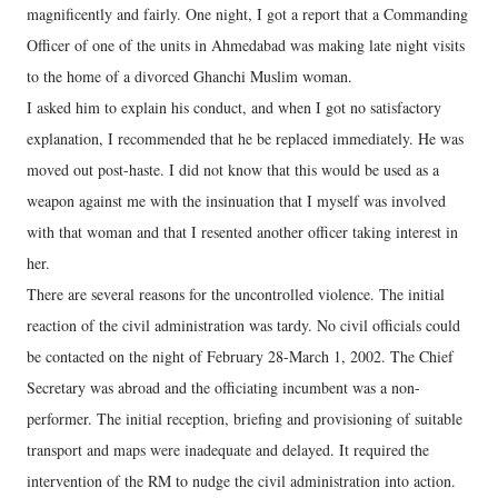
magnificently and fairly. One night, I got a report that a Commanding
Officer of one of the units in Ahmedabad was making late night visits
to the home of a divorced Ghanchi Muslim woman.
I asked him to explain his conduct, and when I got no satisfactory
explanation, I recommended that he be replaced immediately. He was
moved out post-haste. I did not know that this would be used as a
weapon against me with the insinuation that I myself was involved
with that woman and that I resented another officer taking interest in
her.
There are several reasons for the uncontrolled violence. The initial
reaction of the civil administration was tardy. No civil officials could
be contacted on the night of February 28-March 1, 2002. The Chief
Secretary was abroad and the officiating incumbent was a non-
performer. The initial reception, briefing and provisioning of suitable
transport and maps were inadequate and delayed. It required the
intervention of the RM to nudge the civil administration into action.