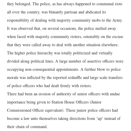
they belonged. The police, as has always happened to communal riots
all over the country, was blatantly partisan and abdicated its
responsibility of dealing with majority community mobs to the Army.
It was observed that, on several occasions, the police melted away
when faced with majority community rioters, ostensibly on the excuse
that they were called away to deal with another situation elsewhere.
The higher police hierarchy was totally politicized and virtually
divided along political lines. A large number of assertive officers were
occupying non-consequential appointments. A further blow to police
morale was inflicted by the reported reshuffle and large scale transfers
of police officers who had dealt firmly with rioters.
There had been an erosion of authority of senior officers with undue
importance being given to Station House Officers (Junior
Commissioned Officer equivalent). These junior police officers had
become a law unto themselves taking directions from ‘up’ instead of
their chain of command.