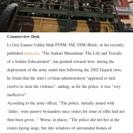
Counterview Desk
Lt Gen Zameer Uddin Shah PVSM, SM, VSM (Retd), in his recently-
published
memoirs
, "The Sarkari Mussalman: The Life and Travails
of a Soldier Educationist", has pointed towards how, during the
deployment of the army under him following the 2002 Gujarat riots,
he found that the state's civilian administration "appeared to lack
resolve to stem the violence", adding, as for the police, it was "very
ineffective".
According to the army officer, "The police, initially armed with
‘lathis’, were passive bystanders since orders for issue of rifles had not
then been given..." Worse, at places, "The police did not fire at the
rioters laying siege, but into windows of surrounded homes of