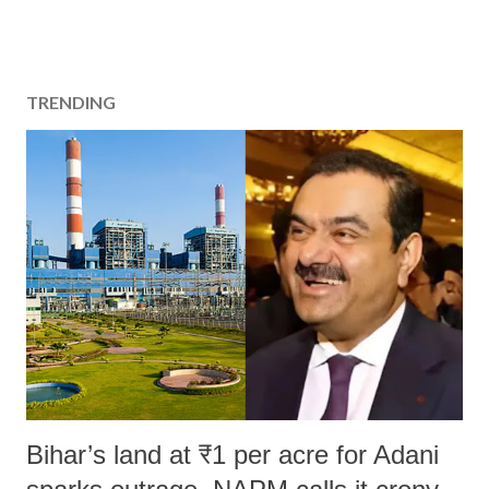
TRENDING
Bihar’s land at ₹1 per acre for Adani