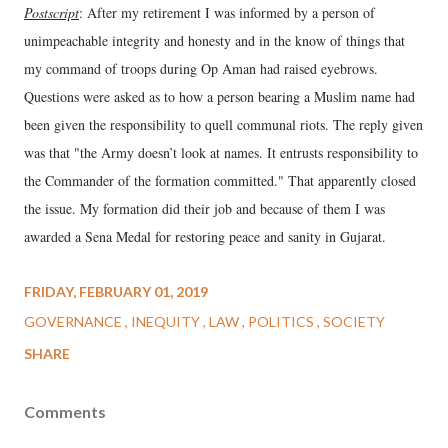
Postscript
: After my retirement I was informed by a person of
unimpeachable integrity and honesty and in the know of things that
my command of troops during Op Aman had raised eyebrows.
Questions were asked as to how a person bearing a Muslim name had
been given the responsibility to quell communal riots. The reply given
was that "the Army doesn’t look at names. It entrusts responsibility to
the Commander of the formation committed." That apparently closed
the issue. My formation did their job and because of them I was
awarded a Sena Medal for restoring peace and sanity in Gujarat.
FRIDAY, FEBRUARY 01, 2019
GOVERNANCE
INEQUITY
LAW
POLITICS
SOCIETY
SHARE
Comments