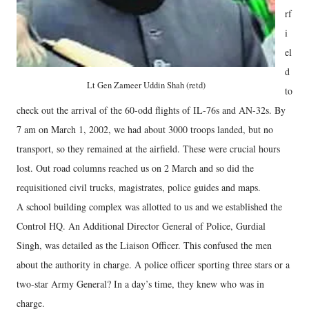
rf
i
el
d
Lt Gen Zameer Uddin Shah (retd)
to
check out the arrival of the 60-odd flights of IL-76s and AN-32s. By
7 am on March 1, 2002, we had about 3000 troops landed, but no
transport, so they remained at the airfield. These were crucial hours
lost. Out road columns reached us on 2 March and so did the
requisitioned civil trucks, magistrates, police guides and maps.
A school building complex was allotted to us and we established the
Control HQ. An Additional Director General of Police, Gurdial
Singh, was detailed as the Liaison Officer. This confused the men
about the authority in charge. A police officer sporting three stars or a
two-star Army General? In a day’s time, they knew who was in
charge.