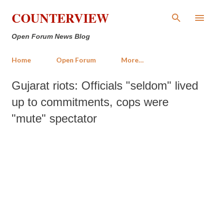
Skip to main content
COUNTERVIEW
Open Forum News Blog
Home
Open Forum
More…
Gujarat riots: Officials "seldom" lived
up to commitments, cops were
"mute" spectator