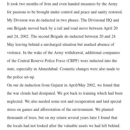
It took two months of firm and even handed measures by the Army
for passions to be brought under control and peace and sanity restored.
My Division was de-inducted in two phases. The Divisional HQ and
one Brigade moved back by a rail and road move between April 20
and 24, 2002. The second Brigade de-inducted between 20 and 24
May leaving behind a surcharged situation but marked absence of
violence. In the wake of the Army withdrawal, additional companies
of the Central Reserve Police Force (CRPF) were inducted into the
state, especially in Ahmedabad. Cosmetic changes were also made to
the police set-up.
On our de-induction from Gujarat in April/May 2002, we found that
the war clouds had dissipated. We got back to training which had been
neglected. We also needed some rest and recuperation and laid special
stress on games and afforestation of the environment. We planted
thousands of trees, but on my return several years later I found that
the locals had not looked after the valuable assets we had left behind.