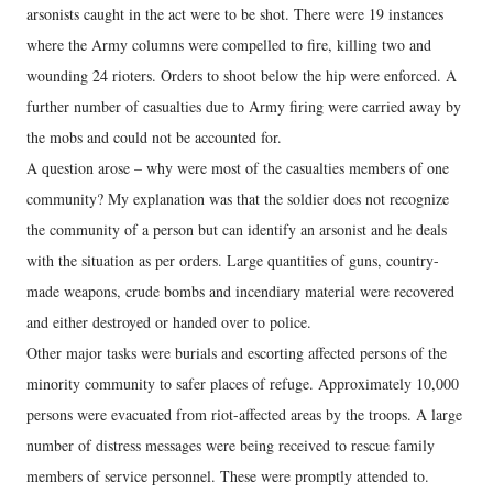
arsonists caught in the act were to be shot. There were 19 instances
where the Army columns were compelled to fire, killing two and
wounding 24 rioters. Orders to shoot below the hip were enforced. A
further number of casualties due to Army firing were carried away by
the mobs and could not be accounted for.
A question arose – why were most of the casualties members of one
community? My explanation was that the soldier does not recognize
the community of a person but can identify an arsonist and he deals
with the situation as per orders. Large quantities of guns, country-
made weapons, crude bombs and incendiary material were recovered
and either destroyed or handed over to police.
Other major tasks were burials and escorting affected persons of the
minority community to safer places of refuge. Approximately 10,000
persons were evacuated from riot-affected areas by the troops. A large
number of distress messages were being received to rescue family
members of service personnel. These were promptly attended to.