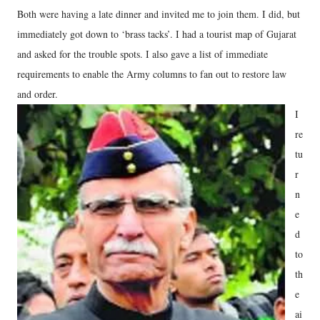
Both were having a late dinner and invited me to join them. I did, but
immediately got down to ‘brass tacks’. I had a tourist map of Gujarat
and asked for the trouble spots. I also gave a list of immediate
requirements to enable the Army columns to fan out to restore law
and order.
I
re
tu
r
n
e
d
to
th
e
ai