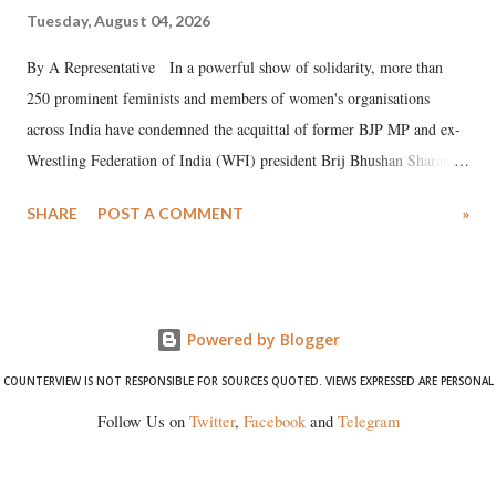
Tuesday, August 04, 2026
By A Representative In a powerful show of solidarity, more than
250 prominent feminists and members of women's organisations
across India have condemned the acquittal of former BJP MP and ex-
Wrestling Federation of India (WFI) president Brij Bhushan Sharan
Singh in the high-profile sexual harassment case filed by six women
SHARE
POST A COMMENT
»
wrestlers. The signatories have expressed unwavering support for the
wrestlers who have waged a courageous legal battle for justice against
formidable odds.
Powered by Blogger
COUNTERVIEW IS NOT RESPONSIBLE FOR SOURCES QUOTED. VIEWS EXPRESSED ARE PERSONAL
Follow Us on
Twitter
,
Facebook
and
Telegram