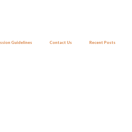
Skip to main content
ssion Guidelines
Contact Us
Recent Posts