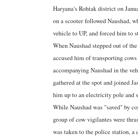
Haryana's Rohtak district on Janu
on a scooter followed Naushad, who
vehicle to UP, and forced him to s
When Naushad stepped out of the v
accused him of transporting cows
accompanying Naushad in the vehic
gathered at the spot and joined Ja
him up to an electricity pole and 
While Naushad was "saved" by cops
group of cow vigilantes were thra
was taken to the police station, 