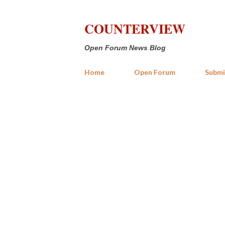
COUNTERVIEW
Open Forum News Blog
Home
Open Forum
Submi