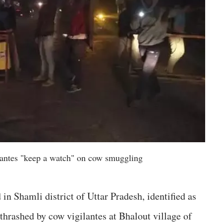
lantes "keep a watch" on cow smuggling
n Shamli district of Uttar Pradesh, identified as
thrashed by cow vigilantes at Bhalout village of