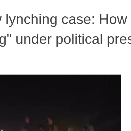
 lynching case: How
ng" under political pre