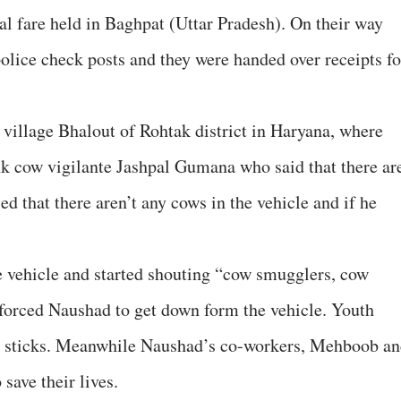
al fare held in Baghpat (Uttar Pradesh). On their way
police check posts and they were handed over receipts fo
village Bhalout of Rohtak district in Haryana, where
nk cow vigilante Jashpal Gumana who said that there ar
ed that there aren’t any cows in the vehicle and if he
e vehicle and started shouting “cow smugglers, cow
forced Naushad to get down form the vehicle. Youth
ith sticks. Meanwhile Naushad’s co-workers, Mehboob a
 save their lives.