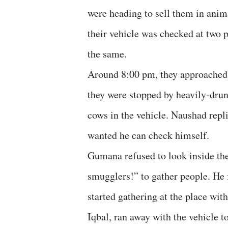
were heading to sell them in anim
their vehicle was checked at two 
the same.
Around 8:00 pm, they approached 
they were stopped by heavily-dru
cows in the vehicle. Naushad repli
wanted he can check himself.
Gumana refused to look inside th
smugglers!” to gather people. He 
started gathering at the place w
Iqbal, ran away with the vehicle to