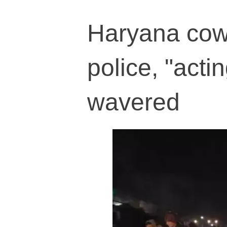
Haryana cow
police, "acti
wavered