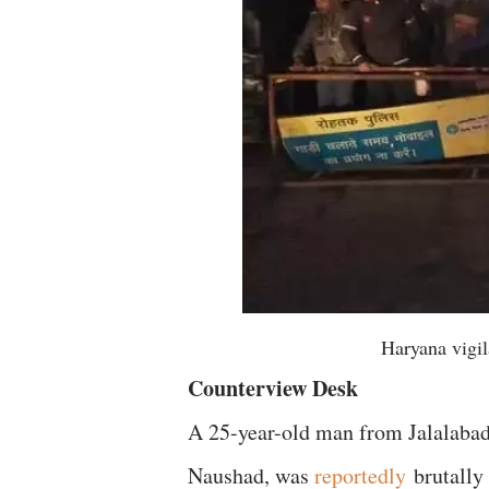
Haryana vigi
Counterview Desk
A 25-year-old man from Jalalabad i
Naushad, was
reportedly
brutally 