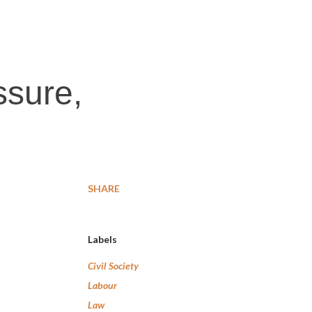
ssure,
SHARE
Labels
Civil Society
Labour
Law