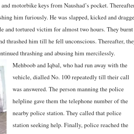
and motorbike keys from Naushad’s pocket. Thereafter
ashing him furiously. He was slapped, kicked and dragg
le and tortured victim for almost two hours. They burnt
nd thrashed him till he fell unconscious. Thereafter, th
ontinued thrashing and abusing him mercilessly.
Mehboob and Iqbal, who had run away with the
vehicle, dialled No. 100 repeatedly till their call
was answered. The person manning the police
helpline gave them the telephone number of the
nearby police station. They called that police
station seeking help. Finally, police reached the