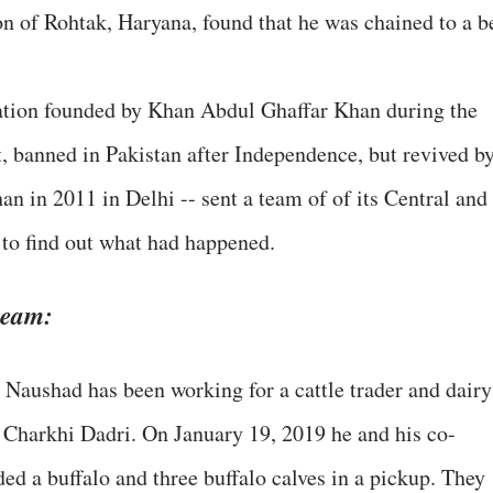
on of Rohtak, Haryana, found that he was chained to a b
ation founded by Khan Abdul Ghaffar Khan during the
 banned in Pakistan after Independence, but revived b
n in 2011 in Delhi -- sent a team of of its Central and
 to find out what had happened.
 team:
d Naushad has been working for a cattle trader and dairy
 Charkhi Dadri. On January 19, 2019 he and his co-
d a buffalo and three buffalo calves in a pickup. They