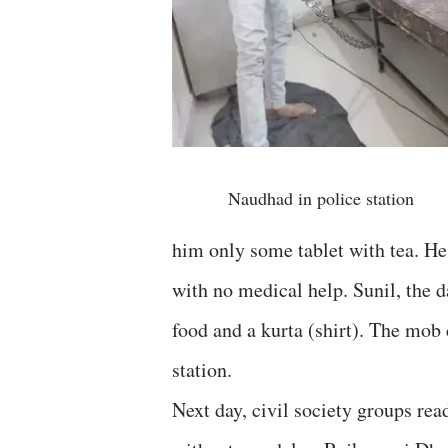
Naudhad in police station
him only some tablet with tea. He
with no medical help. Sunil, the d
food and a kurta (shirt). The mob
station.
Next day, civil society groups read