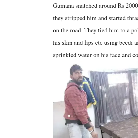
Gumana snatched around Rs 2000 
they stripped him and started thr
on the road. They tied him to a po
his skin and lips etc using beedi a
sprinkled water on his face and c