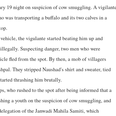
ary 19 night on suspicion of cow smuggling. A vigilant
 was transporting a buffalo and its two calves in a
top.
ehicle, the vigulante started beating him up and
 illegally. Suspecting danger, two men who were
le fled from the spot. By then, a mob of villagers
shpal. They stripped Naushad's shirt and sweater, tied
started thrashing him brutally.
, who rushed to the spot after being informed that a
shing a youth on the suspicion of cow smuggling, and
a delegation of the Janwadi Mahila Samiti, which