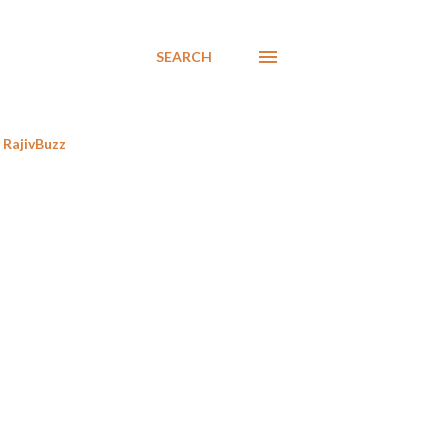
SEARCH
RajivBuzz