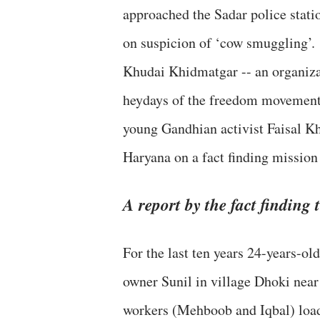
approached the Sadar police stati
on suspicion of ‘cow smuggling’.
Khudai Khidmatgar -- an organiz
heydays of the freedom movement,
young Gandhian activist Faisal Kha
Haryana on a fact finding mission
A report by the fact finding
For the last ten years 24-years-ol
owner Sunil in village Dhoki near
workers (Mehboob and Iqbal) loade