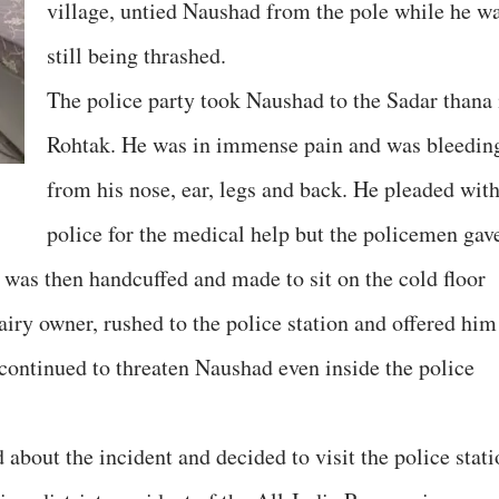
village, untied Naushad from the pole while he w
still being thrashed.
The police party took Naushad to the Sadar thana 
Rohtak. He was in immense pain and was bleedin
from his nose, ear, legs and back. He pleaded wit
police for the medical help but the policemen gav
 was then handcuffed and made to sit on the cold floor
airy owner, rushed to the police station and offered him
 continued to threaten Naushad even inside the police
 about the incident and decided to visit the police stat