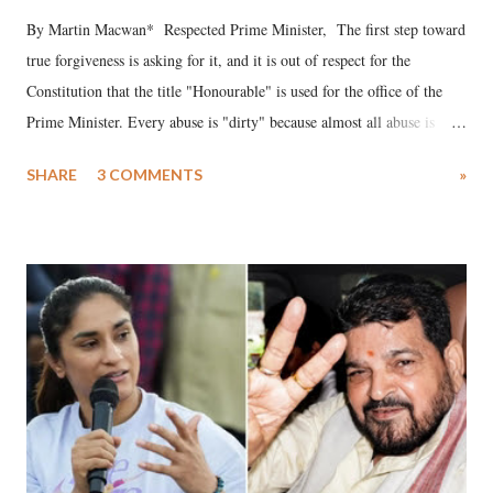
By Martin Macwan* Respected Prime Minister, The first step toward
true forgiveness is asking for it, and it is out of respect for the
Constitution that the title "Honourable" is used for the office of the
Prime Minister. Every abuse is "dirty" because almost all abuse is
uttered with the conscious intention of publicly humiliating a woman,
SHARE
3 COMMENTS
»
much like the disrobing of Draupadi in the royal court. This includes
remarks like "Jersey Cow," used at public meetings on the Gujarati
land of Gandhi and Sardar; comparing a female MP's laughter in
India's Parliament to "Surpanakha's laugh"; and using a vulgar address
like "Didi O Didi" for a Chief Minister who holds a respected position
in a democracy—along with every other such remark. In the 79-year
history of independent India, you are better placed than anyone to say
which Prime Minister has used such language against women.