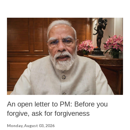
devastating hypoxic brain injury and died Friday evening.
An open letter to PM: Before you
forgive, ask for forgiveness
Monday, August 03, 2026