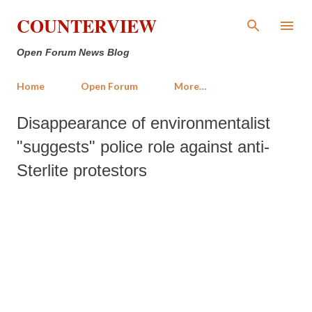
Skip to main content
COUNTERVIEW
Open Forum News Blog
Home
Open Forum
More…
Disappearance of environmentalist
"suggests" police role against anti-
Sterlite protestors