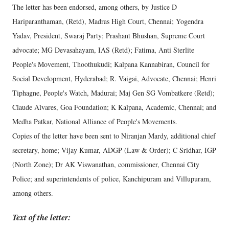
The letter has been endorsed, among others, by Justice D
Hariparanthaman, (Retd), Madras High Court, Chennai; Yogendra
Yadav, President, Swaraj Party; Prashant Bhushan, Supreme Court
advocate; MG Devasahayam, IAS (Retd); Fatima, Anti Sterlite
People's Movement, Thoothukudi; Kalpana Kannabiran, Council for
Social Development, Hyderabad; R. Vaigai, Advocate, Chennai; Henri
Tiphagne, People's Watch, Madurai; Maj Gen SG Vombatkere (Retd);
Claude Alvares, Goa Foundation; K Kalpana, Academic, Chennai; and
Medha Patkar, National Alliance of People's Movements.
Copies of the letter have been sent to Niranjan Mardy, additional chief
secretary, home; Vijay Kumar, ADGP (Law & Order); C Sridhar, IGP
(North Zone); Dr AK Viswanathan, commissioner, Chennai City
Police; and superintendents of police, Kanchipuram and Villupuram,
among others.
Text of the letter: