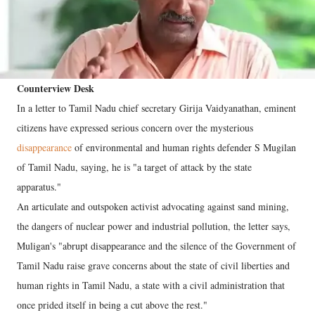
Counterview Desk
In a letter to Tamil Nadu chief secretary Girija Vaidyanathan, eminent
citizens have expressed serious concern over the mysterious
disappearance
of environmental and human rights defender S Mugilan
of Tamil Nadu, saying, he is "a target of attack by the state
apparatus."
An articulate and outspoken activist advocating against sand mining,
the dangers of nuclear power and industrial pollution, the letter says,
Muligan's "abrupt disappearance and the silence of the Government of
Tamil Nadu raise grave concerns about the state of civil liberties and
human rights in Tamil Nadu, a state with a civil administration that
once prided itself in being a cut above the rest."