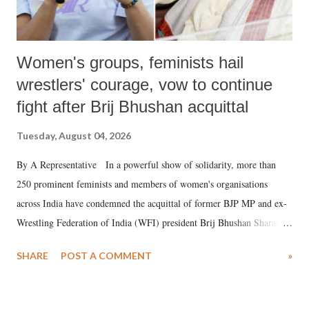
Women's groups, feminists hail
wrestlers' courage, vow to continue
fight after Brij Bhushan acquittal
Tuesday, August 04, 2026
By A Representative In a powerful show of solidarity, more than
250 prominent feminists and members of women's organisations
across India have condemned the acquittal of former BJP MP and ex-
Wrestling Federation of India (WFI) president Brij Bhushan Sharan
Singh in the high-profile sexual harassment case filed by six women
SHARE
POST A COMMENT
»
wrestlers. The signatories have expressed unwavering support for the
wrestlers who have waged a courageous legal battle for justice against
formidable odds.