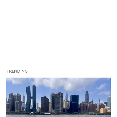
TRENDING