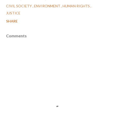
CIVIL SOCIETY
ENVIRONMENT
HUMAN RIGHTS
JUSTICE
SHARE
Comments