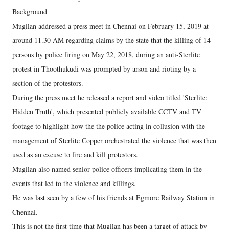
Background
Mugilan addressed a press meet in Chennai on February 15, 2019 at
around 11.30 AM regarding claims by the state that the killing of 14
persons by police firing on May 22, 2018, during an anti-Sterlite
protest in Thoothukudi was prompted by arson and rioting by a
section of the protestors.
During the press meet he released a report and video titled 'Sterlite:
Hidden Truth', which presented publicly available CCTV and TV
footage to highlight how the the police acting in collusion with the
management of Sterlite Copper orchestrated the violence that was then
used as an excuse to fire and kill protestors.
Mugilan also named senior police officers implicating them in the
events that led to the violence and killings.
He was last seen by a few of his friends at Egmore Railway Station in
Chennai.
This is not the first time that Mugilan has been a target of attack by