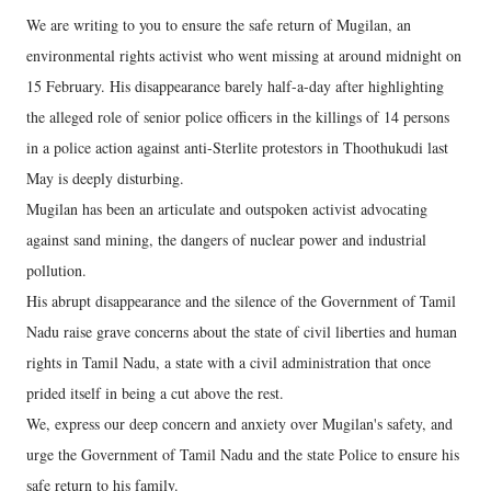
We are writing to you to ensure the safe return of Mugilan, an
environmental rights activist who went missing at around midnight on
15 February. His disappearance barely half-a-day after highlighting
the alleged role of senior police officers in the killings of 14 persons
in a police action against anti-Sterlite protestors in Thoothukudi last
May is deeply disturbing.
Mugilan has been an articulate and outspoken activist advocating
against sand mining, the dangers of nuclear power and industrial
pollution.
His abrupt disappearance and the silence of the Government of Tamil
Nadu raise grave concerns about the state of civil liberties and human
rights in Tamil Nadu, a state with a civil administration that once
prided itself in being a cut above the rest.
We, express our deep concern and anxiety over Mugilan's safety, and
urge the Government of Tamil Nadu and the state Police to ensure his
safe return to his family.