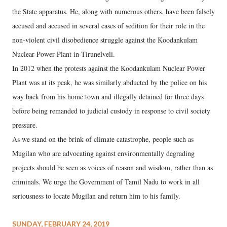
the State apparatus. He, along with numerous others, have been falsely
accused and accused in several cases of sedition for their role in the
non-violent civil disobedience struggle against the Koodankulam
Nuclear Power Plant in Tirunelveli.
In 2012 when the protests against the Koodankulam Nuclear Power
Plant was at its peak, he was similarly abducted by the police on his
way back from his home town and illegally detained for three days
before being remanded to judicial custody in response to civil society
pressure.
As we stand on the brink of climate catastrophe, people such as
Mugilan who are advocating against environmentally degrading
projects should be seen as voices of reason and wisdom, rather than as
criminals. We urge the Government of Tamil Nadu to work in all
seriousness to locate Mugilan and return him to his family.
SUNDAY, FEBRUARY 24, 2019