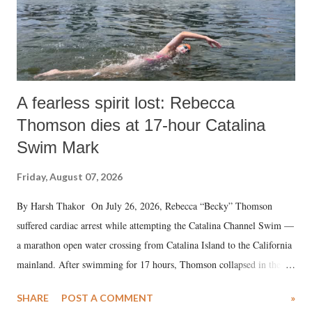
A fearless spirit lost: Rebecca
Thomson dies at 17-hour Catalina
Swim Mark
Friday, August 07, 2026
By Harsh Thakor On July 26, 2026, Rebecca “Becky” Thomson
suffered cardiac arrest while attempting the Catalina Channel Swim —
a marathon open water crossing from Catalina Island to the California
mainland. After swimming for 17 hours, Thomson collapsed in the
water. Despite the painstaking efforts of emergency responders and the
SHARE
POST A COMMENT
»
medical staff at Harbor-UCLA Medical Center, she succumbed to a