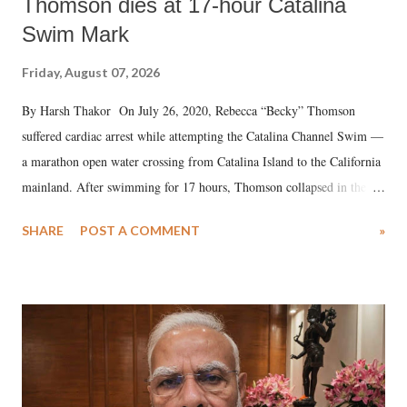
Thomson dies at 17-hour Catalina
Swim Mark
Friday, August 07, 2026
By Harsh Thakor On July 26, 2020, Rebecca “Becky” Thomson
suffered cardiac arrest while attempting the Catalina Channel Swim —
a marathon open water crossing from Catalina Island to the California
mainland. After swimming for 17 hours, Thomson collapsed in the
water. Despite the painstaking efforts of emergency responders and the
SHARE
POST A COMMENT
»
medical staff at Harbor-UCLA Medical Center, she succumbed to a
devastating hypoxic brain injury and died Friday evening.