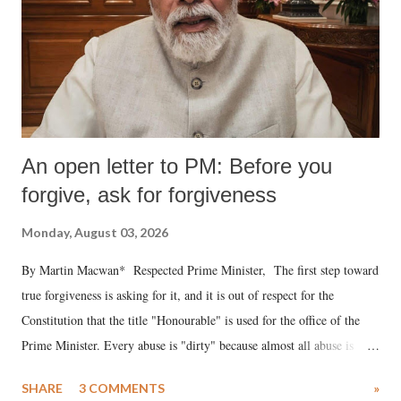
An open letter to PM: Before you
forgive, ask for forgiveness
Monday, August 03, 2026
By Martin Macwan* Respected Prime Minister, The first step toward
true forgiveness is asking for it, and it is out of respect for the
Constitution that the title "Honourable" is used for the office of the
Prime Minister. Every abuse is "dirty" because almost all abuse is
uttered with the conscious intention of publicly humiliating a woman,
SHARE
3 COMMENTS
»
much like the disrobing of Draupadi in the royal court. This includes