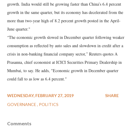
growth. India would still be growing faster than China’s 6.4 percent
growth in the same quarter, but its economy has decelerated from the
more than two-year high of 8.2 percent growth posted in the April-
June quarter."
“The economic growth slowed in December quarter following weaker
consumption as reflected by auto sales and slowdown in credit after a
crisis in non-banking financial company sector,” Reuters quotes A
Prasanna, chief economist at ICICI Securities Primary Dealership in
Mumbai, to say. He adds, "Economic growth in December quarter
could fall to as low as 6.4 percent."
WEDNESDAY, FEBRUARY 27, 2019
SHARE
GOVERNANCE
POLITICS
Comments