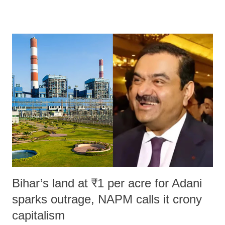
remarks like "Jersey Cow," used at public meetings on the Gujarati
land of Gandhi and Sardar; comparing a female MP's laughter in
India's Parliament to "Surpanakha's laugh"; and using a vulgar address
like "Didi O Didi" for a Chief Minister who holds a respected position
in a democracy—along with every other such remark. In the 79-year
history of independent India, you are better placed than anyone to say
which Prime Minister has used such language against women.
Bihar’s land at ₹1 per acre for Adani
sparks outrage, NAPM calls it crony
capitalism