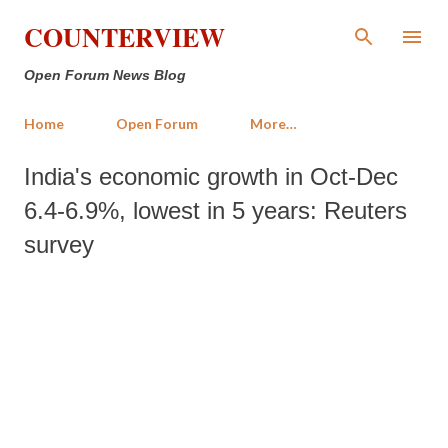
Skip to main content
COUNTERVIEW
Open Forum News Blog
Home
Open Forum
More…
India's economic growth in Oct-Dec
6.4-6.9%, lowest in 5 years: Reuters
survey