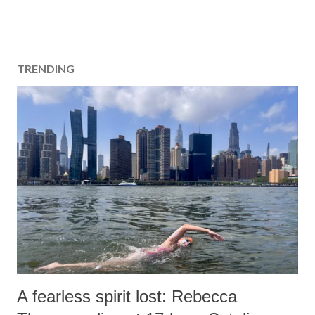
TRENDING
A fearless spirit lost: Rebecca