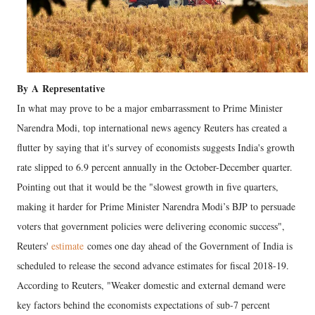
By
A
Representative
In what may prove to be a major embarrassment to Prime Minister
Narendra Modi, top international news agency Reuters has created a
flutter by saying that it's survey of economists suggests India's growth
rate slipped to 6.9 percent annually in the October-December quarter.
Pointing out that it would be the "slowest growth in five quarters,
making it harder for Prime Minister Narendra Modi’s BJP to persuade
voters that government policies were delivering economic success",
Reuters'
estimate
comes one day ahead of the Government of India is
scheduled to release the second advance estimates for fiscal 2018-19.
According to Reuters, "Weaker domestic and external demand were
key factors behind the economists expectations of sub-7 percent