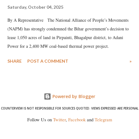
Saturday, October 04, 2025
By A Representative The National Alliance of People’s Movements
(NAPM) has strongly condemned the Bihar government’s decision to
lease 1,050 acres of land in Pirpainti, Bhagalpur district, to Adani
Power for a 2,400 MW coal-based thermal power project.
SHARE
POST A COMMENT
»
Powered by Blogger
COUNTERVIEW IS NOT RESPONSIBLE FOR SOURCES QUOTED. VIEWS EXPRESSED ARE PERSONAL
Follow Us on
Twitter
,
Facebook
and
Telegram