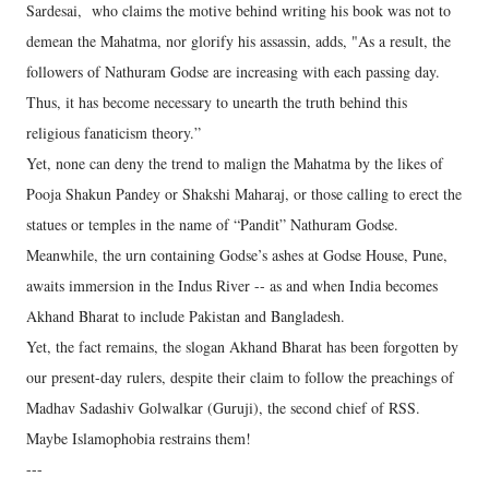
Sardesai, who claims the motive behind writing his book was not to
demean the Mahatma, nor glorify his assassin, adds, "As a result, the
followers of Nathuram Godse are increasing with each passing day.
Thus, it has become necessary to unearth the truth behind this
religious fanaticism theory.”
Yet, none can deny the trend to malign the Mahatma by the likes of
Pooja Shakun Pandey or Shakshi Maharaj, or those calling to erect the
statues or temples in the name of “Pandit” Nathuram Godse.
Meanwhile, the urn containing Godse’s ashes at Godse House, Pune,
awaits immersion in the Indus River -- as and when India becomes
Akhand Bharat to include Pakistan and Bangladesh.
Yet, the fact remains, the slogan Akhand Bharat has been forgotten by
our present-day rulers, despite their claim to follow the preachings of
Madhav Sadashiv Golwalkar (Guruji), the second chief of RSS.
Maybe Islamophobia restrains them!
---