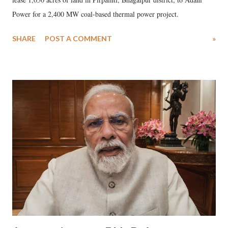
Power for a 2,400 MW coal-based thermal power project.
SHARE
POST A COMMENT
»