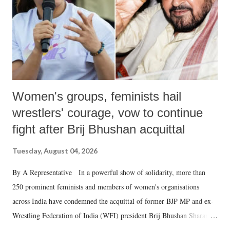
which Prime Minister has used such language against women.
Women's groups, feminists hail
wrestlers' courage, vow to continue
fight after Brij Bhushan acquittal
Tuesday, August 04, 2026
By A Representative In a powerful show of solidarity, more than
250 prominent feminists and members of women's organisations
across India have condemned the acquittal of former BJP MP and ex-
Wrestling Federation of India (WFI) president Brij Bhushan Sharan
Singh in the high-profile sexual harassment case filed by six women