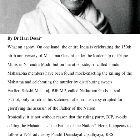
By Dr Hari Desai*
What an agony! On one hand, the entire India is celebrating the 150th
birth anniversary of Mahatma Gandhi under the leadership of Prime
Minister Narendra Modi, but on the other side, so-called Hindu
Mahasabha members have been found mock-enacting the killing of the
Mahatma and celebrating the murder by distributing sweets!
Earlier, Sakshi Maharaj, BJP MP, called Nathuram Godse a real
patriot, only to retract his statement after controversy erupted for
glorifying the assassin of the Father of the Nation.
Ironically, it is not without reason that the ruling party, BJP, avoids
calling the Mahatma as “the Father of the Nation”. Here, it appears to
follow a 1961 advice by Pandit Deendayal Upadhyaya, RSS