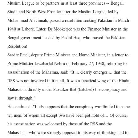
Muslim League to be partners in at least three provinces -- Bengal,
Sindh and North West Frontier after the Muslim League, led by
Mohammad Ali Jinnah, passed a resolution seeking Pakistan in March
1940 at Lahore. Later, Dr Mookerjee was the Finance Minister in the
Bengal government headed by Fazlul Haq, who moved the Pakistan
Resolution!
Sardar Patel, deputy Prime Minister and Home Minister, in a letter to
Prime Minister Jawaharlal Nehru on February 27, 1948, referring to
assassination of the Mahatma, said: “It ... clearly emerges ... that the
RSS was not involved in it at all. It was a fanatical wing of the Hindu
Mahasabha directly under Savarkar that (hatched) the conspiracy and
saw it through."
He continued: "It also appears that the conspiracy was limited to some
ten men, of whom all except two have been got hold of… Of course,
his assassination was welcomed by those of the RSS and the
Mahasabha, who were strongly opposed to his way of thinking and to