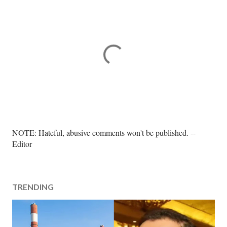
P
NOTE: Hateful, abusive comments won't be published. --
o
Editor
s
t
a
TRENDING
C
o
m
m