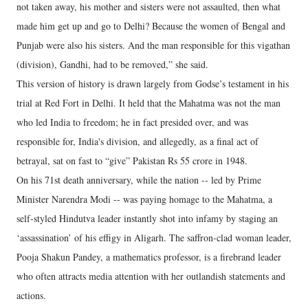
not taken away, his mother and sisters were not assaulted, then what
made him get up and go to Delhi? Because the women of Bengal and
Punjab were also his sisters. And the man responsible for this vigathan
(division), Gandhi, had to be removed,” she said.
This version of history is drawn largely from Godse’s testament in his
trial at Red Fort in Delhi. It held that the Mahatma was not the man
who led India to freedom; he in fact presided over, and was
responsible for, India's division, and allegedly, as a final act of
betrayal, sat on fast to “give” Pakistan Rs 55 crore in 1948.
On his 71st death anniversary, while the nation -- led by Prime
Minister Narendra Modi -- was paying homage to the Mahatma, a
self-styled Hindutva leader instantly shot into infamy by staging an
‘assassination’ of his effigy in Aligarh. The saffron-clad woman leader,
Pooja Shakun Pandey, a mathematics professor, is a firebrand leader
who often attracts media attention with her outlandish statements and
actions.