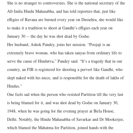
She is no stranger to controversies. She is the national secretary of the
All-India Hindu Mahasabha, and has told reporters that, just like
effigies of Ravana are burned every year on Dussehra, she would like
to make it a tradition to shoot at Gandhi’s effigies each year on
January 30 -- the day he was shot dead by Godse.
Her husband, Ashok Pandey, joins her mission. “Poojaji is an
extremely brave woman, who has taken sanyas from ordinary life to
serve the cause of Hindutva,” Pandey said. “It’s a tragedy that in our
country, an FIR is registered for shooting a pervert like Gandhi, who
slept naked with his niece, and is responsible for the death of lakhs of
Hindus.”
One feels sad when the person who resisted Partition till the very last
is being blamed for it, and was shot dead by Godse on January 30,
1948, when he was going for the evening prayer at Birla House,
Delhi. Notably, the Hindu Mahasabha of Savarkar and Dr Mookerjee,
which blamed the Mahatma for Partition, joined hands with the