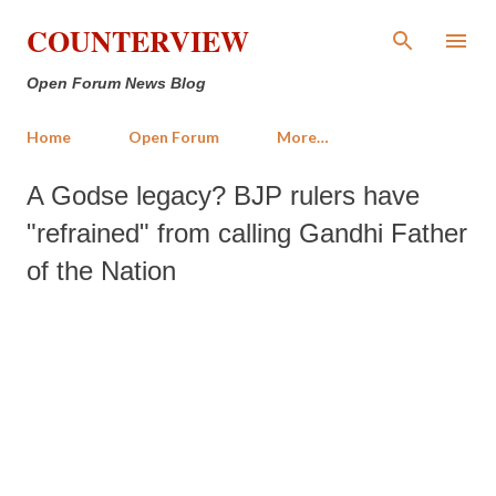
Skip to main content
COUNTERVIEW
Open Forum News Blog
Home
Open Forum
More…
A Godse legacy? BJP rulers have
"refrained" from calling Gandhi Father
of the Nation