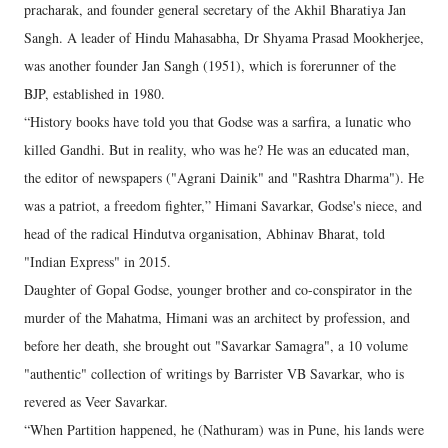
pracharak, and founder general secretary of the Akhil Bharatiya Jan
Sangh. A leader of Hindu Mahasabha, Dr Shyama Prasad Mookherjee,
was another founder Jan Sangh (1951), which is forerunner of the
BJP, established in 1980.
“History books have told you that Godse was a sarfira, a lunatic who
killed Gandhi. But in reality, who was he? He was an educated man,
the editor of newspapers ("Agrani Dainik" and "Rashtra Dharma"). He
was a patriot, a freedom fighter,” Himani Savarkar, Godse's niece, and
head of the radical Hindutva organisation, Abhinav Bharat, told
"Indian Express" in 2015.
Daughter of Gopal Godse, younger brother and co-conspirator in the
murder of the Mahatma, Himani was an architect by profession, and
before her death, she brought out "Savarkar Samagra", a 10 volume
"authentic" collection of writings by Barrister VB Savarkar, who is
revered as Veer Savarkar.
“When Partition happened, he (Nathuram) was in Pune, his lands were