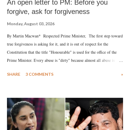
An open letter to PM: Before you
forgive, ask for forgiveness
Monday, August 03, 2026
By Martin Macwan* Respected Prime Minister, The first step toward
true forgiveness is asking for it, and it is out of respect for the
Constitution that the title "Honourable" is used for the office of the
Prime Minister. Every abuse is "dirty" because almost all abuse is
uttered with the conscious intention of publicly humiliating a woman,
SHARE
3 COMMENTS
»
much like the disrobing of Draupadi in the royal court. This includes
remarks like "Jersey Cow," used at public meetings on the Gujarati
land of Gandhi and Sardar; comparing a female MP's laughter in
India's Parliament to "Surpanakha's laugh"; and using a vulgar address
like "Didi O Didi" for a Chief Minister who holds a respected position
in a democracy—along with every other such remark. In the 79-year
history of independent India, you are better placed than anyone to say