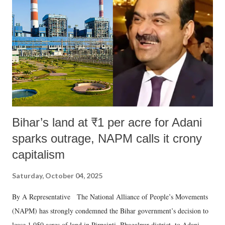
e
n
t
Bihar’s land at ₹1 per acre for Adani
sparks outrage, NAPM calls it crony
capitalism
Saturday, October 04, 2025
By A Representative The National Alliance of People’s Movements
(NAPM) has strongly condemned the Bihar government’s decision to
lease 1,050 acres of land in Pirpainti, Bhagalpur district, to Adani