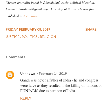
*Senior journalist based in Ahmedabad, socio-political historian.
Contact: haridesai@gmail.com. A version of this article was first
published in
Asia Voice
FRIDAY, FEBRUARY 08, 2019
SHARE
JUSTICE
POLITICS
RELIGION
Comments
Unknown
February 14, 2019
Gandi was never a father of India - he and congress
were farce as they resulted in the killing of millions of
PUNJABIS due to partition of India.
REPLY