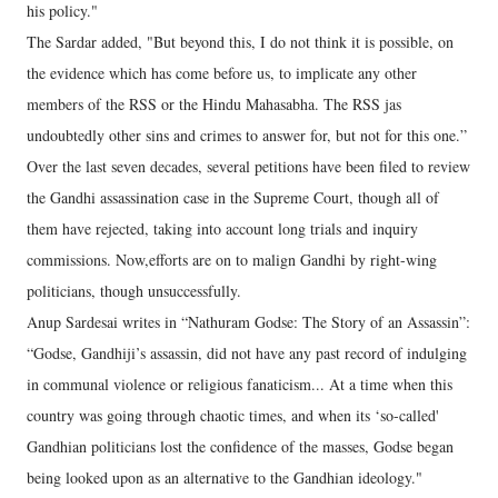
his policy."
The Sardar added, "But beyond this, I do not think it is possible, on
the evidence which has come before us, to implicate any other
members of the RSS or the Hindu Mahasabha. The RSS jas
undoubtedly other sins and crimes to answer for, but not for this one.”
Over the last seven decades, several petitions have been filed to review
the Gandhi assassination case in the Supreme Court, though all of
them have rejected, taking into account long trials and inquiry
commissions. Now,efforts are on to malign Gandhi by right-wing
politicians, though unsuccessfully.
Anup Sardesai writes in “Nathuram Godse: The Story of an Assassin”:
“Godse, Gandhiji’s assassin, did not have any past record of indulging
in communal violence or religious fanaticism... At a time when this
country was going through chaotic times, and when its ‘so-called'
Gandhian politicians lost the confidence of the masses, Godse began
being looked upon as an alternative to the Gandhian ideology."